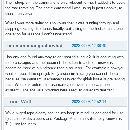
The --sleep 5 in the command is only relevant to me, I added it to avoid
the rate throttling. The same command I was using in posts above, to
clone --universe
What I was more trying to show was that it was running through and
skipping existing directories locally, but failing on the first actual clone
operation for reasons I don't understand.
constantchangesforwhat
2023-09-06 12:36:40
Has any one found any way to get past this issue? It is occurring with
more packages and the apparent deflection to a direct answer is
becoming more of a hindrance than a solution. For example if now you
want to rebuild the openjdk kit (version irrelevant) you cannot do so
because the constant username/password for gitlab issue is preventing
this. Where as before this username/password issue was non-
existent. The answers provided here seem to disregard that fact.
Lone_Wolf
2023-09-06 12:52:14
While pkgctl repo clearly has issues keep in mind it's designed for use
by archlinux developers and Package Maintainers (formerly known as
TU) , not for users.