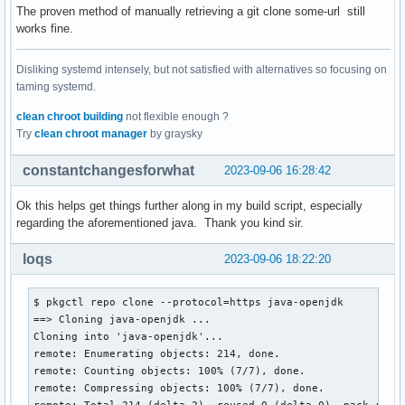
The proven method of manually retrieving a git clone some-url still
works fine.
Disliking systemd intensely, but not satisfied with alternatives so focusing on
taming systemd.
clean chroot building
not flexible enough ?
Try
clean chroot manager
by graysky
constantchangesforwhat
2023-09-06 16:28:42
Ok this helps get things further along in my build script, especially
regarding the aforementioned java. Thank you kind sir.
loqs
2023-09-06 18:22:20
$ pkgctl repo clone --protocol=https java-openjdk

==> Cloning java-openjdk ...

Cloning into 'java-openjdk'...

remote: Enumerating objects: 214, done.

remote: Counting objects: 100% (7/7), done.

remote: Compressing objects: 100% (7/7), done.

remote: Total 214 (delta 2), reused 0 (delta 0), pack-reuse