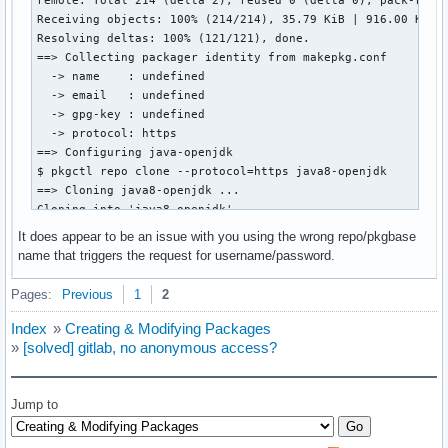
Receiving objects: 100% (214/214), 35.79 KiB | 916.00 KiB/s
Resolving deltas: 100% (121/121), done.

==> Collecting packager identity from makepkg.conf

  -> name    : undefined

  -> email   : undefined

  -> gpg-key : undefined

  -> protocol: https

==> Configuring java-openjdk

$ pkgctl repo clone --protocol=https java8-openjdk

==> Cloning java8-openjdk ...

Cloning into 'java8-openjdk'...

remote: Enumerating objects: 290, done.

It does appear to be an issue with you using the wrong repo/pkgbase
remote: Counting objects: 100% (4/4), done.

name that triggers the request for username/password.
remote: Compressing objects: 100% (4/4), done.

remote: Total 290 (delta 0), reused 0 (delta 0), pack-reuse
Pages:
Previous
1
2
Receiving objects: 100% (290/290), 64.37 KiB | 1.69 MiB/s, 
Resolving deltas: 100% (147/147), done.

Index
»
Creating & Modifying Packages
==> Collecting packager identity from makepkg.conf

»
[solved] gitlab, no anonymous access?
  -> name    : undefined

  -> email   : undefined

  -> gpg-key : undefined

Jump to
  -> protocol: https

==> Configuring java8-openjdk