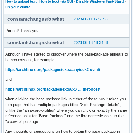
How to upload text
·
How to boot w/o GUI
·
Disable Windows Fast-Start!
·
Fix your xinitrc
constantchangesforwhat
2023-06-11 17:51:22
Perfect! Thank you!!
constantchangesforwhat
2023-06-13 18:34:31
Although I have started to discover where the base-package appears to
be non-existent, for example:
https://archlinux.org/packages/extra/any/edk2-ovmf/
and
https://archlinux.org/packages/extra/x8 … tnet-host/
when clicking the base package link in either of those two it takes you
to a page that has multiple packages titled "Split Package Details",
unlike the "alsa-card-profiles" where you can click on exactly the same
reference point for "Base Package" and the link correctly goes to the
"pipewire" package.
Any thoughts or suggestions on how to obtain the base package in