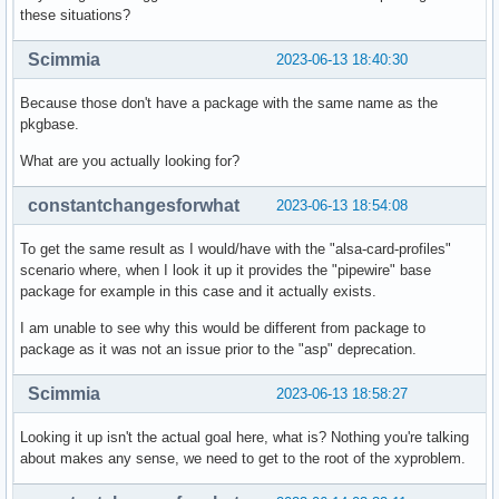
these situations?
Scimmia
2023-06-13 18:40:30
Because those don't have a package with the same name as the
pkgbase.
What are you actually looking for?
constantchangesforwhat
2023-06-13 18:54:08
To get the same result as I would/have with the "alsa-card-profiles"
scenario where, when I look it up it provides the "pipewire" base
package for example in this case and it actually exists.
I am unable to see why this would be different from package to
package as it was not an issue prior to the "asp" deprecation.
Scimmia
2023-06-13 18:58:27
Looking it up isn't the actual goal here, what is? Nothing you're talking
about makes any sense, we need to get to the root of the xyproblem.