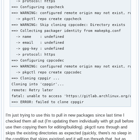
  -> protocol: https

==> Configuring cppcheck

==> WARNING: configured remote origin may not exist, run:

  -> pkgctl repo create cppcheck

==> WARNING: Skip cloning cppcodec: Directory exists

==> Collecting packager identity from makepkg.conf

  -> name    : undefined

  -> email   : undefined

  -> gpg-key : undefined

  -> protocol: https

==> Configuring cppcodec

==> WARNING: configured remote origin may not exist, run:

  -> pkgctl repo create cppcodec

==> Cloning cppgir ...

Cloning into 'cppgir'...

remote: Retry later

fatal: unable to access 'https://gitlab.archlinux.org/archl
==> ERROR: failed to clone cppgir
I'm just trying to use this to pull in new packages since last time I
checked them all out (I'm updating them individually with git pull before
use then copying them for editing/building). pkgctl runs through and
skips the existing directories as expected (quickly, there's no sleep in
the condition that skips existing) and it will run through that, but as