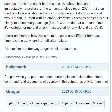
soon as it runs into one it has to clone, the above happens
immediately, regardless of the amount of sleep (even 20s). It fails on
the first clone operation in that circumstance and I don't understand
why. I mean, if I start with an empty directory 5 seconds of sleep is still
plenty to clone every package (I don't want to do that a second time,
it's wasteful for me and gitlab, I just tested for a while and ctrl-c'd it).
I don't understand how this circumstance is any different from last
time, picking up where I left off after failure.
I'd sure like a better way to get the distro sources.
Last edited by Grogan (2023-06-14 21:19:00)
bulletmark
2023-06-14 22:53:53
People, when you paste command output please include the actual
command (and arguments of course) in the output. It's only 1 more line!
Grogan
2023-06-15 00:09:58
pkgctl repo clone --protocol=https -j 1 --sleep 5 --univer