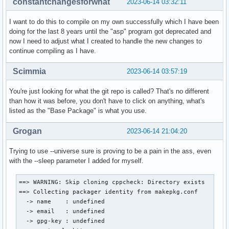
constantchangesforwhat
2023-06-14 03:32:11
I want to do this to compile on my own successfully which I have been
doing for the last 8 years until the "asp" program got deprecated and
now I need to adjust what I created to handle the new changes to
continue compiling as I have.
Scimmia
2023-06-14 03:57:19
You're just looking for what the git repo is called? That's no different
than how it was before, you don't have to click on anything, what's
listed as the "Base Package" is what you use.
Grogan
2023-06-14 21:04:20
Trying to use --universe sure is proving to be a pain in the ass, even
with the --sleep parameter I added for myself.
==> WARNING: Skip cloning cppcheck: Directory exists

==> Collecting packager identity from makepkg.conf

  -> name    : undefined

  -> email   : undefined

  -> gpg-key : undefined
