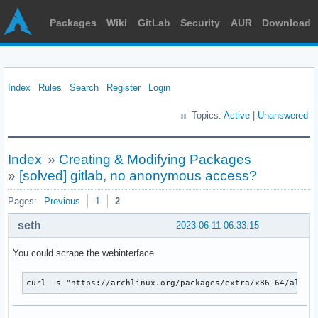
Packages
Wiki
GitLab
Security
AUR
Download
Index
Rules
Search
Register
Login
Topics:
Active
|
Unanswered
Index
»
Creating & Modifying Packages
»
[solved] gitlab, no anonymous access?
Pages:
Previous
1
2
seth
2023-06-11 06:33:15
You could scrape the webinterface
curl -s "https://archlinux.org/packages/extra/x86_64/alsa-