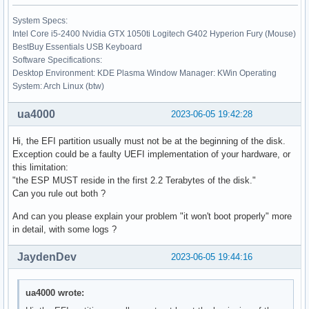
System Specs:
Intel Core i5-2400 Nvidia GTX 1050ti Logitech G402 Hyperion Fury (Mouse)
BestBuy Essentials USB Keyboard
Software Specifications:
Desktop Environment: KDE Plasma Window Manager: KWin Operating
System: Arch Linux (btw)
ua4000
2023-06-05 19:42:28
Hi, the EFI partition usually must not be at the beginning of the disk.
Exception could be a faulty UEFI implementation of your hardware, or
this limitation:
"the ESP MUST reside in the first 2.2 Terabytes of the disk."
Can you rule out both ?
And can you please explain your problem "it won't boot properly" more
in detail, with some logs ?
JaydenDev
2023-06-05 19:44:16
ua4000 wrote: