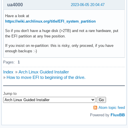
ua4000
2023-06-05 20:04:47
Have a look at
https://wiki.archlinux.org/title/EFI_system_partition
So if you don't have a huge disk (>2TB) and not a rare hardware, put
the EFI partition at any free position.
If you insist on re-partition: this is risky, only proceed, if you have
enough backups :-)
Pages:
1
Index
»
Arch Linux Guided Installer
»
How to move EFI to beginning of the drive.
Jump to
Atom topic feed
FluxBB
Powered by