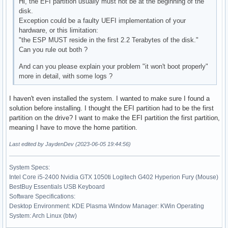
Hi, the EFI partition usually must not be at the beginning of the
disk.
Exception could be a faulty UEFI implementation of your
hardware, or this limitation:
"the ESP MUST reside in the first 2.2 Terabytes of the disk."
Can you rule out both ?
And can you please explain your problem "it won't boot properly"
more in detail, with some logs ?
I haven't even installed the system. I wanted to make sure I found a
solution before installing. I thought the EFI partition had to be the first
partition on the drive? I want to make the EFI partition the first partition,
meaning I have to move the home partition.
Last edited by JaydenDev (2023-06-05 19:44:56)
System Specs:
Intel Core i5-2400 Nvidia GTX 1050ti Logitech G402 Hyperion Fury (Mouse)
BestBuy Essentials USB Keyboard
Software Specifications:
Desktop Environment: KDE Plasma Window Manager: KWin Operating
System: Arch Linux (btw)