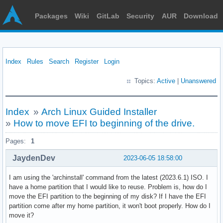
Packages
Wiki
GitLab
Security
AUR
Download
Index
Rules
Search
Register
Login
Topics:
Active
|
Unanswered
Index
»
Arch Linux Guided Installer
»
How to move EFI to beginning of the drive.
Pages:
1
JaydenDev
2023-06-05 18:58:00
I am using the 'archinstall' command from the latest (2023.6.1) ISO. I
have a home partition that I would like to reuse. Problem is, how do I
move the EFI partition to the beginning of my disk? If I have the EFI
partition come after my home partition, it won't boot properly. How do I
move it?