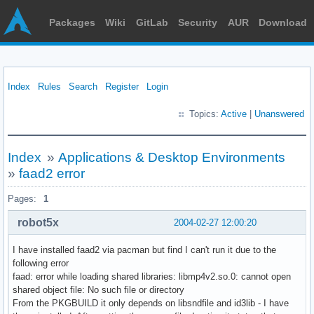
Packages
Wiki
GitLab
Security
AUR
Download
Index
Rules
Search
Register
Login
Topics:
Active
|
Unanswered
Index
»
Applications & Desktop Environments
»
faad2 error
Pages:
1
robot5x
2004-02-27 12:00:20
I have installed faad2 via pacman but find I can't run it due to the
following error
faad: error while loading shared libraries: libmp4v2.so.0: cannot open
shared object file: No such file or directory
From the PKGBUILD it only depends on libsndfile and id3lib - I have