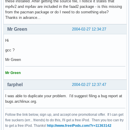
these installed. After getting the source file, I notice it states that
mp4v2 and mp4av are included in the faad2 package - is this missing
from the pacman package or do I need to do something else?
Thanks in advance...
Mr Green
2004-02-27 12:34:27
Hi
gcc ?
Mr Green
Mr Green
farphel
2004-02-27 12:37:47
I was able to duplicate your problem. I'd suggest filing a bug report at
bugs.archlinux.org.
Follow the link below, sign up, and accept one promotional offer. If I can get
five suckers (err... friends) to do this, I'll get a free iPod. Then you too can try
to get a free iPod. Thanks!
http://www.freeiPods.com/?r=11363142