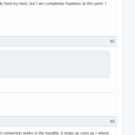
lly tried my best, but I am completely hopeless at this point. I
#2
#3
d connection works in the installer, it stops as soon as I reboot.