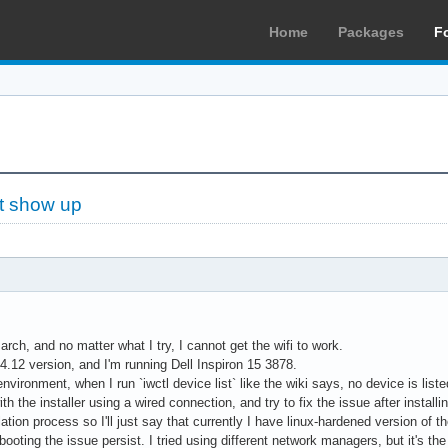
Home
Packages
F
't show up
g arch, and no matter what I try, I cannot get the wifi to work.
6.4.12 version, and I'm running Dell Inspiron 15 3878.
 environment, when I run `iwctl device list` like the wiki says, no device is list
th the installer using a wired connection, and try to fix the issue after install
lation process so I'll just say that currently I have linux-hardened version of the
booting the issue persist. I tried using different network managers, but it's th