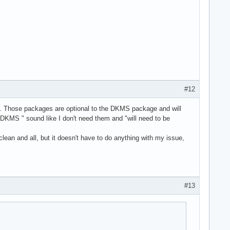
#12
dule. Those packages are optional to the DKMS package and will
e DKMS " sound like I don't need them and "will need to be
lean and all, but it doesn't have to do anything with my issue,
#13