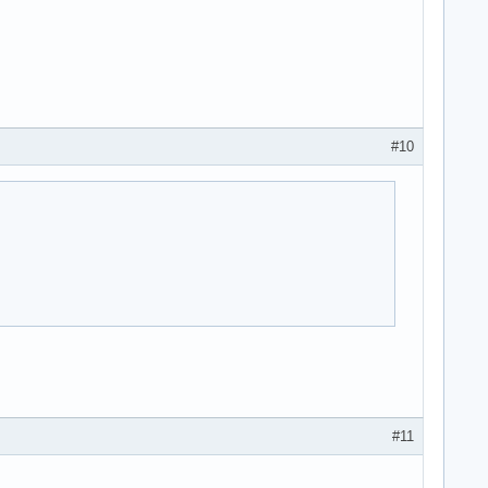
#10
#11