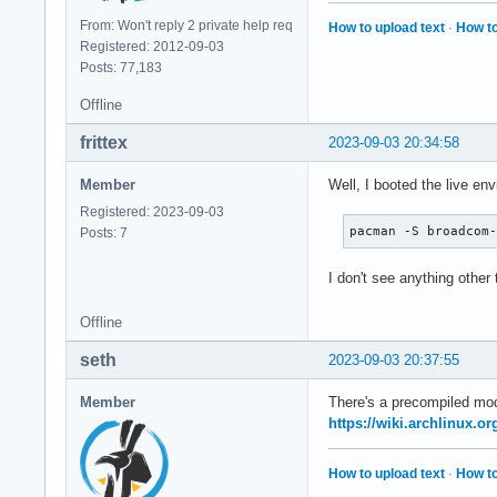
From: Won't reply 2 private help req
How to upload text
·
How to
Registered: 2012-09-03
Posts: 77,183
Offline
frittex
2023-09-03 20:34:58
Member
Well, I booted the live en
Registered: 2023-09-03
pacman -S broadcom
Posts: 7
I don't see anything other
Offline
seth
2023-09-03 20:37:55
Member
There's a precompiled modu
https://wiki.archlinux.or
How to upload text
·
How to