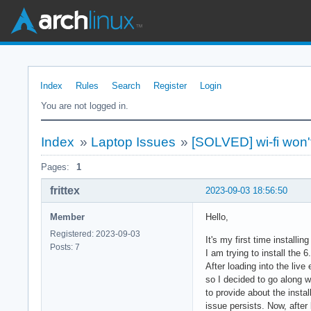
Index
Rules
Search
Register
Login
You are not logged in.
Index
»
Laptop Issues
»
[SOLVED] wi-fi won
Pages:
1
frittex
2023-09-03 18:56:50
Member
Hello,
Registered: 2023-09-03
It's my first time installin
Posts: 7
I am trying to install the 
After loading into the live
so I decided to go along wi
to provide about the instal
issue persists. Now, after 