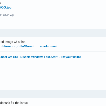
h.
vtOG.jpg
-03 20:06:40)
ed image w/ a link.
archlinux.org/title/Broadc … roadcom-wl
 boot w/o GUI
·
Disable Windows Fast-Start!
·
Fix your xinitrc
t doesn't fix the issue