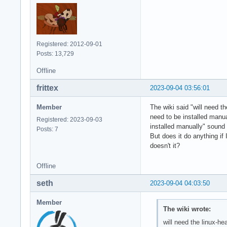
Registered: 2012-09-01
Posts: 13,729
Offline
frittex
2023-09-04 03:56:01
Member
The wiki said "will need t
need to be installed manua
Registered: 2023-09-03
installed manually" sound l
Posts: 7
But does it do anything if
doesn't it?
Offline
seth
2023-09-04 04:03:50
Member
The wiki wrote:
will need the linux-h