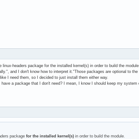
he linux-headers package for the installed kernel(s) in order to build the mo
lly.", and I don't know how to interpret it."Those packages are optional to th
ike I need them, so I decided to just install them either way.
 I have a package that I don't need? I mean, I know I should keep my system c
eaders package
for the installed kernel(s)
in order to build the module.