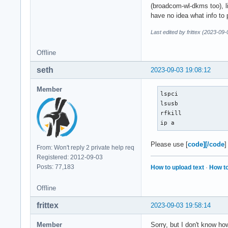
(broadcom-wl-dkms too), lin
have no idea what info to 
Last edited by frittex (2023-09
Offline
seth
2023-09-03 19:08:12
Member
lspci

lsusb

rfkill

ip a
Please use [
code][/code
]
From: Won't reply 2 private help req
Registered: 2012-09-03
Posts: 77,183
How to upload text
·
How to
Offline
frittex
2023-09-03 19:58:14
Member
Sorry, but I don't know how