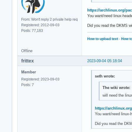
https://archlinux.org/pa
You want/need linux-header
From: Won't reply 2 private help req
Registered: 2012-09-03
Did you read the DKMS wi
Posts: 77,183
How to upload text
·
How to
Offline
frittex
2023-09-04 05:18:04
Member
seth wrote:
Registered: 2023-09-03
Posts: 7
The wiki wrote:
will need the li
https://archlinux.or
You want/need linux-h
Did you read the DKM