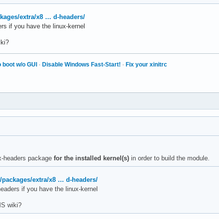
ckages/extra/x8 … d-headers/
s if you have the linux-kernel
ki?
 boot w/o GUI
·
Disable Windows Fast-Start!
·
Fix your xinitrc
nux-headers package
for the installed kernel(s)
in order to build the module.
g/packages/extra/x8 … d-headers/
eaders if you have the linux-kernel
S wiki?