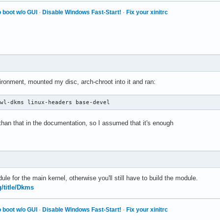
 boot w/o GUI
·
Disable Windows Fast-Start!
·
Fix your xinitrc
vironment, mounted my disc, arch-chroot into it and ran:
-wl-dkms linux-headers base-devel
 than that in the documentation, so I assumed that it's enough
le for the main kernel, otherwise you'll still have to build the module.
g/title/Dkms
 boot w/o GUI
·
Disable Windows Fast-Start!
·
Fix your xinitrc