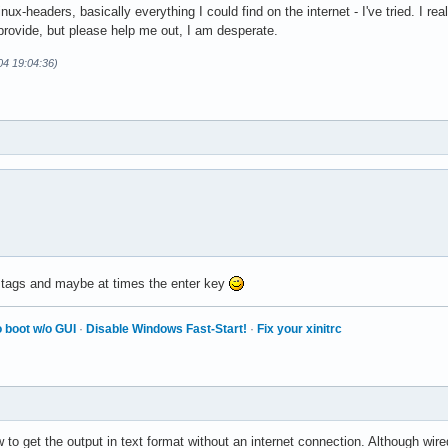
ux-headers, basically everything I could find on the internet - I've tried. I rea
provide, but please help me out, I am desperate.
-04 19:04:36)
 tags and maybe at times the enter key
 boot w/o GUI
·
Disable Windows Fast-Start!
·
Fix your xinitrc
 to get the output in text format without an internet connection. Although wire