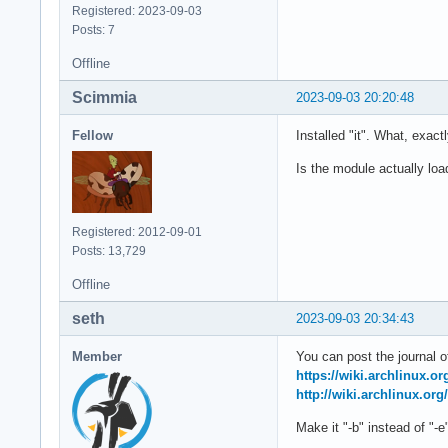
Registered: 2023-09-03
Posts: 7
Offline
Scimmia
2023-09-03 20:20:48
Fellow
Installed "it". What, exact
Is the module actually lo
Registered: 2012-09-01
Posts: 13,729
Offline
seth
2023-09-03 20:34:43
Member
You can post the journal of
https://wiki.archlinux.o
http://wiki.archlinux.org
Make it "-b" instead of "-e