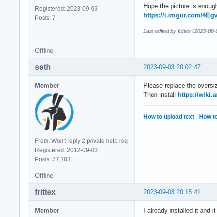
Hope the picture is enoug
Registered: 2023-09-03
https://i.imgur.com/4Eg
Posts: 7
Last edited by frittex (2023-09
Offline
seth
2023-09-03 20:02:47
Member
Please replace the oversiz
Then install
https://wiki.
How to upload text
·
How to
From: Won't reply 2 private help req
Registered: 2012-09-03
Posts: 77,183
Offline
frittex
2023-09-03 20:15:41
Member
I already installed it and i