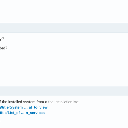
ly?
aded?
 the installed system from a the installation iso:
rg/title/System … al_to_view
/title/List_of … n_services
"