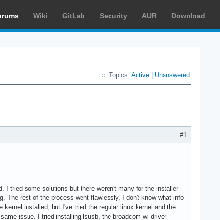
orums
Wiki
GitLab
Security
AUR
Download
Topics:
Active
|
Unanswered
#1
ed. I tried some solutions but there weren't many for the installer
ing. The rest of the process went flawlessly, I don't know what info
 kernel installed, but I've tried the regular linux kernel and the
e same issue. I tried installing lsusb, the broadcom-wl driver