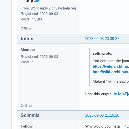
From: Won't reply 2 private help req
Registered: 2012-09-03
Posts: 77,183
Offline
frittex
2023-09-03 20:39:37
Member
seth wrote:
Registered: 2023-09-03
You can post the journ
Posts: 7
https://wiki.archlin
http://wiki.archlinux
Make it "-b" instead o
I got this output:
ix.io/4Fj
Offline
Scimmia
2023-09-03 21:15:26
Fellow
Why would you install linu