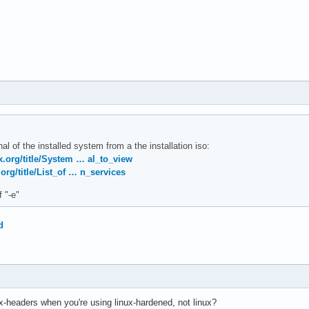
al of the installed system from a the installation iso:
ux.org/title/System … al_to_view
.org/title/List_of … n_services
f "-e"
d
x-headers when you're using linux-hardened, not linux?