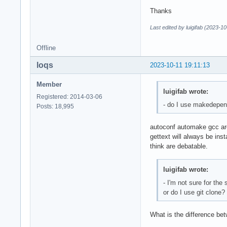
}

Thanks
Last edited by luigifab (2023-1
build() {

  cd "$pkgname-$pkg
Offline
  autoreconf -fi

  ./configure

loqs
2023-10-11 19:11:13
  make -s

}

Member
luigifab wrote:
package() {

Registered: 2014-03-06
- do I use makedepen
  cd "$pkgname-$pkg
Posts: 18,995
  make DESTDIR="$pk
  mkdir -p "$pkgdir
autoconf automake gcc are 
  mkdir -p "$pkgdir
gettext will always be ins
  mkdir -p "$pkgdir
think are debatable.
  mkdir -p "$pkgdir
  mkdir -p "$pkgdir
luigifab wrote:
  for file in icons
- I'm not sure for the
  cp -a icons/* "$p
or do I use git clone?
  for file in src/p
    code=$(basename
    mkdir -p "$pkgd
What is the difference bet
    msgfmt src/po/$