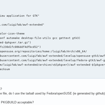
iew application for GTK"

.com/luigifab/awf-extended"

olor-icon-theme

onf automake desktop-file-utils gcc gettext gtk3)

ed-$pkgver.tar.gz")

fc230d1fc086ddf4dfbcd52")

opensuse.org/repositories/home:/luigifab/Arch/x86_64/

busercontent.com/luigifab/awf-extended/levelup/opensuse-gtk3/awf
busercontent.com/luigifab/awf-extended/levelup/fedora-gtk3/awf-g
m/luigifab/awf-extended/archive/v${pkgver}/awf-extended-${pkgver
ecksum

$pkgver" "$pkgname-$pkgver"

ver"

)
?
 -eq -1/g' configure.ac

rce file, do I use the tarball used by Fedora/openSUSE (ie generated by github)
 -eq -1/g' configure.ac

RS,README,ChangeLog}

y PKGBUILD acceptable?
G
