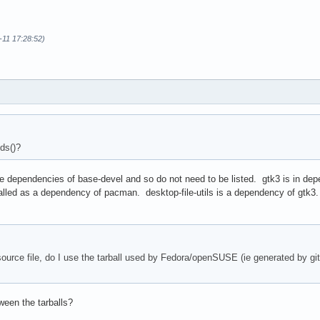
0-11 17:28:52)
ver"

ds()?
ver"

gdir/" install

/usr/share/applications/"

dependencies of base-devel and so do not need to be listed. gtk3 is in depen
/usr/share/doc/$pkgname/"

talled as a dependency of pacman. desktop-file-utils is a dependency of gtk3.
/usr/share/icons/hicolor/"

/usr/share/licenses/$pkgname/"

/usr/share/man/man1/" "$pkgdir/usr/share/man/fr/man1/"

/*/*/*; do mv $file ${file/\/awf./\/$pkgname.}; done

 source file, do I use the tarball used by Fedora/openSUSE (ie generated by gi
kgdir/usr/share/icons/hicolor/"

o/*.po; do

 "$file" .po)

ir/usr/share/locale/$code/LC_MESSAGES/"

ween the tarballs?
{code}.po -o "$pkgdir/usr/share/locale/$code/LC_MESSAGES/$pkgnam