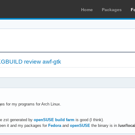
Home
Packages
F
GBUILD review awf-gtk
ges for my programs for Arch Linux.
e zst generated by
openSUSE build farm
is good (I think).
ween it and my packages for
Fedora
and
openSUSE
the binary is in
/usr/loca