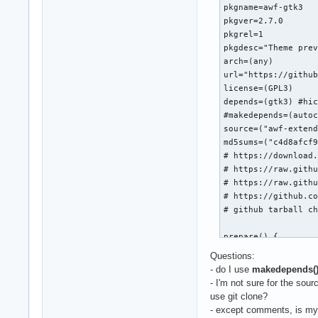
pkgname=awf-gtk3

pkgver=2.7.0

pkgrel=1

pkgdesc="Theme prev
arch=(any)

url="https://github
license=(GPL3)

depends=(gtk3) #hic
#makedepends=(autoc
source=("awf-extend
md5sums=("c4d8afcf9
# https://download.
# https://raw.githu
# https://raw.githu
# https://github.co
# github tarball ch
prepare() {

  mv "awf-extended-
Questions:
  cd "$pkgname-$pkg
- do I use
makedepends(
  sed -i 's/ -eq 2/
- I'm not sure for the sou
  sed -i 's/ -eq 4/
use git clone?
  touch {NEWS,AUTHO
- except comments, is m
  mv LICENSE COPYIN