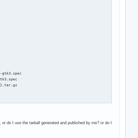
-gtk3.spec

tk3.spec

}.tar.gz

, or do I use the tarball generated and published by me? or do I