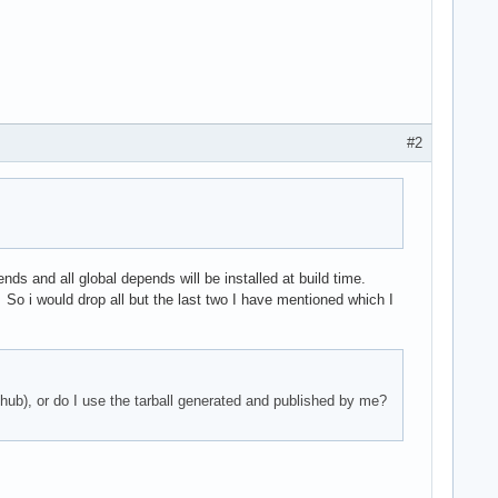
#2
ds and all global depends will be installed at build time.
 So i would drop all but the last two I have mentioned which I
thub), or do I use the tarball generated and published by me?
e.mo"
