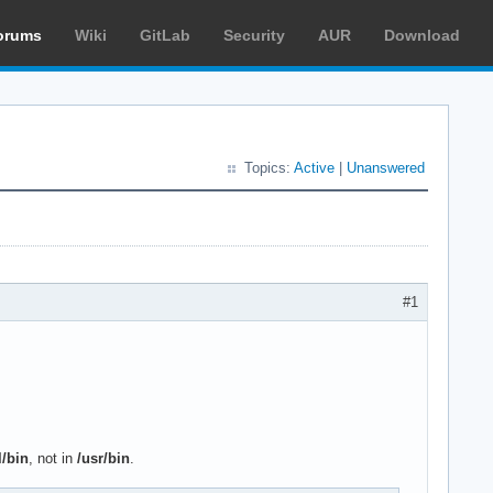
orums
Wiki
GitLab
Security
AUR
Download
Topics:
Active
|
Unanswered
#1
l/bin
, not in
/usr/bin
.