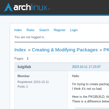
Index
Rules
Search
Register
Login
You are not logged in.
Index
»
Creating & Modifying Packages
»
PK
Pages:
1
luigifab
2023-10-11 17:23:07
Member
Hello
Registered: 2023-10-11
I'm trying to create packa
Posts: 2
I think it's not so bad.
Here is the PKGBUILD, th
There is a difference bet