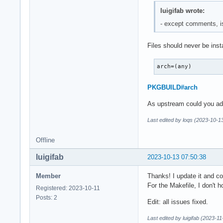
  done

luigifab wrote:
  install -p -m 644
  install -p -m 644
- except comments, 
  install -p -m 644
  install -p -m 644
Files should never be insta
  desktop-file-inst
}
arch=(any)
PKGBUILD#arch
As upstream could you add t
Last edited by loqs (2023-10-1
Offline
luigifab
2023-10-13 07:50:38
Member
Thanks! I update it and c
For the Makefile, I don't ho
Registered: 2023-10-11
Posts: 2
Edit: all issues fixed.
Last edited by luigifab (2023-1