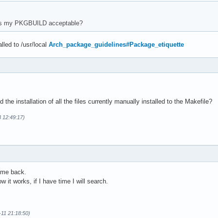
 README.md "$pkgdir/usr/share/doc/$pkgname/"

 COPYING "$pkgdir/usr/share/licenses/$pkgname/"

is my PKGBUILD acceptable?
 "debian-gtk/$pkgname.1" "$pkgdir/usr/share/man/man1/$pkgname.1"
 "debian-gtk/$pkgname.fr.1" "$pkgdir/usr/share/man/fr/man1/$pkgn
lled to /usr/local
Arch_package_guidelines#Package_etiquette
all --dir="$pkgdir/usr/share/applications/" "applications/$pkgna
he installation of all the files currently manually installed to the Makefile?
3 12:49:17)
ome back.
w it works, if I have time I will search.
1-11 21:18:50)