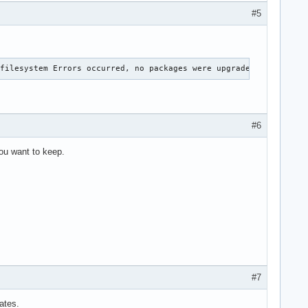
#5
 filesystem Errors occurred, no packages were upgraded.
#6
you want to keep.
#7
ates.