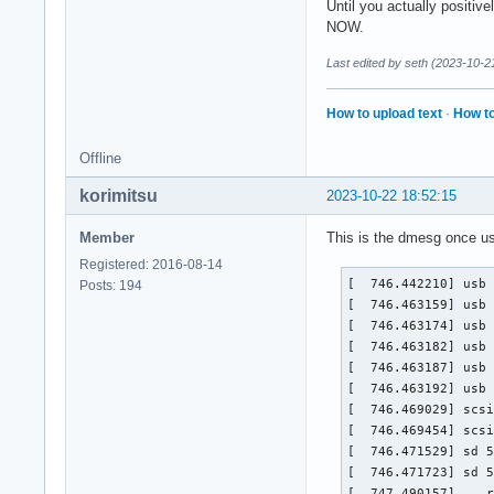
Until you actually positiv
NOW.
Last edited by seth (2023-10-2
How to upload text
·
How to
Offline
korimitsu
2023-10-22 18:52:15
Member
This is the dmesg once us
Registered: 2016-08-14
[  746.442210] usb 
Posts: 194
[  746.463159] usb 
[  746.463174] usb 
[  746.463182] usb 
[  746.463187] usb 
[  746.463192] usb 
[  746.469029] scsi
[  746.469454] scsi
[  746.471529] sd 5
[  746.471723] sd 5
[  747.490157] ...r