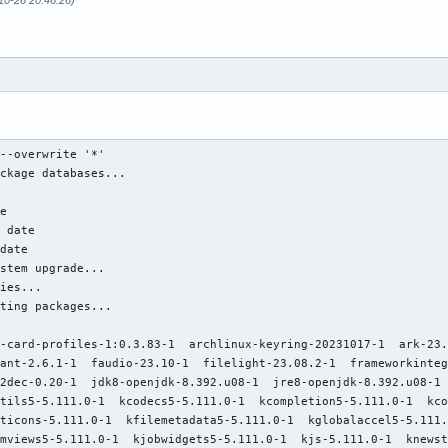
-10-26 20:46:26)
a-8.1.2-1  qemu-tools-8.1.2-1  qemu-ui-curses-8.1.2-1  qemu-ui-dbus-8.1.2-1  qemu-ui-egl-headless-8.1.2-1  qemu-ui-gtk-8.1.2-1  qemu-ui-opengl-8.1.2-1  qemu-ui-sdl-8.1.2-1  qemu-ui-spice-app-8.1.2-1  qemu-ui-spice-core-8.1.2-1
               qemu-user-8.1.2-1  qemu-vhost-user-gpu-8.1.2-1  qqc2-desktop-style5-5.111.0-1  qt5-base-5.15.11+kde+r138-1  qt5-location-5.15.11+kde+r5-1  rhash-1.4.4-1  semver-7.5.2-1  signon-kwallet-extension-23.08.2-1  smbclient-4.19.2-1  solid5-5.111.0-1  sonnet5-5.111.0-1  spectacle-23.08.2-1
               syndication5-5.111.0-1  syntax-highlighting5-5.111.0-1  threadweaver5-5.111.0-1  thunderbird-115.3.3-1  vlc-3.0.19-1  vte-common-0.74.1-1  vte3-0.74.1-1  webkit2gtk-2.42.1-2  webkit2gtk-4.1-2.42.1-2  wine-staging-8.18-1  wireplumber-0.4.15-1  xcb-util-cursor-0.1.5-1  xkeyboard-config-2.40-1
               xterm-387-1  zeromq-4.3.5-1

Total Installed Size:  7751.41 MiB
Net Upgrade Size:       475.12 MiB

:: Proceed with installation? [Y/n] Y
(247/247) checking keys in keyring                                                                                                                                                             [########################################################################################################################] 100%
(247/247) checking package integrity                                                                                                                                                           [########################################################################################################################] 100%
(247/247) loading package files                                                                                                                                                                [########################################################################################################################] 100%
(247/247) checking for file conflicts                                                                                                                                                          [########################################################################################################################] 100%
(247/247) checking available disk space                                                                                                                                                        [########################################################################################################################] 100%
:: Running pre-transaction hooks...
(1/2) Removing linux initcpios...
(2/2) Remove DKMS modules
==> dkms remove --no-depmod vmware-workstation/17.0.2_21581411 -k 6.5.7-arch1-1
==> depmod 6.5.7-arch1-1
depmod: ERROR: failed to load symbols from /lib/modules/6.5.7-arch1-1/extramodules/nvidia-modeset.ko.xz: Invalid argument
depmod: ERROR: failed to load symbols from /lib/modules/6.5.7-arch1-1/extramodules/nvidia-peermem.ko.xz: Invalid argument
depmod: ERROR: failed to load symbols from /lib/modules/6.5.7-arch1-1/extramodules/nvidia-drm.ko.xz: Invalid argument
depmod: ERROR: failed to load symbols from /lib/modules/6.5.7-arch1-1/extramodules/nvidia-uvm.ko.xz: Invalid argument
depmod: ERROR: failed to load symbols from /lib/modules/6.5.7-arch1-1/extramodules/nvidia.ko.xz: Invalid argument
:: Processing package changes...
(  1/247) upgrading alsa-card-profiles                                                                                                                                                         [########################################################################################################################] 100%
(  2/247) upgrading libldap                                                                                                                                                                    [########################################################################################################################] 100%
(  3/247) upgrading curl                                                                                                                                                                       [########################################################################################################################] 100%
(  4/247) upgrading archlinux-keyring                      