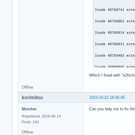
Inode 48760741 exte
Inode 48760862 exte
Inode 48760914 exte
Inode 48760931 exte
Inode 48769483 exte
Inode 48890865 exte
Which I fixed with "e2fsck
Inode 48890867 exte
Offline
Inode 48890895 exte
korimitsu
2023-10-22 18:56:45
Inode 48890928 exte
Member
Can you help me to fix thi
Inode 48890929 exte
Registered: 2016-08-14
Posts: 194
Inode 48890931 exte
Offline