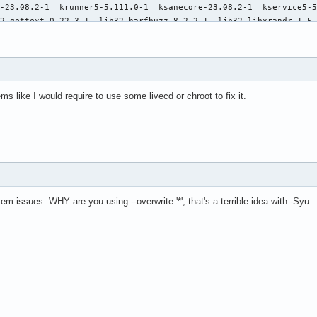
ems like I would require to use some livecd or chroot to fix it.
m issues. WHY are you using --overwrite '*', that's a terrible idea with -Syu.