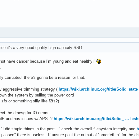
nce it's a very good quality high capacity SSD
nnot have cancer because I'm young and eat healthy!"
.
y corrupted, there's gonna be a reason for that.
ly aggressive trimming strategy (
https://wiki.archlinux.org/title/Solid_sta
down the system by pulling the power cord
 zfs or something silly like f2fs?)
pect the dmesg for IO errors.
NVME and has issues w/ APST?
https://wiki.archlinux.org/title/Solid_ … les
"I did stupid things in the past…" check the overall filesystem integrity and
h
 passed" there is useless. If unsure post the output of "smartctl -a" for the dr