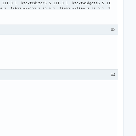
#3
#4