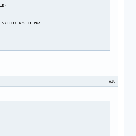
iB)

 support DPO or FUA

#10