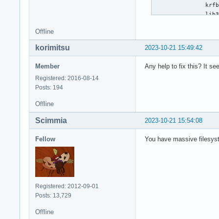
Offline
korimitsu
2023-10-21 15:49:42
Member
Any help to fix this? It se
Registered: 2016-08-14
Posts: 194
Offline
Scimmia
2023-10-21 15:54:08
Fellow
You have massive filesyste
Registered: 2012-09-01
Posts: 13,729
Offline