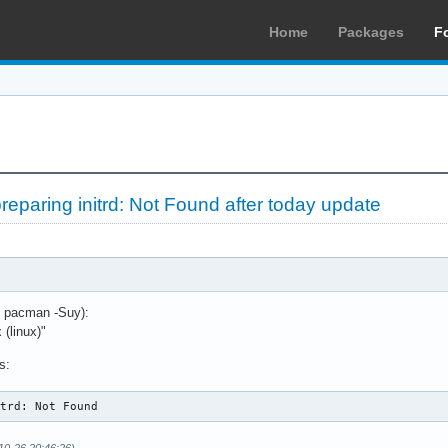
Home
Packages
F
preparing initrd: Not Found after today update
o pacman -Suy):
 (linux)"
s:
itrd: Not Found