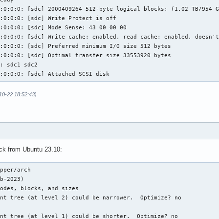
:0:0:0: [sdc] 2000409264 512-byte logical blocks: (1.02 TB/954 G
:0:0:0: [sdc] Write Protect is off

:0:0:0: [sdc] Mode Sense: 43 00 00 00

:0:0:0: [sdc] Write cache: enabled, read cache: enabled, doesn't
:0:0:0: [sdc] Preferred minimum I/O size 512 bytes

:0:0:0: [sdc] Optimal transfer size 33553920 bytes

: sdc1 sdc2

5:0:0:0: [sdc] Attached SCSI disk
-10-22 18:52:43)
eck from Ubuntu 23.10:
pper/arch 

b-2023)

odes, blocks, and sizes

nt tree (at level 2) could be narrower.  Optimize? no

nt tree (at level 1) could be shorter.  Optimize? no
