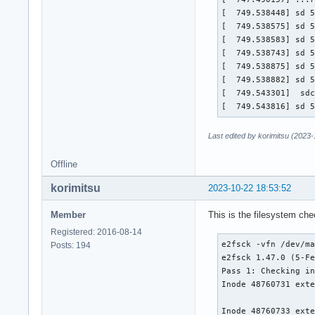
[  749.538448] sd 5
[  749.538575] sd 5
[  749.538583] sd 5
[  749.538743] sd 5
[  749.538875] sd 5
[  749.538882] sd 5
[  749.543301]  sdc
[  749.543816] sd 
Last edited by korimitsu (2023
Offline
korimitsu
2023-10-22 18:53:52
Member
This is the filesystem ch
Registered: 2016-08-14
e2fsck -vfn /dev/ma
Posts: 194
e2fsck 1.47.0 (5-Fe
Pass 1: Checking in
Inode 48760731 exte
Inode 48760733 exte