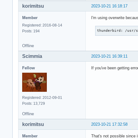
korimitsu
2023-10-21 16:18:17
Member
I'm using overwrite because
Registered: 2016-08-14
thunderbird: /usr/
Posts: 194
Offline
Scimmia
2023-10-21 16:39:11
Fellow
If you've been getting erro
Registered: 2012-09-01
Posts: 13,729
Offline
korimitsu
2023-10-21 17:32:58
Member
That's not possible since 