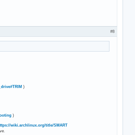
#8
te_drive#TRIM
)
hooting
)
ttps://wiki.archlinux.org/title/SMART
ive.