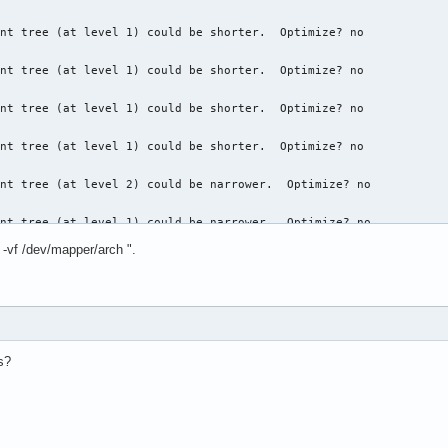
nt tree (at level 1) could be shorter.  Optimize? no

nt tree (at level 1) could be shorter.  Optimize? no

nt tree (at level 1) could be shorter.  Optimize? no

nt tree (at level 1) could be shorter.  Optimize? no

nt tree (at level 2) could be narrower.  Optimize? no

nt tree (at level 1) could be narrower.  Optimize? no

 -vf /dev/mapper/arch ".
nt tree (at level 1) could be narrower.  Optimize? no

nt tree (at level 1) could be narrower.  Optimize? no

nt tree (at level 2) could be narrower.  Optimize? no

s?
nt tree (at level 1) could be narrower.  Optimize? no

nt tree (at level 1) could be narrower.  Optimize? no
