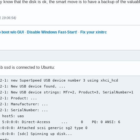
ely know that the disk is ok, the smart move is to have a backup of the valuab
1 19:06:54)
 boot w/o GUI
·
Disable Windows Fast-Start!
·
Fix your xinitrc
b ssd is connected to Ubuntu:
2-1: new SuperSpeed USB device number 3 using xhci_hcd

2-1: New USB device found, ...

2-1: New USB device strings: Mfr=2, Product=3, SerialNumber=1

2-1: Product: ...

2-1: Manufacturer: ...

2-1: SerialNumber: ...

 host5: uas

 5:0:0:0: Direct-Access     ...      0    PQ: 0 ANSI: 6

:0:0:0: Attached scsi generic sg2 type 0

:0:0:0: [sdc] Spinning up disk...

eady
