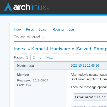
Index
Rules
Search
Register
Login
You are not logged in.
Index
»
Kernel & Hardware
»
[Solved] Error 
Pages:
1
2
3
Next
korimitsu
2023-10-21 15:46:24
Member
After today's update (sud
Boot selecting "Arch Linux
Registered: 2016-08-14
Posts: 194
Then the message appear
Error preparing in