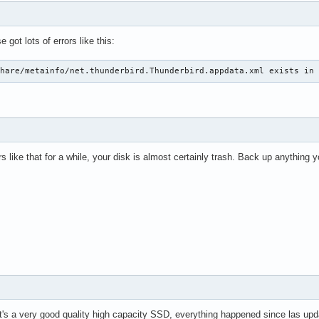
 got lots of errors like this:
share/metainfo/net.thunderbird.Thunderbird.appdata.xml exists in
rs like that for a while, your disk is almost certainly trash. Back up anything 
it's a very good quality high capacity SSD, everything happened since las upd