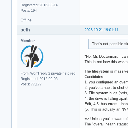
Registered: 2016-08-14
Posts: 194
Offline
seth
2023-10-21 19:01:11
Member
That's not possible si
"No, Mr. Doctorman. I ca
This is not how this works
The filesystem is massivel
From: Won't reply 2 private help req
Candidates:
Registered: 2012-09-03
1. you configured an over
Posts: 77,177
2. you've a habit to shut 
3. File system bugs (btrfs,
4. the drive is falling apart
Edit, 4.5: bus errors - ins
(5. This is actually an 
=> Unless you're aware of 
The "overall health status: