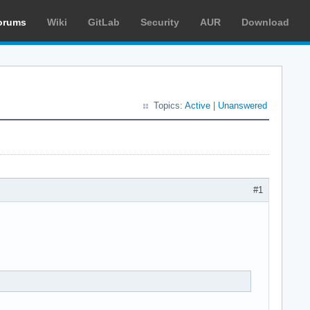
orums
Wiki
GitLab
Security
AUR
Download
Topics:
Active
|
Unanswered
#1