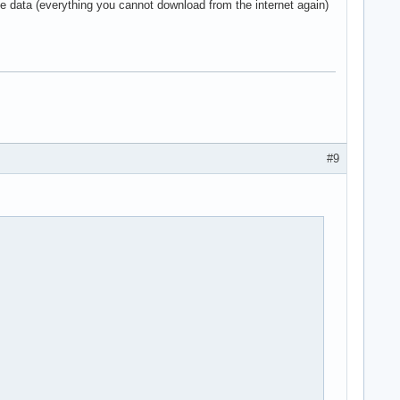
le data (everything you cannot download from the internet again)
#9