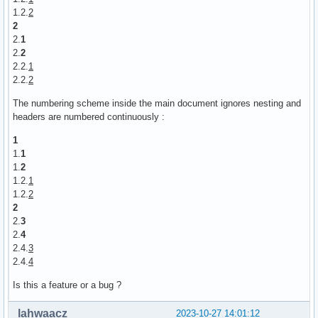
1.2.
2
2
2.
1
2.
2
2.2.
1
2.2.
2
The numbering scheme inside the main document ignores nesting and
headers are numbered continuously :
1
1.
1
1.
2
1.2.
1
1.2.
2
2
2.
3
2.
4
2.4.
3
2.4.
4
Is this a feature or a bug ?
lahwaacz
2023-10-27 14:01:12