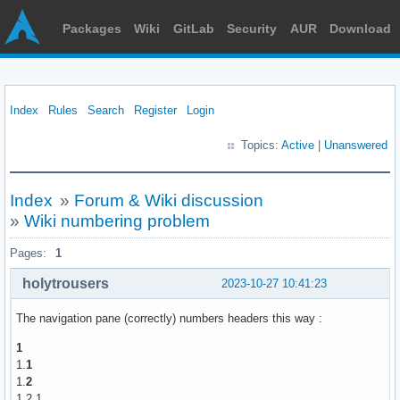
Packages
Wiki
GitLab
Security
AUR
Download
Index
Rules
Search
Register
Login
Topics:
Active
|
Unanswered
Index
»
Forum & Wiki discussion
»
Wiki numbering problem
Pages:
1
holytrousers
2023-10-27 10:41:23
The navigation pane (correctly) numbers headers this way :
1
1.
1
1.
2
1.2.
1