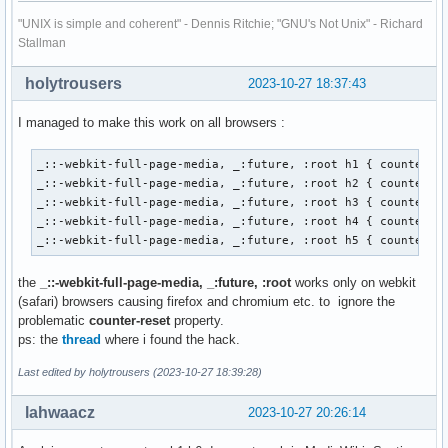
<h2>b</h2>

<h3>alpha</h3>

"UNIX is simple and coherent" - Dennis Ritchie; "GNU's Not Unix" - Richard
<h3>bravo</h3>

Stallman
<h2>c</h2>

<h1>B</h1>

holytrousers
2023-10-27 18:37:43
<h2>a</h2>

<h3>alpha</h3>

I managed to make this work on all browsers :
<h3>bravo</h3>

<h2>b</h2>

_::-webkit-full-page-media, _:future, :root h1 { counter-re
<h3>alpha</h3>

_::-webkit-full-page-media, _:future, :root h2 { counter-re
<h3>bravo</h3>

_::-webkit-full-page-media, _:future, :root h3 { counter-re
<h2>c</h2>

_::-webkit-full-page-media, _:future, :root h4 { counter-re
</body>

_::-webkit-full-page-media, _:future, :root h5 { counter-r
</html>
the
_::-webkit-full-page-media, _:future, :root
works only on webkit
(safari) browsers causing firefox and chromium etc. to ignore the
problematic
counter-reset
property.
ps: the
thread
where i found the hack.
Last edited by holytrousers (2023-10-27 18:39:28)
lahwaacz
2023-10-27 20:26:14