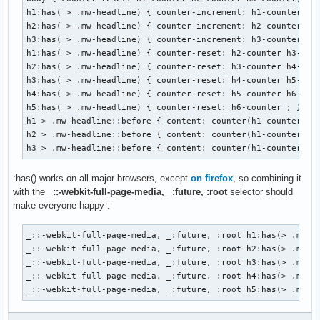
<h2><span class="mw-headline">b</span></h2>

h1:has( > .mw-headline) { counter-increment: h1-counter; }

<h3><span class="mw-headline">alpha</span></h3>

h2:has( > .mw-headline) { counter-increment: h2-counter; }

<h3><span class="mw-headline">bravo</span></h3>

h3:has( > .mw-headline) { counter-increment: h3-counter; }

<h2><span class="mw-headline">c</span></h2>

h1:has( > .mw-headline) { counter-reset: h2-counter h3-coun
</body>

h2:has( > .mw-headline) { counter-reset: h3-counter h4-coun
</html>
h3:has( > .mw-headline) { counter-reset: h4-counter h5-coun
h4:has( > .mw-headline) { counter-reset: h5-counter h6-coun
h5:has( > .mw-headline) { counter-reset: h6-counter ; } 

h1 > .mw-headline::before { content: counter(h1-counter) ":
h2 > .mw-headline::before { content: counter(h1-counter) ".
h3 > .mw-headline::before { content: counter(h1-counter) "
:has() works on all major browsers, except
on firefox
, so combining it
with the
_::-webkit-full-page-media, _:future, :root
selector should
make everyone happy :
_::-webkit-full-page-media, _:future, :root h1:has(> .mw-he
_::-webkit-full-page-media, _:future, :root h2:has(> .mw-he
_::-webkit-full-page-media, _:future, :root h3:has(> .mw-he
_::-webkit-full-page-media, _:future, :root h4:has(> .mw-he
_::-webkit-full-page-media, _:future, :root h5:has(> .mw-h