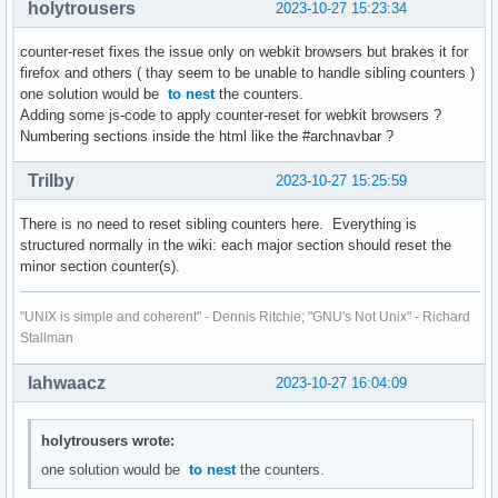
holytrousers
2023-10-27 15:23:34
counter-reset fixes the issue only on webkit browsers but brakes it for
firefox and others ( thay seem to be unable to handle sibling counters )
one solution would be
to nest
the counters.
Adding some js-code to apply counter-reset for webkit browsers ?
Numbering sections inside the html like the #archnavbar ?
Trilby
2023-10-27 15:25:59
There is no need to reset sibling counters here. Everything is
structured normally in the wiki: each major section should reset the
minor section counter(s).
"UNIX is simple and coherent" - Dennis Ritchie; "GNU's Not Unix" - Richard
Stallman
lahwaacz
2023-10-27 16:04:09
holytrousers wrote:
one solution would be
to nest
the counters.