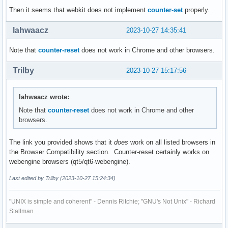
Then it seems that webkit does not implement
counter-set
properly.
lahwaacz
2023-10-27 14:35:41
Note that
counter-reset
does not work in Chrome and other browsers.
Trilby
2023-10-27 15:17:56
lahwaacz wrote:
Note that
counter-reset
does not work in Chrome and other
browsers.
The link you provided shows that it
does
work on all listed browsers in
the Browser Compatibility section. Counter-reset certainly works on
webengine browsers (qt5/qt6-webengine).
Last edited by Trilby (2023-10-27 15:24:34)
"UNIX is simple and coherent" - Dennis Ritchie; "GNU's Not Unix" - Richard
Stallman