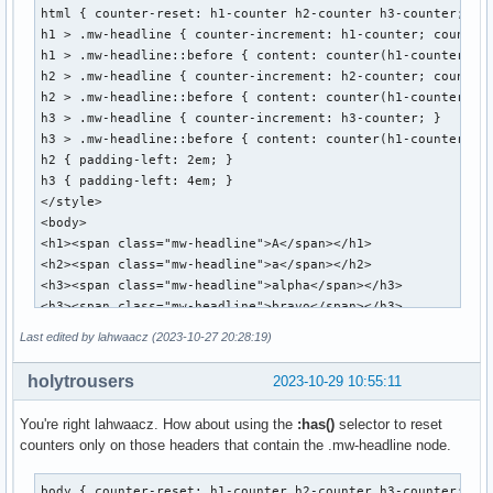
html { counter-reset: h1-counter h2-counter h3-counter; }

h1 > .mw-headline { counter-increment: h1-counter; counter-
h1 > .mw-headline::before { content: counter(h1-counter) ":
h2 > .mw-headline { counter-increment: h2-counter; counter-
h2 > .mw-headline::before { content: counter(h1-counter) ".
h3 > .mw-headline { counter-increment: h3-counter; }

h3 > .mw-headline::before { content: counter(h1-counter) ".
h2 { padding-left: 2em; }

h3 { padding-left: 4em; }

</style>

<body>

<h1><span class="mw-headline">A</span></h1>

<h2><span class="mw-headline">a</span></h2>

<h3><span class="mw-headline">alpha</span></h3>

<h3><span class="mw-headline">bravo</span></h3>

<h2><span class="mw-headline">b</span></h2>

Last edited by lahwaacz (2023-10-27 20:28:19)
<h3><span class="mw-headline">alpha</span></h3>

<h3><span class="mw-headline">bravo</span></h3>

holytrousers
2023-10-29 10:55:11
<h2><span class="mw-headline">c</span></h2>

<h1><span class="mw-headline">B</span></h1>

You're right lahwaacz. How about using the
:has()
selector to reset
<h2><span class="mw-headline">a</span></h2>

counters only on those headers that contain the .mw-headline node.
<h3><span class="mw-headline">alpha</span></h3>

<h3><span class="mw-headline">bravo</span></h3>

body { counter-reset: h1-counter h2-counter h3-counter; }
