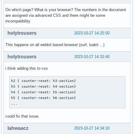
On which page? What is your browser? The numbers in the document
are assigned via advanced CSS and there might be some
incompatibility.
holytrousers
2023-10-27 14:25:50
This happens on all webkit based browser (surf, luakit ...)
holytrousers
2023-10-27 14:32:40
i think adding this to css
h2 { counter-reset: h3-section}

h3 { counter-reset: h4-section}

h4 { counter-reset: h5-section}

h5 { counter-reset: h6-section}

...
could fix that issue.
lahwaacz
2023-10-27 14:34:10