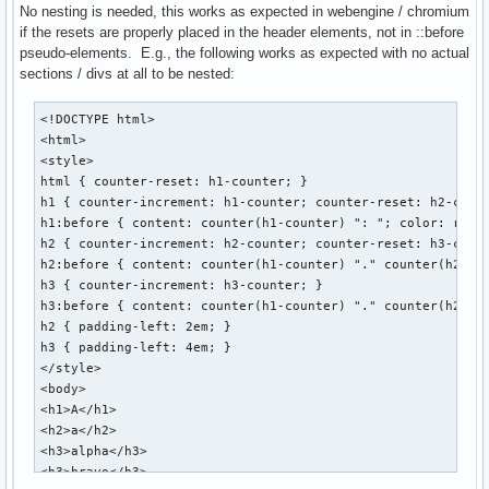
No nesting is needed, this works as expected in webengine / chromium
if the resets are properly placed in the header elements, not in ::before
pseudo-elements. E.g., the following works as expected with no actual
sections / divs at all to be nested:
<!DOCTYPE html>

<html>

<style>

html { counter-reset: h1-counter; }

h1 { counter-increment: h1-counter; counter-reset: h2-count
h1:before { content: counter(h1-counter) ": "; color: red; 
h2 { counter-increment: h2-counter; counter-reset: h3-count
h2:before { content: counter(h1-counter) "." counter(h2-cou
h3 { counter-increment: h3-counter; }

h3:before { content: counter(h1-counter) "." counter(h2-cou
h2 { padding-left: 2em; }

h3 { padding-left: 4em; }

</style>

<body>

<h1>A</h1>

<h2>a</h2>

<h3>alpha</h3>

<h3>bravo</h3>
