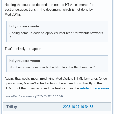
Nesting the counters depends on nested HTML elements for
sections/subsections in the document, which is not done by
MediaWiki.
holytrousers wrote:
Adding some js-code to apply counter-reset for webkit browsers
?
That's unlikely to happen...
holytrousers wrote:
Numbering sections inside the html like the #archnavbar ?
Again, that would mean modifying MediaWiki's HTML formatter. Once
upon a time, MediaWiki had autonumbered sections directly in the
HTML, but then they removed the feature. See the
related discussion
.
Last edited by lahwaacz (2023-10-27 16:05:04)
Trilby
2023-10-27 16:34:33