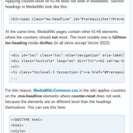
Applying counter-reset on h1-h6 does not work in MediaWiki. Section
headings in MediaWiki look like this:
<h2><span class="mw-headline" id="Prerequisites">Prerequis
At the same time, MediaWiki pages contain other h1-h6 elements
where the counters should
not
reset. The most notable one is
h2#mw-
toc-heading
inside
div#toc
(in all skins except Vector 2022):
<div id="toc" class="toc" role="navigation" aria-labelledb
<div class="toctitle" lang="en" dir="ltr"><h2 id="mw-toc-h
<ul>

<li class="toclevel-1 tocsection-1"><a href="#Prerequisites
...
For this reason,
MediaWiki:Common.css
in the wiki applies counters
on the
.mw-headline
elements where
counter-reset
does not work,
because the elements are on different level than the headings
themselves. You can see this here:
<!DOCTYPE html>

<html>

<style>
