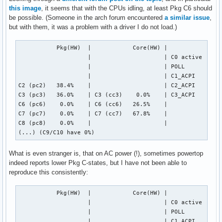
this image
, it seems that with the CPUs idling, at least Pkg C6 should
be possible. (Someone in the arch forum encountered
a similar issue
,
but with them, it was a problem with a driver I do not load.)
           Pkg(HW)  |            Core(HW) |            CPU(
                    |                     | C0 active   0.6
                    |                     | POLL        0.0
                    |                     | C1_ACPI     0.4
C2 (pc2)   38.4%    |                     | C2_ACPI    18.4
C3 (pc3)   36.0%    | C3 (cc3)    0.0%    | C3_ACPI    78.0
C6 (pc6)    0.0%    | C6 (cc6)   26.5%    |

C7 (pc7)    0.0%    | C7 (cc7)   67.8%    |

C8 (pc8)    0.0%    |                     |

(...) (C9/C10 have 0%)
What is even stranger is, that on AC power (!), sometimes powertop
indeed reports lower Pkg C-states, but I have not been able to
reproduce this consistently:
           Pkg(HW)  |            Core(HW) |            CPU(
                    |                     | C0 active   0.2
                    |                     | POLL        0.0
                    |                     | C1_ACPI     0.0