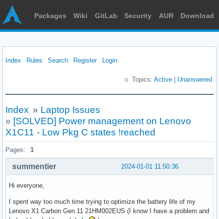
Packages
Wiki
GitLab
Security
AUR
Download
Index
Rules
Search
Register
Login
Topics:
Active
|
Unanswered
Index
»
Laptop Issues
»
[SOLVED] Power management on Lenovo
X1C11 - Low Pkg C states !reached
Pages:
1
summentier
2024-01-01 11:50:36
Hi everyone,
I spent way too much time trying to optimize the battery life of my
Lenovo X1 Carbon Gen 11 21HM002EUS (I know I have a problem and