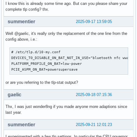
I know this is already some time ago. But can you please share your
complete tlp config? thx.
summentier
2025-09-17 13:59:05
Well @gaelic, it's really only the replacement of the one line from the
config above, i.e.:
# /etc/tlp.d/10-my.conf

DEVICES_TO_DISABLE_ON_BAT_NOT_IN_USE="bluetooth nfc wwan"

PLATFORM_PROFILE_ON_BAT=low-power

PCIE_ASPM_ON_BAT=powersupersave
or are you referring to the tlp-stat output?
gaelic
2025-09-18 07:15:36
Thx, I was just wonder8ng if you made anyone more adaptions since
last year.
summentier
2025-09-21 12:01:23
I experimented with a few tlp settings. In particular the CPU governor