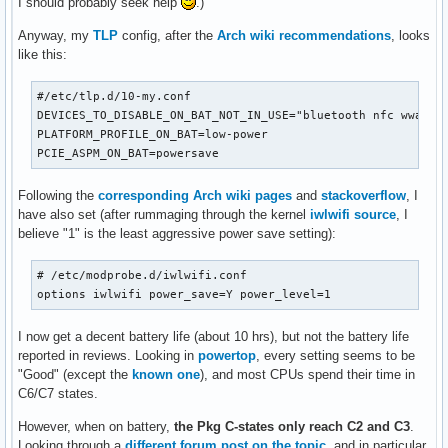
I should probably seek help
.)
Anyway, my
TLP
config, after the
Arch wiki recommendations
, looks
like this:
#/etc/tlp.d/10-my.conf

DEVICES_TO_DISABLE_ON_BAT_NOT_IN_USE="bluetooth nfc wwan"

PLATFORM_PROFILE_ON_BAT=low-power

PCIE_ASPM_ON_BAT=powersave
Following the
corresponding Arch wiki pages
and
stackoverflow
, I
have also set (after rummaging through the kernel
iwlwifi source
, I
believe "1" is the least aggressive power save setting):
# /etc/modprobe.d/iwlwifi.conf

options iwlwifi power_save=Y power_level=1
I now get a decent battery life (about 10 hrs), but not the battery life
reported in reviews. Looking in
powertop
, every setting seems to be
"Good" (except the
known one
), and most CPUs spend their time in
C6/C7 states.
However, when on battery,
the Pkg C-states only reach C2 and C3
.
Looking through a
different forum post on the topic
, and in particular