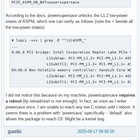
PCIE_ASPM_ON_BAT=powersupersave
According to the docs, powersupersave unlocks the L1.2 low-power
states of ASPM, which one can verify as follows (note the + beside all
the low-power states):
# lspci -vvv | grep -E "^\S|ASPM_"

...

0:06.0 PCI bridge: Intel Corporation Raptor Lake PCIe 4.0 G
                L1SubCap: PCI-PM_L1.2+ PCI-PM_L1.1+ ASPM_L1
                L1SubCtl1: PCI-PM_L1.2+ PCI-PM_L1.1+ ASPM_L
04:00.0 Non-Volatile memory controller: Sandisk Corp WD PC 
                L1SubCap: PCI-PM_L1.2+ PCI-PM_L1.1+ ASPM_L1
                L1SubCtl1: PCI-PM_L1.2+ PCI-PM_L1.1+ ASPM_
I did not notice this because on my machine, powersupersave
requires
a reboot
(tlp reload/start is not enough). In fact, as soon as I enter
powersave once, I am unable to reach any low C-states until I reboot. It
seems there is a problem with `powersave` specifically - `default` also
allows the package to reach C8. Might be a kernel bug.
gaelic
2025-09-17 09:56:55