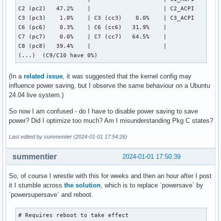
C2 (pc2)   47.2%    |                     | C2_ACPI     1.3
C3 (pc3)    1.0%    | C3 (cc3)    0.0%    | C3_ACPI    98.2
C6 (pc6)    0.3%    | C6 (cc6)   31.9%    |

C7 (pc7)    0.0%    | C7 (cc7)   64.5%    |

C8 (pc8)   39.4%    |                     |

(...)  (C9/C10 have 0%)
(In a
related issue
, it was suggested that the kernel config may
influence power saving, but I observe the same behaviour on a Ubuntu
24.04 live system.)
So now I am confused - do I have to disable power saving to save
power? Did I optimize too much? Am I misunderstanding Pkg C states?
Last edited by summentier (2024-01-01 17:54:26)
summentier
2024-01-01 17:50:39
So, of course I wrestle with this for weeks and then an hour after I post
it I stumble across
the solution
, which is to replace `powersave` by
`powersupersave` and reboot.
# Requires reboot to take effect
