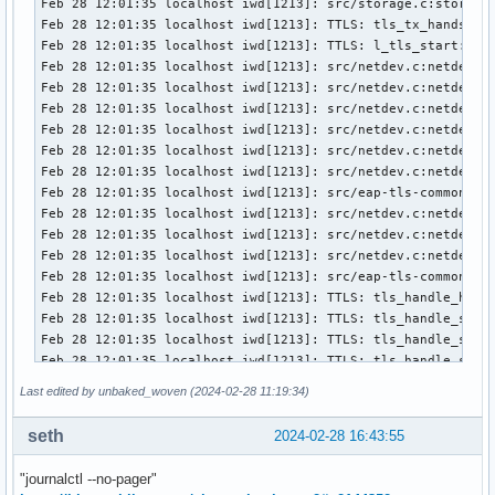
Feb 28 12:01:35 localhost iwd[1213]: src/storage.c:storage_
Feb 28 12:01:35 localhost iwd[1213]: TTLS: tls_tx_handshake
Feb 28 12:01:35 localhost iwd[1213]: TTLS: l_tls_start:3610
Feb 28 12:01:35 localhost iwd[1213]: src/netdev.c:netdev_ml
Feb 28 12:01:35 localhost iwd[1213]: src/netdev.c:netdev_un
Feb 28 12:01:35 localhost iwd[1213]: src/netdev.c:netdev_co
Feb 28 12:01:35 localhost iwd[1213]: src/netdev.c:netdev_ml
Feb 28 12:01:35 localhost iwd[1213]: src/netdev.c:netdev_un
Feb 28 12:01:35 localhost iwd[1213]: src/netdev.c:netdev_co
Feb 28 12:01:35 localhost iwd[1213]: src/eap-tls-common.c:e
Feb 28 12:01:35 localhost iwd[1213]: src/netdev.c:netdev_ml
Feb 28 12:01:35 localhost iwd[1213]: src/netdev.c:netdev_un
Feb 28 12:01:35 localhost iwd[1213]: src/netdev.c:netdev_co
Feb 28 12:01:35 localhost iwd[1213]: src/eap-tls-common.c:e
Feb 28 12:01:35 localhost iwd[1213]: TTLS: tls_handle_hands
Feb 28 12:01:35 localhost iwd[1213]: TTLS: tls_handle_serve
Feb 28 12:01:35 localhost iwd[1213]: TTLS: tls_handle_serve
Feb 28 12:01:35 localhost iwd[1213]: TTLS: tls_handle_serve
Feb 28 12:01:35 localhost iwd[1213]: TTLS: tls_handle_serve
Last edited by unbaked_woven (2024-02-28 11:19:34)
Feb 28 12:01:35 localhost iwd[1213]: TTLS: tls_handle_hands
Feb 28 12:01:35 localhost iwd[1213]: TTLS: tls_handle_certi
seth
2024-02-28 16:43:55
Feb 28 12:01:35 localhost iwd[1213]: TTLS: tls_handle_certi
Feb 28 12:01:35 localhost iwd[1213]: TTLS: tls_send_alert:1
"journalctl --no-pager"
Feb 28 12:01:35 localhost iwd[1213]: TTLS: tls_reset_handsh