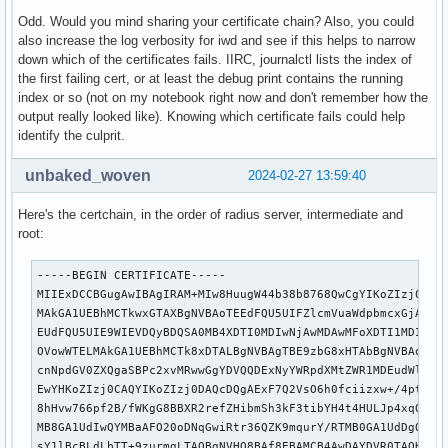
Odd. Would you mind sharing your certificate chain? Also, you could
also increase the log verbosity for iwd and see if this helps to narrow
down which of the certificates fails. IIRC, journalctl lists the index of
the first failing cert, or at least the debug print contains the running
index or so (not on my notebook right now and don't remember how the
output really looked like). Knowing which certificate fails could help
identify the culprit.
unbaked_woven
2024-02-27 13:59:40
Here's the certchain, in the order of radius server, intermediate and
root:
-----BEGIN CERTIFICATE-----

MIIExDCCBGugAwIBAgIRAM+MIw8HuugW44b38b8768QwCgYIKoZIzj0EAwI
MAkGA1UEBhMCTkwxGTAXBgNVBAoTEEdFQU5UIFZlcmVuaWdpbmcxGjAYBgN
EUdFQU5UIE9WIEVDQyBDQSA0MB4XDTI0MDIwNjAwMDAwMFoXDTI1MDIwNTI
OVowWTELMAkGA1UEBhMCTk8xDTALBgNVBAgTBE9zbG8xHTAbBgNVBAoTFFV
cnNpdGV0ZXQgaSBPc2xvMRwwGgYDVQQDExNyYWRpdXMtZWR1MDEudWlvLm5
EwYHKoZIzj0CAQYIKoZIzj0DAQcDQgAExF7Q2VsO6h0fciizxw+/4ptSYFo
8hHvw766pf2B/fWKgG8BBXR2refZHibmSh3kF3tibYH4t4HULJp4xqOCAyc
MB8GA1UdIwQYMBaAFO20oDNqGwiRtr36QZK9mqurY/RTMB0GA1UdDgQWBBT
sY1lBcBLdLbTT+9zurmgLTAOBgNVHQ8BAf8EBAMCB4AwDAYDVR0TAQH/BAI