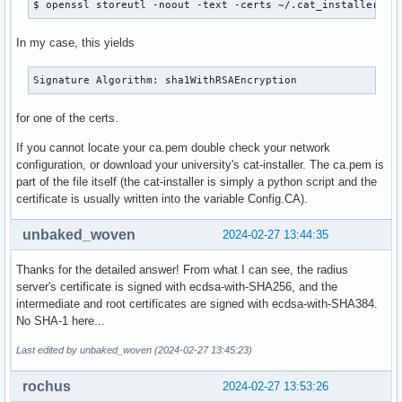
$ openssl storeutl -noout -text -certs ~/.cat_installer/ca
In my case, this yields
Signature Algorithm: sha1WithRSAEncryption
for one of the certs.
If you cannot locate your ca.pem double check your network
configuration, or download your university's cat-installer. The ca.pem is
part of the file itself (the cat-installer is simply a python script and the
certificate is usually written into the variable Config.CA).
unbaked_woven
2024-02-27 13:44:35
Thanks for the detailed answer! From what I can see, the radius
server's certificate is signed with ecdsa-with-SHA256, and the
intermediate and root certificates are signed with ecdsa-with-SHA384.
No SHA-1 here...
Last edited by unbaked_woven (2024-02-27 13:45:23)
rochus
2024-02-27 13:53:26