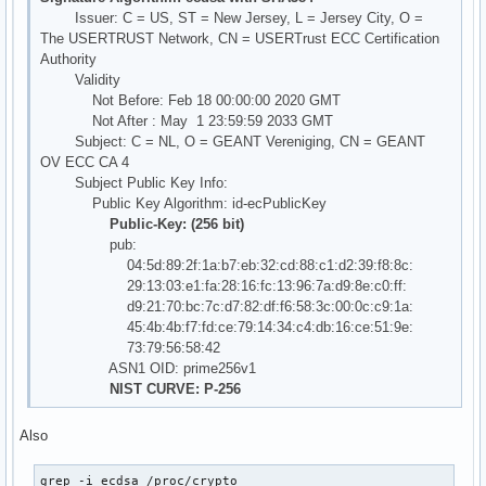
Issuer: C = US, ST = New Jersey, L = Jersey City, O =
The USERTRUST Network, CN = USERTrust ECC Certification
Authority
Validity
Not Before: Feb 18 00:00:00 2020 GMT
Not After : May 1 23:59:59 2033 GMT
Subject: C = NL, O = GEANT Vereniging, CN = GEANT
OV ECC CA 4
Subject Public Key Info:
Public Key Algorithm: id-ecPublicKey
Public-Key: (256 bit)
pub:
04:5d:89:2f:1a:b7:eb:32:cd:88:c1:d2:39:f8:8c:
29:13:03:e1:fa:28:16:fc:13:96:7a:d9:8e:c0:ff:
d9:21:70:bc:7c:d7:82:df:f6:58:3c:00:0c:c9:1a:
45:4b:4b:f7:fd:ce:79:14:34:c4:db:16:ce:51:9e:
73:79:56:58:42
ASN1 OID: prime256v1
NIST CURVE: P-256
Also
grep -i ecdsa /proc/crypto