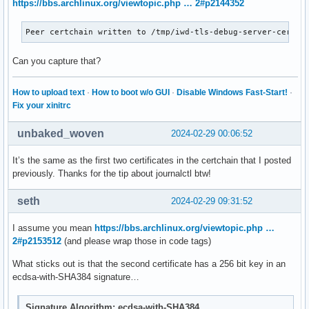
https://bbs.archlinux.org/viewtopic.php … 2#p2144352
Feb 28 12:01:35 localhost iwd[1213]: TTLS: Tunnel has disco
Feb 28 12:01:35 localhost iwd[1213]: src/netdev.c:netdev_ml
Peer certchain written to /tmp/iwd-tls-debug-server-cert.p
Feb 28 12:01:35 localhost iwd[1213]: src/netdev.c:netdev_ml
Feb 28 12:01:35 localhost iwd[1213]: src/netdev.c:netdev_cq
Can you capture that?
Feb 28 12:01:36 localhost iwd[1213]: src/netdev.c:netdev_un
Feb 28 12:01:36 localhost iwd[1213]: src/netdev.c:netdev_co
Feb 28 12:01:36 localhost iwd[1213]: EAP completed with ea
How to upload text
·
How to boot w/o GUI
·
Disable Windows Fast-Start!
·
Fix your xinitrc
unbaked_woven
2024-02-29 00:06:52
It’s the same as the first two certificates in the certchain that I posted
previously. Thanks for the tip about journalctl btw!
seth
2024-02-29 09:31:52
I assume you mean
https://bbs.archlinux.org/viewtopic.php …
2#p2153512
(and please wrap those in code tags)
What sticks out is that the second certificate has a 256 bit key in an
ecdsa-with-SHA384 signature…
Signature Algorithm: ecdsa-with-SHA384