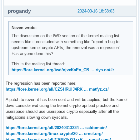
            "ProxySettings": {

                "Type": "WPAD"

progandy
2024-03-16 18:58:03
            }

        }

    ]

Neven wrote:
}
The discussion on the IWD section of the kernel mailing list
seems like it concluded with something like "report a bug to
upstream kernel crypto APIs, the removal was a regression".
Has anyone done this?
This is the mailing list thread:
https://lore.kernel.org/iwd/njvxKaPo_CB … rtys.no/#r
The regression has been reported here:
https://lore.kernel.org/all/CZSHRUIJ4RK … matfyz.cz/
A patch to revert it has been sent and will be applied, but the kernel
devs consider iwd using the kernel crypto api bad practice and
userspace should use userspace crypto especially after all the
mitigations slowing down syscalls.
https://lore.kernel.org/all/20240313234 … caldomain/
https://lore.kernel.org/linux-crypto/20 … ernel.org/
https://lore.kernel.org/all/CAMj1kXGxxR … gmail.com/