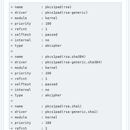
ODAwMDAwMFoXDTMzMDUwMTIzNTk1OVowRDELMAkGA1UEBhMCTkwxGTAXBgN
< name         : pkcs1pad(rsa)

EEdFQU5UIFZlcmVuaWdpbmcxGjAYBgNVBAMTEUdFQU5UIE9WIEVDQyBDQSA
< driver       : pkcs1pad(rsa-generic)

EwYHKoZIzj0CAQYIKoZIzj0DAQcDQgAEXYkvGrfrMs2IwdI5+IwpEwPh+ig
< module       : kernel

etmOwP/ZIXC8fNeC3/ZYPAAMyRpFS0v3/c55FDTE2xbOUZ5zeVZYQqOCAYs
< priority     : 100

MB8GA1UdIwQYMBaAFDrhCYbUzxnClnZ0SXbc4DXGY2OaMB0GA1UdDgQWBBT
< refcnt       : 1

ahsIkba9+kGSvZqrq2P0UzAOBgNVHQ8BAf8EBAMCAYYwEgYDVR0TAQH/BAg
< selftest     : passed

/wIBADAdBgNVHSUEFjAUBggrBgEFBQcDAQYIKwYBBQUHAwIwOAYDVR0gBDE
< internal     : no

BgRVHSAAMCUwIwYIKwYBBQUHAgEWF2h0dHBzOi8vc2VjdGlnby5jb20vQ1B
< type         : akcipher

A1UdHwRJMEcwRaBDoEGGP2h0dHA6Ly9jcmwudXNlcnRydXN0LmNvbS9VU0V
< 

c3RFQ0NDZXJ0aWZpY2F0aW9uQXV0aG9yaXR5LmNybDB2BggrBgEFBQcBAQR
< name         : pkcs1pad(rsa,sha384)

PwYIKwYBBQUHMAKGM2h0dHA6Ly9jcnQudXNlcnRydXN0LmNvbS9VU0VSVHJ
< driver       : pkcs1pad(rsa-generic,sha384)

Q0NBZGRUcnVzdENBLmNydDAlBggrBgEFBQcwAYYZaHR0cDovL29jc3AudXN
< module       : kernel

dXN0LmNvbTAKBggqhkjOPQQDAwNoADBlAjAfs9nsM0qaJGVu6DpWVy4qoji
< priority     : 100

h/MWZ5GJxy6CKv3+RMB3STkaFh0+Hifbk24CMQDRf/ujXAQ1b4nFpZGaSIK
< refcnt       : 1

dCDAxbAd9tlxcN/+J534CJDblzd/40REzGWwS5k=

< selftest     : passed

-----END CERTIFICATE-----

< internal     : no

-----BEGIN CERTIFICATE-----

< type         : akcipher

MIICjzCCAhWgAwIBAgIQXIuZxVqUxdJxVt7NiYDMJjAKBggqhkjOPQQDAzC
< 

MAkGA1UEBhMCVVMxEzARBgNVBAgTCk5ldyBKZXJzZXkxFDASBgNVBAcTC0p
< name         : pkcs1pad(rsa,sha1)

eSBDaXR5MR4wHAYDVQQKExVUaGUgVVNFUlRSVVNUIE5ldHdvcmsxLjAsBgN
< driver       : pkcs1pad(rsa-generic,sha1)

JVVTRVJUcnVzdCBFQ0MgQ2VydGlmaWNhdGlvbiBBdXRob3JpdHkwHhcNMTA
< module       : kernel

MDAwMDAwWhcNMzgwMTE4MjM1OTU5WjCBiDELMAkGA1UEBhMCVVMxEzARBgN
< priority     : 100

Ck5ldyBKZXJzZXkxFDASBgNVBAcTC0plcnNleSBDaXR5MR4wHAYDVQQKExV
< refcnt       : 1

VVNFUlRSVVNUIE5ldHdvcmsxLjAsBgNVBAMTJVVTRVJUcnVzdCBFQ0MgQ2V