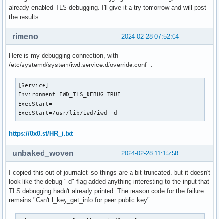
already enabled TLS debugging. I'll give it a try tomorrow and will post
the results.
rimeno
2024-02-28 07:52:04
Here is my debugging connection, with
/etc/systemd/system/iwd.service.d/override.conf :
[Service]

Environment=IWD_TLS_DEBUG=TRUE

ExecStart=

ExecStart=/usr/lib/iwd/iwd -d
https://0x0.st/HR_i.txt
unbaked_woven
2024-02-28 11:15:58
I copied this out of journalctl so things are a bit truncated, but it doesn't
look like the debug "-d" flag added anything interesting to the input that
TLS debugging hadn't already printed. The reason code for the failure
remains "Can't l_key_get_info for peer public key".