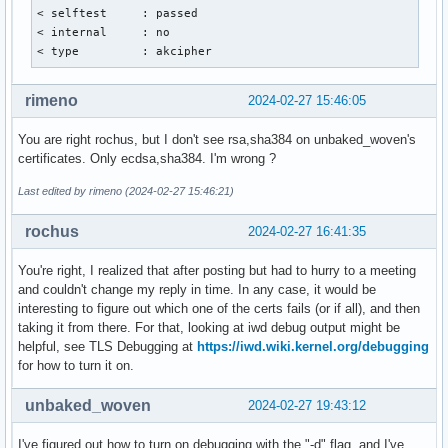
< selftest     : passed

aWNhdGlvbiBBdXRob3JpdHkwdjAQBgcqhkjOPQIBBgUrgQQAIgNiAAQarFR
< internal     : no

I+d61SRvU8Za2EurxtW20eZzca7dnNYMYf3boIkDuAUU7FfO7l0/4iGzzvf
< type         : akcipher
o4N+LZfQYcTxmdwlkWOrfzCjtHDix6EznPO/LlxTsV+zfTJ/ijTjeXmjQjB
A1UdDgQWBBQ64QmG1M8ZwpZ2dEl23OA1xmNjmjAOBgNVHQ8BAf8EBAMCAQY
VR0TAQH/BAUwAwEB/zAKBggqhkjOPQQDAwNoADBlAjA2Z6EWCNzklwBBHU6
rimeno
2024-02-27 15:46:05
zzuqQhFkoJ2UOQIReVx7Hfpkue4WQrO/isIJxOzksU0CMQDpKmFHjFJKS04
RNZu9YO6bVi9JNlWSOrvxKJGgYhqOkbRqZtNyWHa0V1Xahg=

You are right rochus, but I don't see rsa,sha384 on unbaked_woven's
-----END CERTIFICATE-----
certificates. Only ecdsa,sha384. I'm wrong ?
Last edited by rimeno (2024-02-27 15:46:21)
rochus
2024-02-27 16:41:35
You're right, I realized that after posting but had to hurry to a meeting
and couldn't change my reply in time. In any case, it would be
interesting to figure out which one of the certs fails (or if all), and then
taking it from there. For that, looking at iwd debug output might be
helpful, see TLS Debugging at
https://iwd.wiki.kernel.org/debugging
for how to turn it on.
unbaked_woven
2024-02-27 19:43:12
I've figured out how to turn on debugging with the "-d" flag, and I've