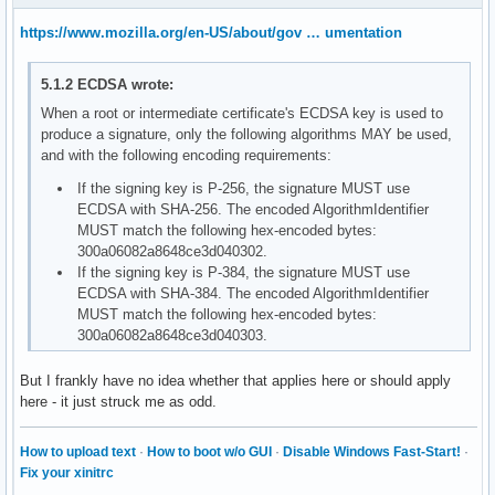
https://www.mozilla.org/en-US/about/gov … umentation
5.1.2 ECDSA wrote:
When a root or intermediate certificate's ECDSA key is used to
produce a signature, only the following algorithms MAY be used,
and with the following encoding requirements:
If the signing key is P-256, the signature MUST use
ECDSA with SHA-256. The encoded AlgorithmIdentifier
MUST match the following hex-encoded bytes:
300a06082a8648ce3d040302.
If the signing key is P-384, the signature MUST use
ECDSA with SHA-384. The encoded AlgorithmIdentifier
MUST match the following hex-encoded bytes:
300a06082a8648ce3d040303.
But I frankly have no idea whether that applies here or should apply
here - it just struck me as odd.
How to upload text
·
How to boot w/o GUI
·
Disable Windows Fast-Start!
·
Fix your xinitrc