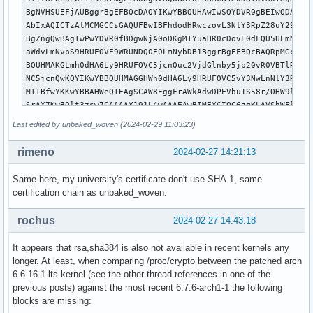
BgNVHSUEFjAUBggrBgEFBQcDAQYIKwYBBQUHAwIwSQYDVR0gBEIwQDA0Bgs
AbIxAQICTzAlMCMGCCsGAQUFBwIBFhdodHRwczovL3NlY3RpZ28uY29tL0N
BgZngQwBAgIwPwYDVR0fBDgwNjA0oDKgMIYuaHR0cDovL0dFQU5ULmNybC5
aWdvLmNvbS9HRUFOVE9WRUNDQ0E0LmNybDB1BggrBgEFBQcBAQRpMGcwOgY
BQUHMAKGLmh0dHA6Ly9HRUFOVC5jcnQuc2VjdGlnby5jb20vR0VBTlRPVkV
NC5jcnQwKQYIKwYBBQUHMAGGHWh0dHA6Ly9HRUFOVC5vY3NwLnNlY3RpZ28
MIIBfwYKKwYBBAHWeQIEAgSCAW8EggFrAWkAdwDPEVbu1S58r/OHW9lpLpv
SrAX7KwB0lt3zsw7CAAAAY191L4wAAAEAwBIMEYCIQC6zqKLAVShWFlASZu
eddmBUZ5CR5gQxpjo01AIwIhANDuD6ZGlQeMi1wPMMrT+6nLL+JSb41/C2e
Last edited by unbaked_woven (2024-02-29 11:03:23)
ZUU/AHUAouMK5EXvva2bfjjtR2d3U9eCW4SU1yteGyzEuVCkR+cAAAGNfdS
BAMARjBEAiAbl1nI5yax0AtxqxGrUud42ZdtNihV1mJZsoFESkGMJwIgSld
rimeno
2024-02-27 14:21:13
qh5bZOCwGU74cOGA4MUmHtOzYsmH1GsK8g4AdwBOdaMnXJoQwzhbbNTfP1L
jhuNacCx+mSxYpo53wAAAY191L5aAAAEAwBIMEYCIQDe23Hd8H0j3rpBcAM
Same here, my university's certificate don't use SHA-1, same
HO3DV8/irDdOtwsNWCFawAIhAK8Xrlq12GIfmyGfAATLb2qKfiAYpjxjU32
certification chain as unbaked_woven.
zAWPMB4GA1UdEQQXMBWCE3JhZGl1cy1lZHUwMS51aW8ubm8wCgYIKoZIzj0
RwAwRAIgGbiOSzrozjf9HDKDQKcGPPVSlMz8CPE72GDkNn2adygCIGozGfF
rochus
2024-02-27 14:43:18
f01HpBCMJ2D/3F54kLeWevwEiecMULn1

-----END CERTIFICATE-----

It appears that rsa,sha384 is also not available in recent kernels any
-----BEGIN CERTIFICATE-----

longer. At least, when comparing /proc/crypto between the patched arch
MIIDeTCCAv+gAwIBAgIRAOuOgRlxKfSvZO+BSi9QzukwCgYIKoZIzj0EAwM
6.6.16-1-lts kernel (see the other thread references in one of the
CzAJBgNVBAYTAlVTMRMwEQYDVQQIEwpOZXcgSmVyc2V5MRQwEgYDVQQHEwt
previous posts) against the most recent 6.7.6-arch1-1 the following
ZXkgQ2l0eTEeMBwGA1UEChMVVGhlIFVTRVJUUlVTVCBOZXR3b3JrMS4wLAY
blocks are missing:
EyVVU0VSVHJ1c3QgRUNDIENlcnRpZmljYXRpb24gQXV0aG9yaXR5MB4XDTI