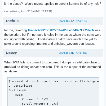
is the cause? Would reverts applied to current kernels be of any help?
Last edited by loqs (2024-03-11 23:25:52)
rochus
2024-03-12 06:35:13
for me, reverting
16ab7cb5825fc3425c16ad2c6e53d827f382d7c6
was
the solution, but I'm not sure it helps in the cases where the certs were
not signed with SHA-1. Unfortunately I didn't have much time yet to
poke around regarding rimeno's and unbaked_woven's cert issues.
Neven
2024-03-16 09:38:04
When IWD fails to connect to Eduroam, it dumps a certificate chain to
/tmp/iwd-tls-debug-server-cert.pem. This is the output of the command
as above:
$ openssl storeutl -noout -text -certs iwd-tls-debug-server
0: Certificate

Certificate:

    Data:

        Version: 3 (0x2)

        Serial Number: 3 (0x3)
