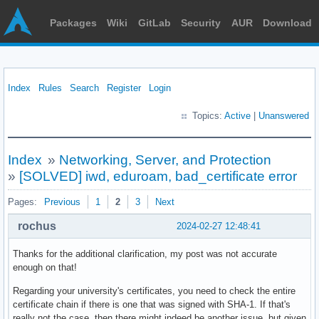
Packages
Wiki
GitLab
Security
AUR
Download
Index
Rules
Search
Register
Login
Topics:
Active
|
Unanswered
Index
»
Networking, Server, and Protection
»
[SOLVED] iwd, eduroam, bad_certificate error
Pages:
Previous
1
2
3
Next
rochus
2024-02-27 12:48:41
Thanks for the additional clarification, my post was not accurate
enough on that!
Regarding your university's certificates, you need to check the entire
certificate chain if there is one that was signed with SHA-1. If that's
really not the case, then there might indeed be another issue, but given