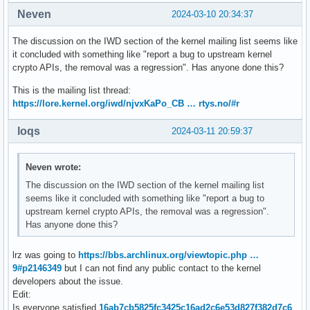
Neven
2024-03-10 20:34:37
The discussion on the IWD section of the kernel mailing list seems like
it concluded with something like "report a bug to upstream kernel
crypto APIs, the removal was a regression". Has anyone done this?
This is the mailing list thread:
https://lore.kernel.org/iwd/njvxKaPo_CB … rtys.no/#r
loqs
2024-03-11 20:59:37
Neven wrote:
The discussion on the IWD section of the kernel mailing list
seems like it concluded with something like "report a bug to
upstream kernel crypto APIs, the removal was a regression".
Has anyone done this?
lrz was going to
https://bbs.archlinux.org/viewtopic.php …
9#p2146349
but I can not find any public contact to the kernel
developers about the issue.
Edit:
Is everyone satisfied
16ab7cb5825fc3425c16ad2c6e53d827f382d7c6