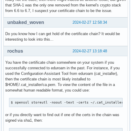
that SHA-1 was the only one removed from the kernel's crypto stack
from 6.6 to 6.7, I suspect your certificate chain to be the issue.
unbaked_woven
2024-02-27 12:58:34
Do you know how I can get hold of the certificate chain? It would be
interesting to look into this...
rochus
2024-02-27 13:18:48
You have the certificate chain somewhere on your system if you
successfully connected to eduroam in the past. For instance, if you
used the Configuration Assistant Tool from eduroam (cat_installer),
then the certificate chain is most likely installed to
$HOME/.cat_installer/ca.pem. To view the content of the file in a
somewhat human readable format, you could use:
$ openssl storeutl -noout -text -certs ~/.cat_installer/ca
or if you directly want to find out if one of the certs in the chain was
signed via sha1, then: