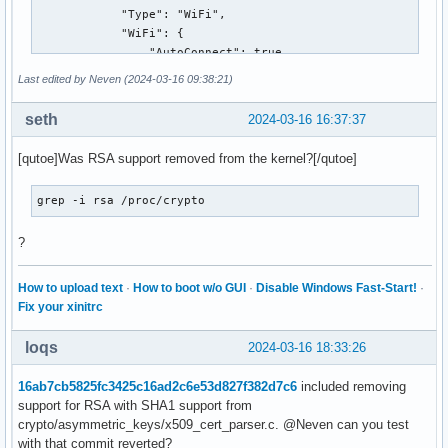
        a6:7c:b4:75:ce:45:82:5b:6c:09:ca:61:4a:59:cc:83:96:
            "Type": "WiFi",

        d0:22:3b:9f:8e:6b:f6:18:85:3e:38:6b:b0:3f:1b:e8:05:
            "WiFi": {

        e7:67:a1:dd:43:09:d5:63:b3:01:26:52:ee:58:1b:39:9e:
                "AutoConnect": true,

        ff:6f:31:b2:00:42:e6:88:9e:88:19:b5:96:16:5f:87:dc:
                "EAP": {

Last edited by Neven (2024-03-16 09:38:21)
        b0:c8:1a:ba:09:44:4b:6a:d9:36:d9:2a:b1:d5:f0:37:7f:
                    "Outer": "EAP-TTLS",

        d8:c7:b7:99

                    "Inner": "PAP",

seth
2024-03-16 16:37:37
Total found: 1
                    "SaveCredentials": true,

                    "ServerCARefs": [

[qutoe]Was RSA support removed from the kernel?[/qutoe]
                        "{8f87dc87-9313-465c-1f46-20acd8a3d
                    ],

grep -i rsa /proc/crypto
                    "UseSystemCAs": false,

                    "SubjectAlternativeNameMatch": [

?
                        {

                            "Type": "DNS",

                            "Value": "freeradius.fer.hr"

How to upload text
·
How to boot w/o GUI
·
Disable Windows Fast-Start!
·
                        }

Fix your xinitrc
                    ],

                    "AnonymousIdentity": "anonymous@fer.hr"
loqs
2024-03-16 18:33:26
                },

                "HiddenSSID": false,

16ab7cb5825fc3425c16ad2c6e53d827f382d7c6
included removing
                "SSID": "eduroam",

support for RSA with SHA1 support from
                "Security": "WPA-EAP"

crypto/asymmetric_keys/x509_cert_parser.c. @Neven can you test
            },

with that commit reverted?