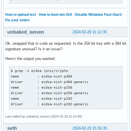
How to upload text
·
How to boot w/o GUI
·
Disable Windows Fast-Start!
·
Fix your xinitrc
unbaked_woven
2024-02-29 11:12:35
Ok, wrapped that in code as requested. Is the 256 bit key with a 384 bit
signature unusual? Is it an issue?
Here's the output you wanted:
$ grep -i ecdsa /proc/crypto

name         : ecdsa-nist-p384

driver       : ecdsa-nist-p384-generic

name         : ecdsa-nist-p256

driver       : ecdsa-nist-p256-generic

name         : ecdsa-nist-p192

driver       : ecdsa-nist-p192-generic
Last edited by unbaked_woven (2024-02-29 11:12:49)
seth
2024-02-29 15:55:35