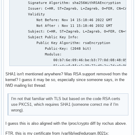
        Signature Algorithm: sha256WithRSAEncryption

        Issuer: C=HR, ST=Zagreb, L=Zagreb, O=FER, CN=CA Roo
        Validity

            Not Before: Nov 14 15:18:46 2022 GMT

            Not After : Nov 11 15:18:46 2032 GMT

        Subject: C=HR, ST=Zagreb, L=Zagreb, O=FER, CN=freer
        Subject Public Key Info:

            Public Key Algorithm: rsaEncryption

                Public-Key: (2048 bit)

                Modulus:

                    00:b7:6e:09:46:be:b3:77:0d:08:48:05:a7:
                    91:e4:ef:8f:c1:39:72:d0:2a:7d:e0:96:67:
                    f7:1f:ca:4a:18:e8:c5:75:47:6b:12:ba:87:
SHA1 isn't mentioned anywhere? Was RSA support removed from the
                    54:1a:3c:5a:55:c4:da:98:49:1c:dd:60:fb:
kernel? I guess it may be so, especially since someone says, in the
                    30:75:f2:17:62:39:dd:fe:e0:3d:23:38:6a:
IWD mailing list thread:
                    8b:58:52:ea:8c:4c:60:66:c9:ce:73:64:6f:
                    c2:d5:46:52:d9:d7:3c:7c:e7:be:bf:e1:91:
I'm not that familiar with TLS but based on the code RSA certs
                    3b:e4:4b:cd:aa:71:b8:cc:f4:8c:84:3b:fa:
use PKCS1, which requires SHA1 (someone correct me if I'm
                    17:46:66:fa:fd:6e:a6:a8:05:c9:90:3a:1e:
wrong).
                    8d:ab:58:eb:36:38:e7:12:e4:eb:3d:17:2f:
                    cb:a8:83:12:3e:0e:b9:69:6d:eb:31:e6:7c:
I guess this is also aligned with the /proc/crypto diff by rochus above.
                    29:97:de:d6:41:07:fd:7e:d6:c7:75:85:03:
                    02:8b:ce:84:84:36:49:e3:b5:12:40:86:26:
FTR, this is my certificate from /var/lib/iwd/eduroam.8021x:
                    e7:d6:78:ad:cd:56:38:62:4d:94:8d:37:e6: