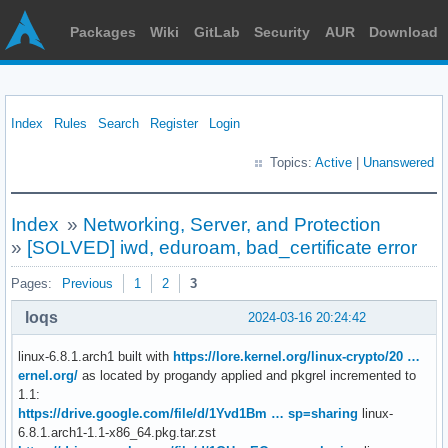
Packages
Wiki
GitLab
Security
AUR
Download
Index
Rules
Search
Register
Login
Topics:
Active
|
Unanswered
Index
»
Networking, Server, and Protection
»
[SOLVED] iwd, eduroam, bad_certificate error
Pages:
Previous
1
2
3
loqs
2024-03-16 20:24:42
linux-6.8.1.arch1 built with
https://lore.kernel.org/linux-crypto/20 …
ernel.org/
as located by progandy applied and pkgrel incremented to
1.1:
https://drive.google.com/file/d/1Yvd1Bm … sp=sharing
linux-
6.8.1.arch1-1.1-x86_64.pkg.tar.zst