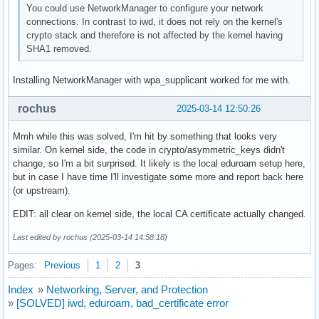
You could use NetworkManager to configure your network
connections. In contrast to iwd, it does not rely on the kernel's
crypto stack and therefore is not affected by the kernel having
SHA1 removed.
Installing NetworkManager with wpa_supplicant worked for me with.
rochus
2025-03-14 12:50:26
Mmh while this was solved, I'm hit by something that looks very
similar. On kernel side, the code in crypto/asymmetric_keys didn't
change, so I'm a bit surprised. It likely is the local eduroam setup here,
but in case I have time I'll investigate some more and report back here
(or upstream).
EDIT: all clear on kernel side, the local CA certificate actually changed.
Last edited by rochus (2025-03-14 14:58:18)
Pages:
Previous
1
2
3
Index
»
Networking, Server, and Protection
»
[SOLVED] iwd, eduroam, bad_certificate error