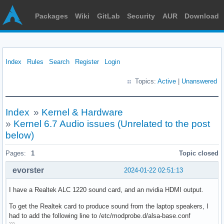
Packages
Wiki
GitLab
Security
AUR
Download
Index
Rules
Search
Register
Login
Topics:
Active
|
Unanswered
Index
»
Kernel & Hardware
»
Kernel 6.7 Audio issues (Unrelated to the post
below)
Pages:
1
Topic closed
evorster
2024-01-22 02:51:13
I have a Realtek ALC 1220 sound card, and an nvidia HDMI output.
To get the Realtek card to produce sound from the laptop speakers, I
had to add the following line to /etc/modprobe.d/alsa-base.conf