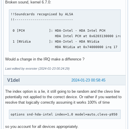
Broken sound, kernel 6.7.0:
!!Soundcards recognised by ALSA

!!-----------------------------

 0 [PCH            ]: HDA-Intel - HDA Intel PCH

                      HDA Intel PCH at 0x6203130000 irq 197
 1 [NVidia         ]: HDA-Intel - HDA NVidia

                      HDA NVidia at 0x74000000 irq 17
Would a change in the IRQ make a difference ?
Last edited by evorster (2024-01-23 00:24:29)
V1del
2024-01-23 00:58:45
The index option is a lie, it still going to be random and the clevo line
potentially not applied to the correct device. Or rather if you wanted to
resolve that logically correctly assuming it works 100% of time
options snd-hda-intel index=1,0 model=auto,clevo-p950
so you account for all devices appropriately.