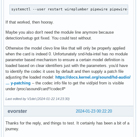
systemctl --user restart wireplumber pipewire pipewire-pul
If that worked, then hooray.
Maybe you also don't need the module line anymore because
detection/setup got fixed. You could test without.
Otherwise the model clevo line like that will only be properly applied
when the card is indeed 0. Unfortunately snd-hda-intel has no module
parameter based mechanism to ensure a certain model definition is
loaded based on clear identifiers just with the parameters. you'd have
to identify the codec it uses by default and then supply a patch file
adjusting the loaded model:
https://docs.kernel.org/sound/hd-audio/
… y-patching
-- the codec info file to get the vid/pid from is visible
under /proc/asound/card*/codec#*
Last edited by V1del (2024-01-22 14:23:30)
evorster
2024-01-23 00:22:20
Thanks for the reply, and things to test. It certainly has been a bit of a
journey.