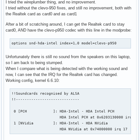
I tried the wireplumber thing, and no improvement.
I tried without the clevo-950 fixes, and still no improvement, both with
the Realtek card as card0 and as card1
After a bit of scratching around, I can get the Realtek card to stay
card0, AND have the clevo-p950 codec with this line in the modprobe:
options snd-hda-intel index=1,0 model=clevo-p950
Unfortunately there is still no sound from the speakers on this laptop,
so I am back to being stumped.
When I compare what is being detected with the working sound and
now, I can see that the IRQ for the Realtek card has changed.
Working config, kernel 6.6.10:
!!Soundcards recognised by ALSA

!!-----------------------------

 0 [PCH            ]: HDA-Intel - HDA Intel PCH

                      HDA Intel PCH at 0x6203130000 irq 198
 1 [NVidia         ]: HDA-Intel - HDA NVidia

                      HDA NVidia at 0x74000000 irq 17