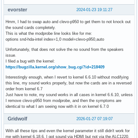
evorster
2024-01-23 19:11:27
Hmm, I had to swap auto and clevo-p950 to get them to not knock out
the sound cards completely.
This is what the modprobe line looks like for me:
options snd-hda-intel index=1,0 model=clevo-p950,auto
Unfortunately, that does not solve the no sound from the speakers
issue.
I filed a bug with the kernel:
https://bugzilla.kernel.org/show_bug.cgi?id=218409
Interestingly enough, when I revert to kernel 6.6.10 without modifying
this line, my sound works properly, but now the cards are in a reversed
order from kernel 6.7
Just have to note, my sound works in all cases in kernel 6.6.10, unless
I remove clevo-p950 from modprobe, and then the symptoms are
identical to what I am seeing now with it in on kernel 6.7.0
Gridwolf
2026-01-27 07:19:07
With all these tips and even the kernel parameter it still didn't work for
me with kernel 6.18.6, I got sound via HDMI but not via the ALC1220.