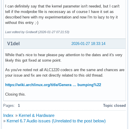
I can definitely say that the kernel parameter isn't needed, but I can't
tell if the modprobe file is necessary as of course I have it set as
described here with my experimentation and now I'm to lazy to try it
without this entry ;-)
Last edited by Gridwolf (2026-01-27 07:21:53)
V1del
2026-01-27 18:33:14
While that's nice to hear please pay attention to the dates and it's very
likely this got fixed at some point.
As you've noted not all ALC1220 codecs are the same and chances are
your issue and fix are not directly related to this old thread.
https://wiki.archlinux.org/title/Genera … bumping%22
Closing this.
Pages:
1
Topic closed
Index
»
Kernel & Hardware
»
Kernel 6.7 Audio issues (Unrelated to the post below)