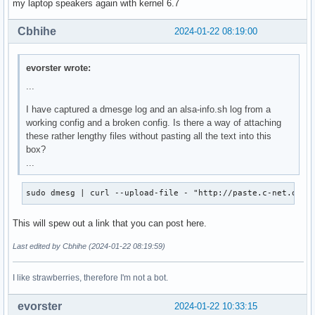
my laptop speakers again with kernel 6.7
Cbhihe
2024-01-22 08:19:00
evorster wrote:
...
I have captured a dmesge log and an alsa-info.sh log from a
working config and a broken config. Is there a way of attaching
these rather lengthy files without pasting all the text into this
box?
...
sudo dmesg | curl --upload-file - "http://paste.c-net.org/
This will spew out a link that you can post here.
Last edited by Cbhihe (2024-01-22 08:19:59)
I like strawberries, therefore I'm not a bot.
evorster
2024-01-22 10:33:15