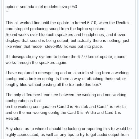
```
options snd-hda-intel model=clevo-p950
```
This all worked fine until the update to kernel 6.7.0, when the Realtek
card stopped producing sound from the laptop speakers.
Sound works over bluetooth speakers and headphones, and it even
displays that sound is being output, but actually there is nothing, just
like when that model=clevo-950 fix was put into place.
If I downgrade my system to before the 6.7.0 kernel update, sound
works through the speakers again.
I have captured a dmesge log and an alsa-info.sh log from a working
config and a broken config. Is there a way of attaching these rather
lengthy files without pasting all the text into this box?
The only difference I can see between the working and non-working
configuration is that
on the working configuration Card 0 is Realtek and Card 1 is nVidia,
and on the non-working config the Card 0 is nVidia and Card 1 is
Realtek.
Any clues as to where I should be looking or reporting this to would be
highly appreciated, as well as any tips to try to get audio output from