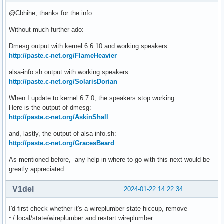
@Cbhihe, thanks for the info.
Without much further ado:
Dmesg output with kernel 6.6.10 and working speakers:
http://paste.c-net.org/FlameHeavier
alsa-info.sh output with working speakers:
http://paste.c-net.org/SolarisDorian
When I update to kernel 6.7.0, the speakers stop working.
Here is the output of dmesg:
http://paste.c-net.org/AskinShall
and, lastly, the output of alsa-info.sh:
http://paste.c-net.org/GracesBeard
As mentioned before, any help in where to go with this next would be
greatly appreciated.
V1del
2024-01-22 14:22:34
I'd first check whether it's a wireplumber state hiccup, remove
~/.local/state/wireplumber and restart wireplumber