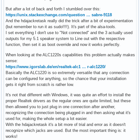
But after a lot of back and forth I stumbled over this:
https://unix.stackexchange.com/question … sabre-9118
And the hdajackretask really did the trick after a bit of experimentation
(but remember to run it as sudo!!!!). It's part of the alsa-tools.
I set everything I don't use to "Not connected" and the 3 actually used
outputs for my 5.1 speaker system to Line out with the respective
function, then set it as boot override and now it works perfectly.
When looking at the ALC1220s capabilities this problem actually makes
sense:
https://www.igorslab.de/en/realtek-alc1 … r-alc1220/
Basically the ALC1220 is so extremely versatile that any connection
can be configured for anything, so the chance that your installation
gets it right from scratch is rather low.
It's not that different with Windows, it was quite an effort to install the
proper Realtek drivers as the regular ones are quite limited, but these
then allowed you to just plug in one connection after another,
recognizing the connection being plugged in and then asking what it's
used for, making the whole setup a lot easier.
With the hdajackretask it's a bit more of trial and error as it doesn't
recognize which jacks are used. But the most important thing is: it
works!