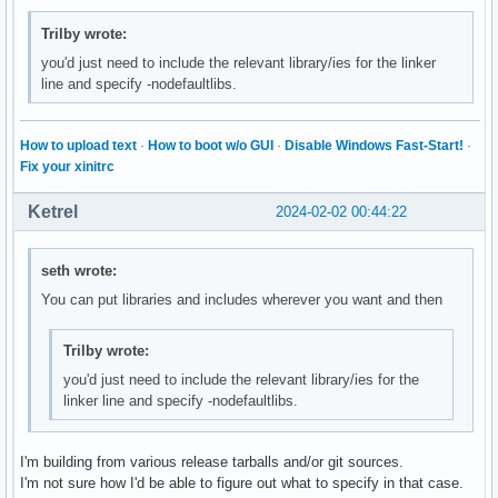
Trilby wrote:
you'd just need to include the relevant library/ies for the linker
line and specify -nodefaultlibs.
How to upload text
·
How to boot w/o GUI
·
Disable Windows Fast-Start!
·
Fix your xinitrc
Ketrel
2024-02-02 00:44:22
seth wrote:
You can put libraries and includes wherever you want and then
Trilby wrote:
you'd just need to include the relevant library/ies for the
linker line and specify -nodefaultlibs.
I'm building from various release tarballs and/or git sources.
I'm not sure how I'd be able to figure out what to specify in that case.