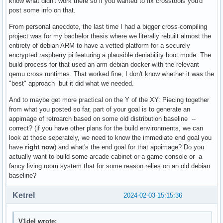
know what didn't work there so if you wanted to fix crosstools you'd
post some info on that.
From personal anecdote, the last time I had a bigger cross-compiling
project was for my bachelor thesis where we literally rebuilt almost the
entirety of debian ARM to have a vetted platform for a securely
encrypted raspberry pi featuring a plausible deniability boot mode. The
build process for that used an arm debian docker with the relevant
qemu cross runtimes. That worked fine, I don't know whether it was the
"best" approach but it did what we needed.
And to maybe get more practical on the Y of the XY: Piecing together
from what you posted so far, part of your goal is to generate an
appimage of retroarch based on some old distribution baseline --
correct? (if you have other plans for the build environments, we can
look at those seperately, we need to know the immediate end goal you
have
right now
) and what's the end goal for that appimage? Do you
actually want to build some arcade cabinet or a game console or a
fancy living room system that for some reason relies on an old debian
baseline?
Ketrel
2024-02-03 15:15:36
V1del wrote: