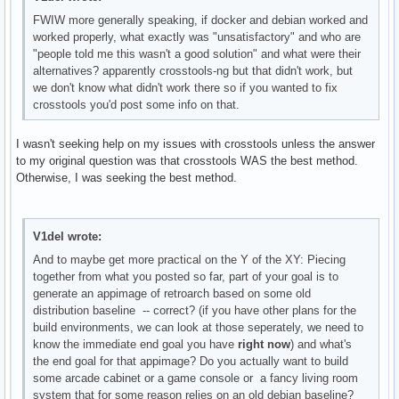
FWIW more generally speaking, if docker and debian worked and
worked properly, what exactly was "unsatisfactory" and who are
"people told me this wasn't a good solution" and what were their
alternatives? apparently crosstools-ng but that didn't work, but
we don't know what didn't work there so if you wanted to fix
crosstools you'd post some info on that.
I wasn't seeking help on my issues with crosstools unless the answer
to my original question was that crosstools WAS the best method.
Otherwise, I was seeking the best method.
V1del wrote:
And to maybe get more practical on the Y of the XY: Piecing
together from what you posted so far, part of your goal is to
generate an appimage of retroarch based on some old
distribution baseline -- correct? (if you have other plans for the
build environments, we can look at those seperately, we need to
know the immediate end goal you have
right now
) and what's
the end goal for that appimage? Do you actually want to build
some arcade cabinet or a game console or a fancy living room
system that for some reason relies on an old debian baseline?