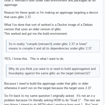
Goal 3: Retroarch built under said environment and packaged as an
appimage
Reason for these goals is I'm making an appimage targeting a device
that uses glibc 2.37.
What I've done that sort of worked is a Docker image of a Debian
version that uses an older version of glibc.
This worked and got me the build environment.
So in reality "compile [retroarch] under glibc 2.37 or lower"
means to compile it and all its dependencies under glibc 2.37
YES, I know this. This is what I want to do.
Why do you think you want to or need to build appimagetool and
linuxdeploy against the same glibc as the target (retroarch)?
Because I need to build the appimage under that glibc or older
otherwise it won't run on the target because the target uses 2.37
So I'm back to my same question I originally asked. It's not an x-y
problem because I'm literally asking HOW to do "Goal 1". The rest are
two things I intend to do WITH what I produce from goal 1. But "goal