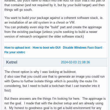
libraries, but you'll have to reach into the host for stuff that's not part of
that container (and not required by it, but by your build target) and then
things will go south.
You want to build your package against a coherent software stack, ie.
an installation of an old system in a chroot or VM.
You can probably even skip the "build" part and create the appimage
from the existing package (unless you're seeking to build a newer
version of retroarch on/against the older software stack)
How to upload text
·
How to boot w/o GUI
·
Disable Windows Fast-Start!
·
Fix your xinitrc
Ketrel
2024-02-03 21:08:36
The chroot option is why I was looking at buildroot.
(I also saw that you could use that to generate an image you could run
with Qemu to further isolate things which is possibly the route I'm
considering, but I need to build a toolchain that I can transfer into it
first)
But these answers are the things I'm looking for here. The appimage is
not the goal. I made that with the docker setup and am already using
it. My honest to goodness goal is to get a build environment for any