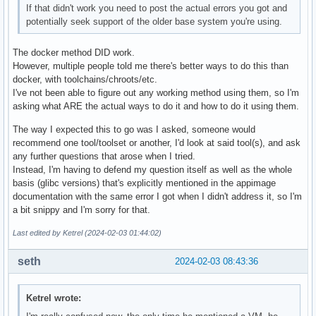
If that didn't work you need to post the actual errors you got and
potentially seek support of the older base system you're using.
The docker method DID work.
However, multiple people told me there's better ways to do this than
docker, with toolchains/chroots/etc.
I've not been able to figure out any working method using them, so I'm
asking what ARE the actual ways to do it and how to do it using them.
The way I expected this to go was I asked, someone would
recommend one tool/toolset or another, I'd look at said tool(s), and ask
any further questions that arose when I tried.
Instead, I'm having to defend my question itself as well as the whole
basis (glibc versions) that's explicitly mentioned in the appimage
documentation with the same error I got when I didn't address it, so I'm
a bit snippy and I'm sorry for that.
Last edited by Ketrel (2024-02-03 01:44:02)
seth
2024-02-03 08:43:36
Ketrel wrote: