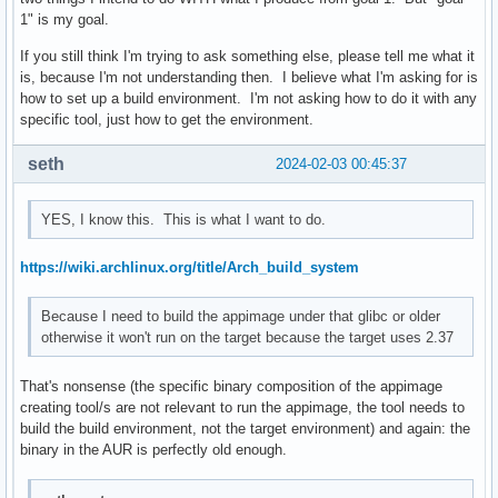
1" is my goal.
If you still think I'm trying to ask something else, please tell me what it
is, because I'm not understanding then. I believe what I'm asking for is
how to set up a build environment. I'm not asking how to do it with any
specific tool, just how to get the environment.
seth
2024-02-03 00:45:37
YES, I know this. This is what I want to do.
https://wiki.archlinux.org/title/Arch_build_system
Because I need to build the appimage under that glibc or older
otherwise it won't run on the target because the target uses 2.37
That's nonsense (the specific binary composition of the appimage
creating tool/s are not relevant to run the appimage, the tool needs to
build the build environment, not the target environment) and again: the
binary in the AUR is perfectly old enough.