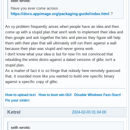
seth wrote:
Have you ever come across
https://docs.appimage.org/packaging-guide/index.html
?
An xy-problem frequently arises when people have an idea and then
come up with a stupid plan that won't work to implement their idea and
then google and ask together the bits and pieces they figure will help
them with their plan that will ultimately still run them against a wall
because their plan was stupid and never gonna work.
I don't know what your idea is but for now I'm not convinced that
rebuilding the entire distro against a dated versions of glibc isn't a
stupid plan.
As a matter of fact it is so fringe that nobody here remotely guessed
that, it sounded more like you wanted to build one specific binary
against a specific copy of glibc.
How to upload text
·
How to boot w/o GUI
·
Disable Windows Fast-Start!
·
Fix your xinitrc
Ketrel
2024-02-03 01:04:00
seth wrote: