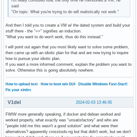
I'm really confused now, the only time he mentioned a VM, he
said
"On topic: What you're trying to do will realistically not work."
And then I told you to create a VM w/ the dated system and build your
stuff there - the "=>" signifies an induction.
"What you want to do won't work, thus do this instead."
I will point out again that you most likely want to solve some problem,
then came up with an idiotic plan for that and are now trying to inquire
how to pursue your idiotic plan.
If you want a more informed comment, explain the problem you want to
solve. Otherwise this is going absolutely nowhere.
How to upload text
·
How to boot w/o GUI
·
Disable Windows Fast-Start!
·
Fix your xinitrc
V1del
2024-02-03 13:46:05
FWIW more generally speaking, if docker and debian worked and
worked properly, what exactly was "unsatisfactory" and who are
"people told me this wasn't a good solution" and what were their
alternatives? apparently crosstools-ng but that didn't work, but we don't