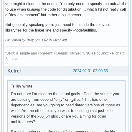
you might include in the code). You only need to specify the actual libc
to use when
building
the code for distribution ... which I'd not really call
a "dev environment" but rather a build server.
But generally speaking you'd just need to include the relevant
library/ies for the linker line and specify -nodefaultlibs.
Last edited by Trilby (2024-02-01 00:45:39)
"UNIX is simple and coherent" - Dennis Ritchie; "GNU's Not Unix" - Richard
Stallman
Ketrel
2024-02-01 02:00:33
Trilby wrote:
I'm not sure I'm clear on the actual goals. Does the source you
are building from depend *only* on (g)libc? If it has other
dependencies, are you going to need dated versions of those as
well? Are the other libc's you want to build against just older
versions of the x86_64 glibc, or are you aiming for other
architectures?
I'm a bit confused by the use of "dev environment" as the libc