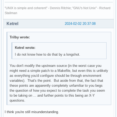
"UNIX is simple and coherent" - Dennis Ritchie; "GNU's Not Unix" - Richard
Stallman
Ketrel
2024-02-02 20:37:08
Trilby wrote:
Ketrel wrote:
I do not know how to do that by a longshot.
You don't modify the upstream source (in the worst case you
might need a simple patch to a Makefile, but even this is unlikely
as everything you'd configure should be through environment
variables). That's the point. But aside from that, the fact that
these points are apparently completely unfamiliar to you begs
the question of how you expect to complete the task you seem
to be taking on ... and further points to this being an X-Y
questions.
I think you're still misunderstanding.