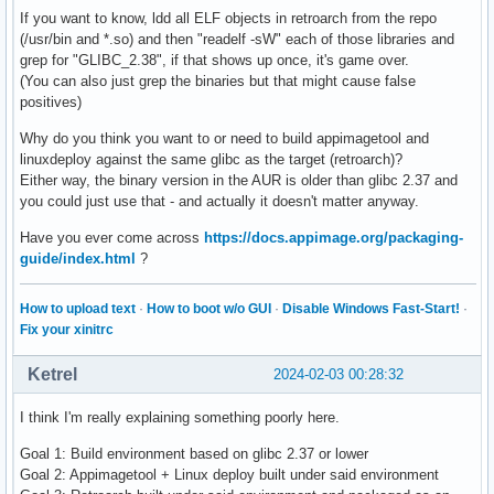
If you want to know, ldd all ELF objects in retroarch from the repo
(/usr/bin and *.so) and then "readelf -sW" each of those libraries and
grep for "GLIBC_2.38", if that shows up once, it's game over.
(You can also just grep the binaries but that might cause false
positives)
Why do you think you want to or need to build appimagetool and
linuxdeploy against the same glibc as the target (retroarch)?
Either way, the binary version in the AUR is older than glibc 2.37 and
you could just use that - and actually it doesn't matter anyway.
Have you ever come across
https://docs.appimage.org/packaging-
guide/index.html
?
How to upload text
·
How to boot w/o GUI
·
Disable Windows Fast-Start!
·
Fix your xinitrc
Ketrel
2024-02-03 00:28:32
I think I'm really explaining something poorly here.
Goal 1: Build environment based on glibc 2.37 or lower
Goal 2: Appimagetool + Linux deploy built under said environment