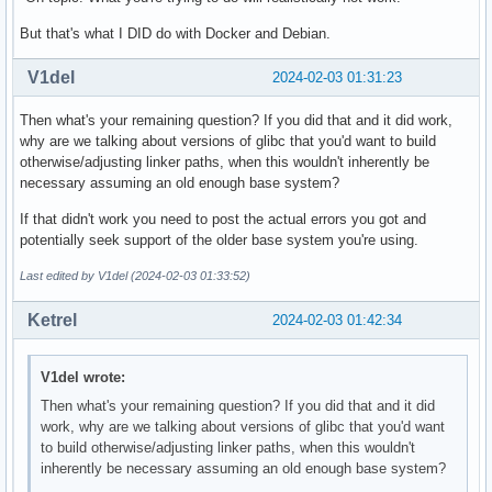
But that's what I DID do with Docker and Debian.
V1del
2024-02-03 01:31:23
Then what's your remaining question? If you did that and it did work,
why are we talking about versions of glibc that you'd want to build
otherwise/adjusting linker paths, when this wouldn't inherently be
necessary assuming an old enough base system?
If that didn't work you need to post the actual errors you got and
potentially seek support of the older base system you're using.
Last edited by V1del (2024-02-03 01:33:52)
Ketrel
2024-02-03 01:42:34
V1del wrote:
Then what's your remaining question? If you did that and it did
work, why are we talking about versions of glibc that you'd want
to build otherwise/adjusting linker paths, when this wouldn't
inherently be necessary assuming an old enough base system?