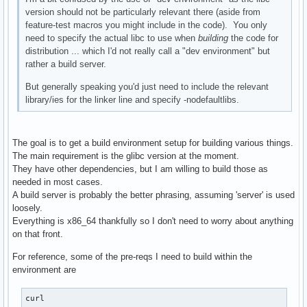
version should not be particularly relevant there (aside from
feature-test macros you might include in the code). You only
need to specify the actual libc to use when
building
the code for
distribution ... which I'd not really call a "dev environment" but
rather a build server.
But generally speaking you'd just need to include the relevant
library/ies for the linker line and specify -nodefaultlibs.
The goal is to get a build environment setup for building various things.
The main requirement is the glibc version at the moment.
They have other dependencies, but I am willing to build those as
needed in most cases.
A build server is probably the better phrasing, assuming 'server' is used
loosely.
Everything is x86_64 thankfully so I don't need to worry about anything
on that front.
For reference, some of the pre-reqs I need to build within the
environment are
curl
