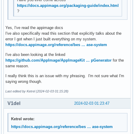
https://docs.appimage.org/packaging-guide/index.html
?
Yes, I've read the appimage docs
I've also specifically read this section that explicitly talks about the
error I got when I just built everything on my system.
https://docs.appimage.org/reference/bes … ase-system
I've also been looking at the linked
https://github.com/AppImage/AppImageKit … pGenerator
for the
same reason.
I really think this is an issue with my phrasing. I'm not sure what I'm
saying wrong though.
Last edited by Ketrel (2024-02-03 01:15:28)
V1del
2024-02-03 01:23:47
Ketrel wrote:
https://docs.appimage.org/reference/bes … ase-system