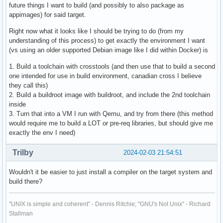
future things I want to build (and possibly to also package as
appimages) for said target.
Right now what it looks like I should be trying to do (from my
understanding of this process) to get exactly the environment I want
(vs using an older supported Debian image like I did within Docker) is
1. Build a toolchain with crosstools (and then use that to build a second
one intended for use in build environment, canadian cross I believe
they call this)
2. Build a buildroot image with buildroot, and include the 2nd toolchain
inside
3. Turn that into a VM I run with Qemu, and try from there (this method
would require me to build a LOT or pre-req libraries, but should give me
exactly the env I need)
Trilby
2024-02-03 21:54:51
Wouldn't it be easier to just install a compiler on the target system and
build there?
"UNIX is simple and coherent" - Dennis Ritchie; "GNU's Not Unix" - Richard
Stallman