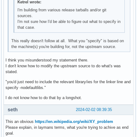
Ketrel wrote:
I'm building from various release tarballs and/or git
sources.
I'm not sure how I'd be able to figure out what to specify in
that case.
This really doesn't follow at all. What you "specify" is based on
the machine(s) you're building for, not the upstream source.
I think you misunderstood my statement there.
I don't know how to modify the upstream source to do what's was
stated.
"you'd just need to include the relevant library/ies for the linker line and
specify -nodefaultlibs."
I do not know how to do that by a longshot.
seth
2024-02-02 08:39:35
This an obvious
https://en.wikipedia.org/wiki/XY_problem
Please explain, in laymans terms, what you're trying to achive as end
goal.