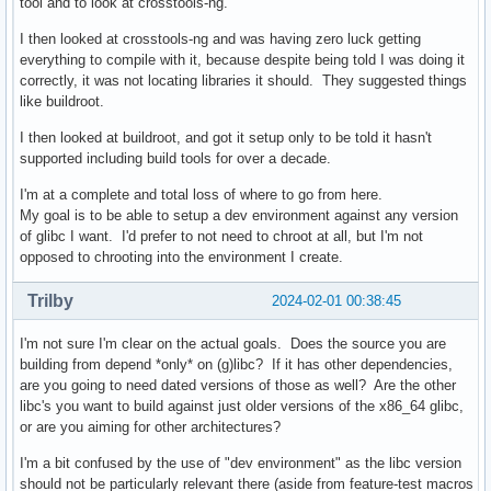
tool and to look at crosstools-ng.
I then looked at crosstools-ng and was having zero luck getting
everything to compile with it, because despite being told I was doing it
correctly, it was not locating libraries it should. They suggested things
like buildroot.
I then looked at buildroot, and got it setup only to be told it hasn't
supported including build tools for over a decade.
I'm at a complete and total loss of where to go from here.
My goal is to be able to setup a dev environment against any version
of glibc I want. I'd prefer to not need to chroot at all, but I'm not
opposed to chrooting into the environment I create.
Trilby
2024-02-01 00:38:45
I'm not sure I'm clear on the actual goals. Does the source you are
building from depend *only* on (g)libc? If it has other dependencies,
are you going to need dated versions of those as well? Are the other
libc's you want to build against just older versions of the x86_64 glibc,
or are you aiming for other architectures?
I'm a bit confused by the use of "dev environment" as the libc version
should not be particularly relevant there (aside from feature-test macros