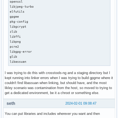
openssl

libjpeg-turbo

elfutils

gpgme

pkg-config

libgcrypt

zlib

libffi

libpng

pcre2

libgpg-error

glib

libassuan
I was trying to do this with crosstools-ng and a staging directory but I
kept running into linker errors when I was trying to build gpgme where it
couldn't find libassuan when linking, but should have, and the most
likley scenario was contamination from the host, so moved to trying to
get a dedicated environment, be it a chroot or something else.
seth
2024-02-01 09:08:47
You can put libraries and includes wherever you want and then