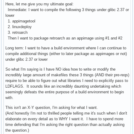
Here, let me give you my ultimate goal:
Immediate: I want to compile the following 3 things under glibc 2.37 or
lower
1. appimagetool
2. linuxdeploy
3. retroarch
Then I want to package retroarch as an appimage using #1 and #2
Long term: I want to have a build environment where I can continue to
compile additional things (either to later package as appimages or not)
under glibc 2.37 or lower
So what I'm saying is I have NO idea how to write or modify the
incredibly large amount of makefiles these 3 things (AND their pre-reqs)
require to be able to figure out what libraries I need to explicitly pass to
LDFLAGS. It sounds like an incredibly daunting undertaking which
seemingly defeats the entire purpose of a build environment to begin
with.
This isn't an X-Y question, I'm asking for what I want.
(And honestly I'm not to thrilled people telling me it's such when I don't
elaborate on every detail as to WHY I want it. I have to spend more
time defending that I'm asking the right question than actually asking
the question.)