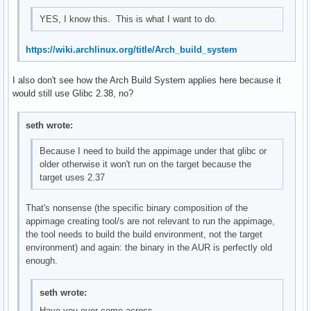
YES, I know this. This is what I want to do.
https://wiki.archlinux.org/title/Arch_build_system
I also don't see how the Arch Build System applies here because it
would still use Glibc 2.38, no?
seth wrote:
Because I need to build the appimage under that glibc or
older otherwise it won't run on the target because the
target uses 2.37
That's nonsense (the specific binary composition of the
appimage creating tool/s are not relevant to run the appimage,
the tool needs to build the build environment, not the target
environment) and again: the binary in the AUR is perfectly old
enough.
seth wrote:
Have you ever come across