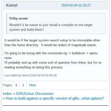
Ketrel
2024-02-04 01:29:27
Trilby wrote:
Wouldn't it be easier to just install a compiler on the target
system and build there?
It would be if the target system wasn't setup to be immutable other
than the home directory. It would be orders of magnitude easier.
I'm going to be trying with the crosstools-ng -> builldroot -> qemu
route.
I'll probably end up with some sort of question from there, but I'm re-
reading everything on doing this process.
Last edited by Ketrel (2024-02-04 01:34:19)
Pages:
1
2
Next
Index
»
GNU/Linux Discussion
»
How to build against a specific version of glibc, what options?