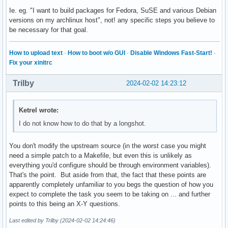
Ie. eg. "I want to build packages for Fedora, SuSE and various Debian
versions on my archlinux host", not! any specific steps you believe to
be necessary for that goal.
How to upload text
·
How to boot w/o GUI
·
Disable Windows Fast-Start!
·
Fix your xinitrc
Trilby
2024-02-02 14:23:12
Ketrel wrote:
I do not know how to do that by a longshot.
You don't modify the upstream source (in the worst case you might
need a simple patch to a Makefile, but even this is unlikely as
everything you'd configure should be through environment variables).
That's the point. But aside from that, the fact that these points are
apparently completely unfamiliar to you begs the question of how you
expect to complete the task you seem to be taking on ... and further
points to this being an X-Y questions.
Last edited by Trilby (2024-02-02 14:24:46)