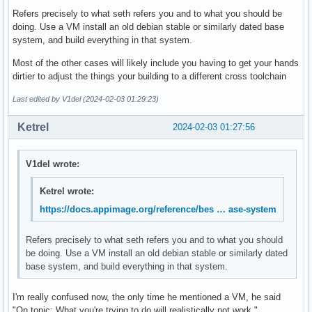
Refers precisely to what seth refers you and to what you should be
doing. Use a VM install an old debian stable or similarly dated base
system, and build everything in that system.
Most of the other cases will likely include you having to get your hands
dirtier to adjust the things your building to a different cross toolchain
Last edited by V1del (2024-02-03 01:29:23)
Ketrel
2024-02-03 01:27:56
V1del wrote:
Ketrel wrote:
https://docs.appimage.org/reference/bes … ase-system
Refers precisely to what seth refers you and to what you should
be doing. Use a VM install an old debian stable or similarly dated
base system, and build everything in that system.
I'm really confused now, the only time he mentioned a VM, he said
"On topic: What you're trying to do will realistically not work."