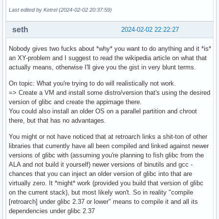
Last edited by Ketrel (2024-02-02 20:37:59)
seth
2024-02-02 22:22:27
Nobody gives two fucks about *why* you want to do anything and it *is*
an XY-problem and I suggest to read the wikipedia article on what that
actually means, otherwise I'll give you the gist in very blunt terms.
On topic: What you're trying to do will realistically not work.
=> Create a VM and install some distro/version that's using the desired
version of glibc and create the appimage there.
You could also install an older OS on a parallel partition and chroot
there, but that has no advantages.
You might or not have noticed that at retroarch links a shit-ton of other
libraries that currently have all been compiled and linked against newer
versions of glibc with (assuming you're planning to fish glibc from the
ALA and not build it yourself) newer versions of binutils and gcc -
chances that you can inject an older version of glibc into that are
virtually zero. It *might* work (provided you build that version of glibc
on the current stack), but most likely won't. So in reality "compile
[retroarch] under glibc 2.37 or lower" means to compile it and all its
dependencies under glibc 2.37