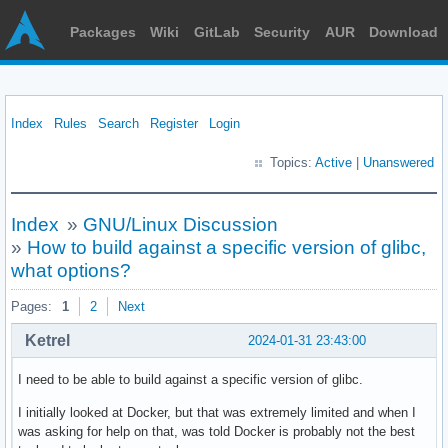
Packages
Wiki
GitLab
Security
AUR
Download
Index
Rules
Search
Register
Login
Topics:
Active
|
Unanswered
Index
»
GNU/Linux Discussion
»
How to build against a specific version of glibc,
what options?
Pages:
1
2
Next
Ketrel
2024-01-31 23:43:00
I need to be able to build against a specific version of glibc.
I initially looked at Docker, but that was extremely limited and when I
was asking for help on that, was told Docker is probably not the best