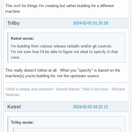
This isn't for things I'm creating but rather building for a different
machine.
Trilby
2024-02-02 01:25:18
Ketrel wrote:
I'm building from various release tarballs and/or git sources.
I'm not sure how I'd be able to figure out what to specify in that
case.
This really doesn't follow at all. What you "specify" is based on the
machine(s) you're building for, not the upstream source.
"UNIX is simple and coherent" - Dennis Ritchie; "GNU's Not Unix" - Richard
Stallman
Ketrel
2024-02-02 04:22:12
Trilby wrote: