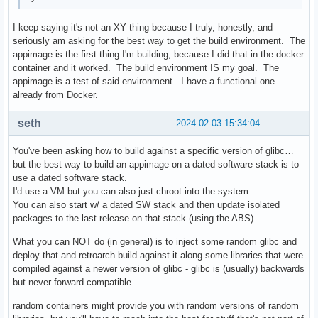
I keep saying it's not an XY thing because I truly, honestly, and
seriously am asking for the best way to get the build environment. The
appimage is the first thing I'm building, because I did that in the docker
container and it worked. The build environment IS my goal. The
appimage is a test of said environment. I have a functional one
already from Docker.
seth
2024-02-03 15:34:04
You've been asking how to build against a specific version of glibc…
but the best way to build an appimage on a dated software stack is to
use a dated software stack.
I'd use a VM but you can also just chroot into the system.
You can also start w/ a dated SW stack and then update isolated
packages to the last release on that stack (using the ABS)
What you can NOT do (in general) is to inject some random glibc and
deploy that and retroarch build against it along some libraries that were
compiled against a newer version of glibc - glibc is (usually) backwards
but never forward compatible.
random containers might provide you with random versions of random