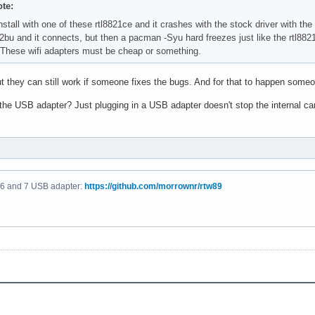
te:
nstall with one of these rtl8821ce and it crashes with the stock driver with the
822bu and it connects, but then a pacman -Syu hard freezes just like the rtl8
 These wifi adapters must be cheap or something.
t they can still work if someone fixes the bugs. And for that to happen someo
 the USB adapter? Just plugging in a USB adapter doesn't stop the internal c
fi 6 and 7 USB adapter:
https://github.com/morrownr/rtw89