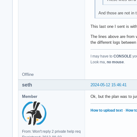
And those are not in t
This last one I sent is wi
The lines above are from w
the different logs between
I may have to
CONSOLE
you
Look ma,
no mouse
.
Offline
seth
2024-05-12 15:46:41
Member
Ok, but the plan was to j
How to upload text
·
How to
From: Won't reply 2 private help req