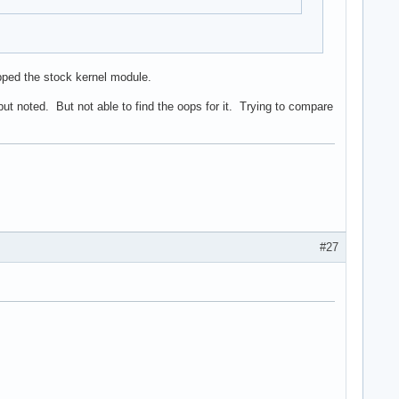
ipped the stock kernel module.
ut noted. But not able to find the oops for it. Trying to compare
#27