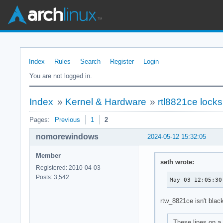
Index
Rules
Search
Register
Login
You are not logged in.
Index
»
Kernel & Hardware
»
rtl8821ce locks
Pages:
Previous
1
2
nomorewindows
2024-05-12 15:32:05
Member
seth wrote:
Registered: 2010-04-03
Posts: 3,542
May 03 12:05:30
rtw_8821ce isn't blac
These lines on a 