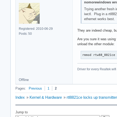
nomorewindows wro
Trying another fresh i
iwctl. Plug in a rtl8
ethernet works best.
Registered: 2010-06-29
They are indeed cheap, bu
Posts: 50
Are you sure it was using
unload the other module:
rmmod rtw88_8821ce
Driver for every Realtek wi
Offline
Pages:
Previous
1
2
Index
»
Kernel & Hardware
»
rtl8821ce locks up transmitter
Jump to