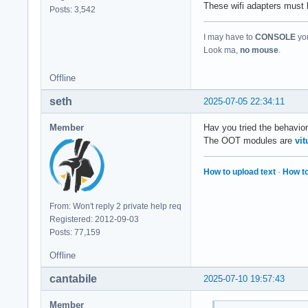
These wifi adapters must
Posts: 3,542
I may have to
CONSOLE
you
Look ma,
no mouse
.
Offline
seth
2025-07-05 22:34:11
Member
Hav you tried the behavio
The OOT modules are
vi
How to upload text
·
How to
From: Won't reply 2 private help req
Registered: 2012-09-03
Posts: 77,159
Offline
cantabile
2025-07-10 19:57:43
Member