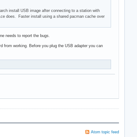
 arch install USB image after connecting to a station with
821ce does. Faster install using a shared pacman cache over
ne needs to report the bugs.
ard from working. Before you plug the USB adapter you can
Atom topic feed