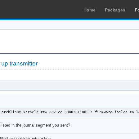
Home
Packages
F
 up transmitter
 archlinux kernel: rtw_8821ce 0000:01:00.0: firmware failed to l
klisted in the journal segment you sent?
8821ce boot look interesting.