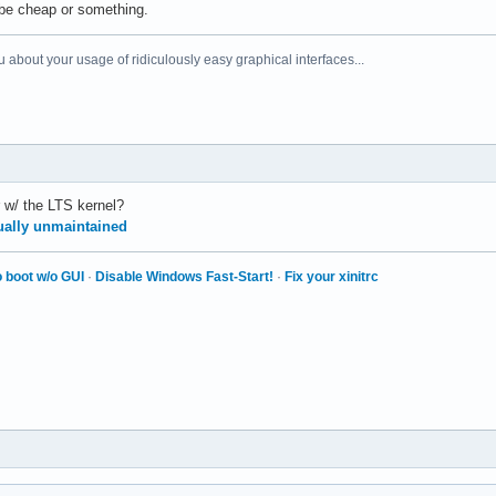
 be cheap or something.
 about your usage of ridiculously easy graphical interfaces...
r w/ the LTS kernel?
tually unmaintained
 boot w/o GUI
·
Disable Windows Fast-Start!
·
Fix your xinitrc