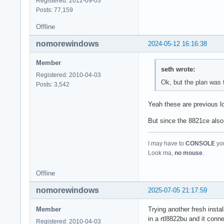
Registered: 2012-09-03
Posts: 77,159
Offline
nomorewindows
2024-05-12 16:16:38
Member
seth wrote:
Registered: 2010-04-03
Ok, but the plan was 
Posts: 3,542
Yeah these are previous lo
But since the 8821ce also 
I may have to
CONSOLE
you
Look ma,
no mouse
.
Offline
nomorewindows
2025-07-05 21:17:59
Member
Trying another fresh instal
in a rtl8822bu and it con
Registered: 2010-04-03