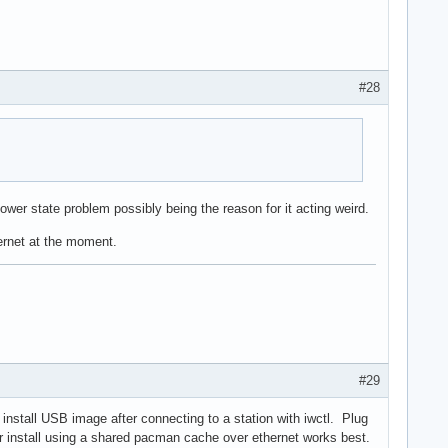
#28
ower state problem possibly being the reason for it acting weird.
hernet at the moment.
#29
h install USB image after connecting to a station with iwctl. Plug
er install using a shared pacman cache over ethernet works best.