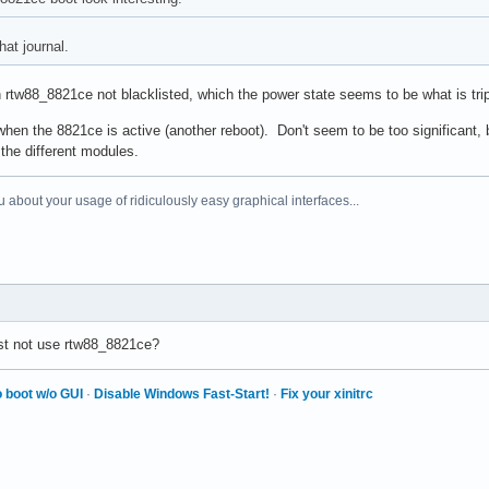
hat journal.
th rtw88_8821ce not blacklisted, which the power state seems to be what is tr
hen the 8821ce is active (another reboot). Don't seem to be too significant, b
 the different modules.
 about your usage of ridiculously easy graphical interfaces...
ust not use rtw88_8821ce?
 boot w/o GUI
·
Disable Windows Fast-Start!
·
Fix your xinitrc