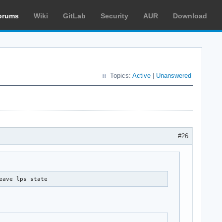
orums
Wiki
GitLab
Security
AUR
Download
Topics:
Active
|
Unanswered
#26
eave lps state