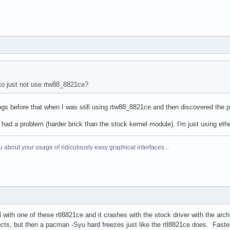
to just not use rtw88_8821ce?
gs before that when I was still using rtw88_8821ce and then discovered the p
had a problem (harder brick than the stock kernel module), I'm just using et
 about your usage of ridiculously easy graphical interfaces...
l with one of these rtl8821ce and it crashes with the stock driver with the arc
nects, but then a pacman -Syu hard freezes just like the rtl8821ce does. Fast