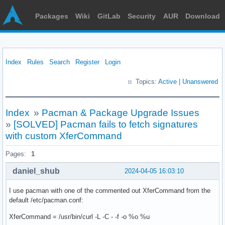
Packages
Wiki
GitLab
Security
AUR
Download
Index
Rules
Search
Register
Login
Topics:
Active
|
Unanswered
Index
»
Pacman & Package Upgrade Issues
»
[SOLVED] Pacman fails to fetch signatures
with custom XferCommand
Pages:
1
daniel_shub
2024-04-05 16:03:10
I use pacman with one of the commented out XferCommand from the
default /etc/pacman.conf:
XferCommand = /usr/bin/curl -L -C - -f -o %o %u