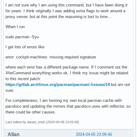
I am not sure why I am using this command, but I have been doing it
for years. I think originally I was adding extra flags to work around a
proxy server, but at this point the reasoning is lost to time ...
When I run
sudo pacman -Syu
I get lots of errors like
error: cockpit-machines: missing required signature
where each error has a different package name. If I comment out the
XferCommand everything works ok. I think my issue might be related
to this recent patch:
https://gitlab.archlinux.org/pacman/pacman/-/issues/14
but am not
sure.
For completeness, I am hosting my own local pacman cache with
pacoloco and updating the mirrors that pacoloco uses with reflector, so
there could be other causes.
Last edited by daniel_shub (2024-04-06 13:03:45)
Allan
2024-04-05 23:09:46