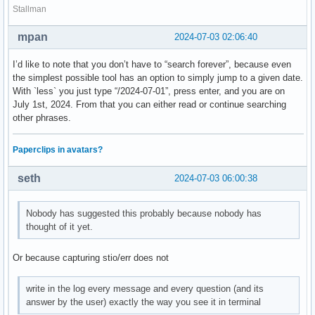
Stallman
mpan
2024-07-03 02:06:40
I’d like to note that you don’t have to “search forever”, because even
the simplest possible tool has an option to simply jump to a given date.
With `less` you just type “/2024-07-01”, press enter, and you are on
July 1st, 2024. From that you can either read or continue searching
other phrases.
Paperclips in avatars?
seth
2024-07-03 06:00:38
Nobody has suggested this probably because nobody has
thought of it yet.
Or because capturing stio/err does not
write in the log every message and every question (and its
answer by the user) exactly the way you see it in terminal