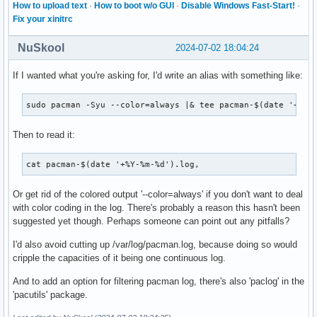
How to upload text
·
How to boot w/o GUI
·
Disable Windows Fast-Start!
·
Fix your xinitrc
NuSkool
2024-07-02 18:04:24
If I wanted what you're asking for, I'd write an alias with something like:
sudo pacman -Syu --color=always |& tee pacman-$(date '+%Y-
Then to read it:
cat pacman-$(date '+%Y-%m-%d').log, 
Or get rid of the colored output '--color=always' if you don't want to deal
with color coding in the log. There's probably a reason this hasn't been
suggested yet though. Perhaps someone can point out any pitfalls?
I'd also avoid cutting up /var/log/pacman.log, because doing so would
cripple the capacities of it being one continuous log.
And to add an option for filtering pacman log, there's also 'paclog' in the
'pacutils' package.