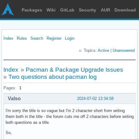
Packages
Wiki
GitLab
Security
AUR
Download
Index
Rules
Search
Register
Login
Topics:
Active
|
Unanswered
Index
»
Pacman & Package Upgrade Issues
»
Two questions about pacman log
Pages:
1
Valso
2024-07-02 13:34:58
I'm sorry the title is so vague but I'm 2 character short from writing
them both in the title - the forum cuts me off 2 characters before writing
both questions as a title.
So,