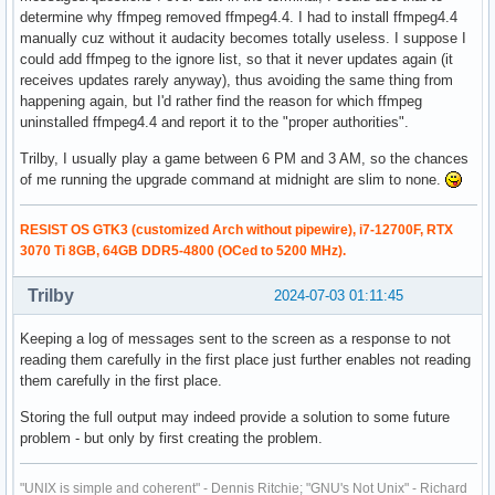
determine why ffmpeg removed ffmpeg4.4. I had to install ffmpeg4.4
manually cuz without it audacity becomes totally useless. I suppose I
could add ffmpeg to the ignore list, so that it never updates again (it
receives updates rarely anyway), thus avoiding the same thing from
happening again, but I'd rather find the reason for which ffmpeg
uninstalled ffmpeg4.4 and report it to the "proper authorities".
Trilby, I usually play a game between 6 PM and 3 AM, so the chances
of me running the upgrade command at midnight are slim to none.
RESIST OS GTK3 (customized Arch without pipewire), i7-12700F, RTX
3070 Ti 8GB, 64GB DDR5-4800 (OCed to 5200 MHz).
Trilby
2024-07-03 01:11:45
Keeping a log of messages sent to the screen as a response to not
reading them carefully in the first place just further enables not reading
them carefully in the first place.
Storing the full output may indeed provide a solution to some future
problem - but only by first creating the problem.
"UNIX is simple and coherent" - Dennis Ritchie; "GNU's Not Unix" - Richard