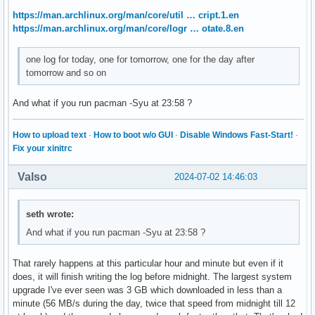
https://man.archlinux.org/man/core/util … cript.1.en
https://man.archlinux.org/man/core/logr … otate.8.en
one log for today, one for tomorrow, one for the day after
tomorrow and so on
And what if you run pacman -Syu at 23:58 ?
How to upload text
·
How to boot w/o GUI
·
Disable Windows Fast-Start!
·
Fix your xinitrc
Valso
2024-07-02 14:46:03
seth wrote:
And what if you run pacman -Syu at 23:58 ?
That rarely happens at this particular hour and minute but even if it
does, it will finish writing the log before midnight. The largest system
upgrade I've ever seen was 3 GB which downloaded in less than a
minute (56 MB/s during the day, twice that speed from midnight till 12