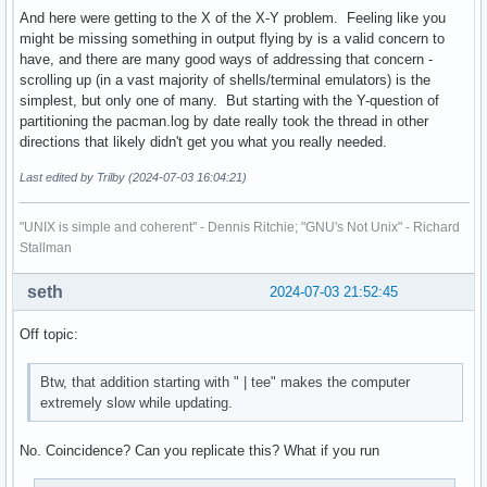
And here were getting to the X of the X-Y problem. Feeling like you
might be missing something in output flying by is a valid concern to
have, and there are many good ways of addressing that concern -
scrolling up (in a vast majority of shells/terminal emulators) is the
simplest, but only one of many. But starting with the Y-question of
partitioning the pacman.log by date really took the thread in other
directions that likely didn't get you what you really needed.
Last edited by Trilby (2024-07-03 16:04:21)
"UNIX is simple and coherent" - Dennis Ritchie; "GNU's Not Unix" - Richard
Stallman
seth
2024-07-03 21:52:45
Off topic:
Btw, that addition starting with " | tee" makes the computer
extremely slow while updating.
No. Coincidence? Can you replicate this? What if you run