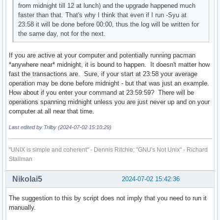
from midnight till 12 at lunch) and the upgrade happened much
faster than that. That's why I think that even if I run -Syu at
23:58 it will be done before 00:00, thus the log will be written for
the same day, not for the next.
If you are active at your computer and potentially running pacman
*anywhere near* midnight, it is bound to happen. It doesn't matter how
fast the transactions are. Sure, if your start at 23:58 your average
operation may be done before midnight - but that was just an example.
How about if you enter your command at 23:59:59? There will be
operations spanning midnight unless you are just never up and on your
computer at all near that time.
Last edited by Trilby (2024-07-02 15:10:29)
"UNIX is simple and coherent" - Dennis Ritchie; "GNU's Not Unix" - Richard
Stallman
Nikolai5
2024-07-02 15:42:36
The suggestion to this by script does not imply that you need to run it
manually.