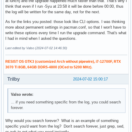
at lunch) and the upgrade happened much faster than that. That's why I
think that even if I run -Syu at 23:58 it will be done before 00:00, thus
the log will be written for the same day, not for the next.
As for the links you posted: those look like CLI options. I was thinking
more about permanent settings in pacman.conf, so that I won't have to
write these options every time I run the upgrade command. That's what
I had in mind when I asked the questions.
Last edited by Valso (2024-07-02 14:46:30)
RESIST OS GTK3 (customized Arch without pipewire), i7-12700F, RTX
3070 Ti 8GB, 64GB DDR5-4800 (OCed to 5200 MHz).
Trilby
2024-07-02 15:00:17
Valso wrote:
... if you need something specific from the log, you could search
forever.
Why would you search forever? What is an example of something
specific you'd want from the log? Don't search forever, just grep, sed,
or awk to get what you need instantly.