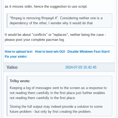
as it misses stdin, hence the suggestion to use script.
"ffmpeg is removing ffmpeg4.4". Considering neither one is a
dependency of the other, I wonder why it would do that
It would be about "conflicts" or "replaces", neither being the case -
please post your complete pacman log.
How to upload text
·
How to boot w/o GUI
·
Disable Windows Fast-Start!
·
Fix your xinitrc
Valso
2024-07-03 15:42:45
Trilby wrote:
Keeping a log of messages sent to the screen as a response to
not reading them carefully in the first place just further enables
not reading them carefully in the first place.
Storing the full output may indeed provide a solution to some
future problem - but only by first creating the problem.