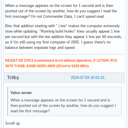
When a message appears on the screen for 1 second and is then
pushed out of the screen by another, how do you suggest I read the
first message? I'm not Commander Data, I can't speed read.
Btw, that addition starting with " | tee" makes the computer extremely
slow while updating. "Running build hooks" lines usually appear 1 line
per second but with the tee addition they appear 1 line per 60 seconds,
as if I'm still using my first computer of 2005. I guess there's no
balance between separate logs and speed.
RESIST OS GTK3 (customized Arch without pipewire), i7-12700F, RTX
3070 Ti 8GB, 64GB DDR5-4800 (OCed to 5200 MHz).
Trilby
2024-07-03 16:01:01
Valso wrote:
When a message appears on the screen for 1 second and is
then pushed out of the screen by another, how do you suggest I
read the first message?
Scroll up.