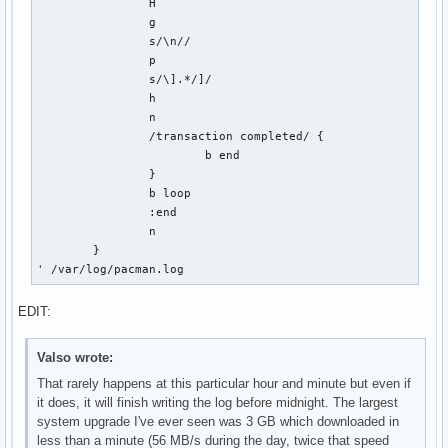
		H

		g

		s/\n//

		p

		s/\].*/]/

		h

		n

		/transaction completed/ {

			b end

		}

		b loop

		:end

		n

	}

' /var/log/pacman.log
EDIT:
Valso wrote:
That rarely happens at this particular hour and minute but even if
it does, it will finish writing the log before midnight. The largest
system upgrade I've ever seen was 3 GB which downloaded in
less than a minute (56 MB/s during the day, twice that speed