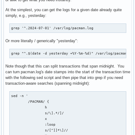
At the simplest, you can get the logs for a given date already quite
simply, e.g., yesterday:
grep '^.2024-07-01' /var/log/pacman.log
Or more literally / generically "yesterday":
grep "^.$(date -d yesterday +%Y-%m-%d)" /var/log/pacman.lo
Note though that this can split transactions that span midnight. You
can turn pacman.log's date stamps into the start of the transaction time
with the following sed script and then pipe that into grep if you need
transaction-aware searches (spanning midnight):
sed -n '

	/PACMAN/ {

		h

		s/\].*/]/

		x

		:loop

		s/[^]]*\]//
