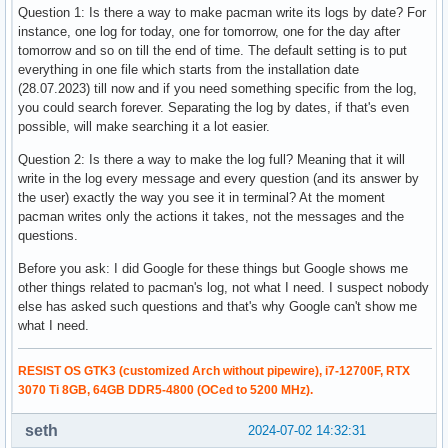
Question 1: Is there a way to make pacman write its logs by date? For
instance, one log for today, one for tomorrow, one for the day after
tomorrow and so on till the end of time. The default setting is to put
everything in one file which starts from the installation date
(28.07.2023) till now and if you need something specific from the log,
you could search forever. Separating the log by dates, if that's even
possible, will make searching it a lot easier.
Question 2: Is there a way to make the log full? Meaning that it will
write in the log every message and every question (and its answer by
the user) exactly the way you see it in terminal? At the moment
pacman writes only the actions it takes, not the messages and the
questions.
Before you ask: I did Google for these things but Google shows me
other things related to pacman's log, not what I need. I suspect nobody
else has asked such questions and that's why Google can't show me
what I need.
RESIST OS GTK3 (customized Arch without pipewire), i7-12700F, RTX
3070 Ti 8GB, 64GB DDR5-4800 (OCed to 5200 MHz).
seth
2024-07-02 14:32:31