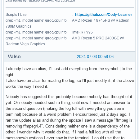
Last edited by NuSkool (2024-07-02 18:24:25)
Scripts I Use :
https://github.com/Cody-Learner
grep -m1 'model name' /proc/cpuinfo : AMD Ryzen 7 8745HS w/ Radeon
780M Graphics
grep -m1 'model name' /proc/cpuinfo : Intel(R) N95
grep -m1 'model name' /proc/cpuinfo : AMD Ryzen 5 PRO 2400GE w/
Radeon Vega Graphics
Valso
2024-07-03 00:58:06
I already have an alias, I'll just add everything from the symbol | to the
right.
I also have an alias for reading the log, so I'll just modify it, if the above
works the way I need it.
Nobody has suggested this probably because nobody has thought of it
yet. Or nobody needed such a thing, until now. I needed an answer to
the second question (making the log full with everything you see in
terminal) because of a weird problem I encountered just 2 days ago. I
ran the update alias and during the update I saw a message "ffmpeg is
removing ffmpeg4.4". Considering neither one is a dependency of the
other, I wonder why it would do that. If I had a full log with all the
messages/questions I ever saw in the terminal, I could use that to