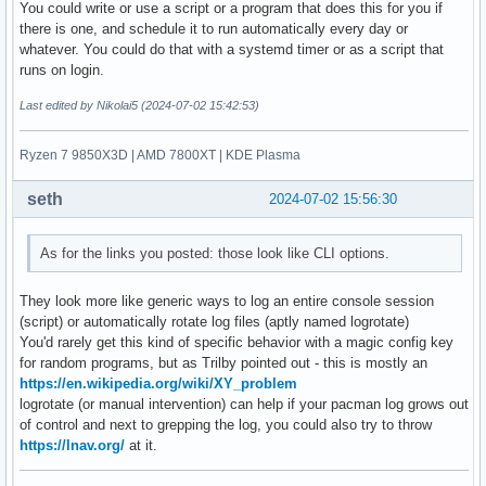
You could write or use a script or a program that does this for you if
there is one, and schedule it to run automatically every day or
whatever. You could do that with a systemd timer or as a script that
runs on login.
Last edited by Nikolai5 (2024-07-02 15:42:53)
Ryzen 7 9850X3D | AMD 7800XT | KDE Plasma
seth
2024-07-02 15:56:30
As for the links you posted: those look like CLI options.
They look more like generic ways to log an entire console session
(script) or automatically rotate log files (aptly named logrotate)
You'd rarely get this kind of specific behavior with a magic config key
for random programs, but as Trilby pointed out - this is mostly an
https://en.wikipedia.org/wiki/XY_problem
logrotate (or manual intervention) can help if your pacman log grows out
of control and next to grepping the log, you could also try to throw
https://lnav.org/
at it.