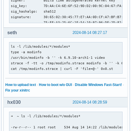
signer:         Build time autogenerated kernel key

sig_key:        7D:AA:C4:6E:6F:52:9D:D2:00:9C:04:67:FA:01:0
sig_hashalgo:   sha512

signature:      30:65:02:30:45:77:E7:AA:0D:CF:A7:BF:B7:8C:4
                75:EF:A3:25:6C:1F:54:10:97:96:DF:2D:82:9D:F
                2B:1A:44:40:A9:93:A9:A5:46:EB:0E:A1:02:31:0
seth
2024-08-14 08:27:17
                1E:DA:66:99:1B:0E:5E:64:1F:43:49:9A:DB:A2:C
                0D:D2:AE:F9:F1:34:B8:7D:D7:B1:88:26:F6:4C:B
                3B:41:02

ls -l /lib/modules/*/modules*

parm:           brightness_switch_enabled:bool

type -a modinfo

parm:           allow_duplicates:bool

/usr/bin/modinfo -b '' -k 6.9.10-arch1-1 video

parm:           report_key_events:0: none, 1: output change
strace -f -tt -o /tmp/modinfo.strace modinfo -b '' -k 6.9.1
parm:           hw_changes_brightness:Set this to 1 on bugg
cat /tmp/modinfo.strace | curl -F 'file=@-' 0x0.st
parm:           device_id_scheme:bool

parm:           only_lcd:int
How to upload text
·
How to boot w/o GUI
·
Disable Windows Fast-Start!
·
Fix your xinitrc
hx030
2024-08-14 08:28:59
➜  ~ ls -l /lib/modules/*/modules*

-rw-r--r-- 1 root root    534 Aug 14 14:22 /lib/modules/6.9