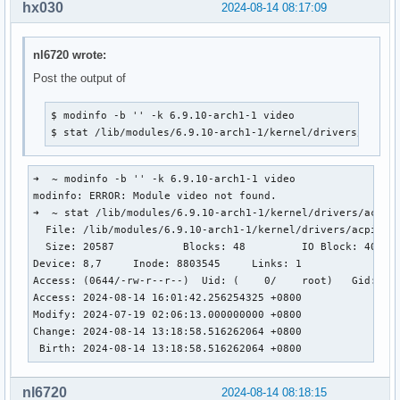
hx030
2024-08-14 08:17:09
nl6720 wrote:
Post the output of
$ modinfo -b '' -k 6.9.10-arch1-1 video

$ stat /lib/modules/6.9.10-arch1-1/kernel/drivers/acpi/
➜  ~ modinfo -b '' -k 6.9.10-arch1-1 video

modinfo: ERROR: Module video not found.

➜  ~ stat /lib/modules/6.9.10-arch1-1/kernel/drivers/acpi/v
  File: /lib/modules/6.9.10-arch1-1/kernel/drivers/acpi/vid
  Size: 20587           Blocks: 48         IO Block: 4096  
Device: 8,7     Inode: 8803545     Links: 1

Access: (0644/-rw-r--r--)  Uid: (    0/    root)   Gid: (  
Access: 2024-08-14 16:01:42.256254325 +0800

Modify: 2024-07-19 02:06:13.000000000 +0800

Change: 2024-08-14 13:18:58.516262064 +0800

 Birth: 2024-08-14 13:18:58.516262064 +0800
nl6720
2024-08-14 08:18:15