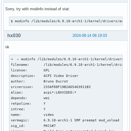
Sorry, try with modinfo instead of stat:
$ modinfo /lib/modules/6.9.10-arch1-1/kernel/drivers/acpi/
hx030
2024-08-14 08:19:03
ok
➜  ~ modinfo /lib/modules/6.9.10-arch1-1/kernel/drivers/acp
filename:       /lib/modules/6.9.10-arch1-1/kernel/drivers/
license:        GPL

description:    ACPI Video Driver

author:         Bruno Ducrot

srcversion:     233AFD8F19B2AD5463911B3

alias:          acpi*:LNXVIDEO:*

depends:        wmi

retpoline:      Y

intree:         Y

name:           video

vermagic:       6.9.10-arch1-1 SMP preempt mod_unload 

sig_id:         PKCS#7
