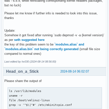
was - 6.8.9, while reinstalling corresponding kernel headers packages,
but no luck)
Please let me know if further info is needed to look into this issue,
thanks
Update:
Somehow it got fixed after running `sudo depmod -v -a (kernel version)`
as per
seth suggested here
the key of this problem seem to be
`modules.alias` and
`modules.alias.bin` not being correctly generated
(small file size
compared to normal ones)
Last edited by hx030 (2024-08-14 08:56:00)
Head_on_a_Stick
2024-08-14 06:02:07
Please share the output of
ls /usr/lib/modules

uname -r

file /boot/vmlinuz-linux

grep -v '^$\|^#' /etc/mkinitcpio.conf