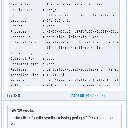
Description     : The Linux kernel and modules

Architecture    : x86_64

URL             : https://github.com/archlinux/linux

Licenses        : GPL-2.0-only

Groups          : None

Provides        : KSMBD-MODULE  VIRTUALBOX-GUEST-MODULES  W
Depends On      : coreutils  initramfs  kmod

Optional Deps   : wireless-regdb: to set the correct wirele
                  linux-firmware: firmware images needed fo
Required By     : None

Optional For    : base

Conflicts With  : None

Replaces        : virtualbox-guest-modules-arch  wireguard-
Installed Size  : 134.19 MiB

Packager        : Jan Alexander Steffens (heftig) <heftig@a
Build Date      : Fri 19 Jul 2024 02:06:13 AM CST

Install Date    : Wed 14 Aug 2024 01:18:58 PM CST

hx030
2024-08-14 08:06:05
Install Reason  : Explicitly installed

Install Script  : No

Validated By    : Signature

nl6720 wrote:
Is the /lib -> /usr/lib symlink missing perhaps? Post the output
linux: 7279 total files, 0 altered files

of:
Name            : linux-zen
