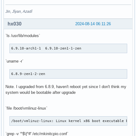
Jin, Jîyan, Azadî
hx030
2024-08-14 06:11:26
`ls /usr/lib/modules`
6.9.10-arch1-1  6.9.10-zen1-1-zen
`uname -r`
6.8.9-zen1-2-zen
Note. I upgraded from 6.8.9, haven't reboot yet since I don't think my
system would be bootable after upgrade
`file /boot/vmlinuz-linux`
/boot/vmlinuz-linux: Linux kernel x86 boot executable bzIm
`grep -v '^$\|^#' /etc/mkinitcpio.conf`