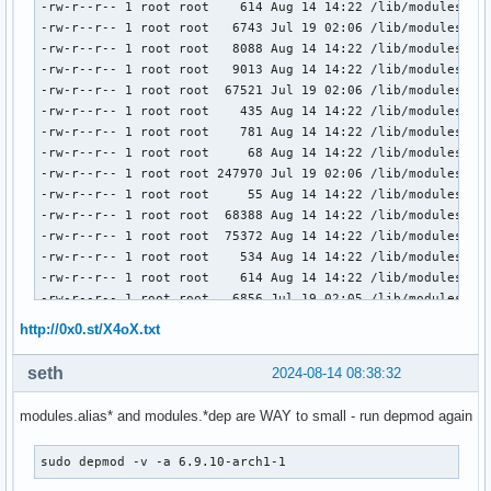
-rw-r--r-- 1 root root    614 Aug 14 14:22 /lib/modules/6.9
-rw-r--r-- 1 root root   6743 Jul 19 02:06 /lib/modules/6.9
-rw-r--r-- 1 root root   8088 Aug 14 14:22 /lib/modules/6.9
-rw-r--r-- 1 root root   9013 Aug 14 14:22 /lib/modules/6.9
-rw-r--r-- 1 root root  67521 Jul 19 02:06 /lib/modules/6.9
-rw-r--r-- 1 root root    435 Aug 14 14:22 /lib/modules/6.9
-rw-r--r-- 1 root root    781 Aug 14 14:22 /lib/modules/6.9
-rw-r--r-- 1 root root     68 Aug 14 14:22 /lib/modules/6.9
-rw-r--r-- 1 root root 247970 Jul 19 02:06 /lib/modules/6.9
-rw-r--r-- 1 root root     55 Aug 14 14:22 /lib/modules/6.9
-rw-r--r-- 1 root root  68388 Aug 14 14:22 /lib/modules/6.9
-rw-r--r-- 1 root root  75372 Aug 14 14:22 /lib/modules/6.9
-rw-r--r-- 1 root root    534 Aug 14 14:22 /lib/modules/6.9
-rw-r--r-- 1 root root    614 Aug 14 14:22 /lib/modules/6.9
-rw-r--r-- 1 root root   6856 Jul 19 02:05 /lib/modules/6.9
-rw-r--r-- 1 root root   8088 Aug 14 14:22 /lib/modules/6.9
http://0x0.st/X4oX.txt
-rw-r--r-- 1 root root   9096 Aug 14 14:22 /lib/modules/6.9
-rw-r--r-- 1 root root  68005 Jul 19 02:05 /lib/modules/6.9
seth
2024-08-14 08:38:32
-rw-r--r-- 1 root root    435 Aug 14 14:22 /lib/modules/6.9
-rw-r--r-- 1 root root    781 Aug 14 14:22 /lib/modules/6.9
modules.alias* and modules.*dep are WAY to small - run depmod again
-rw-r--r-- 1 root root     68 Aug 14 14:22 /lib/modules/6.9
-rw-r--r-- 1 root root 248044 Jul 19 02:05 /lib/modules/6.9
sudo depmod -v -a 6.9.10-arch1-1
-rw-r--r-- 1 root root     55 Aug 14 14:22 /lib/modules/6.9
-rw-r--r-- 1 root root  68388 Aug 14 14:22 /lib/modules/6.9