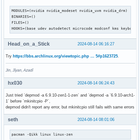
MODULES=(nvidia nvidia_modeset nvidia_uvm nvidia_drm)

BINARIES=()

FILES=()

HOOKS=(base udev autodetect microcode modconf kms keyboard
Head_on_a_Stick
2024-08-14 06:16:27
Try
https://bbs.archlinux.org/viewtopic.php … 5#p1623725
.
Jin, Jîyan, Azadî
hx030
2024-08-14 06:24:43
Just tried `depmod -a 6.9.10-zen1-1-zen` and `depmod -a `6.9.10-arch1-
1` before `mkinitcpio -P`,
depmod didn't report any error, but mkinitcpio still fails with same errors
seth
2024-08-14 08:01:06
pacman -Qikk linux linux-zen