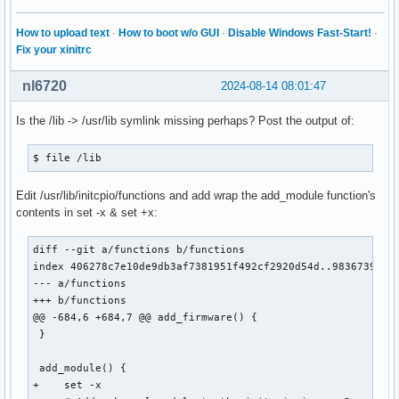
How to upload text
·
How to boot w/o GUI
·
Disable Windows Fast-Start!
·
Fix your xinitrc
nl6720
2024-08-14 08:01:47
Is the /lib -> /usr/lib symlink missing perhaps? Post the output of:
$ file /lib
Edit /usr/lib/initcpio/functions and add wrap the add_module function's
contents in set -x & set +x:
diff --git a/functions b/functions

index 406278c7e10de9db3af7381951f492cf2920d54d..9836739cf37
--- a/functions

+++ b/functions

@@ -684,6 +684,7 @@ add_firmware() {

 }

 add_module() {

+    set -x
