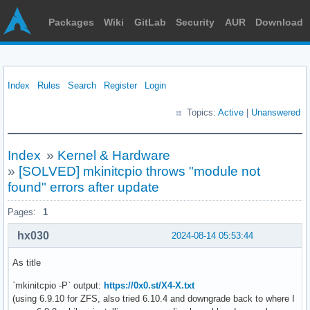
Packages
Wiki
GitLab
Security
AUR
Download
Index
Rules
Search
Register
Login
Topics:
Active
|
Unanswered
Index
»
Kernel & Hardware
»
[SOLVED] mkinitcpio throws "module not
found" errors after update
Pages:
1
hx030
2024-08-14 05:53:44
As title
`mkinitcpio -P` output:
https://0x0.st/X4-X.txt
(using 6.9.10 for ZFS, also tried 6.10.4 and downgrade back to where I