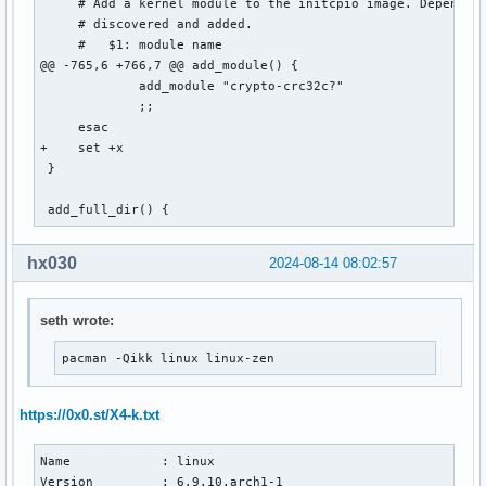
     # Add a kernel module to the initcpio image. Dependenc
     # discovered and added.

     #   $1: module name

@@ -765,6 +766,7 @@ add_module() {

             add_module "crypto-crc32c?"

             ;;

     esac

+    set +x

 }

 add_full_dir() {
hx030
2024-08-14 08:02:57
seth wrote:
pacman -Qikk linux linux-zen
https://0x0.st/X4-k.txt
Name            : linux

Version         : 6.9.10.arch1-1
