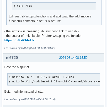
Version         : 6.9.10.zen1-1

Description     : The Linux ZEN kernel and modules

$ file /lib
Architecture    : x86_64

URL             : https://github.com/zen-kernel/zen-kernel

Edit /usr/lib/initcpio/functions and add wrap the add_module
Licenses        : GPL-2.0-only

function's contents in set -x & set +x:
Groups          : None

Provides        : KSMBD-MODULE  UKSMD-BUILTIN  VHBA-MODULE 
- the symlink is present (`/lib: symbolic link to usr/lib`)
Depends On      : coreutils  initramfs  kmod

- the output of `mkinitcpio -P` after wrapping the function
Optional Deps   : wireless-regdb: to set the correct wirele
https://0x0.st/X4-d.txt
                  linux-firmware: firmware images needed fo
Required By     : None

Last edited by hx030 (2024-08-14 08:13:06)
Optional For    : None

Conflicts With  : None

nl6720
2024-08-14 08:15:59
Replaces        : None

Installed Size  : 138.97 MiB

Post the output of
Packager        : Jan Alexander Steffens (heftig) <heftig@a
Build Date      : Fri 19 Jul 2024 02:05:52 AM CST

$ modinfo -b '' -k 6.9.10-arch1-1 video

Install Date    : Wed 14 Aug 2024 01:19:01 PM CST

$ modinfo /lib/modules/6.9.10-arch1-1/kernel/drivers/acpi/
Install Reason  : Installed as a dependency for another pac
Install Script  : No

Edit: modinfo instead of stat.
Validated By    : Signature

Last edited by nl6720 (2024-08-14 08:16:48)
linux-zen: 7282 total files, 0 altered files