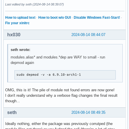
-rw-r--r-- 1 root root  75372 Aug 14 14:22 /lib/modules/6.9
Last edited by seth (2024-08-14 08:39:07)
➜  ~ type -a modinfo

modinfo is /usr/bin/modinfo

How to upload text
·
How to boot w/o GUI
·
Disable Windows Fast-Start!
·
➜  ~ /usr/bin/modinfo -b '' -k 6.9.10-arch1-1 video

Fix your xinitrc
modinfo: ERROR: Module video not found.

➜  ~ strace -f -tt -o /tmp/modinfo.strace modinfo -b '' -k 
hx030
2024-08-14 08:44:07
modinfo: ERROR: Module video not found.

➜  ~ cat /tmp/modinfo.strace | curl -F 'file=@-' 0x0.st
seth wrote:
modules.alias* and modules.*dep are WAY to small - run
depmod again
sudo depmod -v -a 6.9.10-arch1-1
OMG, this is it! The pile of module not found errors are now gone!
I don't really understand why a verbose flag changes the final result
though...
seth
2024-08-14 08:49:35
Ideally nothing, either the package was previously corrutped (the