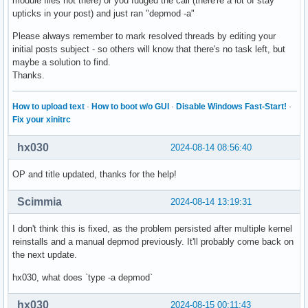
module files not there) or you fudged the call (there're a lot of stay
upticks in your post) and just ran "depmod -a"
Please always remember to mark resolved threads by editing your
initial posts subject - so others will know that there's no task left, but
maybe a solution to find.
Thanks.
How to upload text
·
How to boot w/o GUI
·
Disable Windows Fast-Start!
·
Fix your xinitrc
hx030
2024-08-14 08:56:40
OP and title updated, thanks for the help!
Scimmia
2024-08-14 13:19:31
I don't think this is fixed, as the problem persisted after multiple kernel
reinstalls and a manual depmod previously. It'll probably come back on
the next update.
hx030, what does `type -a depmod`
hx030
2024-08-15 00:11:43