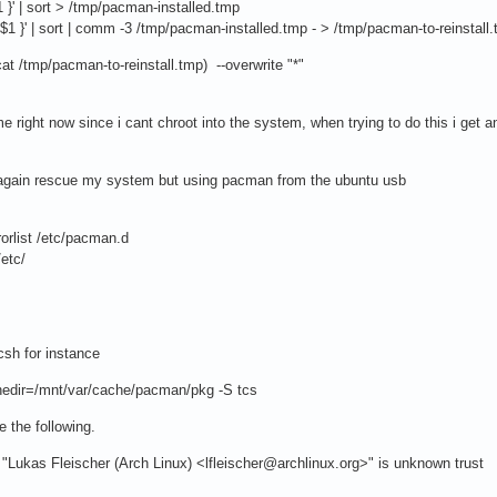
1 }' | sort > /tmp/pacman-installed.tmp
$1 }' | sort | comm -3 /tmp/pacman-installed.tmp - > /tmp/pacman-to-reinstall
t /tmp/pacman-to-reinstall.tmp) --overwrite "*"
e right now since i cant chroot into the system, when trying to do this i get 
e again rescue my system but using pacman from the ubuntu usb
orlist /etc/pacman.d
etc/
tcsh for instance
hedir=/mnt/var/cache/pacman/pkg -S tcs
ke the following.
m "Lukas Fleischer (Arch Linux) <lfleischer@archlinux.org>" is unknown trust