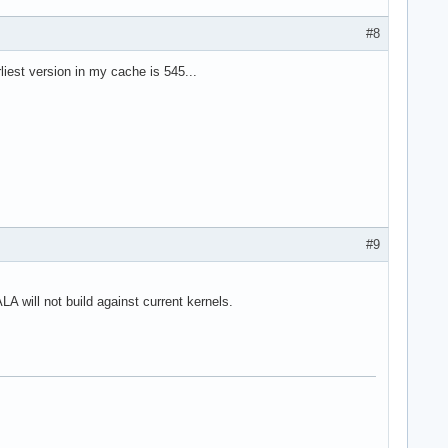
#8
liest version in my cache is 545...
#9
A will not build against current kernels.