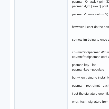
pacman -Q | awk '{ print $
pacman -Qm | awk '{ print 
pacman -S --noconfirm $(ca
however, i cant do the sam
so now i'm trying to onc
cp /mnt/etc/pacman.d/mirr
cp /mnt/etc/pacman.conf /
pacman-key --init
pacman-key --populate
but when trying to install 
pacman --root=/mnt --cac
i get the signature error li
error: tcsh: signature fro