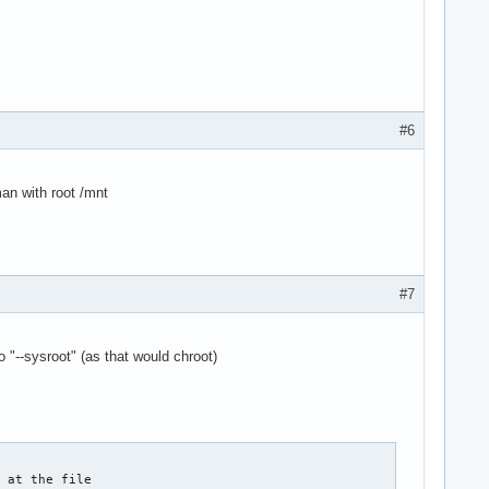
#6
an with root /mnt
#7
 "--sysroot" (as that would chroot)
 at the file
