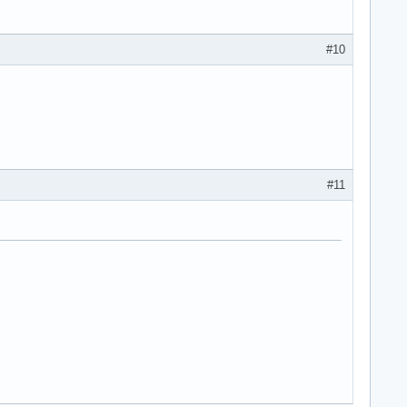
#10
#11