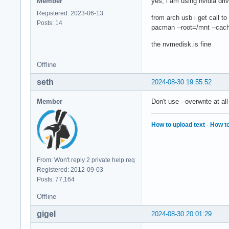
Member
yes, i am using nvidia dri
Registered: 2023-06-13
from arch usb i get call to
Posts: 14
pacman --root=/mnt --cache
the nvmedisk.is fine
Offline
seth
2024-08-30 19:55:52
Member
Don't use --overwrite at al
How to upload text
·
How to
From: Won't reply 2 private help req
Registered: 2012-09-03
Posts: 77,164
Offline
gigel
2024-08-30 20:01:29