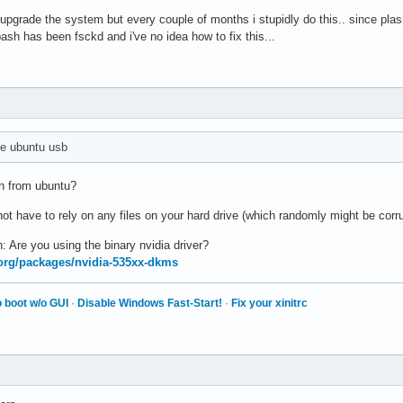
o upgrade the system but every couple of months i stupidly do this.. since pl
sh has been fsckd and i've no idea how to fix this...
e ubuntu usb
n from ubuntu?
o not have to rely on any files on your hard drive (which randomly might be corr
n: Are you using the binary nvidia driver?
x.org/packages/nvidia-535xx-dkms
 boot w/o GUI
·
Disable Windows Fast-Start!
·
Fix your xinitrc