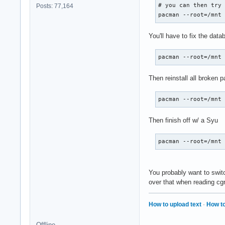
# you can then try

Posts: 77,164
pacman --root=/mnt
You'll have to fix the da
pacman --root=/mnt
Then reinstall all broken 
pacman --root=/mnt
Then finish off w/ a Syu
pacman --root=/mnt
You probably want to swit
over that when reading cgro
How to upload text
·
How to
Offline