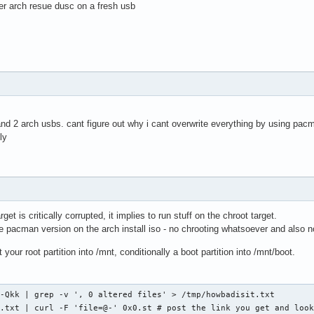
ther arch resue dusc on a fresh usb
nd 2 arch usbs. cant figure out why i cant overwrite everything by using pacm
ly
get is critically corrupted, it implies to run stuff on the chroot target.
 pacman version on the arch install iso - no chrooting whatsoever and also no
 your root partition into /mnt, conditionally a boot partition into /mnt/boot.
-Qkk | grep -v ', 0 altered files' > /tmp/howbadisit.txt

.txt | curl -F 'file=@-' 0x0.st # post the link you get and look