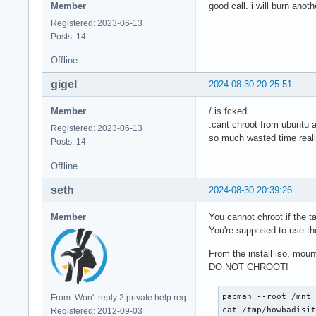
Member
good call. i will burn ano
Registered: 2023-06-13
Posts: 14
Offline
gigel
2024-08-30 20:25:51
Member
/ is fcked
.cant chroot from ubuntu a
Registered: 2023-06-13
so much wasted time reall
Posts: 14
Offline
seth
2024-08-30 20:39:26
Member
You cannot chroot if the tar
You're supposed to use the
From the install iso, mount
DO NOT CHROOT!
pacman --root /mnt 
From: Won't reply 2 private help req
cat /tmp/howbadisit
Registered: 2012-09-03