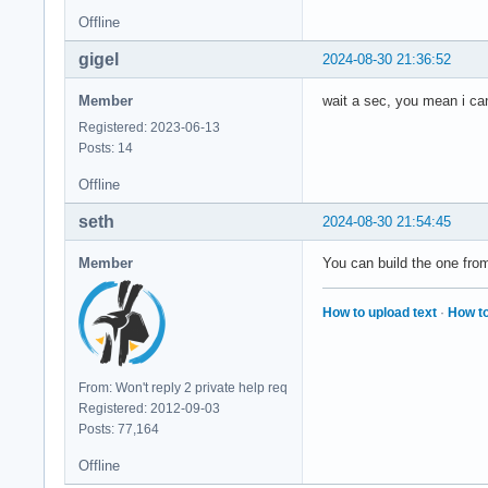
Offline
gigel
2024-08-30 21:36:52
Member
wait a sec, you mean i ca
Registered: 2023-06-13
Posts: 14
Offline
seth
2024-08-30 21:54:45
Member
You can build the one from
How to upload text
·
How to
From: Won't reply 2 private help req
Registered: 2012-09-03
Posts: 77,164
Offline