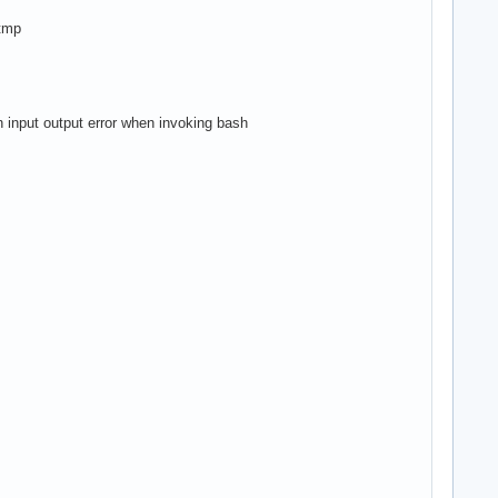
.tmp
an input output error when invoking bash