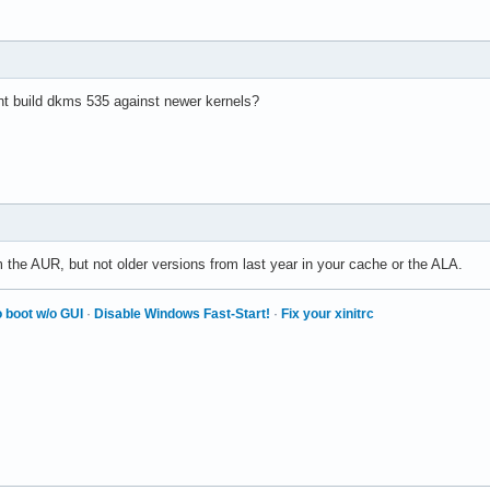
nt build dkms 535 against newer kernels?
 the AUR, but not older versions from last year in your cache or the ALA.
 boot w/o GUI
·
Disable Windows Fast-Start!
·
Fix your xinitrc