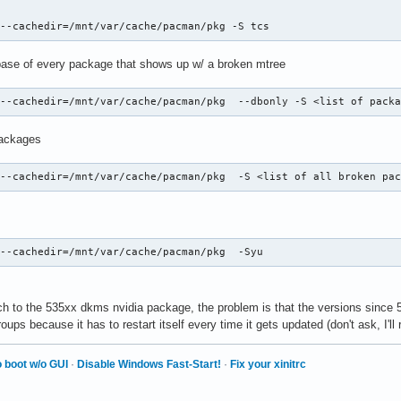
 --cachedir=/mnt/var/cache/pacman/pkg -S tcs
tabase of every package that shows up w/ a broken mtree
 --cachedir=/mnt/var/cache/pacman/pkg  --dbonly -S <list of pack
packages
 --cachedir=/mnt/var/cache/pacman/pkg  -S <list of all broken pa
 --cachedir=/mnt/var/cache/pacman/pkg  -Syu
ch to the 535xx dkms nvidia package, the problem is that the versions sinc
ups because it has to restart itself every time it gets updated (don't ask, I'll r
 boot w/o GUI
·
Disable Windows Fast-Start!
·
Fix your xinitrc