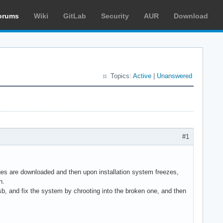
orums
Wiki
GitLab
Security
AUR
Download
Topics:
Active
|
Unanswered
#1
es are downloaded and then upon installation system freezes,
n.
sb, and fix the system by chrooting into the broken one, and then