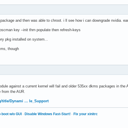
package and then was able to chroot. i ll see how i can downgrade nvidia. ear
h pscman key --init thrn populate then refresh-keys
ery pkg installed on system...
 dkms, though
ule against a current kernel will fail and older 535xx dkms packages in the AL
 from the AUR.
rg/title/Dynami … le_Support
 boot w/o GUI
·
Disable Windows Fast-Start!
·
Fix your xinitrc