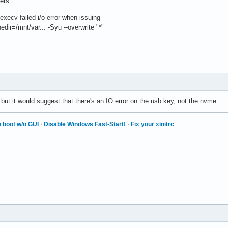
vers
 execv failed i/o error when issuing
dir=/mnt/var... -Syu --overwrite "*"
l but it would suggest that there's an IO error on the usb key, not the nvme.
 boot w/o GUI
·
Disable Windows Fast-Start!
·
Fix your xinitrc