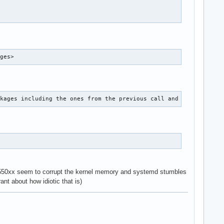
ages>
ckages including the ones from the previous call and in doubt th
e 550xx seem to corrupt the kernel memory and systemd stumbles
ant about how idiotic that is)