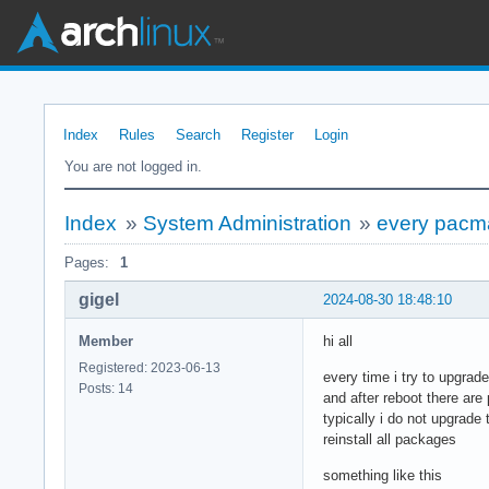
Index
Rules
Search
Register
Login
You are not logged in.
Index
»
System Administration
»
every pacm
Pages:
1
gigel
2024-08-30 18:48:10
Member
hi all
Registered: 2023-06-13
every time i try to upgra
Posts: 14
and after reboot there are 
typically i do not upgrade
reinstall all packages
something like this