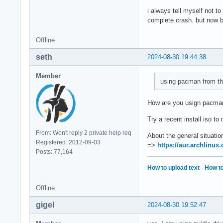
i always tell myself not t
complete crash. but now ba
Offline
seth
2024-08-30 19:44:38
Member
using pacman from th
How are you usign pacma
Try a recent install iso t
From: Won't reply 2 private help req
About the general situatio
Registered: 2012-09-03
=>
https://aur.archlinu
Posts: 77,164
How to upload text
·
How to
Offline
gigel
2024-08-30 19:52:47