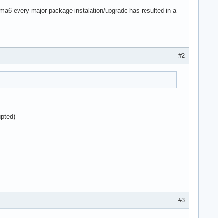
asma6 every major package instalation/upgrade has resulted in a
#2
upted)
#3