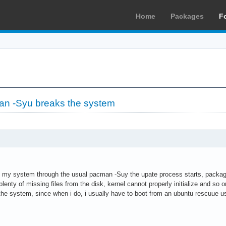
Home
Packages
F
an -Syu breaks the system
de my system through the usual pacman -Suy the upate process starts, packag
plenty of missing files from the disk, kernel cannot properly initialize and so o
 the system, since when i do, i usually have to boot from an ubuntu rescuue u