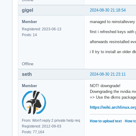
gigel
2024-08-30 21:18:54
Member
managed to reinstallevery 
Registered: 2023-06-13
first i refreshed keys wit
Posts: 14
afterwards resinstalled ev
i ll try to install an older
Offline
seth
2024-08-30 21:23:11
Member
NOT! downgrade!
Downgrading the nvidia mod
=> Use the dkms package
https://wiki.archlinux.o
From: Won't reply 2 private help req
How to upload text
·
How to
Registered: 2012-09-03
Posts: 77,164