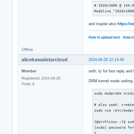
     Identifier    
# 1920x1080 @ 144.0
     Device        
Modeline "1920x108
     Monitor       
     DefaultDepth  
     Option        
and maybe also
https://
     Option        
     Option        
How to upload text
·
How to
     Option        
     Option        
Offline
     Option        
     SubSection    
alicekawaiistarcloud
2024-09-28 22:14:49
         Depth     
     Modes        "
Member
seth, ty for fast reply and 
     EndSubSection

Registered: 2024-09-28
 EndSection
DRM kernel mode setting 
Posts: 8
sudo modprobe nvidi
# also yeah, create
sudo vim /etc/modpr
[@archlinux ~]$ sud
[sudo] password for
Y
