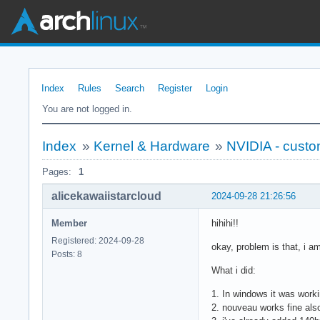
Index
Rules
Search
Register
Login
You are not logged in.
Index
»
Kernel & Hardware
»
NVIDIA - cust
Pages:
1
alicekawaiistarcloud
2024-09-28 21:26:56
Member
hihihi!!
Registered: 2024-09-28
okay, problem is that, i a
Posts: 8
What i did:
1. In windows it was work
2. nouveau works fine als