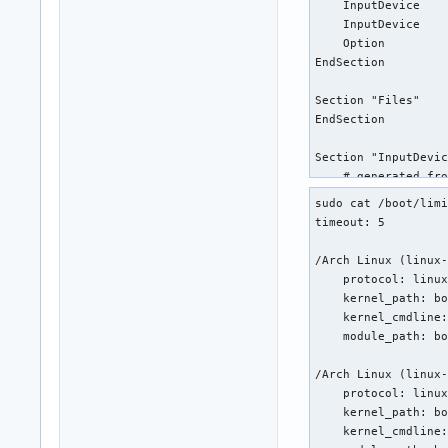
    InputDevice    
    InputDevice    
    Option         
EndSection

Section "Files"

EndSection

Section "InputDevic
    # generated fro
    Identifier     
sudo cat /boot/limi
    Driver         
timeout: 5

    Option         
    Option         
/Arch Linux (linux-
    Option         
    protocol: linux
    Option         
    kernel_path: bo
EndSection

    kernel_cmdline:
    module_path: bo
Section "InputDevic
    # generated fro
/Arch Linux (linux-
    Identifier     
    protocol: linux
    Driver         
    kernel_path: bo
EndSection

    kernel_cmdline: