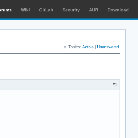
orums
Wiki
GitLab
Security
AUR
Download
Topics:
Active
|
Unanswered
#1