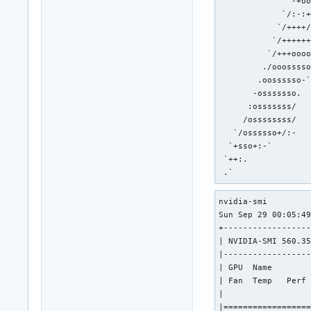
               -+oo
             `/:-:+
            `/++++/
           `/++++++
          `/+++oooo
         ./ooosssso
        .oossssso-`
       -osssssso.  
      :osssssss/   
     /ossssssss/   
   `/ossssso+/:-   
  `+sso+:-`        
 `++:.             
 .`               
nvidia-smi

Sun Sep 29 00:05:49
+------------------
| NVIDIA-SMI 560.35
|------------------
| GPU  Name        
| Fan  Temp   Perf 
|                  
|==================