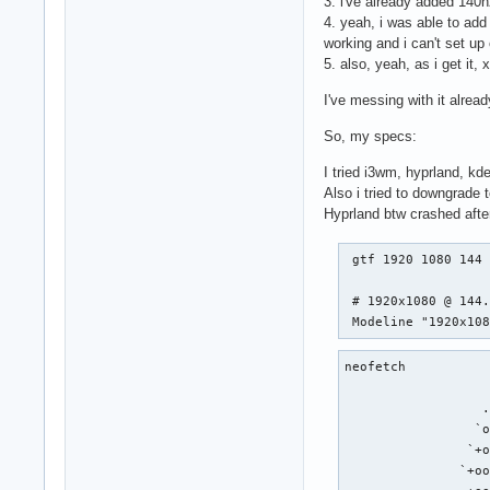
3. i've already added 140h
4. yeah, i was able to ad
working and i can't set up
5. also, yeah, as i get it,
I've messing with it alre
So, my specs:
I tried i3wm, hyprland, kd
Also i tried to downgrade t
Hyprland btw crashed afte
 gtf 1920 1080 144

 # 1920x1080 @ 144.
 Modeline "1920x10
neofetch

                   
                  .
                 `o
                `+o
               `+oo