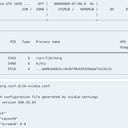
ce GTX 1650 ...    Off |   00000000:07:00.0  On |               
           23W /  100W |     231MiB /   4096MiB |      0%      D
                       |                        |               
-----------------------+------------------------+---------------
----------------------------------------------------------------
                                                                
     PID   Type   Process name                              GPU 
                                                            Usag
================================================================
    5342      G   /usr/lib/Xorg                                 
    5406      G   kitty                                         
    5516      G   ...a68b3ebb3cc3e3b70b434329aaa71e1dc21        
----------------------------------------------------------------
org.conf.d/20-nvidia.conf

X configuration file generated by nvidia-settings

 version 560.35.03

ut"

"Layout0"

"Screen0" 0 0
