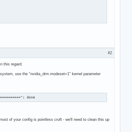
 1174  -HSync +Vsync

#2
n this regard.
system, use the "nvidia_drm.modeset=1" kernel parameter
==========="; done
st of your config is pointless cruft - we'll need to clean this up