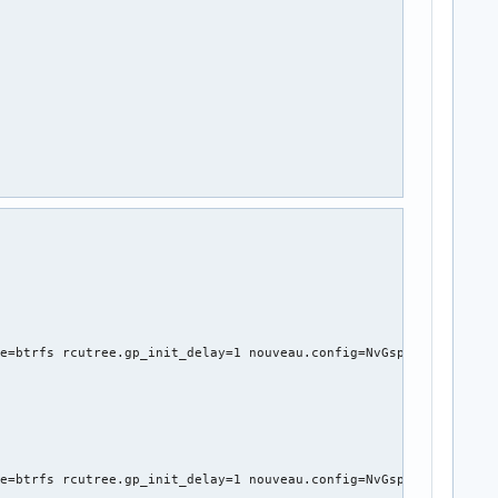
e=btrfs rcutree.gp_init_delay=1 nouveau.config=NvGspRm=1 nvidia_
e=btrfs rcutree.gp_init_delay=1 nouveau.config=NvGspRm=1 nvidia_