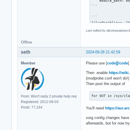
    module_path: bo
Section "Monitor"

```

    # HorizSync sou
    Identifier     
```

    VendorName     
[ilya@archlinux ~]$
    ModelName      
local/egl-gbm 1.1.2
Last edited by alicekawaiistar
    HorizSync      
    The GBM EGL ext
    VertRefresh    
local/egl-wayland 4
Offline
    Option         
    EGLStream-based
    Modeline       
local/lib32-vulkan-
seth
2024-09-28 21:42:59
    Option        "
    Open-source Vul
EndSection

local/libvdpau 1.5-
Member
Please use [
code][/code
]
    Nvidia VDPAU li
Section "Device"

local/libxnvctrl 56
Then enable
https://wiki
     Identifier    
    NVIDIA NV-CONTR
(modprobe.conf won't do!) 
     Driver        
local/nvidia-open-d
Then post the output of
     VendorName    
    NVIDIA open ker
     BoardName     
local/nvidia-settin
for OUT in /sys/cl
From: Won't reply 2 private help req
     Option        
    Tool for config
Registered: 2012-09-03
     Option        
local/nvidia-utils 
Posts: 77,164
You'll need
https://aur.a
     Option       "
    NVIDIA drivers 
 EndSection

local/vulkan-nouvea
xorg config changes have n
    Open-source Vu
afterwards, but for now tr
 Section "Screen"
