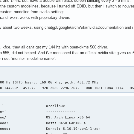
z and 144hz but, have a trouble with black screen blinking every 2 - 5 mins.
d the custom modelines, because i turned off EDID, but then i switch to nouv
 custom modeline from nvidia-settings
 xrandr won't works with proprietary drivers
ady about two weeks, using chatgpt/google/archWiki/nvidiaDocumentation and i 
e, xfce. they all can't get my 144 hz with open-dkms 560 driver.
o 555, did not helped. And i've mentioned that an official nvidia site gives us 5
r i set `monitor=modeline name`.
00 Hz (GTF) hsync: 169.06 kHz; pclk: 451.72 MHz

80_144.00"  451.72  1920 2080 2296 2672  1080 1081 1084 1174  -H
-`                    archlinux 

o+`                   -------------- 

oo/                   OS: Arch Linux x86_64 

ooo:                  Host: B450 GAMING X 

oooo:                 Kernel: 6.10.10-zen1-1-zen 
