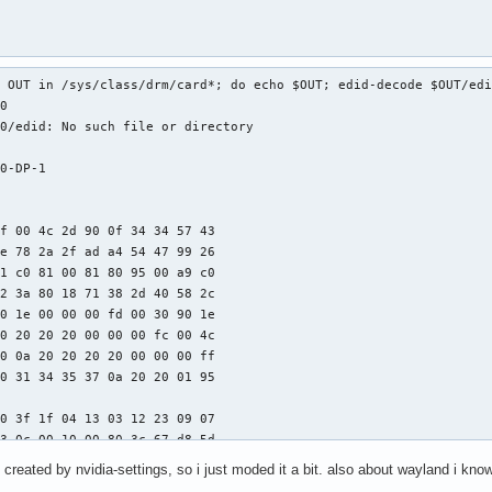
 OUT in /sys/class/drm/card*; do echo $OUT; edid-decode $OUT/edi
0

0/edid: No such file or directory

0-DP-1

f 00 4c 2d 90 0f 34 34 57 43

e 78 2a 2f ad a4 54 47 99 26

1 c0 81 00 81 80 95 00 a9 c0

2 3a 80 18 71 38 2d 40 58 2c

0 1e 00 00 00 fd 00 30 90 1e

0 20 20 20 00 00 00 fc 00 4c

0 0a 20 20 20 20 00 00 00 ff

0 31 34 35 37 0a 20 20 01 95

0 3f 1f 04 13 03 12 23 09 07

3 0c 00 10 00 80 3c 67 d8 5d

a 00 00 01 01 30 90 00 04 74

created by nvidia-settings, so i just moded it a bit. also about wayland i know
0 2c 45 80 14 30 21 00 00 1e
