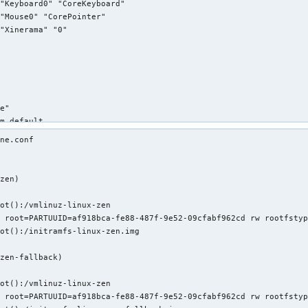
"Keyboard0" "CoreKeyboard"

"Mouse0" "CorePointer"

"Xinerama" "0"

e"

m default

"Mouse0"

ne.conf 

"mouse"

"Protocol" "auto"

"Device" "/dev/psaux"

zen)

"Emulate3Buttons" "no"



"ZAxisMapping" "4 5"

ot():/vmlinuz-linux-zen

 root=PARTUUID=af918bca-fe88-487f-9e52-09cfabf962cd rw rootfstyp
ot():/initramfs-linux-zen.img

e"

m default

zen-fallback)

"Keyboard0"



"kbd"

ot():/vmlinuz-linux-zen

 root=PARTUUID=af918bca-fe88-487f-9e52-09cfabf962cd rw rootfstyp