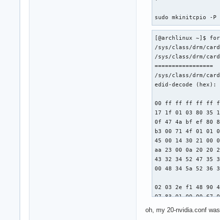
sudo mkinitcpio -P
[@archlinux ~]$ for
/sys/class/drm/card
/sys/class/drm/card
=================

/sys/class/drm/card
edid-decode (hex):

00 ff ff ff ff ff f
17 1f 01 03 80 35 1
0f 47 4a bf ef 80 8
b3 00 71 4f 01 01 0
45 00 14 30 21 00 0
aa 23 00 0a 20 20 2
43 32 34 52 47 35 3
00 48 34 5a 52 36 3
02 03 2e f1 48 90 4
07 83 01 00 00 67 0
c4 01 46 80 00 68 1
oh, my 20-nvidia.conf was 
80 d0 72 38 2d 40 1