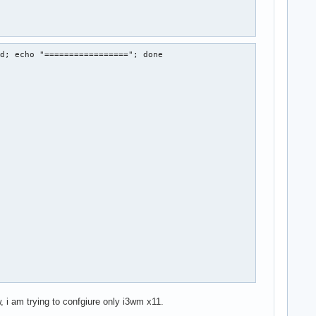
d; echo "================="; done

, i am trying to confgiure only i3wm x11.