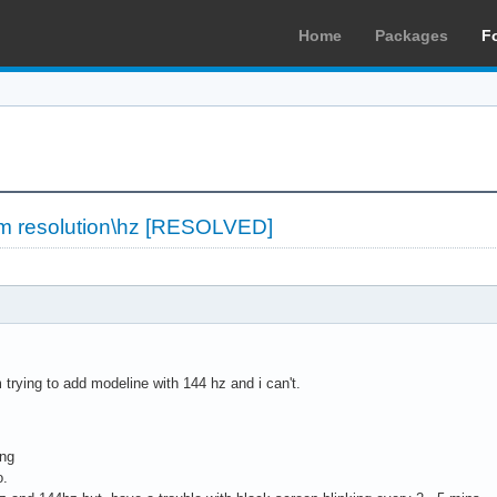
Home
Packages
F
om resolution\hz [RESOLVED]
m trying to add modeline with 144 hz and i can't.
ing
o.