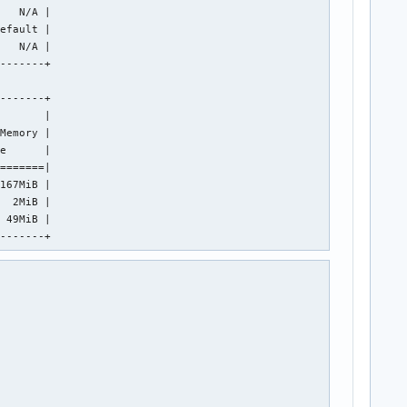
   N/A |

efault |

   N/A |

-------+

-------+

       |

Memory |

e      |

=======|

167MiB |

  2MiB |

 49MiB |

--------+