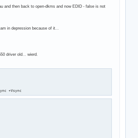
eau and then back to open-dkms and now EDID - false is not
am in depression because of it...
50 driver old... wierd.
Sync +Vsync