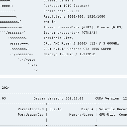
oooo+:                Uptime: 32 mins 

+oooo+:               Packages: 1010 (pacman) 

+++++++:              Shell: bash 5.2.32 

++++++++:             Resolution: 1600x900, 1920x1080 

ooooooooo/`           WM: i3 

++osssssso+`          Theme: Breeze-Dark [GTK2], Breeze [GTK3] 

```/ossssss+`         Icons: breeze-dark [GTK2/3] 

    :ssssssso.        Terminal: kitty 

     osssso+++.       CPU: AMD Ryzen 5 2600X (12) @ 3.600GHz 

     +ssssooo/-       GPU: NVIDIA GeForce GTX 1650 SUPER 

     -:/+osssso+-     Memory: 1963MiB / 15912MiB 

         `.-/+oso:

              `-/+/                           

                  `/                           
 2024       

----------------------------------------------------------------
.03              Driver Version: 560.35.03      CUDA Version: 12
-----------------------+------------------------+---------------
         Persistence-M | Bus-Id          Disp.A | Volatile Uncor
         Pwr:Usage/Cap |           Memory-Usage | GPU-Util  Comp
                       |                        |               
=======================+========================+===============