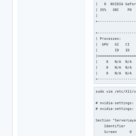
|   0  NVIDIA GeFor
| 35%   38C    P0  
|                  
+------------------
+------------------
| Processes:       
|  GPU   GI   CI   
|        ID   ID   
|==================
|    0   N/A  N/A  
|    0   N/A  N/A  
|    0   N/A  N/A  
+-----------------
sudo vim /etc/X11/x
# nvidia-settings: 
# nvidia-settings: 
Section "ServerLayo
    Identifier     
    Screen      0  