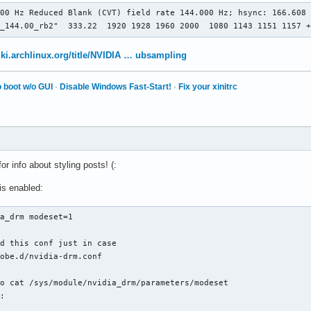
 "Screen0"

00 Hz Reduced Blank (CVT) field rate 144.000 Hz; hsync: 166.608 
 "Device0"

0_144.00_rb2"  333.22  1920 1928 1960 2000  1080 1143 1151 1157 
 "Monitor0"

  24

 "Stereo" "0"

wiki.archlinux.org/title/NVIDIA … ubsampling
 "nvidiaXineramaInfoOrder" "DP-1"

 "metamodes" "DP-1: 1920x1080_60 +1600+0, HDMI-0: 1600x900_60 +0
 boot w/o GUI
·
Disable Windows Fast-Start!
·
Fix your xinitrc
 "SLI" "Off"

 "MultiGPU" "Off"

 "BaseMosaic" "off"

 "Display"

  24

1920x1080_144.00"

for info about styling posts! (:
is enabled:
a_drm modeset=1

d this conf just in case

obe.d/nvidia-drm.conf

o cat /sys/module/nvidia_drm/parameters/modeset

: 
