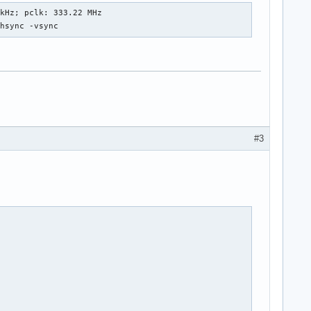
kHz; pclk: 333.22 MHz

+hsync -vsync
+180"

#3