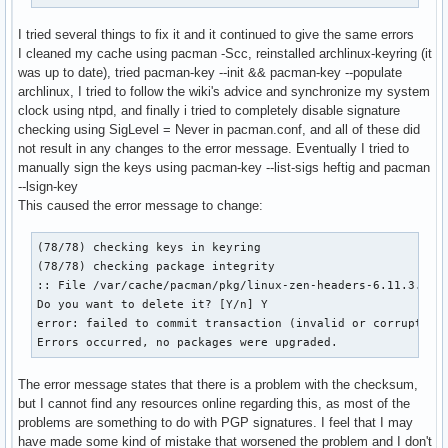
I tried several things to fix it and it continued to give the same errors
I cleaned my cache using pacman -Scc, reinstalled archlinux-keyring (it
was up to date), tried pacman-key --init && pacman-key --populate
archlinux, I tried to follow the wiki's advice and synchronize my system
clock using ntpd, and finally i tried to completely disable signature
checking using SigLevel = Never in pacman.conf, and all of these did
not result in any changes to the error message. Eventually I tried to
manually sign the keys using pacman-key --list-sigs heftig and pacman
--lsign-key
This caused the error message to change:
(78/78) checking keys in keyring                          [
(78/78) checking package integrity                        [
:: File /var/cache/pacman/pkg/linux-zen-headers-6.11.3.zen1
Do you want to delete it? [Y/n] Y

error: failed to commit transaction (invalid or corrupted p
Errors occurred, no packages were upgraded.
The error message states that there is a problem with the checksum,
but I cannot find any resources online regarding this, as most of the
problems are something to do with PGP signatures. I feel that I may
have made some kind of mistake that worsened the problem and I don't