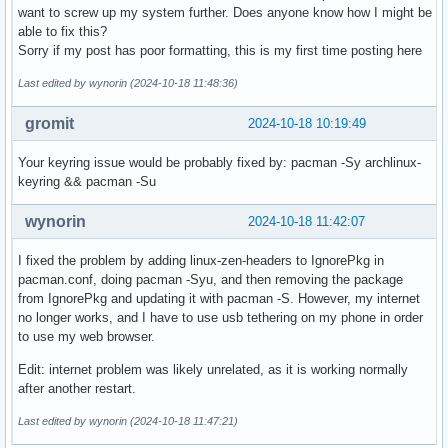
want to screw up my system further. Does anyone know how I might be
able to fix this?
Sorry if my post has poor formatting, this is my first time posting here
Last edited by wynorin (2024-10-18 11:48:36)
gromit
2024-10-18 10:19:49
Your keyring issue would be probably fixed by: pacman -Sy archlinux-
keyring && pacman -Su
wynorin
2024-10-18 11:42:07
I fixed the problem by adding linux-zen-headers to IgnorePkg in
pacman.conf, doing pacman -Syu, and then removing the package
from IgnorePkg and updating it with pacman -S. However, my internet
no longer works, and I have to use usb tethering on my phone in order
to use my web browser.
Edit: internet problem was likely unrelated, as it is working normally
after another restart.
Last edited by wynorin (2024-10-18 11:47:21)