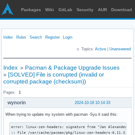
Packages
Wiki
GitLab
Security
AUR
Download
Index
Rules
Search
Register
Login
Topics:
Active
|
Unanswered
Index
»
Pacman & Package Upgrade Issues
»
[SOLVED] File is corrupted (invalid or
corrupted package (checksum))
Pages:
1
wynorin
2024-10-18 10:14:33
When trying to update my system with pacman -Syu it said this:
error: linux-zen-headers: signature from "Jan Alexander Ste
:: File /var/cache/pacman/pkg/linux-zen-headers-6.11.3.zen