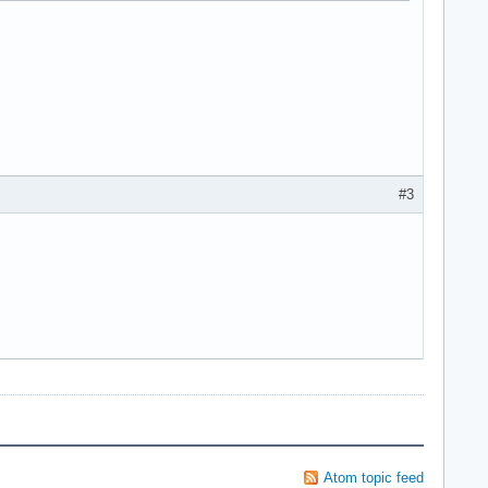
#3
Atom topic feed