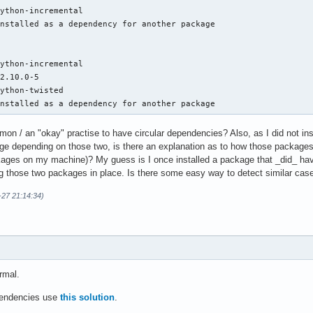
ython-incremental

nstalled as a dependency for another package

ython-incremental

2.10.0-5

ython-twisted

Installed as a dependency for another package
mon / an "okay" practise to have circular dependencies? Also, as I did not ins
e depending on those two, is there an explanation as to how those packages 
ckages on my machine)? My guess is I once installed a package that _did_ ha
ing those two packages in place. Is there some easy way to detect similar case
-27 21:14:34)
rmal.
ependencies use
this solution
.