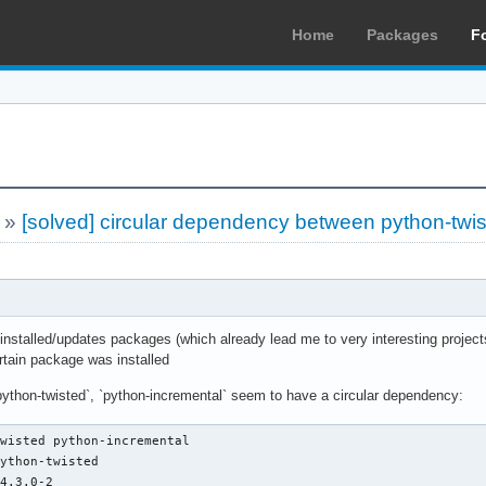
Home
Packages
F
»
[solved] circular dependency between python-twis
nstalled/updates packages (which already lead me to very interesting projects
rtain package was installed
ython-twisted`, `python-incremental` seem to have a circular dependency:
wisted python-incremental 

ython-twisted

4.3.0-2
