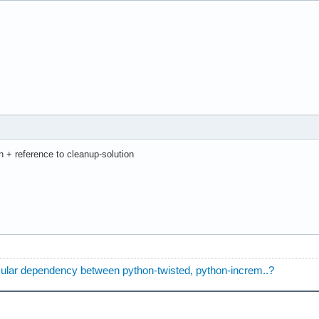
ion + reference to cleanup-solution
rcular dependency between python-twisted, python-increm..?