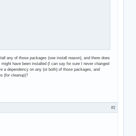
tall any of those packages (see install reason), and there does
might have been installed (I can say for sure I never changed
ve a dependency on any (or both) of those packages, and
s (for cleanup)?
#2