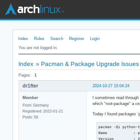
Index
Rules
Search
Register
Login
You are not logged in.
Index
»
Pacman & Package Upgrade Issues
Pages:
1
dr1fter
2024-10-27 10:04:24
Member
I sometimes read through i
which "root-package" a ce
From: Germany
Registered: 2022-01-21
Today I found packages `p
Posts: 58
pacman -Qi python-t
Name            : p
Version         : 2