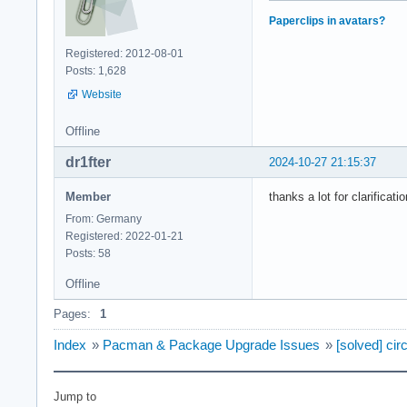
Paperclips in avatars?
Registered: 2012-08-01
Posts: 1,628
Website
Offline
dr1fter
2024-10-27 21:15:37
Member
thanks a lot for clarificat
From: Germany
Registered: 2022-01-21
Posts: 58
Offline
Pages:
1
Index
»
Pacman & Package Upgrade Issues
»
[solved] ci
Jump to