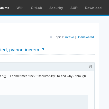
orums
Wiki
GitLab
Security
AUR
Download
Topics:
Active
|
Unanswered
ted, python-increm..?
#1
 :-)) + I sometimes track "Required-By" to find why / through