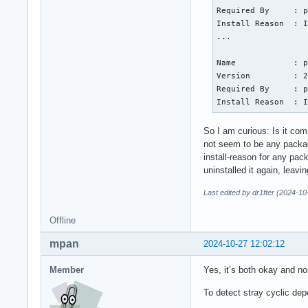
Required By     : p
Install Reason  : I
...

Name            : p
Version         : 2
Required By     : p
Install Reason  : 
So I am curious: Is it com
not seem to be any packag
install-reason for any pa
uninstalled it again, leav
Last edited by dr1fter (2024-10
Offline
mpan
2024-10-27 12:02:12
Member
Yes, it’s both okay and no
To detect stray cyclic d