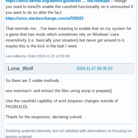
https://docs.kernel.org/admin-guide/ext … me-lookups
-- though
you need to tune2fs enable the casefold functionality on it unmounted if
you want to do so after the fact:
https://unix.stackexchange.com/a/559022
That reminds me... I've been meaning to enable that on my system for
a game that has mods which sometimes rely on Windows' case
insensitivity (i.e. basically your situation) but never got around to it,
maybe this is the kick in the butt I need.
Last edited by V1del (2024-11-25 12:59:03)
Lone_Wolf
2024-11-27 09:35:53
So there are 2 viable methods :
use noextract= and extract the files using unzip in prepare()
Use the casefold capibility of ext4 (requires changes outside of
PKGBUILD) .
Thanls for the responses, declaring solved.
Disliking systemd intensely, but not satisfied with alternatives so focusing on
taming systemd.