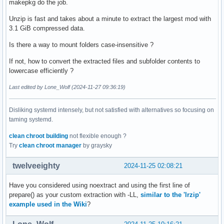
makepkg do the job.
Unzip is fast and takes about a minute to extract the largest mod with
3.1 GiB compressed data.
Is there a way to mount folders case-insensitive ?
If not, how to convert the extracted files and subfolder contents to
lowercase efficiently ?
Last edited by Lone_Wolf (2024-11-27 09:36:19)
Disliking systemd intensely, but not satisfied with alternatives so focusing on
taming systemd.
clean chroot building
not flexible enough ?
Try
clean chroot manager
by graysky
twelveeighty
2024-11-25 02:08:21
Have you considered using noextract and using the first line of
prepare() as your custom extraction with -LL,
similar to the 'lrzip'
example used in the Wiki
?