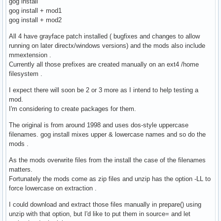
gog install
gog install + mod1
gog install + mod2
All 4 have grayface patch installed ( bugfixes and changes to allow
running on later directx/windows versions) and the mods also include
mmextension .
Currently all those prefixes are created manually on an ext4 /home
filesystem .
I expect there will soon be 2 or 3 more as I intend to help testing a
mod.
I'm considering to create packages for them.
The original is from around 1998 and uses dos-style uppercase
filenames. gog install mixes upper & lowercase names and so do the
mods .
As the mods overwrite files from the install the case of the filenames
matters.
Fortunately the mods come as zip files and unzip has the option -LL to
force lowercase on extraction .
I could download and extract those files manually in prepare() using
unzip with that option, but I'd like to put them in source= and let