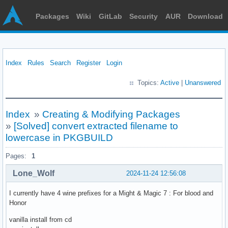
Packages
Wiki
GitLab
Security
AUR
Download
Index
Rules
Search
Register
Login
Topics:
Active
|
Unanswered
Index
»
Creating & Modifying Packages
»
[Solved] convert extracted filename to
lowercase in PKGBUILD
Pages:
1
Lone_Wolf
2024-11-24 12:56:08
I currently have 4 wine prefixes for a Might & Magic 7 : For blood and
Honor
vanilla install from cd