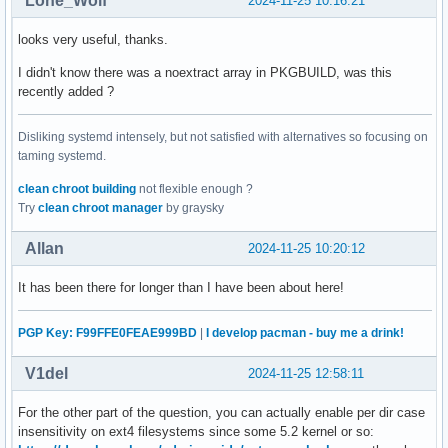
Lone_Wolf
2024-11-25 10:16:21
looks very useful, thanks.
I didn't know there was a noextract array in PKGBUILD, was this
recently added ?
Disliking systemd intensely, but not satisfied with alternatives so focusing on
taming systemd.
clean chroot building
not flexible enough ?
Try
clean chroot manager
by graysky
Allan
2024-11-25 10:20:12
It has been there for longer than I have been about here!
PGP Key: F99FFE0FEAE999BD
|
I develop pacman - buy me a drink!
V1del
2024-11-25 12:58:11
For the other part of the question, you can actually enable per dir case
insensitivity on ext4 filesystems since some 5.2 kernel or so: