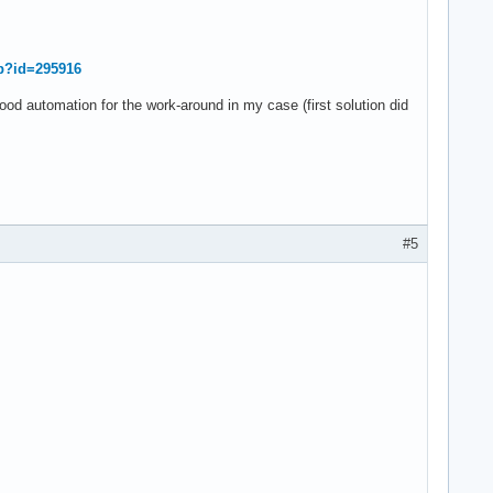
hp?id=295916
od automation for the work-around in my case (first solution did
#5