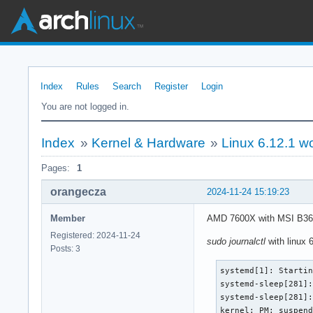
Index
Rules
Search
Register
Login
You are not logged in.
Index
»
Kernel & Hardware
»
Linux 6.12.1 w
Pages:
1
orangecza
2024-11-24 15:19:23
Member
AMD 7600X with MSI B36
Registered: 2024-11-24
sudo journalctl
with linux 6
Posts: 3
systemd[1]: Startin
systemd-sleep[281]:
systemd-sleep[281]:
kernel: PM: suspen