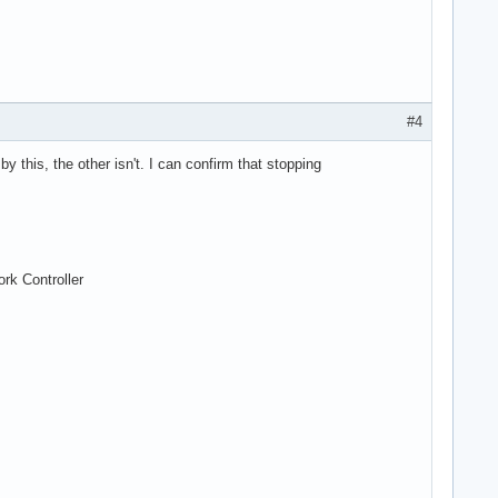
#4
 this, the other isn't. I can confirm that stopping
rk Controller