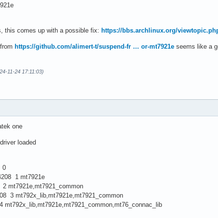
921e
, this comes up with a possible fix:
https://bbs.archlinux.org/viewtopic.p
 from
https://github.com/alimert-t/suspend-fr … or-mt7921e
seems like a go
24-11-24 17:11:03)
atek one
driver loaded
 0
8 1 mt7921e
 mt7921e,mt7921_common
 3 mt792x_lib,mt7921e,mt7921_common
x_lib,mt7921e,mt7921_common,mt76_connac_lib