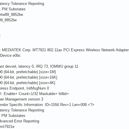
ency Tolerance Reporting
 PM Substates
rtw89_8852be
9_8852be
:
er: MEDIATEK Corp. MT7921 802.11ax PCI Express Wireless Network Adapter
evice e0bc
 devsel, latency 0, IRQ 73, IOMMU group 11
4-bit, prefetchable) [size=1M]
4-bit, prefetchable) [size=16K]
4-bit, prefetchable) [size=4K]
ress Endpoint, IntMsgNum 0
: Enable+ Count=1/32 Maskable+ 64bit+
er Management version 3
dor Specific Information: ID=1556 Rev=1 Len=008 <?>
ency Tolerance Reporting
 PM Substates
anced Error Reporting
 mt7921e