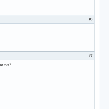
#6
#7
re that?