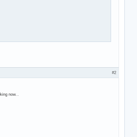
#2
king now...