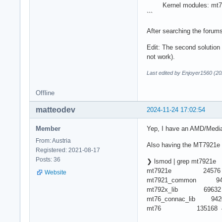
Kernel modules: mt7
```
After searching the forums
Edit: The second solution
not work).
Last edited by Enjoyer1560 (20
Offline
matteodev
2024-11-24 17:02:54
Member
Yep, I have an AMD/Medi
From: Austria
Also having the MT7921e 
Registered: 2021-08-17
Posts: 36
❯ lsmod | grep mt7921e
mt7921e 24576
Website
mt7921_common 9420
mt792x_lib 69632 2
mt76_connac_lib 94208
mt76 135168 4 mt792