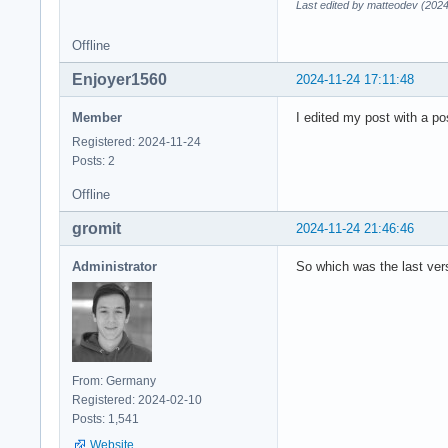
Last edited by matteodev (2024
Offline
Enjoyer1560
2024-11-24 17:11:48
Member
I edited my post with a po
Registered: 2024-11-24
Posts: 2
Offline
gromit
2024-11-24 21:46:46
Administrator
So which was the last vers
From: Germany
Registered: 2024-02-10
Posts: 1,541
Website