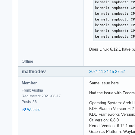
kernel: smpboot: CP
kernel: smpboot: CP
kernel: smpboot: CP
kernel: smpboot: CP
kernel: smpboot: CP
kernel: smpboot: CP
kernel: smpboot: C
Does Linux 6.12.1 have b
Offline
matteodev
2024-11-24 15:27:52
Member
Same issue here
From: Austria
Had the issue with Fedora 
Registered: 2021-08-17
Posts: 36
Operating System: Arch L
KDE Plasma Version: 6.2
Website
KDE Frameworks Version:
Qt Version: 6.8.0
Kernel Version: 6.12.1-arch
Graphics Platform: Wayla