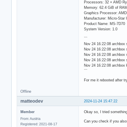
Processors: 32 × AMD Ry
Memory: 62.4 GiB of RA
Graphics Processor: AM
Manufacturer: Micro-Star I
Product Name: MS-7D70
System Version: 1.0
```
Nov 24 16:22:08 archbox 
Nov 24 16:22:08 archbox 
Nov 24 16:22:08 archbox sy
Nov 24 16:22:08 archbox s
Nov 24 16:22:08 archbox 
```
For me it rebooted after 
Offline
matteodev
2024-11-24 15:47:22
Member
Okay so, I tried something
From: Austria
Can you check if you als
Registered: 2021-08-17