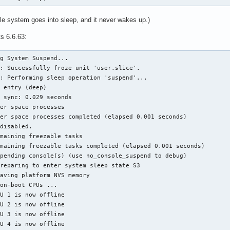
le system goes into sleep, and it never wakes up.)
ts 6.6.63:
g System Suspend...

: Successfully froze unit 'user.slice'.

: Performing sleep operation 'suspend'...

 entry (deep)

 sync: 0.029 seconds

er space processes

er space processes completed (elapsed 0.001 seconds)

disabled.

maining freezable tasks

maining freezable tasks completed (elapsed 0.001 seconds)

pending console(s) (use no_console_suspend to debug)

reparing to enter system sleep state S3

aving platform NVS memory

on-boot CPUs ...

U 1 is now offline

U 2 is now offline

U 3 is now offline

U 4 is now offline
