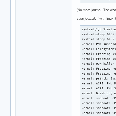
(No more journal. The who
sudo journalctl
with linux-l
systemd[1]: Startin
systemd-sleep[6165]
systemd-sleep[6165]
kernel: PM: suspend
kernel: Filesystems
kernel: Freezing us
kernel: Freezing us
kernel: OOM killer 
kernel: Freezing re
kernel: Freezing re
kernel: printk: Sus
kernel: ACPI: PM: P
kernel: ACPI: PM: S
kernel: Disabling n
kernel: smpboot: CP
kernel: smpboot: CP
kernel: smpboot: CP
kernel: smpboot: CP