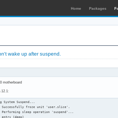
Home
Packages
F
on't wake up after suspend.
0 motherboard
.12.1:
g System Suspend...

 Successfully froze unit 'user.slice'.

 Performing sleep operation 'suspend'...

d entry (deep)