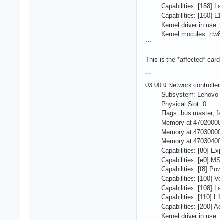
Capabilities: [158] Lat
Capabilities: [160] L1
Kernel driver in use: 
Kernel modules: rtw8
```
This is the *affected* card
```
03:00.0 Network controll
Subsystem: Lenovo D
Physical Slot: 0
Flags: bus master, fast
Memory at 470200000 (6
Memory at 470300000 (6
Memory at 470304000 (6
Capabilities: [80] Exp
Capabilities: [e0] MSI
Capabilities: [f8] Pow
Capabilities: [100] Ven
Capabilities: [108] Lat
Capabilities: [110] L1
Capabilities: [200] Adv
Kernel driver in use: