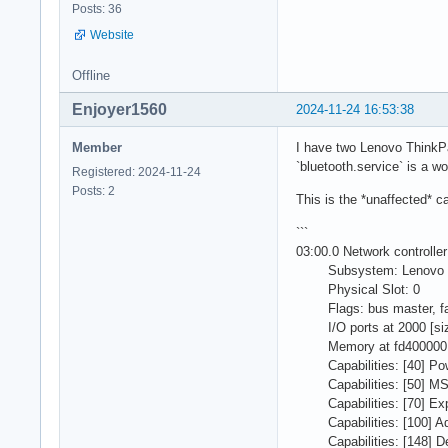
Posts: 36
Website
Offline
Enjoyer1560
2024-11-24 16:53:38
Member
I have two Lenovo ThinkPad
`bluetooth.service` is a wo
Registered: 2024-11-24
Posts: 2
This is the *unaffected* c
```
03:00.0 Network controll
Subsystem: Lenovo D
Physical Slot: 0
Flags: bus master, fast
I/O ports at 2000 [si
Memory at fd400000 (64-
Capabilities: [40] Pow
Capabilities: [50] MSI:
Capabilities: [70] Exp
Capabilities: [100] Adv
Capabilities: [148] Devi