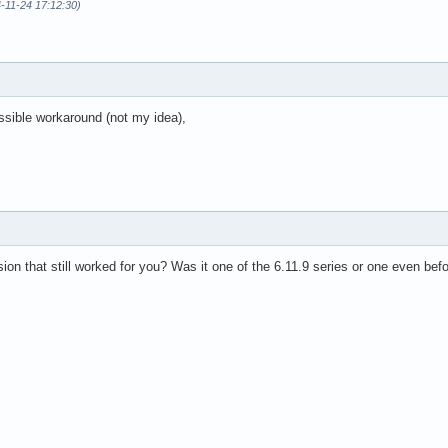
-11-24 17:12:30)
ssible workaround (not my idea),
ion that still worked for you? Was it one of the 6.11.9 series or one even befo