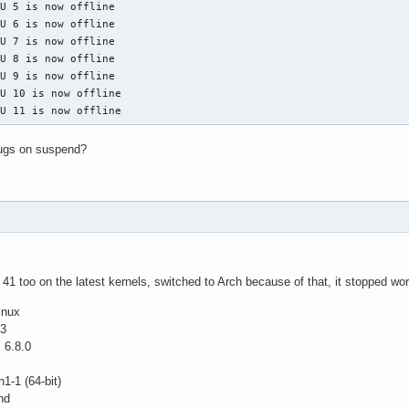
U 5 is now offline

U 6 is now offline

U 7 is now offline

U 8 is now offline

U 9 is now offline

U 10 is now offline

PU 11 is now offline
ugs on suspend?
41 too on the latest kernels, switched to Arch because of that, it stopped wor
inux
.3
 6.8.0
1-1 (64-bit)
nd