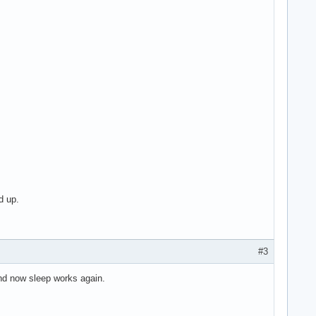
d up.
#3
and now sleep works again.