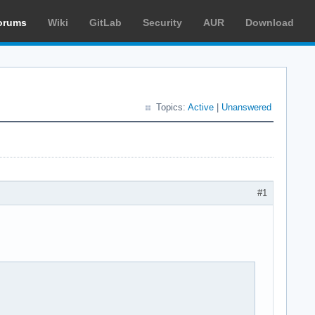
orums
Wiki
GitLab
Security
AUR
Download
Topics:
Active
|
Unanswered
#1