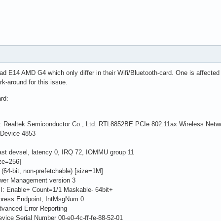
 E14 AMD G4 which only differ in their Wifi/Bluetooth-card. One is affected by
rk-around for this issue.
ard:
er: Realtek Semiconductor Co., Ltd. RTL8852BE PCIe 802.11ax Wireless Netwo
evice 4853
 devsel, latency 0, IRQ 72, IOMMU group 11
ze=256]
bit, non-prefetchable) [size=1M]
er Management version 3
 Enable+ Count=1/1 Maskable- 64bit+
ress Endpoint, IntMsgNum 0
anced Error Reporting
ce Serial Number 00-e0-4c-ff-fe-88-52-01