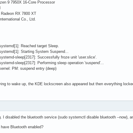
zen 9 7950X 16-Core Processor
M
D Radeon RX 7800 XT
nternational Co., Ltd.
systemd[1]: Reached target Sleep.
systemd[1]: Starting System Suspend...
stemd-sleep[2317]: Successfully froze unit 'user.slice'.
ystemd-sleep[2317]: Performing sleep operation 'suspend'...
kernel: PM: suspend entry (deep)
trying to wake up, the KDE lockscreen also appeared but then everything locke
. I disabled the bluetooth service (sudo systemctl disable bluetooth --now), 
o have Bluetooth enabled?