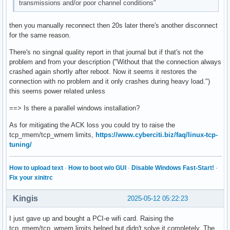
transmissions and/or poor channel conditions"
then you manually reconnect then 20s later there's another disconnect
for the same reason.
There's no singnal quality report in that journal but if that's not the
problem and from your description ("Without that the connection always
crashed again shortly after reboot. Now it seems it restores the
connection with no problem and it only crashes during heavy load.")
this seems power related unless
==> Is there a parallel windows installation?
As for mitigating the ACK loss you could try to raise the
tcp_rmem/tcp_wmem limits,
https://www.cyberciti.biz/faq/linux-tcp-
tuning/
How to upload text
·
How to boot w/o GUI
·
Disable Windows Fast-Start!
·
Fix your xinitrc
Kingis
2025-05-12 05:22:23
I just gave up and bought a PCI-e wifi card. Raising the
tcp_rmem/tcp_wmem limits helped but didn't solve it completely. The