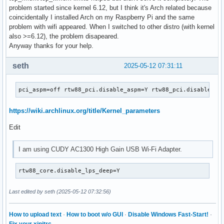
problem started since kernel 6.12, but I think it's Arch related because
coincidentally I installed Arch on my Raspberry Pi and the same
problem with wifi appeared. When I switched to other distro (with kernel
also >=6.12), the problem disapeared.
Anyway thanks for your help.
seth
2025-05-12 07:31:11
pci_aspm=off rtw88_pci.disable_aspm=Y rtw88_pci.disable_ms
https://wiki.archlinux.org/title/Kernel_parameters
Edit
I am using CUDY AC1300 High Gain USB Wi-Fi Adapter.
rtw88_core.disable_lps_deep=Y
Last edited by seth (2025-05-12 07:32:56)
How to upload text
·
How to boot w/o GUI
·
Disable Windows Fast-Start!
·
Fix your xinitrc