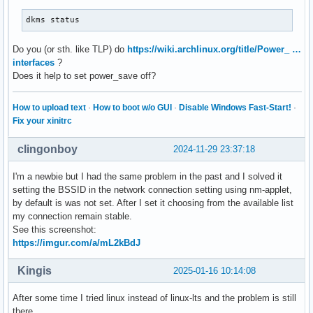
dkms status
Do you (or sth. like TLP) do
https://wiki.archlinux.org/title/Power_ …
interfaces
?
Does it help to set power_save off?
How to upload text
·
How to boot w/o GUI
·
Disable Windows Fast-Start!
·
Fix your xinitrc
clingonboy
2024-11-29 23:37:18
I'm a newbie but I had the same problem in the past and I solved it
setting the BSSID in the network connection setting using nm-applet,
by default is was not set. After I set it choosing from the available list
my connection remain stable.
See this screenshot:
https://imgur.com/a/mL2kBdJ
Kingis
2025-01-16 10:14:08
After some time I tried linux instead of linux-lts and the problem is still
there.