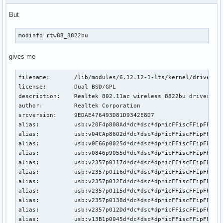
But
modinfo rtw88_8822bu
gives me
filename:       /lib/modules/6.12.12-1-lts/kernel/drivers/n
license:        Dual BSD/GPL

description:    Realtek 802.11ac wireless 8822bu driver

author:         Realtek Corporation

srcversion:     9EDAE476493D81D9342E8D7

alias:          usb:v20F4p808Ad*dc*dsc*dp*icFFiscFFipFFin*

alias:          usb:v04CAp8602d*dc*dsc*dp*icFFiscFFipFFin*

alias:          usb:v0E66p0025d*dc*dsc*dp*icFFiscFFipFFin*

alias:          usb:v0846p9055d*dc*dsc*dp*icFFiscFFipFFin*

alias:          usb:v2357p0117d*dc*dsc*dp*icFFiscFFipFFin*

alias:          usb:v2357p0116d*dc*dsc*dp*icFFiscFFipFFin*

alias:          usb:v2357p012Ed*dc*dsc*dp*icFFiscFFipFFin*

alias:          usb:v2357p0115d*dc*dsc*dp*icFFiscFFipFFin*

alias:          usb:v2357p0138d*dc*dsc*dp*icFFiscFFipFFin*

alias:          usb:v2357p012Dd*dc*dsc*dp*icFFiscFFipFFin*

alias:          usb:v13B1p0045d*dc*dsc*dp*icFFiscFFipFFin*
