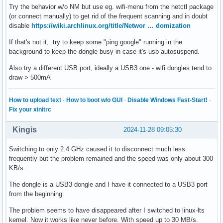
Try the behavior w/o NM but use eg. wifi-menu from the netctl package
(or connect manually) to get rid of the frequent scanning and in doubt
disable
https://wiki.archlinux.org/title/Networ … domization
If that's not it, try to keep some "ping google" running in the
background to keep the dongle busy in case it's usb autosuspend.
Also try a different USB port, ideally a USB3 one - wifi dongles tend to
draw > 500mA
How to upload text
·
How to boot w/o GUI
·
Disable Windows Fast-Start!
·
Fix your xinitrc
Kingis
2024-11-28 09:05:30
Switching to only 2.4 GHz caused it to disconnect much less
frequently but the problem remained and the speed was only about 300
KB/s.
The dongle is a USB3 dongle and I have it connected to a USB3 port
from the beginning.
The problem seems to have disappeared after I switched to linux-lts
kernel. Now it works like never before. With speed up to 30 MB/s.