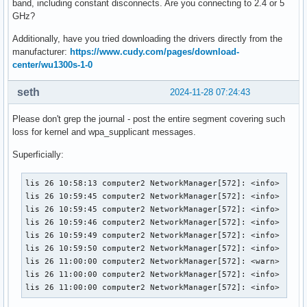
band, including constant disconnects. Are you connecting to 2.4 or 5
GHz?
Additionally, have you tried downloading the drivers directly from the
manufacturer:
https://www.cudy.com/pages/download-
center/wu1300s-1-0
seth
2024-11-28 07:24:43
Please don't grep the journal - post the entire segment covering such
loss for kernel and wpa_supplicant messages.
Superficially:
lis 26 10:58:13 computer2 NetworkManager[572]: <info>  [173
lis 26 10:59:45 computer2 NetworkManager[572]: <info>  [173
lis 26 10:59:45 computer2 NetworkManager[572]: <info>  [173
lis 26 10:59:46 computer2 NetworkManager[572]: <info>  [173
lis 26 10:59:49 computer2 NetworkManager[572]: <info>  [173
lis 26 10:59:50 computer2 NetworkManager[572]: <info>  [173
lis 26 11:00:00 computer2 NetworkManager[572]: <warn>  [173
lis 26 11:00:00 computer2 NetworkManager[572]: <info>  [173
lis 26 11:00:00 computer2 NetworkManager[572]: <info>  [17