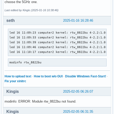
choose the 5GHz one.
Last edited by Kingis (2025-01-16 10:38:46)
seth
2025-01-16 16:28:46
led 16 11:09:23 computer2 kernel: rtw_8822bu 4-2.2:1.0: fir
led 16 11:09:33 computer2 kernel: rtw_8822bu 4-2.2:1.0: fir
led 16 11:09:39 computer2 kernel: rtw_8822bu 4-2.2:1.0: fir
led 16 11:09:46 computer2 kernel: rtw_8822bu 4-2.2:1.0: fir
led 16 11:10:17 computer2 kernel: rtw_8822bu 4-2.2:1.0: fa
modinfo rtw_8822bu
How to upload text
·
How to boot w/o GUI
·
Disable Windows Fast-Start!
·
Fix your xinitrc
Kingis
2025-02-05 06:26:07
modinfo: ERROR: Module rtw_8822bu not found.
Kingis
2025-02-05 06:31:35