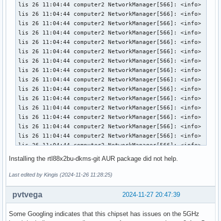
Installing the rtl88x2bu-dkms-git AUR package did not help.
Last edited by Kingis (2024-11-26 11:28:25)
pvtvega
2024-11-27 20:47:39
Some Googling indicates that this chipset has issues on the 5GHz