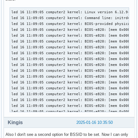
led 16 11:09:05 computer2 kernel: Linux version 6.12.9-arch1-1 (linux@archlinux) (gcc (GCC) 14.2.1 20240910, GNU ld (GNU Binutils) 2.43.1) #1 SMP PREEMPT_DYNAMIC Fri, 10 Jan 2025 00:39:41 +0000
led 16 11:09:05 computer2 kernel: Command line: initrd=\amd-ucode.img initrd=\initramfs-linux.img root=UUID=032eb722-6e1b-4634-8515-cdfae21facda rw quiet # nvidia-drm.modeset=1
led 16 11:09:05 computer2 kernel: BIOS-provided physical RAM map:
led 16 11:09:05 computer2 kernel: BIOS-e820: [mem 0x0000000000000000-0x000000000009ffff] usable
led 16 11:09:05 computer2 kernel: BIOS-e820: [mem 0x00000000000a0000-0x00000000000fffff] reserved
led 16 11:09:05 computer2 kernel: BIOS-e820: [mem 0x0000000000100000-0x0000000009bfefff] usable
led 16 11:09:05 computer2 kernel: BIOS-e820: [mem 0x0000000009bff000-0x0000000009ffffff] reserved
led 16 11:09:05 computer2 kernel: BIOS-e820: [mem 0x000000000a000000-0x000000000a1fffff] usable
led 16 11:09:05 computer2 kernel: BIOS-e820: [mem 0x000000000a200000-0x000000000a20ffff] ACPI NVS
led 16 11:09:05 computer2 kernel: BIOS-e820: [mem 0x000000000a210000-0x000000000affffff] usable
led 16 11:09:05 computer2 kernel: BIOS-e820: [mem 0x000000000b000000-0x000000000b01ffff] reserved
led 16 11:09:05 computer2 kernel: BIOS-e820: [mem 0x000000000b020000-0x00000000bb7abfff] usable
led 16 11:09:05 computer2 kernel: BIOS-e820: [mem 0x00000000bb7ac000-0x00000000bcdabfff] reserved
led 16 11:09:05 computer2 kernel: BIOS-e820: [mem 0x00000000bcdac000-0x00000000bcdddfff] ACPI data
led 16 11:09:05 computer2 kernel: BIOS-e820: [mem 0x00000000bcdde000-0x00000000bd454fff] ACPI NVS
led 16 11:09:05 computer2 kernel: BIOS-e820: [mem 0x00000000bd455000-0x00000000bdffefff] reserved
led 16 11:09:05 computer2 kernel: BIOS-e820: [mem 0x00000000bdfff000-0x00000000beffffff] usable
led 16 11:09:05 computer2 kernel: BIOS-e820: [mem 0x00000000bf000000-0x00000000bfffffff] reserved
led 16 11:09:05 computer2 kernel: BIOS-e820: [mem 0x00000000f0000000-0x00000000f7ffffff] reserved
led 16 11:09:05 computer2 kernel: BIOS-e820: [mem 0x00000000fd200000-0x00000000fd2fffff] reserved
led 16 11:09:05 computer2 kernel: BIOS-e820: [mem 0x00000000fd600000-0x00000000fd7fffff] reserved
led 16 11:09:05 computer2 kernel: BIOS-e820: [mem 0x00000000fea00000-0x00000000fea0ffff] reserved
led 16 11:09:05 computer2 kernel: BIOS-e820: [mem 0x00000000feb80000-0x00000000fec01fff] reserved
led 16 11:09:05 computer2 kernel: BIOS-e820: [mem 0x00000000fec10000-0x00000000fec10fff] reserved
led 16 11:09:05 computer2 kernel: BIOS-e820: [mem 0x00000000fec30000-0x00000000fec30fff] reserved
led 16 11:09:05 computer2 kernel: BIOS-e820: [mem 0x00000000fed00000-0x00000000fed00fff] reserved
led 16 11:09:05 computer2 kernel: BIOS-e820: [mem 0x00000000fed40000-0x00000000fed44fff] reserved
led 16 11:09:05 computer2 kernel: BIOS-e820: [mem 0x00000000fed80000-0x00000000fed8ffff] reserved
led 16 11:09:05 computer2 kernel: BIOS-e820: [mem 0x00000000fedc2000-0x00000000fedcffff] reserved
led 16 11:09:05 computer2 kernel: BIOS-e820: [mem 0x00000000fedd40
Kingis
2025-01-16 10:35:50
Also I don't see a second option for BSSID to be set. Now I can only