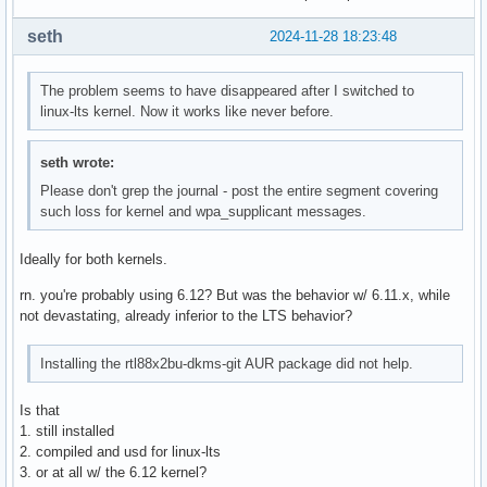
seth
2024-11-28 18:23:48
The problem seems to have disappeared after I switched to
linux-lts kernel. Now it works like never before.
seth wrote:
Please don't grep the journal - post the entire segment covering
such loss for kernel and wpa_supplicant messages.
Ideally for both kernels.
rn. you're probably using 6.12? But was the behavior w/ 6.11.x, while
not devastating, already inferior to the LTS behavior?
Installing the rtl88x2bu-dkms-git AUR package did not help.
Is that
1. still installed
2. compiled and usd for linux-lts
3. or at all w/ the 6.12 kernel?