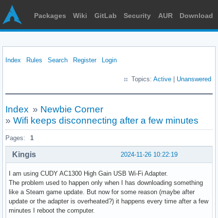
Packages
Wiki
GitLab
Security
AUR
Download
Index
Rules
Search
Register
Login
Topics:
Active
|
Unanswered
Index
»
Newbie Corner
»
Wifi keeps disconnecting after a few minutes
Pages:
1
Kingis
2024-11-26 10:22:19
I am using CUDY AC1300 High Gain USB Wi-Fi Adapter.
The problem used to happen only when I has downloading something
like a Steam game update. But now for some reason (maybe after
update or the adapter is overheated?) it happens every time after a few
minutes I reboot the computer.