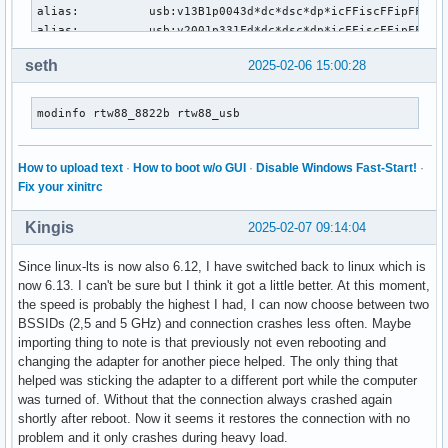
alias:          usb:v13B1p0043d*dc*dsc*dp*icFFiscFFipFFin*

alias:          usb:v2001p331Fd*dc*dsc*dp*icFFiscFFipFFin*

alias:          usb:v2001p331Cd*dc*dsc*dp*icFFiscFFipFFin*

seth
2025-02-06 15:00:28
alias:          usb:v2001p331Ed*dc*dsc*dp*icFFiscFFipFFin*

alias:          usb:v0B05p1874d*dc*dsc*dp*icFFiscFFipFFin*

alias:          usb:v0B05p1870d*dc*dsc*dp*icFFiscFFipFFin*

modinfo rtw88_8822b rtw88_usb
alias:          usb:v0B05p19AAd*dc*dsc*dp*icFFiscFFipFFin*

alias:          usb:v0B05p184Cd*dc*dsc*dp*icFFiscFFipFFin*

alias:          usb:v0B05p1841d*dc*dsc*dp*icFFiscFFipFFin*

How to upload text
·
How to boot w/o GUI
·
Disable Windows Fast-Start!
·
alias:          usb:v0BDApB81Ad*dc*dsc*dp*icFFiscFFipFFin*

Fix your xinitrc
alias:          usb:v7392pF822d*dc*dsc*dp*icFFiscFFipFFin*

alias:          usb:v7392pE822d*dc*dsc*dp*icFFiscFFipFFin*

Kingis
2025-02-07 09:14:04
alias:          usb:v7392pD822d*dc*dsc*dp*icFFiscFFipFFin*

alias:          usb:v7392pC822d*dc*dsc*dp*icFFiscFFipFFin*

Since linux-lts is now also 6.12, I have switched back to linux which is
alias:          usb:v7392pB822d*dc*dsc*dp*icFFiscFFipFFin*

now 6.13. I can't be sure but I think it got a little better. At this moment,
alias:          usb:v0BDAp2102d*dc*dsc*dp*icFFiscFFipFFin*

the speed is probably the highest I had, I can now choose between two
alias:          usb:v0BDApB82Cd*dc*dsc*dp*icFFiscFFipFFin*

BSSIDs (2,5 and 5 GHz) and connection crashes less often. Maybe
alias:          usb:v0BDApB812d*dc*dsc*dp*icFFiscFFipFFin*

importing thing to note is that previously not even rebooting and
depends:        rtw88_8822b,rtw88_usb

changing the adapter for another piece helped. The only thing that
intree:         Y

helped was sticking the adapter to a different port while the computer
name:           rtw88_8822bu

was turned of. Without that the connection always crashed again
retpoline:      Y

shortly after reboot. Now it seems it restores the connection with no
vermagic:       6.12.12-1-lts SMP preempt mod_unload 

problem and it only crashes during heavy load.