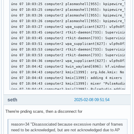
license:        Dual BSD/GPL

description:    Realtek USB 802.11ac wireless driver

author:         Realtek Corporation

srcversion:     FA90DA15745B96F4BFDDA00

depends:        rtw88_core,mac80211

intree:         Y

name:           rtw88_usb

retpoline:      Y

vermagic:       6.13.1-arch1-1 SMP preempt mod_unload 

sig_id:         PKCS#7

signer:         Build time autogenerated kernel key

sig_key:        53:8E:E6:31:23:C5:78:67:54:51:F9:D6:CB:C5:D
sig_hashalgo:   sha512

signature:      30:65:02:31:00:8D:D5:AA:29:F1:60:AC:01:50:5
                9A:F5:D2:36:D8:81:C7:F9:A8:03:4F:89:D1:1A:8
                8D:92:F1:D7:77:B4:B5:F7:A7:71:5D:7F:02:02:3
                75:23:7B:65:CB:FD:57:AA:0C:48:EA:F6:87:33:1
                78:C7:A8:38:90:69:D8:1D:E7:8C:0D:F2:55:AE:2
seth
2025-02-08 09:51:54
                A3:94:F8

parm:           switch_usb_mode:Set to N to disable switch
There're pnding scans, then a disconnect for
reason=34 "Disassociated because excessive number of frames
need to be acknowledged, but are not acknowledged due to AP