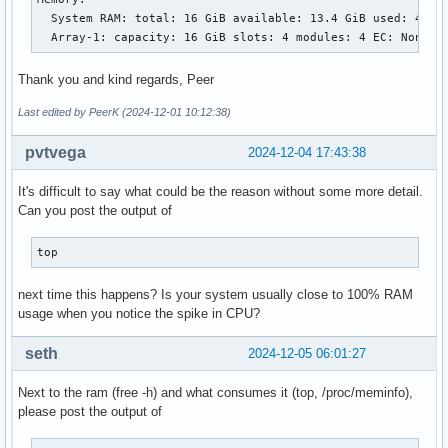
  System RAM: total: 16 GiB available: 13.4 GiB used: 4.76 
  Array-1: capacity: 16 GiB slots: 4 modules: 4 EC: None
Thank you and kind regards, Peer
Last edited by PeerK (2024-12-01 10:12:38)
pvtvega
2024-12-04 17:43:38
It's difficult to say what could be the reason without some more detail.
Can you post the output of
top
next time this happens? Is your system usually close to 100% RAM
usage when you notice the spike in CPU?
seth
2024-12-05 06:01:27
Next to the ram (free -h) and what consumes it (top, /proc/meminfo),
please post the output of