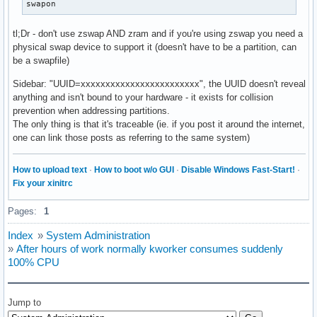
swapon
tl;Dr - don't use zswap AND zram and if you're using zswap you need a
physical swap device to support it (doesn't have to be a partition, can
be a swapfile)
Sidebar: "UUID=xxxxxxxxxxxxxxxxxxxxxxxx", the UUID doesn't reveal
anything and isn't bound to your hardware - it exists for collision
prevention when addressing partitions.
The only thing is that it's traceable (ie. if you post it around the internet,
one can link those posts as referring to the same system)
How to upload text
·
How to boot w/o GUI
·
Disable Windows Fast-Start!
·
Fix your xinitrc
Pages:
1
Index
»
System Administration
»
After hours of work normally kworker consumes suddenly
100% CPU
Jump to