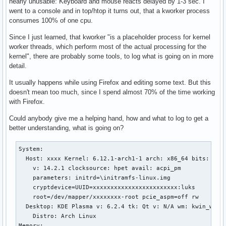
nearly unusable: Keyboard and mouse reacts delayed by 1-3 sec. I
went to a console and in top/htop it turns out, that a kworker process
consumes 100% of one cpu.
Since I just learned, that kworker "is a placeholder process for kernel
worker threads, which perform most of the actual processing for the
kernel", there are probably some tools, to log what is going on in more
detail.
It usually happens while using Firefox and editing some text. But this
doesn't mean too much, since I spend almost 70% of the time working
with Firefox.
Could anybody give me a helping hand, how and what to log to get a
better understanding, what is going on?
System:

  Host: xxxx Kernel: 6.12.1-arch1-1 arch: x86_64 bits: 64 c
    v: 14.2.1 clocksource: hpet avail: acpi_pm

    parameters: initrd=\initramfs-linux.img

    cryptdevice=UUID=xxxxxxxxxxxxxxxxxxxxxxxx:luks

    root=/dev/mapper/xxxxxxxx-root pcie_aspm=off rw

  Desktop: KDE Plasma v: 6.2.4 tk: Qt v: N/A wm: kwin_wayla
    Distro: Arch Linux

Memory:
