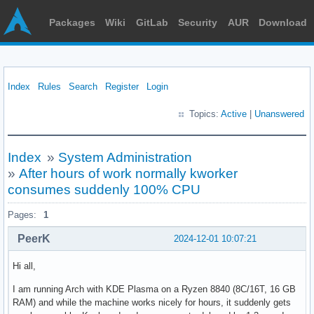
Packages
Wiki
GitLab
Security
AUR
Download
Index
Rules
Search
Register
Login
Topics:
Active
|
Unanswered
Index
»
System Administration
»
After hours of work normally kworker
consumes suddenly 100% CPU
Pages:
1
PeerK
2024-12-01 10:07:21
Hi all,
I am running Arch with KDE Plasma on a Ryzen 8840 (8C/16T, 16 GB
RAM) and while the machine works nicely for hours, it suddenly gets