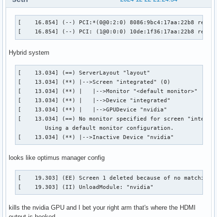
[    16.854] (--) PCI:*(0@0:2:0) 8086:9bc4:17aa:22b8 rev 5,
[    16.854] (--) PCI: (1@0:0:0) 10de:1f36:17aa:22b8 rev 1
Hybrid system
[    13.034] (==) ServerLayout "layout"

[    13.034] (**) |-->Screen "integrated" (0)

[    13.034] (**) |   |-->Monitor "<default monitor>"

[    13.034] (**) |   |-->Device "integrated"

[    13.034] (**) |   |-->GPUDevice "nvidia"

[    13.034] (==) No monitor specified for screen "integrat
	Using a default monitor configuration.

[    13.034] (**) |-->Inactive Device "nvidia"
looks like optimus manager config
[    19.303] (EE) Screen 1 deleted because of no matching c
[    19.303] (II) UnloadModule: "nvidia"
kills the nvidia GPU and I bet your right arm that's where the HDMI
output is hooked.