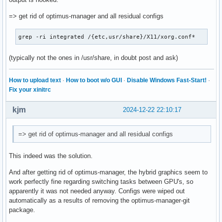
=> get rid of optimus-manager and all residual configs
grep -ri integrated /{etc,usr/share}/X11/xorg.conf*
(typically not the ones in /usr/share, in doubt post and ask)
How to upload text
·
How to boot w/o GUI
·
Disable Windows Fast-Start!
·
Fix your xinitrc
kjm
2024-12-22 22:10:17
=> get rid of optimus-manager and all residual configs
This indeed was the solution.
And after getting rid of optimus-manager, the hybrid graphics seem to
work perfectly fine regarding switching tasks between GPU's, so
apparently it was not needed anyway. Configs were wiped out
automatically as a results of removing the optimus-manager-git
package.