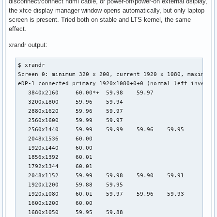
disconnect/connect hdmi cable, or power-off/power-on external dsiplay,
the xfce display manager window opens automatically, but only laptop
screen is present. Tried both on stable and LTS kernel, the same
effect.
xrandr output:
$ xrandr

Screen 0: minimum 320 x 200, current 1920 x 1080, maximum 1
eDP-1 connected primary 1920x1080+0+0 (normal left inverted
   3840x2160     60.00*+  59.98    59.97  

   3200x1800     59.96    59.94  

   2880x1620     59.96    59.97  

   2560x1600     59.99    59.97  

   2560x1440     59.99    59.99    59.96    59.95  

   2048x1536     60.00  

   1920x1440     60.00  

   1856x1392     60.01  

   1792x1344     60.01  

   2048x1152     59.99    59.98    59.90    59.91  

   1920x1200     59.88    59.95  

   1920x1080     60.01    59.97    59.96    59.93  

   1600x1200     60.00  

   1680x1050     59.95    59.88  
