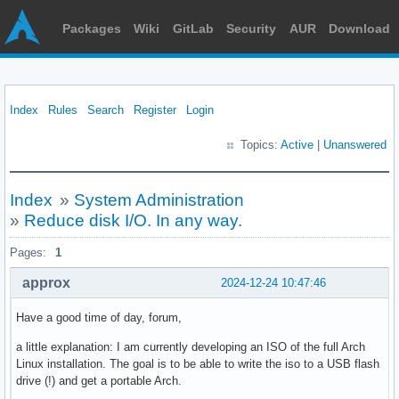
Packages
Wiki
GitLab
Security
AUR
Download
Index
Rules
Search
Register
Login
Topics:
Active
|
Unanswered
Index
»
System Administration
»
Reduce disk I/O. In any way.
Pages:
1
approx
2024-12-24 10:47:46
Have a good time of day, forum,
a little explanation: I am currently developing an ISO of the full Arch
Linux installation. The goal is to be able to write the iso to a USB flash
drive (!) and get a portable Arch.