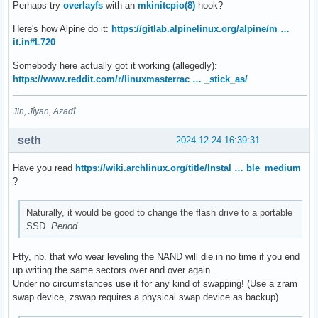
Perhaps try
overlayfs
with an
mkinitcpio(8)
hook?
Here's how Alpine do it:
https://gitlab.alpinelinux.org/alpine/m …
it.in#L720
Somebody here actually got it working (allegedly):
https://www.reddit.com/r/linuxmasterrac … _stick_as/
Jin, Jîyan, Azadî
seth
2024-12-24 16:39:31
Have you read
https://wiki.archlinux.org/title/Instal … ble_medium
?
Naturally, it would be good to change the flash drive to a portable
SSD.
Period
Ftfy, nb. that w/o wear leveling the NAND will die in no time if you end
up writing the same sectors over and over again.
Under no circumstances use it for any kind of swapping! (Use a zram
swap device, zswap requires a physical swap device as backup)