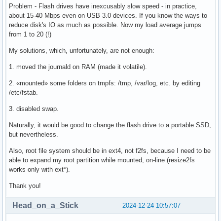
Problem - Flash drives have inexcusably slow speed - in practice,
about 15-40 Mbps even on USB 3.0 devices. If you know the ways to
reduce disk's IO as much as possible. Now my load average jumps
from 1 to 20 (!)
My solutions, which, unfortunately, are not enough:
1. moved the journald on RAM (made it volatile).
2. «mounted» some folders on tmpfs: /tmp, /var/log, etc. by editing
/etc/fstab.
3. disabled swap.
Naturally, it would be good to change the flash drive to a portable SSD,
but nevertheless.
Also, root file system should be in ext4, not f2fs, because I need to be
able to expand my root partition while mounted, on-line (resize2fs
works only with ext*).
Thank you!
Head_on_a_Stick
2024-12-24 10:57:07