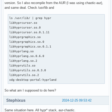
version. So I also recompile from the AUR (I was using chaotic-aur),
and same deal. Check /usr/lib and
ls /usr/lib/ | grep hypr

libhyprcursor.so

libhyprcursor.so.0

libhyprcursor.so.0.1.11

libhyprgraphics.so

libhyprgraphics.so.0

libhyprgraphics.so.0.1.1

libhyprlang.so

libhyprlang.so.0.6.0

libhyprlang.so.2

libhyprutils.so

libhyprutils.so.0.3.0

libhyprutils.so.2

xdg-desktop-portal-hyprland
So what am I supposed to do here?
Stephixus
2024-12-25 09:53:42
Same situation here. All hypr* stack, aur-chaotic.