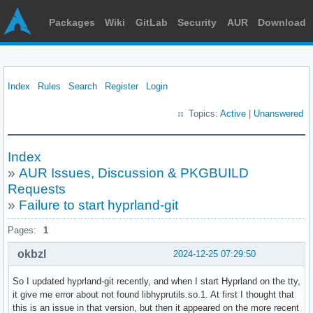
Packages
Wiki
GitLab
Security
AUR
Download
Index
Rules
Search
Register
Login
Topics:
Active
|
Unanswered
Index
»
AUR Issues, Discussion & PKGBUILD
Requests
»
Failure to start hyprland-git
Pages:
1
okbzl
2024-12-25 07:29:50
So I updated hyprland-git recently, and when I start Hyprland on the tty,
it give me error about not found libhyprutils.so.1. At first I thought that
this is an issue in that version, but then it appeared on the more recent