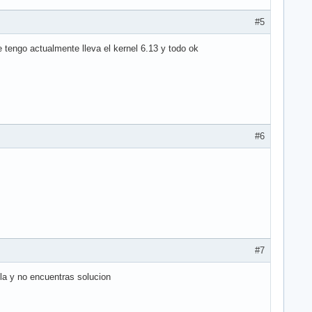
#5
 tengo actualmente lleva el kernel 6.13 y todo ok
#6
#7
la y no encuentras solucion