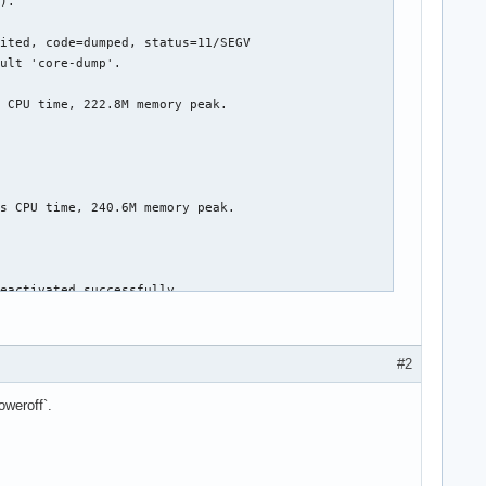
#2
oweroff`.