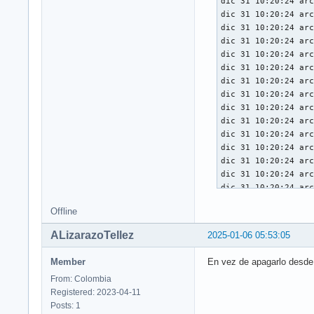
Offline
ALizarazoTellez
2025-01-06 05:53:05
Member
En vez de apagarlo desde 
From: Colombia
Registered: 2023-04-11
Posts: 1