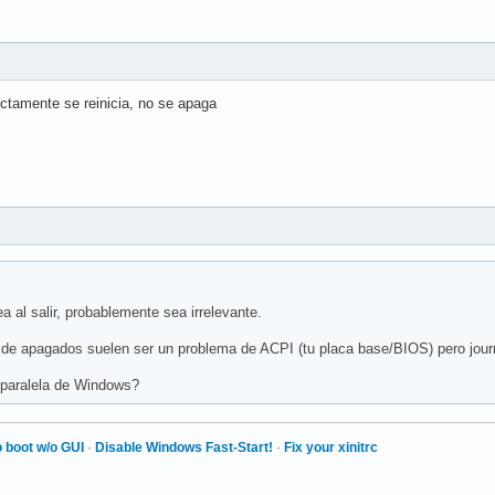
ctamente se reinicia, no se apaga
a al salir, probablemente sea irrelevante.
r de apagados suelen ser un problema de ACPI (tu placa base/BIOS) pero journ
 paralela de Windows?
 boot w/o GUI
·
Disable Windows Fast-Start!
·
Fix your xinitrc