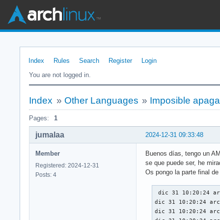
Index
Rules
Search
Register
Login
You are not logged in.
Index
»
Other Languages
»
Imposible apaga
Pages:
1
jumalaa
2024-12-31 09:33:48
Member
Buenos días, tengo un AMD
se que puede ser, he mira
Registered: 2024-12-31
Os pongo la parte final de
Posts: 4
 dic 31 10:20:24 archlinux systemd-coredump[1703]: Process 1053 (plasmashell) of user 1000 terminated abnormally with signal 11/SEGV, processing...
dic 31 10:20:24 archlinux systemd-coredump[1703]: Failed to send coredump datagram: Connection reset by peer
dic 31 10:20:24 archlinux mkinitcpio[1563]:   -> Running build hook: [plymouth-shutdown]
dic 31 10:20:24 archlinux systemd[1]: Received SIGRTMIN+20 from PID 1611 (plymouthd).
dic 31 10:20:24 archlinux systemd[1]: Started Show Plymouth Power Off Screen.
dic 31 10:20:24 archlinux systemd[738]: plasma-plasmashell.service: Main process exited, code=dumped, status=11/SEGV
dic 31 10:20:24 archlinux systemd[738]: plasma-plasmashell.service: Failed with result 'core-dump'.
dic 31 10:20:24 archlinux systemd[738]: Stopped KDE Plasma Workspace.
dic 31 10:20:24 archlinux systemd[738]: plasma-plasmashell.service: Consumed 1.371s CPU time, 222.8M memory peak.
dic 31 10:20:24 archlinux systemd[738]: Stopping KDE Session Management Server...
dic 31 10:20:24 archlinux systemd[738]: Stopped KDE Session Management Server.
dic 31 10:20:24 archlinux systemd[738]: Stopping KDE Window Manager...
dic 31 10:20:24 archlinux systemd[738]: Stopped KDE Window Manager.
dic 31 10:20:24 archlinux systemd[738]: plasma-kwin_wayland.service: Consumed 