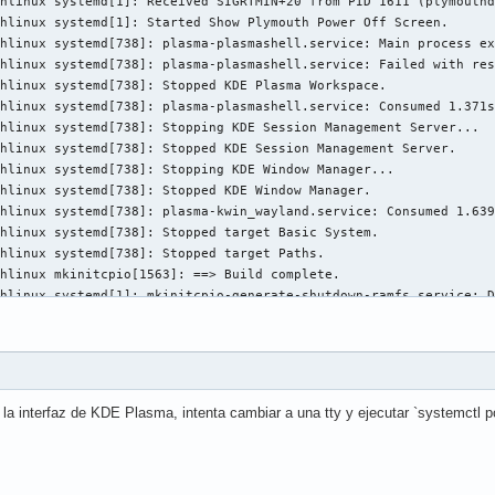
la interfaz de KDE Plasma, intenta cambiar a una tty y ejecutar `systemctl p