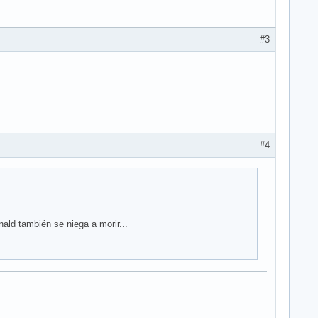
#3
#4
ald también se niega a morir...