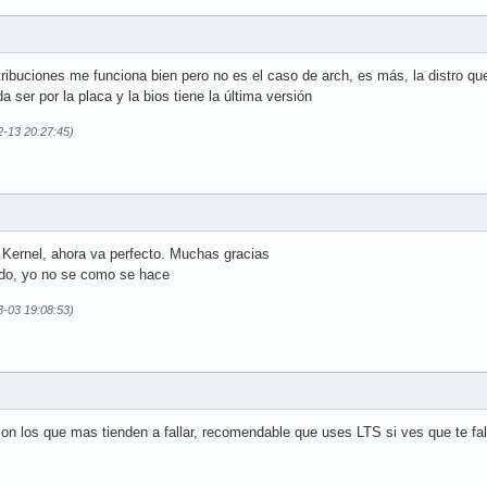
ribuciones me funciona bien pero no es el caso de arch, es más, la distro que
 ser por la placa y la bios tiene la última versión
2-13 20:27:45)
 Kernel, ahora va perfecto. Muchas gracias
do, yo no se como se hace
3-03 19:08:53)
n los que mas tienden a fallar, recomendable que uses LTS si ves que te fal