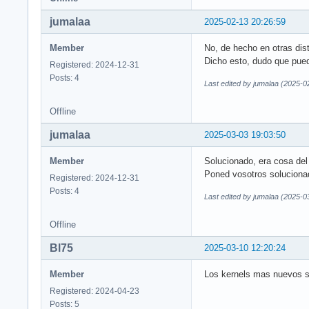
jumalaa
2025-02-13 20:26:59
Member
No, de hecho en otras dist
Dicho esto, dudo que pueda
Registered: 2024-12-31
Posts: 4
Last edited by jumalaa (2025-0
Offline
jumalaa
2025-03-03 19:03:50
Member
Solucionado, era cosa del
Poned vosotros soluciona
Registered: 2024-12-31
Posts: 4
Last edited by jumalaa (2025-0
Offline
Bl75
2025-03-10 12:20:24
Member
Los kernels mas nuevos so
Registered: 2024-04-23
Posts: 5