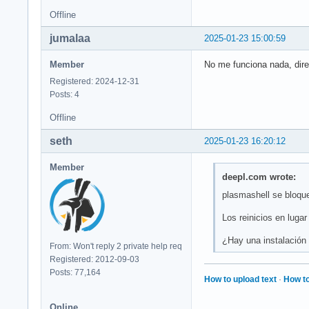
Offline
jumalaa
2025-01-23 15:00:59
Member
No me funciona nada, dire
Registered: 2024-12-31
Posts: 4
Offline
seth
2025-01-23 16:20:12
Member
deepl.com wrote:
plasmashell se bloque
Los reinicios en luga
¿Hay una instalación
From: Won't reply 2 private help req
Registered: 2012-09-03
Posts: 77,164
How to upload text
·
How to
Online