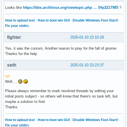
Looks like
https://bbs.archlinux.org/viewtopic.php … 5#p2217985
?
How to upload text
·
How to boot w/o GUI
·
Disable Windows Fast-Start!
·
Fix your xinitrc
fighter
2025-01-10 23:10:28
Yes, it was the cursors. Another reason to pray for the fall of gnome.
Thanks for the help.
seth
2025-01-10 23:23:37
\o/
Well,…
Please always remember to mark resolved threads by editing your
initial posts subject - so others will know that there's no task left, but
maybe a solution to find.
Thanks.
How to upload text
·
How to boot w/o GUI
·
Disable Windows Fast-Start!
·
Fix your xinitrc