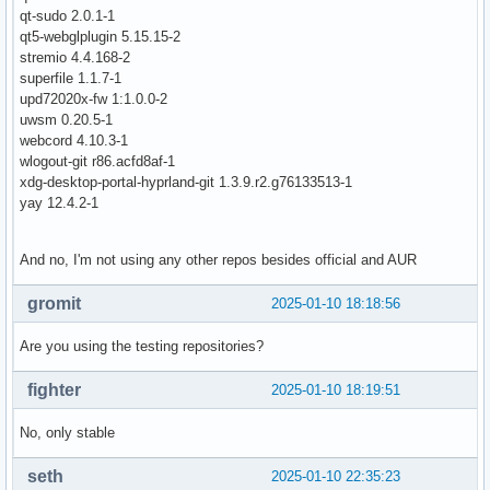
qt-sudo 2.0.1-1
qt5-webglplugin 5.15.15-2
stremio 4.4.168-2
superfile 1.1.7-1
upd72020x-fw 1:1.0.0-2
uwsm 0.20.5-1
webcord 4.10.3-1
wlogout-git r86.acfd8af-1
xdg-desktop-portal-hyprland-git 1.3.9.r2.g76133513-1
yay 12.4.2-1
And no, I'm not using any other repos besides official and AUR
gromit
2025-01-10 18:18:56
Are you using the testing repositories?
fighter
2025-01-10 18:19:51
No, only stable
seth
2025-01-10 22:35:23