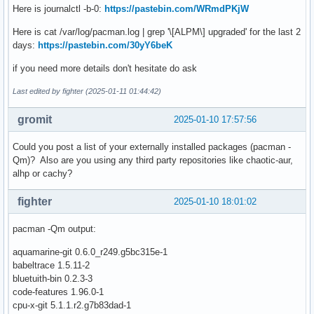
Here is journalctl -b-0:
https://pastebin.com/WRmdPKjW
Here is cat /var/log/pacman.log | grep '\[ALPM\] upgraded' for the last 2
days:
https://pastebin.com/30yY6beK
if you need more details don't hesitate do ask
Last edited by fighter (2025-01-11 01:44:42)
gromit
2025-01-10 17:57:56
Could you post a list of your externally installed packages (pacman -
Qm)? Also are you using any third party repositories like chaotic-aur,
alhp or cachy?
fighter
2025-01-10 18:01:02
pacman -Qm output:
aquamarine-git 0.6.0_r249.g5bc315e-1
babeltrace 1.5.11-2
bluetuith-bin 0.2.3-3
code-features 1.96.0-1
cpu-x-git 5.1.1.r2.g7b83dad-1