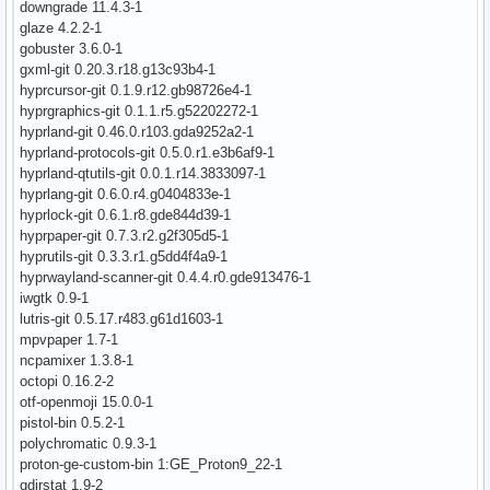
downgrade 11.4.3-1
glaze 4.2.2-1
gobuster 3.6.0-1
gxml-git 0.20.3.r18.g13c93b4-1
hyprcursor-git 0.1.9.r12.gb98726e4-1
hyprgraphics-git 0.1.1.r5.g52202272-1
hyprland-git 0.46.0.r103.gda9252a2-1
hyprland-protocols-git 0.5.0.r1.e3b6af9-1
hyprland-qtutils-git 0.0.1.r14.3833097-1
hyprlang-git 0.6.0.r4.g0404833e-1
hyprlock-git 0.6.1.r8.gde844d39-1
hyprpaper-git 0.7.3.r2.g2f305d5-1
hyprutils-git 0.3.3.r1.g5dd4f4a9-1
hyprwayland-scanner-git 0.4.4.r0.gde913476-1
iwgtk 0.9-1
lutris-git 0.5.17.r483.g61d1603-1
mpvpaper 1.7-1
ncpamixer 1.3.8-1
octopi 0.16.2-2
otf-openmoji 15.0.0-1
pistol-bin 0.5.2-1
polychromatic 0.9.3-1
proton-ge-custom-bin 1:GE_Proton9_22-1
qdirstat 1.9-2