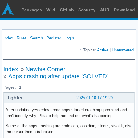
Packages
Wiki
GitLab
Security
AUR
Download
Index
Rules
Search
Register
Login
Topics:
Active
|
Unanswered
Index
»
Newbie Corner
»
Apps crashing after update [SOLVED]
Pages:
1
fighter
2025-01-10 17:19:29
After updating yesterday some apps started crashing upon start and
can't identify why. Please help me find out what's happening
Some of the apps crashing are code-oss, obsidian, steam, vivaldi, also
the cursor theme is broken.