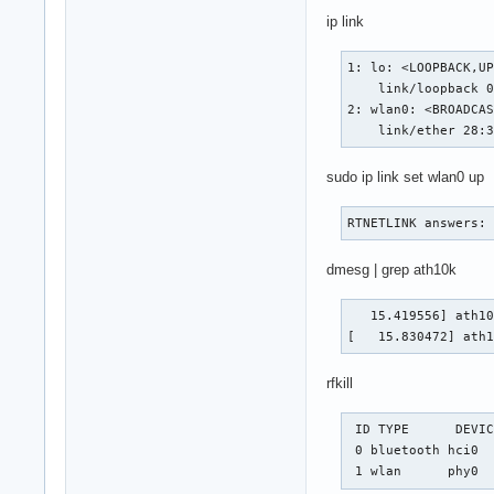
ip link
1: lo: <LOOPBACK,UP
    link/loopback 0
2: wlan0: <BROADCAS
    link/ether 28:
sudo ip link set wlan0 up
RTNETLINK answers:
dmesg | grep ath10k
   15.419556] ath10
[   15.830472] ath
rfkill
 ID TYPE      DEVIC
 0 bluetooth hci0  
 1 wlan      phy0 