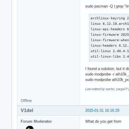
sudo pacman -Q | grep "li
archlinux-keyring 2
linux 6.12.10.arch1
linux-api-headers 6
linux-firmware 2025
linux-firmware-when
linux-headers 6.12.
util-linux 2.40.4-1
util-linux-libs 2.
I found a solution, but it di
sudo modprobe -r ath10k_
sudo modprobe ath10k_pc
Last edited by nacho_varga77 
Offline
V1del
2025-01-31 16:16:29
Forum Moderator
What do you get from