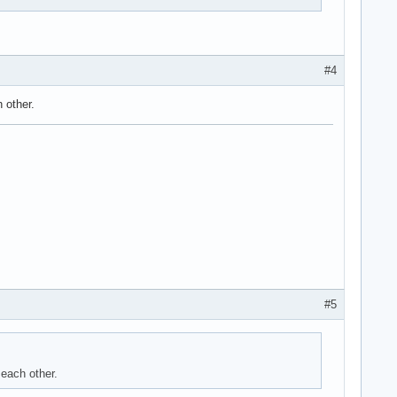
#4
 other.
#5
 each other.