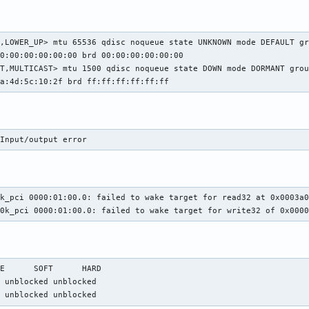
,LOWER_UP> mtu 65536 qdisc noqueue state UNKNOWN mode DEFAULT gr
0:00:00:00:00:00 brd 00:00:00:00:00:00

T,MULTICAST> mtu 1500 qdisc noqueue state DOWN mode DORMANT grou
3a:4d:5c:10:2f brd ff:ff:ff:ff:ff:ff
 Input/output error
k_pci 0000:01:00.0: failed to wake target for read32 at 0x0003a0
10k_pci 0000:01:00.0: failed to wake target for write32 of 0x000
E      SOFT      HARD

 unblocked unblocked

  unblocked unblocked 