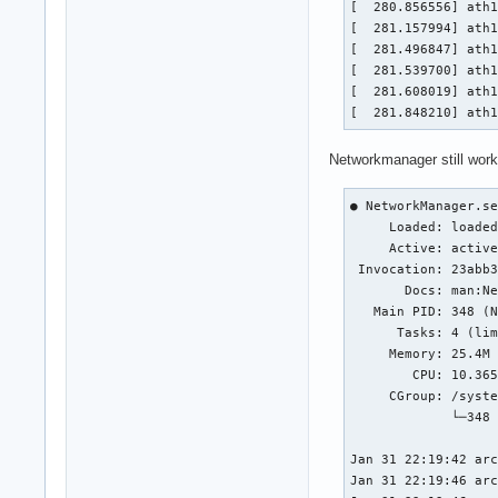
[  280.856556] ath1
[  281.157994] ath1
[  281.496847] ath1
[  281.539700] ath1
[  281.608019] ath1
[  281.848210] ath
Networkmanager still work
● NetworkManager.se
     Loaded: loaded
     Active: active
 Invocation: 23abb3
       Docs: man:Ne
   Main PID: 348 (N
      Tasks: 4 (lim
     Memory: 25.4M 
        CPU: 10.365
     CGroup: /syste
             └─348 
Jan 31 22:19:42 arc
Jan 31 22:19:46 arc