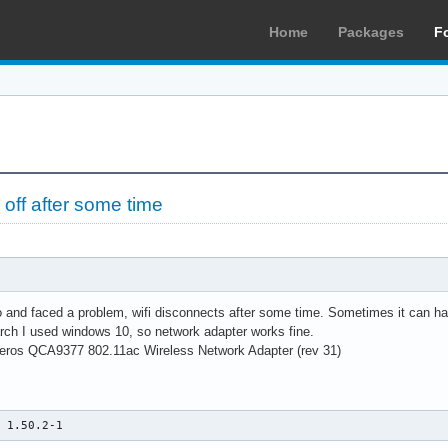
Home
Packages
F
off after some time
o and faced a problem, wifi disconnects after some time. Sometimes it can hap
arch I used windows 10, so network adapter works fine.
ros QCA9377 802.11ac Wireless Network Adapter (rev 31)
n 1.50.2-1