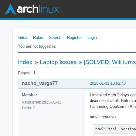
Index
Rules
Search
Register
Login
You are not logged in.
Index
»
Laptop Issues
»
[SOLVED] Wifi turns 
Pages:
1
nacho_varga77
2025-01-31 13:02:48
Member
I installed Arch 2 days ag
disconnect at all. Before 
Registered: 2025-01-31
I am using Qualcomm Athe
Posts: 7
nmcli --version
nmcli tool, versio