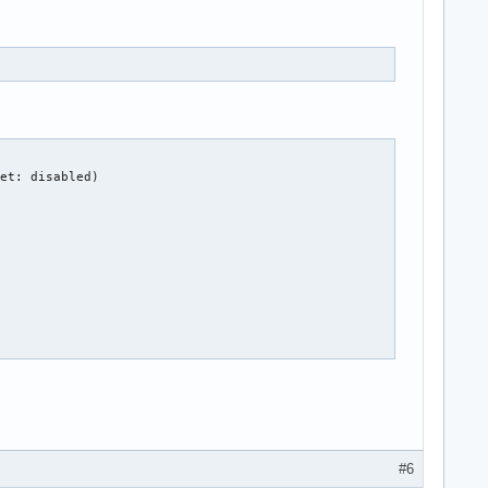
et: disabled)

#6