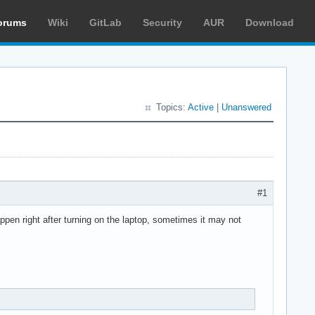
orums
Wiki
GitLab
Security
AUR
Download
Topics:
Active
|
Unanswered
#1
pen right after turning on the laptop, sometimes it may not