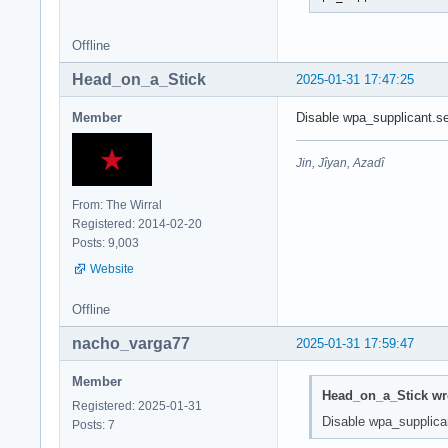
Offline
Head_on_a_Stick
2025-01-31 17:47:25
Member
Disable wpa_supplicant.ser
Jin, Jîyan, Azadî
From: The Wirral
Registered: 2014-02-20
Posts: 9,003
Website
Offline
nacho_varga77
2025-01-31 17:59:47
Member
Head_on_a_Stick wr
Registered: 2025-01-31
Disable wpa_supplicant
Posts: 7