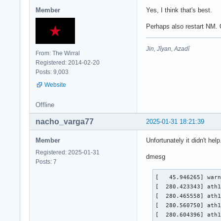
Member
Yes, I think that's best.
Perhaps also restart NM. O
Jin, Jîyan, Azadî
From: The Wirral
Registered: 2014-02-20
Posts: 9,003
Website
Offline
nacho_varga77
2025-01-31 18:21:39
Member
Unfortunately it didn't help
Registered: 2025-01-31
dmesg
Posts: 7
[   45.946265] warn
[  280.423343] ath1
[  280.465558] ath1
[  280.560750] ath1
[  280.604396] ath1