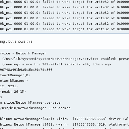
0k_pci 0000:01:00.0: failed to wake target for write32 of 0x0000
0k_pci 0000:01:00.0: failed to wake target for write32 of 0x0000
0k_pci 0000:01:00.0: failed to wake target for write32 of 0x0000
0k_pci 0000:01:00.0: failed to wake target for write32 of 0x0000
0k_pci 0000:01:00.0: failed to wake target for write32 of 0x0000
10k_pci 0000:01:00.0: failed to wake target for write32 of 0x000
ing , but shows this
rvice - Network Manager

 (/usr/lib/systemd/system/NetworkManager.service; enabled; prese
 (running) since Fri 2025-01-31 22:07:07 +04; 13min ago

96748a491b9a5c8be29e7de866

tworkManager(8)

etworkManager)

it: 9231)

(peak: 26.1M)

s

m.slice/NetworkManager.service

/usr/bin/NetworkManager --no-daemon

hlinux NetworkManager[348]: <info>  [1738347582.6568] device (wl
hlinux NetworkManager[348]: <warn>  [1738347586.4819] platform-l