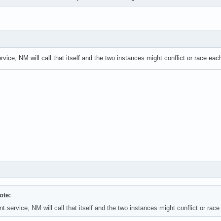
vice, NM will call that itself and the two instances might conflict or race each
ote:
.service, NM will call that itself and the two instances might conflict or race