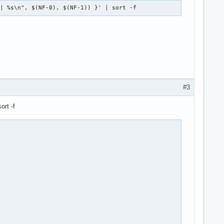
 | %s\n", $(NF-0), $(NF-1)) }' | sort -f
#3
ort -f