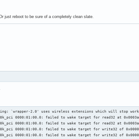
r just reboot to be sure of a completely clean slate.
.
ing: `wrapper-2.0' uses wireless extensions which will stop work
0k_pci 0000:01:00.0: failed to wake target for read32 at 0x0003a
0k_pci 0000:01:00.0: failed to wake target for read32 at 0x0003a
0k_pci 0000:01:00.0: failed to wake target for write32 of 0x0000
0k_pci 0000:01:00.0: failed to wake target for write32 of 0x0000