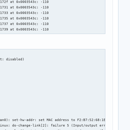
172f at 0x0003543c: -110

1731 at 0x0003543c: -110

1733 at 0x0003543c: -110

1735 at 0x0003543c: -110

1737 at 0x0003543c: -110

01739 at 0x0003543c: -110
t: disabled)

an0): set-hw-addr: set MAC address to F2:B7:52:68:1E:E8 (scannin
inux: do-change-link[2]: failure 5 (Input/output error)
