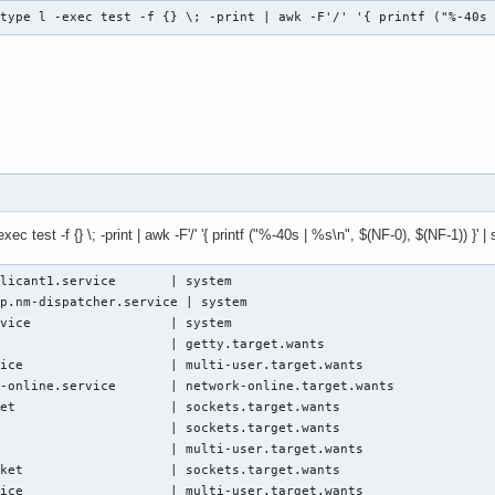
-type l -exec test -f {} \; -print | awk -F'/' '{ printf ("%-40s
ec test -f {} \; -print | awk -F'/' '{ printf ("%-40s | %s\n", $(NF-0), $(NF-1)) }' | s
licant1.service       | system

p.nm-dispatcher.service | system

vice                  | system

                      | getty.target.wants

ice                   | multi-user.target.wants

-online.service       | network-online.target.wants

et                    | sockets.target.wants

                      | sockets.target.wants

                      | multi-user.target.wants

ket                   | sockets.target.wants

vice                   | multi-user.target.wants