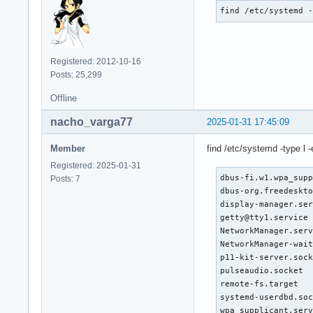
find /etc/systemd 
Registered: 2012-10-16
Posts: 25,299
Offline
nacho_varga77
2025-01-31 17:45:09
Member
find /etc/systemd -type l -ex
Registered: 2025-01-31
dbus-fi.w1.wpa_supp
Posts: 7
dbus-org.freedeskto
display-manager.ser
getty@tty1.service 
NetworkManager.serv
NetworkManager-wait
p11-kit-server.sock
pulseaudio.socket  
remote-fs.target   
systemd-userdbd.soc
wpa_supplicant.ser