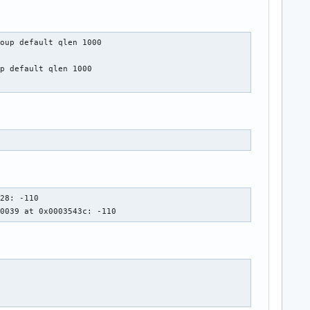
oup default qlen 1000

p default qlen 1000

28: -110

00039 at 0x0003543c: -110 