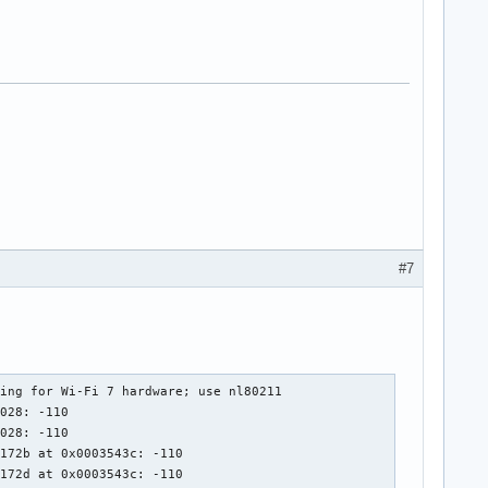
#7
ing for Wi-Fi 7 hardware; use nl80211

028: -110

028: -110

172b at 0x0003543c: -110

172d at 0x0003543c: -110
