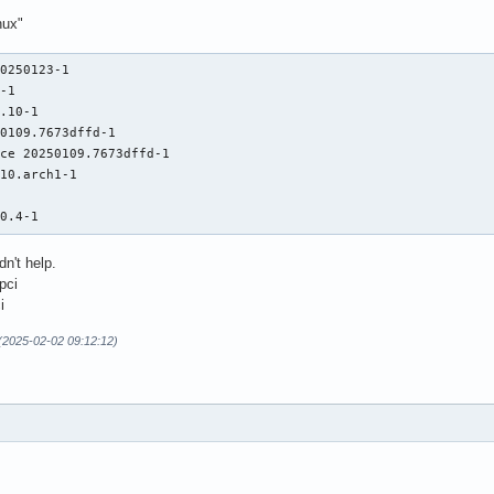
nux"
0250123-1

-1

.10-1

0109.7673dffd-1

ce 20250109.7673dffd-1

10.arch1-1



40.4-1
dn't help.
pci
i
(2025-02-02 09:12:12)