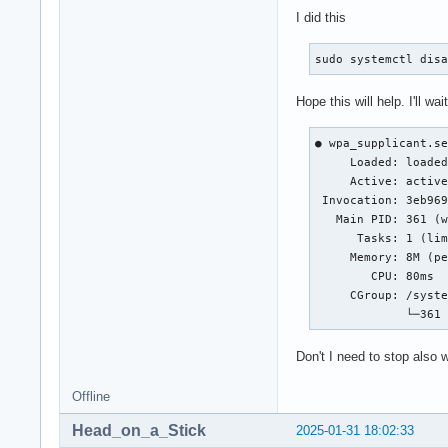
I did this
sudo systemctl dis
Hope this will help. I'll wai
● wpa_supplicant.se
     Loaded: loaded
     Active: active
 Invocation: 3eb969
   Main PID: 361 (w
      Tasks: 1 (lim
     Memory: 8M (pe
        CPU: 80ms

     CGroup: /syste
             └─361
Don't I need to stop also
Offline
Head_on_a_Stick
2025-01-31 18:02:33