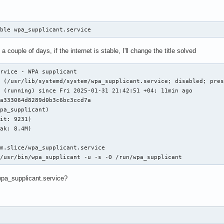
able wpa_supplicant.service
t a couple of days, if the internet is stable, I'll change the title solved
rvice - WPA supplicant

 (/usr/lib/systemd/system/wpa_supplicant.service; disabled; pres
 (running) since Fri 2025-01-31 21:42:51 +04; 11min ago

a333064d8289d0b3c6bc3ccd7a

pa_supplicant)

it: 9231)

ak: 8.4M)

m.slice/wpa_supplicant.service

 /usr/bin/wpa_supplicant -u -s -O /run/wpa_supplicant
 wpa_supplicant.service?