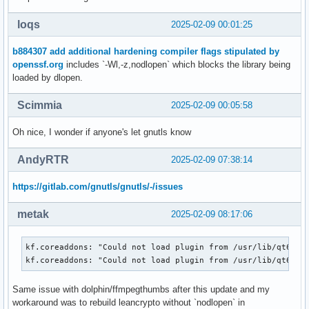
loqs
2025-02-09 00:01:25
b884307 add additional hardening compiler flags stipulated by
openssf.org
includes `-Wl,-z,nodlopen` which blocks the library being
loaded by dlopen.
Scimmia
2025-02-09 00:05:58
Oh nice, I wonder if anyone's let gnutls know
AndyRTR
2025-02-09 07:38:14
https://gitlab.com/gnutls/gnutls/-/issues
metak
2025-02-09 08:17:06
kf.coreaddons: "Could not load plugin from /usr/lib/qt6/pl
kf.coreaddons: "Could not load plugin from /usr/lib/qt6/pl
Same issue with dolphin/ffmpegthumbs after this update and my
workaround was to rebuild leancrypto without `nodlopen` in