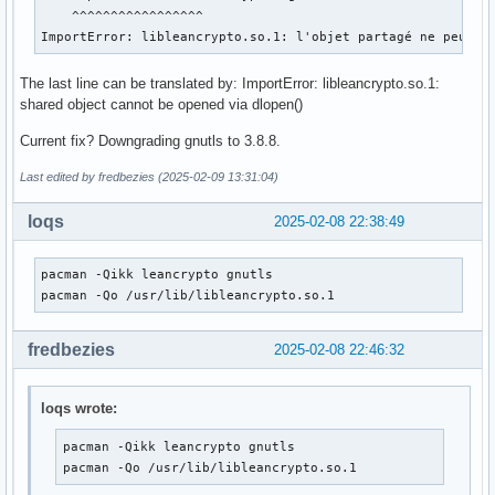
    ^^^^^^^^^^^^^^^^^

ImportError: libleancrypto.so.1: l'objet partagé ne peut p
The last line can be translated by: ImportError: libleancrypto.so.1:
shared object cannot be opened via dlopen()
Current fix? Downgrading gnutls to 3.8.8.
Last edited by fredbezies (2025-02-09 13:31:04)
loqs
2025-02-08 22:38:49
pacman -Qikk leancrypto gnutls

pacman -Qo /usr/lib/libleancrypto.so.1
fredbezies
2025-02-08 22:46:32
loqs wrote:
pacman -Qikk leancrypto gnutls

pacman -Qo /usr/lib/libleancrypto.so.1