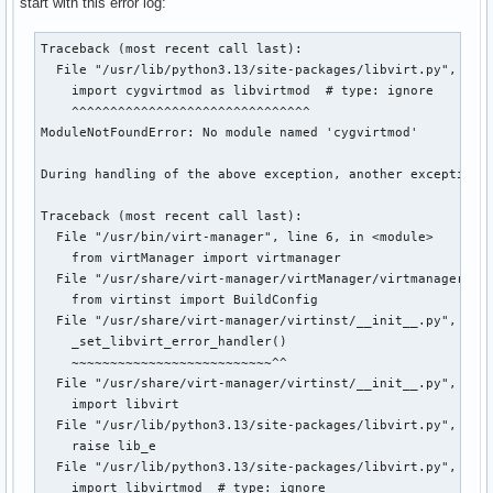
start with this error log:
Traceback (most recent call last):

  File "/usr/lib/python3.13/site-packages/libvirt.py", line
    import cygvirtmod as libvirtmod  # type: ignore

    ^^^^^^^^^^^^^^^^^^^^^^^^^^^^^^^

ModuleNotFoundError: No module named 'cygvirtmod'

During handling of the above exception, another exception o
Traceback (most recent call last):

  File "/usr/bin/virt-manager", line 6, in <module>

    from virtManager import virtmanager

  File "/usr/share/virt-manager/virtManager/virtmanager.py"
    from virtinst import BuildConfig

  File "/usr/share/virt-manager/virtinst/__init__.py", line
    _set_libvirt_error_handler()

    ~~~~~~~~~~~~~~~~~~~~~~~~~~^^

  File "/usr/share/virt-manager/virtinst/__init__.py", line
    import libvirt

  File "/usr/lib/python3.13/site-packages/libvirt.py", line
    raise lib_e

  File "/usr/lib/python3.13/site-packages/libvirt.py", line
    import libvirtmod  # type: ignore
