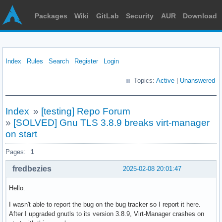
Packages
Wiki
GitLab
Security
AUR
Download
Index
Rules
Search
Register
Login
Topics:
Active
|
Unanswered
Index
»
[testing] Repo Forum
»
[SOLVED] Gnu TLS 3.8.9 breaks virt-manager
on start
Pages:
1
fredbezies
2025-02-08 20:01:47
Hello.
I wasn't able to report the bug on the bug tracker so I report it here.
After I upgraded gnutls to its version 3.8.9, Virt-Manager crashes on