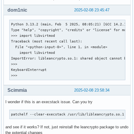
                  xmlsec  zeromq

Optional For    : systemd

dom1nic
2025-02-08 23:45:47
Conflicts With  : None

Replaces        : None

Python 3.13.2 (main, Feb  5 2025, 08:05:21) [GCC 14.2.1 202
Installed Size  : 8,00 MiB

Type "help", "copyright", "credits" or "license" for more i
Packager        : Andreas Radke <andyrtr@archlinux.org>

>>> import libvirtmod

Build Date      : sam. 08 f

Traceback (most recent call last):

Install Date    : sam. 08 f

  File "<python-input-0>", line 1, in <module>

Install Reason  : Installed as a dependency for another pac
    import libvirtmod

Install Script  : No

ImportError: libleancrypto.so.1: shared object cannot be dl
Validated By    : Signature

>>>

KeyboardInterrupt

gnutls: 1342 total files, 0 altered files
>>>
Scimmia
2025-02-08 23:58:34
I wonder if this is an execstack issue. Can you try
patchelf --clear-execstack /usr/lib/libleancrypto.so.1
and see if it works? If not, just reinstall the leancrypto package to undo
the potential changes