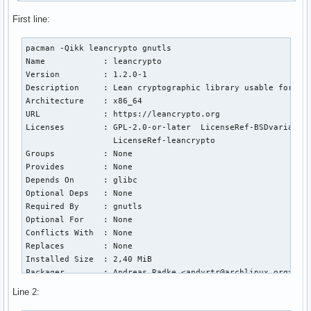
First line:
pacman -Qikk leancrypto gnutls

Name            : leancrypto

Version         : 1.2.0-1

Description     : Lean cryptographic library usable for bar
Architecture    : x86_64

URL             : https://leancrypto.org

Licenses        : GPL-2.0-or-later  LicenseRef-BSDvariant

                  LicenseRef-leancrypto

Groups          : None

Provides        : None

Depends On      : glibc

Optional Deps   : None

Required By     : gnutls

Optional For    : None

Conflicts With  : None

Replaces        : None

Installed Size  : 2,40 MiB

Packager        : Andreas Radke <andyrtr@archlinux.org>

Build Date      : sam. 08 f

Line 2:
Install Date    : sam. 08 f
