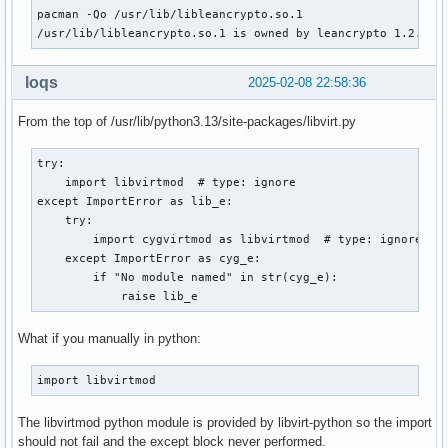
Install Reason  : Installed as a dependency for another pac
pacman -Qo /usr/lib/libleancrypto.so.1

Install Script  : No

/usr/lib/libleancrypto.so.1 is owned by leancrypto 1.2.0-1
Validated By    : Signature

leancrypto: 95 total files, 0 altered files

loqs
2025-02-08 22:58:36
Name            : gnutls

Version         : 3.8.9-1

From the top of /usr/lib/python3.13/site-packages/libvirt.py
Description     : A library which provides a secure layer o
                  transport layer

try:

Architecture    : x86_64

    import libvirtmod  # type: ignore

URL             : https://www.gnutls.org/

except ImportError as lib_e:

Licenses        : GPL-3.0-or-later AND LGPL-2.1-or-later

    try:

Groups          : None

        import cygvirtmod as libvirtmod  # type: ignore

Provides        : None

    except ImportError as cyg_e:

Depends On      : glibc  gcc-libs  gmp  libtasn1  zlib  net
        if "No module named" in str(cyg_e):

                  libp11-kit  libidn2  zstd  libidn2.so=0-6
            raise lib_e
                  brotli

Optional Deps   : tpm2-tss: support for TPM2 wrapped keys [
What if you manually in python:
Required By     : aria2  cups  ffmpeg  fwupd  gcr-4  glib-n
                  gnome-control-center  gnupg  gtk-vnc  lib
import libvirtmod
                  libcurl-gnutls  libjcat  libmicrohttpd  l
                  libngtcp2  libnice  libvirt  libvncserver
                  passim  pkcs11-helper  qemu-img  qemu-sys
The libvirtmod python module is provided by libvirt-python so the import
                  rtmpdump  samba  smbclient  swtpm  tigerv
should not fail and the except block never performed.