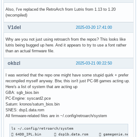
[INFO:2025-03-20 21:33:58,775:startup]: "card1" is Intel Co
[WARNING:2025-03-20 21:33:58,792:game]: The Mednafen runner
Also, I've replaced the RetroArch from Lutris from 1.13 to 1.20
[ERROR:2025-03-20 21:42:40,760:jobs]: Error while completi
(recompiled)
[ERROR:2025-03-20 21:42:40,766:exception_backstops]: Touhou
Traceback (most recent call last):

V1del
2025-03-20 17:41:00
  File "/usr/lib/python3.13/site-packages/lutris/exception_
    result = function(*args, **kwargs)

Why are you not just using retroarch from the repos? This looks like
  File "/usr/lib/python3.13/site-packages/lutris/game.py", 
lutris being bugged up here. And it appears to try to use a font rather
    raise error

than an actual firmware file.
  File "/usr/lib/python3.13/site-packages/lutris/util/jobs.
    result = self.function(*a, **kw)

okbzl
2025-03-21 00:22:50
  File "/usr/lib/python3.13/site-packages/lutris/runners/li
    required_firmware_checksum = checksums[required_firmwar
I was worried that the repo one might have some stupid quirk + prefer
                                 ~~~~~~~~~^^^^^^^^^^^^^^^^^
recompiled myself anyway. Btw, this isn't just PC-98 games acting up.
KeyError: 'np2kai/font.bmp'

Here's a list of system that are acting up
[WARNING:2025-03-20 21:42:40,771:game]: The game has run f
GBA: sgb_bios.bin
PC-Engine: syscard2.pce
Saturn: kronos/saturn_bios.bin
SNES: dsp1.data.rom
All firmware-related files are in ~/.config/retroarch/system
ls ~/.config/retroarch/system

 64DD_IPL.bin       dsp1b.data.rom      gamegenie.nes   