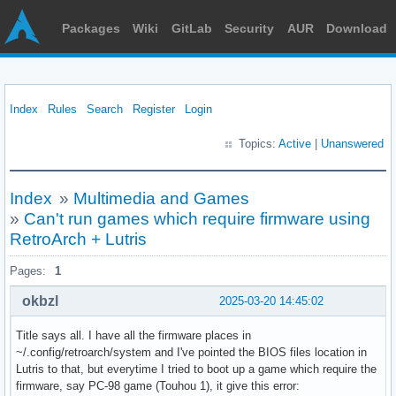
Packages
Wiki
GitLab
Security
AUR
Download
Index
Rules
Search
Register
Login
Topics:
Active
|
Unanswered
Index
»
Multimedia and Games
»
Can't run games which require firmware using
RetroArch + Lutris
Pages:
1
okbzl
2025-03-20 14:45:02
Title says all. I have all the firmware places in
~/.config/retroarch/system and I've pointed the BIOS files location in
Lutris to that, but everytime I tried to boot up a game which require the
firmware, say PC-98 game (Touhou 1), it give this error: