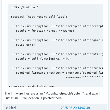
'np2kai/font.bmp'

Traceback (most recent call last):

  File "/usr/lib/python3.13/site-packages/lutris/exception_
    result = function(*args, **kwargs)

  File "/usr/lib/python3.13/site-packages/lutris/game.py", 
    raise error

  File "/usr/lib/python3.13/site-packages/lutris/util/jobs.
    result = self.function(*a, **kw)

  File "/usr/lib/python3.13/site-packages/lutris/runners/li
    required_firmware_checksum = checksums[required_firmwar
                                 ~~~~~~~~~^^^^^^^^^^^^^^^^^
KeyError: 'np2kai/font.bmp'

The firmware files are all in "~/.config/retroarch/system", and again,
Lutris log:

Lutris' BIOS file location is pointed there
[INFO:2025-03-20 21:33:58,719:application]: Starting Lutris
[ERROR:2025-03-20 21:33:58,748:system]: ['vulkaninfo', '--s
okbzl
2025-03-20 14:47:49