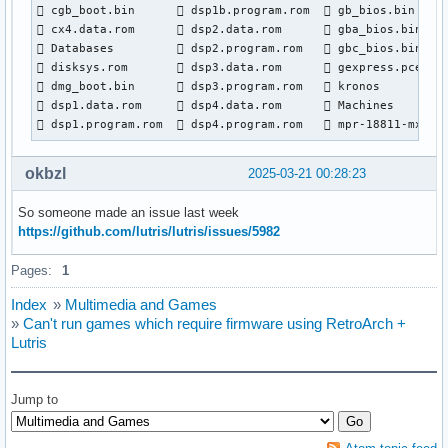
 cgb_boot.bin       dsp1b.program.rom   gb_bios.bin     
 cx4.data.rom       dsp2.data.rom       gba_bios.bin    
 Databases          dsp2.program.rom    gbc_bios.bin    
 disksys.rom        dsp3.data.rom       gexpress.pce    
 dmg_boot.bin       dsp3.program.rom    kronos          
 dsp1.data.rom      dsp4.data.rom       Machines        
 dsp1.program.rom   dsp4.program.rom    mpr-18811-mx.ic
okbzl
2025-03-21 00:28:23
So someone made an issue last week
https://github.com/lutris/lutris/issues/5982
Pages:
1
Index
»
Multimedia and Games
»
Can't run games which require firmware using RetroArch +
Lutris
Jump to