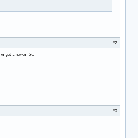
#2
 or get a newer ISO.
#3