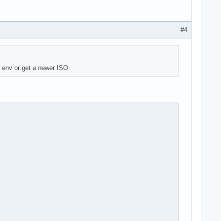
#4
e env or get a newer ISO.
m>" is unknown trust

rrupted (invalid or corrupted package (PGP signature)).

wn trust
