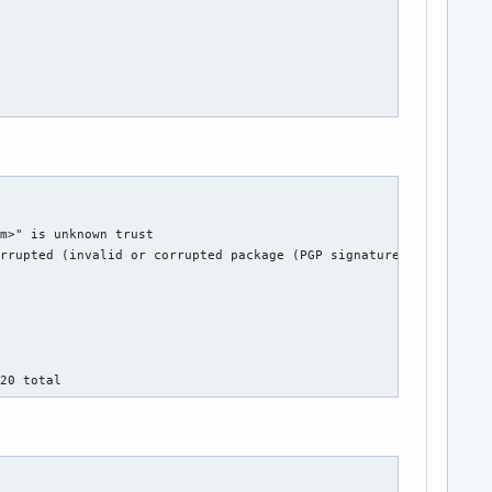
m>" is unknown trust

rrupted (invalid or corrupted package (PGP signature)).

.20 total