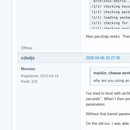
 archlinux-keyrin..
:: File /mnt/var/ca
(1/1) checking keys
Do you want to dele
(1/1) checking pack
error: gcc-libs: si
(1/1) loading packa
:: File /mnt/var/ca
(1/1) checking for 
Do you want to dele
(1/1) checking avai
<snip>

:: Processing packa
Now pacstrap works. Than
error: binutils: si
(1/1) upgrading arc
:: File /mnt/var/ca
==> Appending keys 
Offline
Do you want to dele
==> Disabling revok
error: failed to co
  -> Disabled 1 key
cdwijs
2025-04-06 16:27:05
Errors occurred, no
==> Updating trust 
==> ERROR: Failed t
gpg: Note: third-pa
Member
pacstrap -K /mnt ba
mackin_cheese wrot
gpg: (use option "-
1 root@archiso ~ #
Registered: 2010-04-24
gpg: marginals need
why are you using an
Posts: 310
gpg: depth: 0  vali
gpg: depth: 1  vali
I've tried to boot with ar
gpg: depth: 2  vali
seconds". When I then pre
gpg: next trustdb c
parameters.
:: Running post-tra
(1/2) Reloading sys
Without that kernel param
(2/2) Arming Condit
pacman -S archlinu
On the old iso, I was able