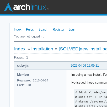
Index
Rules
Search
Register
Login
You are not logged in.
Index
»
Installation
»
[SOLVED]new install pa
Pages:
1
cdwijs
2025-04-06 15:09:21
Member
I'm doing a new install. I
Registered: 2010-04-24
I've issued these comman
Posts: 310
# fdisk -l /dev/mmc
# mkfs.fat -F 32 /d
# mkswap /dev/mmcbl
# mkfs.btrfs /dev/m