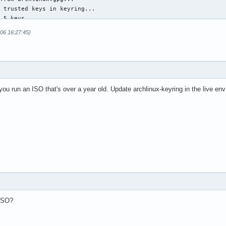
 trusted keys in keyring...

 5 keys.

 trust values...

-06 16:27:45)
rust to 4

rust to 4

rust to 4

rtrust of 4

rust to 4

ed keys in keyring...

u run an ISO that's over a year old. Update archlinux-keyring in the live env
ys.

database...

rty key signatures using the SHA1 algorithm are rejected

-allow-weak-key-signatures" to override)

ed: 3  completes needed: 1  trust model: pgp

d:   1  signed:   5  trust: 0-, 0q, 0n, 0m, 0f, 1u

d:   5  signed:  86  trust: 0-, 0q, 0n, 5m, 0f, 0u

d:  64  signed:  20  trust: 64-, 0q, 0n, 0m, 0f, 0u

heck due at 2025-07-01

te archlinux  47.01s user 6.21s system 97% cpu 54.432 total

cman -Su

 ISO?
ile for 'core' does not exist (use '-Sy' to download)

ile for 'extra' does not exist (use '-Sy' to download)

stem upgrade...
