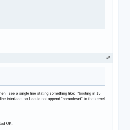
is corrupted (invalid or corrupted package (PGP signature)).

known trust

ar.zst is corrupted (invalid or corrupted package (PGP signature
known trust

invalid or corrupted package (PGP signature)).

#5
1 total

hen i see a single line stating something like: "booting in 15
ne interface, so I could not append "nomodeset" to the kernel
oted OK.