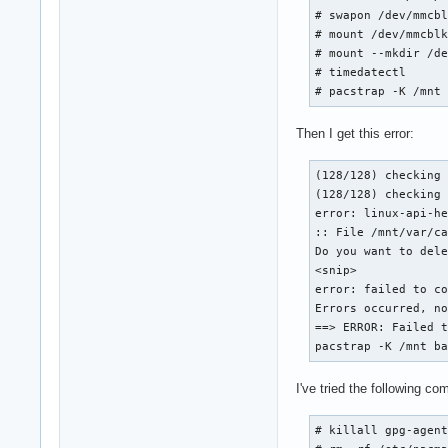
# swapon /dev/mmcbl
# mount /dev/mmcblk
# mount --mkdir /de
# timedatectl

# pacstrap -K /mnt
Then I get this error:
(128/128) checking 
(128/128) checking 
error: linux-api-he
:: File /mnt/var/ca
Do you want to dele
<snip>

error: failed to co
Errors occurred, no
==> ERROR: Failed t
pacstrap -K /mnt b
I've tried the following co
# killall gpg-agent