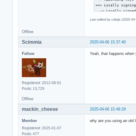
==> Locally signing
  -> Locally signed
==> Importing owner
Last edited by cdwijs (2025-04
gpg: setting ownert
gpg: setting ownert
Offline
gpg: setting ownert
gpg: inserting owne
Scimmia
2025-04-06 15:37:40
gpg: setting ownert
==> Disabling revok
Fellow
Yeah, that happens when yo
  -> Disabled 44 ke
==> Updating trust 
gpg: Note: third-pa
gpg: (use option "-
gpg: marginals need
Registered: 2012-09-01
gpg: depth: 0  vali
Posts: 13,729
gpg: depth: 1  vali
gpg: depth: 2  vali
Offline
gpg: next trustdb c
mackin_cheese
2025-04-06 15:49:29
pacman-key --popula
root@archiso ~ # pa
Member
why are you using an old
warning: database f
warning: database f
Registered: 2025-01-07
:: Starting full sy
Posts: 477