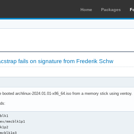
Home
Packages
F
cstrap fails on signature from Frederik Schw
've booted archlinux-2024.01.01-x86_64.iso from a memory stick using ventoy.
ds:
blk1

ev/mmcblk1p1

k1p2

mcblk1p3
