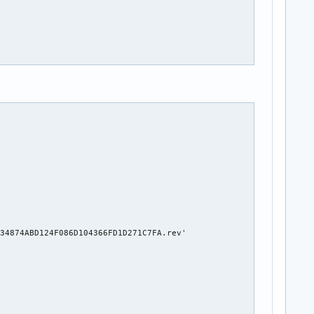
34874ABD124F086D104366FD1D271C7FA.rev'
