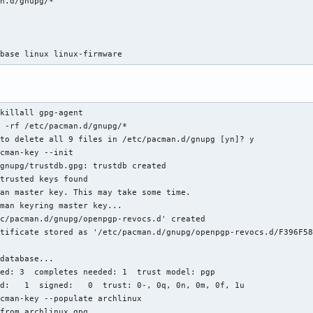
n.d/gnupg/*



 base linux linux-firmware
killall gpg-agent

 -rf /etc/pacman.d/gnupg/*

to delete all 9 files in /etc/pacman.d/gnupg [yn]? y

cman-key --init

gnupg/trustdb.gpg: trustdb created

trusted keys found

an master key. This may take some time.

man keyring master key...

c/pacman.d/gnupg/openpgp-revocs.d' created

tificate stored as '/etc/pacman.d/gnupg/openpgp-revocs.d/F396F58
database...

ed: 3  completes needed: 1  trust model: pgp

d:   1  signed:   0  trust: 0-, 0q, 0n, 0m, 0f, 1u

cman-key --populate archlinux

from archlinux.gpg...
