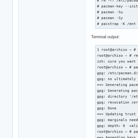
# rm -rf /etc/pacma
# pacman-key --init
# pacman -Su

# pacman -Sy

# pacstrap -K /mnt
Terminal output:
1 root@archiso ~ # 
root@archiso ~ # rm
zsh: sure you want 
root@archiso ~ # pa
gpg: /etc/pacman.d/
gpg: no ultimately 
==> Generating pacm
gpg: Generating pac
gpg: directory '/et
gpg: revocation cer
gpg: Done

==> Updating trust 
gpg: marginals need
gpg: depth: 0  vali
root@archiso ~ # pa
==> Appending keys 