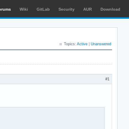
orums
Wiki
GitLab
Security
AUR
Download
Topics:
Active
|
Unanswered
#1