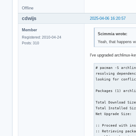
 there is nothing t
Offline
root@archiso ~ # pa
:: Synchronizing pa
cdwijs
2025-04-06 16:20:57
 core              
 extra             
Member
root@archiso ~ # pa
Scimmia wrote:
==> Creating instal
Registered: 2010-04-24
Yeah, that happens wh
==> Installing pack
Posts: 310
:: Synchronizing pa
 core is up to date
I've upgraded archlinux-ke
 extra is up to dat
resolving dependenc
# pacman -S archlin
<snip>

resolving dependenc
:: Retrieving packa
looking for conflic
 gcc-libs-14.2.1+..
<snip>

Packages (1) archli
 libsysprof-captu..
 Total (8/8)       
Total Download Size
(128/128) checking 
Total Installed Siz
(128/128) checking 
Net Upgrade Size:  
error: linux-api-he
:: File /mnt/var/ca
:: Proceed with ins
Do you want to dele
:: Retrieving packa
error: glibc: signa