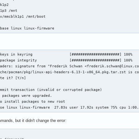
k1p2

1p3 /mnt

v/mmcblk1p1 /mnt/boot

 base linux linux-firmware
keys in keyring                 [######################] 100%

package integrity               [######################] 100%

aders: signature from "Frederik Schwan <frederik.schwan@linux.co
che/pacman/pkg/linux-api-headers-6.13-1-x86_64.pkg.tar.zst is co
te it? [Y/n]

mmit transaction (invalid or corrupted package)

 packages were upgraded.

o install packages to new root

ase linux linux-firmware  27.83s user 17.92s system 75% cpu 1:00
mmands, but it didn't change the error:

