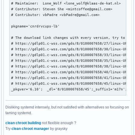
Disliking systemd intensely, but not satisfied with alternatives so focusing on
taming systemd.
clean chroot building
not flexible enough ?
Try
clean chroot manager
by graysky