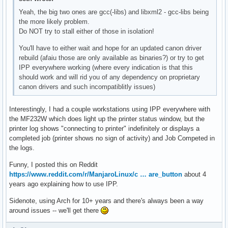
Yeah, the big two ones are gcc(-libs) and libxml2 - gcc-libs being
the more likely problem.
Do NOT try to stall either of those in isolation!
You'll have to either wait and hope for an updated canon driver
rebuild (afaiu those are only available as binaries?) or try to get
IPP everywhere working (where every indication is that this
should work and will rid you of any dependency on proprietary
canon drivers and such incompatiblitly issues)
Interestingly, I had a couple workstations using IPP everywhere with
the MF232W which does light up the printer status window, but the
printer log shows "connecting to printer" indefinitely or displays a
completed job (printer shows no sign of activity) and Job Competed in
the logs.
Funny, I posted this on Reddit
https://www.reddit.com/r/ManjaroLinux/c … are_button
about 4
years ago explaining how to use IPP.
Sidenote, using Arch for 10+ years and there's always been a way
around issues -- we'll get there