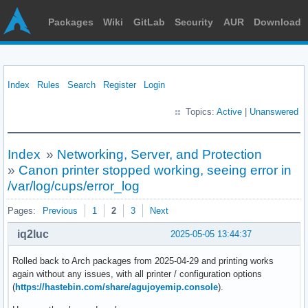
Packages
Wiki
GitLab
Security
AUR
Download
Index
Rules
Search
Register
Login
Topics:
Active
|
Unanswered
Index
»
Networking, Server, and Protection
»
Canon printer stopped working, seeing error in
/var/log/cups/error_log
Pages:
Previous
1
2
3
Next
iq2luc
2025-05-05 13:44:37
Rolled back to Arch packages from 2025-04-29 and printing works
again without any issues, with all printer / configuration options
(
https://hastebin.com/share/agujoyemip.console
).