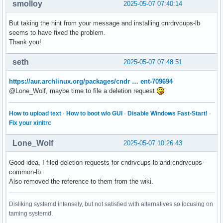
smolloy
2025-05-07 07:40:14
But taking the hint from your message and installing cnrdrvcups-lb
seems to have fixed the problem.
Thank you!
seth
2025-05-07 07:48:51
https://aur.archlinux.org/packages/cndr … ent-709694
@Lone_Wolf, maybe time to file a deletion request
How to upload text
·
How to boot w/o GUI
·
Disable Windows Fast-Start!
·
Fix your xinitrc
Lone_Wolf
2025-05-07 10:26:43
Good idea, I filed deletion requests for cndrvcups-lb and cndrvcups-
common-lb.
Also removed the reference to them from the wiki.
Disliking systemd intensely, but not satisfied with alternatives so focusing on
taming systemd.