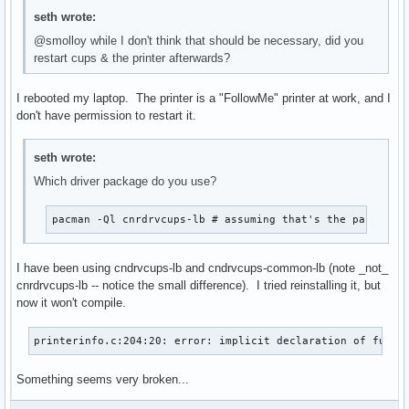
seth wrote:
@smolloy while I don't think that should be necessary, did you
restart cups & the printer afterwards?
I rebooted my laptop. The printer is a "FollowMe" printer at work, and I
don't have permission to restart it.
seth wrote:
Which driver package do you use?
pacman -Ql cnrdrvcups-lb # assuming that's the package
I have been using cndrvcups-lb and cndrvcups-common-lb (note _not_
cnrdrvcups-lb -- notice the small difference). I tried reinstalling it, but
now it won't compile.
printerinfo.c:204:20: error: implicit declaration of funct
Something seems very broken...