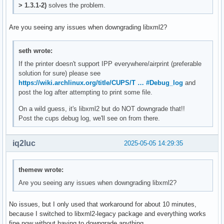
> 1.3.1-2)
solves the problem.
Are you seeing any issues when downgrading libxml2?
seth wrote:
If the printer doesn't support IPP everywhere/airprint (preferable
solution for sure) please see
https://wiki.archlinux.org/title/CUPS/T … #Debug_log
and
post the log after attempting to print some file.
On a wild guess, it's libxml2 but do NOT downgrade that!!
Post the cups debug log, we'll see on from there.
iq2luc
2025-05-05 14:29:35
themew wrote:
Are you seeing any issues when downgrading libxml2?
No issues, but I only used that workaround for about 10 minutes,
because I switched to libxml2-legacy package and everything works
fine now without having to downgrade anything.