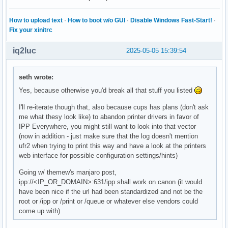
How to upload text
·
How to boot w/o GUI
·
Disable Windows Fast-Start!
·
Fix your xinitrc
iq2luc
2025-05-05 15:39:54
seth wrote:
Yes, because otherwise you'd break all that stuff you listed
I'll re-iterate though that, also because cups has plans (don't ask
me what thesy look like) to abandon printer drivers in favor of
IPP Everywhere, you might still want to look into that vector
(now in addition - just make sure that the log doesn't mention
ufr2 when trying to print this way and have a look at the printers
web interface for possible configuration settings/hints)
Going w/ themew's manjaro post,
ipp://<IP_OR_DOMAIN>:631/ipp shall work on canon (it would
have been nice if the url had been standardized and not be the
root or /ipp or /print or /queue or whatever else vendors could
come up with)