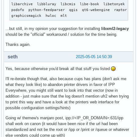
libarchive  libbluray  libcmis  libe-book  libetonyek  lib
podofo  python-feedparser  qgis  qt6-webengine  raptor  san
graphicsmagick  hwloc  mlt
...but still, in my opinion your suggestion for installing
libxml2-legacy
should be the "official" workaround / solution for the time being.
Thanks again.
seth
2025-05-05 14:50:39
Yes, because otherwise you'd break all that stuff you listed
I'll re-iterate though that, also because cups has plans (don't ask me
what thesy look like) to abandon printer drivers in favor of IPP
Everywhere, you might still want to look into that vector (now in
addition - just make sure that the log doesn't mention ufr2 when trying
to print this way and have a look at the printers web interface for
possible configuration settings/hints)
Going w/ themew's manjaro post, ipp://<IP_OR_DOMAIN>:631/ipp
shall work on canon (it would have been nice if the url had been
standardized and not be the root or /ipp or /print or /queue or whatever
else vendors could come up with)