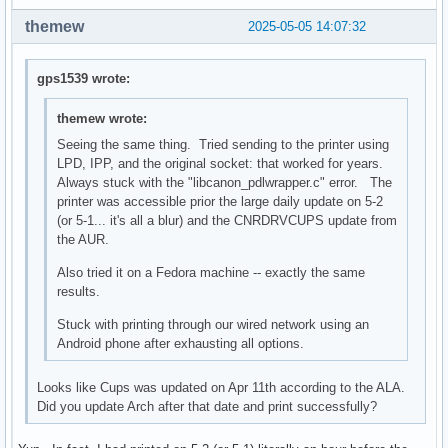
themew
2025-05-05 14:07:32
gps1539 wrote:
themew wrote:
Seeing the same thing. Tried sending to the printer using
LPD, IPP, and the original socket: that worked for years.
Always stuck with the "libcanon_pdlwrapper.c" error. The
printer was accessible prior the large daily update on 5-2
(or 5-1... it's all a blur) and the CNRDRVCUPS update from
the AUR.
Also tried it on a Fedora machine -- exactly the same
results.
Stuck with printing through our wired network using an
Android phone after exhausting all options.
Looks like Cups was updated on Apr 11th according to the ALA.
Did you update Arch after that date and print successfully?