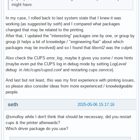
might have.
Build Date      : Tue 06 May 2025 17:02:10

Install Date    : Tue 06 May 2025 17:04:44

Install Reason  : Explicitly installed

In my case, I rolled back to last system state that I knew it was
Install Script  : No

working (as suggested by
seth
) and I compared what packages
Validated By    : None
changed that may be related to the printing.
After that, I updated the "interesting" packages one by one, or group by
group (it helps a bit of knowledge / "engineering flair" about which
packages may be involved) and so I found that
libxml2
was the culprit.
Also check the CUPS
error_log
, maybe it gives you some / more hints
(maybe even put the CUPS log in debug mode by setting
LogLevel
debug
in
/etc/cups/cupsd.conf
and restarting
cups.service
).
And last but not least, this was my first experience with printing issues,
so please also consider ideas from more experienced / knowledgeable
people.
seth
2025-05-06 15:17:16
@smolloy while I don't think that should be necessary, did you restart
cups & the printer afterwards?
Which driver package do you use?