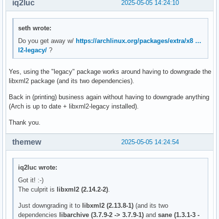
iq2luc
2025-05-05 14:24:10
seth wrote:
Do you get away w/
https://archlinux.org/packages/extra/x8 …
l2-legacy/
?
Yes, using the "legacy" package works around having to downgrade the
libxml2 package (and its two dependencies).
Back in (printing) business again without having to downgrade anything
(Arch is up to date + libxml2-legacy installed).
Thank you.
themew
2025-05-05 14:24:54
iq2luc wrote:
Got it! :-)
The culprit is
libxml2 (2.14.2-2)
.
Just downgrading it to
libxml2 (2.13.8-1)
(and its two
dependencies
libarchive (3.7.9-2 -> 3.7.9-1)
and
sane (1.3.1-3 -