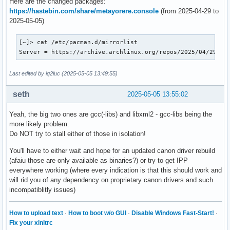
Here are the changed packages:
https://hastebin.com/share/metayorere.console
(from 2025-04-29 to
2025-05-05)
[~]> cat /etc/pacman.d/mirrorlist

Server = https://archive.archlinux.org/repos/2025/04/29/$r
Last edited by iq2luc (2025-05-05 13:49:55)
seth
2025-05-05 13:55:02
Yeah, the big two ones are gcc(-libs) and libxml2 - gcc-libs being the
more likely problem.
Do NOT try to stall either of those in isolation!
You'll have to either wait and hope for an updated canon driver rebuild
(afaiu those are only available as binaries?) or try to get IPP
everywhere working (where every indication is that this should work and
will rid you of any dependency on proprietary canon drivers and such
incompatiblitly issues)
How to upload text
·
How to boot w/o GUI
·
Disable Windows Fast-Start!
·
Fix your xinitrc