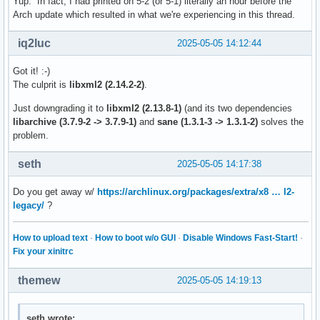
Yup. In fact, I had printed on 5-2 (or 5-1) literally an hour before the
Arch update which resulted in what we're experiencing in this thread.
iq2luc
2025-05-05 14:12:44
Got it! :-)
The culprit is
libxml2 (2.14.2-2)
.
Just downgrading it to
libxml2 (2.13.8-1)
(and its two dependencies
libarchive (3.7.9-2 -> 3.7.9-1)
and
sane (1.3.1-3 -> 1.3.1-2)
solves the
problem.
seth
2025-05-05 14:17:38
Do you get away w/
https://archlinux.org/packages/extra/x8 … l2-
legacy/
?
How to upload text
·
How to boot w/o GUI
·
Disable Windows Fast-Start!
·
Fix your xinitrc
themew
2025-05-05 14:19:13
seth wrote: