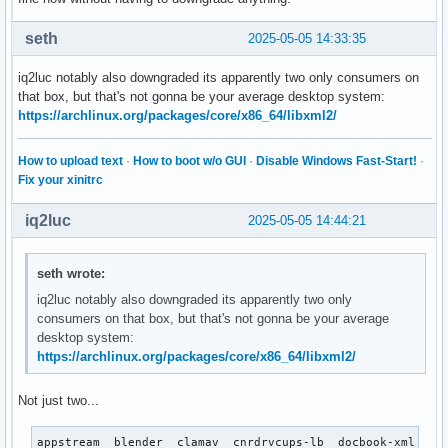
seth
2025-05-05 14:33:35
iq2luc notably also downgraded its apparently two only consumers on
that box, but that's not gonna be your average desktop system:
https://archlinux.org/packages/core/x86_64/libxml2/
How to upload text
·
How to boot w/o GUI
·
Disable Windows Fast-Start!
·
Fix your xinitrc
iq2luc
2025-05-05 14:44:21
seth wrote:
iq2luc notably also downgraded its apparently two only
consumers on that box, but that's not gonna be your average
desktop system:
https://archlinux.org/packages/core/x86_64/libxml2/
Not just two...
appstream  blender  clamav  cnrdrvcups-lb  docbook-xml  do