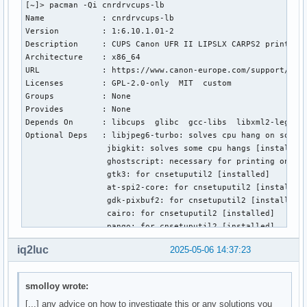
[~]> pacman -Qi cnrdrvcups-lb

Name            : cnrdrvcups-lb

Version         : 1:6.10.1.01-2

Description     : CUPS Canon UFR II LIPSLX CARPS2 printer d
Architecture    : x86_64

URL             : https://www.canon-europe.com/support/cons
Licenses        : GPL-2.0-only  MIT  custom

Groups          : None

Provides        : None

Depends On      : libcups  glibc  gcc-libs  libxml2-legacy 
Optional Deps   : libjpeg6-turbo: solves cpu hang on some c
                 jbigkit: solves some cpu hangs [installed]
                 ghostscript: necessary for printing on som
                 gtk3: for cnsetuputil2 [installed]

                 at-spi2-core: for cnsetuputil2 [installed]
                 gdk-pixbuf2: for cnsetuputil2 [installed]

                 cairo: for cnsetuputil2 [installed]

                 pango: for cnsetuputil2 [installed]

Required By     : None

iq2luc
2025-05-06 14:37:23
Optional For    : None

Conflicts With  : cndrvcups-lb  cndrvcups-common-lb

Replaces        : None

smolloy wrote:
Installed Size  : 166.38 MiB

[...] any advice on how to investigate this or any solutions you
Packager        : Unknown Packager
