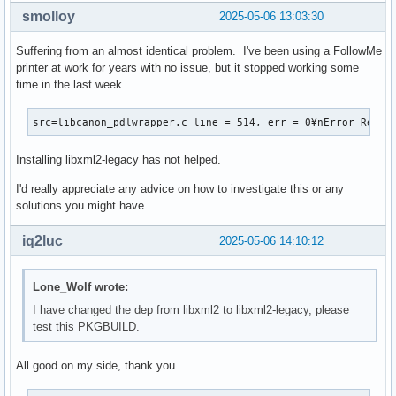
smolloy
2025-05-06 13:03:30
Suffering from an almost identical problem. I've been using a FollowMe
printer at work for years with no issue, but it stopped working some
time in the last week.
src=libcanon_pdlwrapper.c line = 514, err = 0¥nError Respo
Installing libxml2-legacy has not helped.
I'd really appreciate any advice on how to investigate this or any
solutions you might have.
iq2luc
2025-05-06 14:10:12
Lone_Wolf wrote:
I have changed the dep from libxml2 to libxml2-legacy, please
test this PKGBUILD.
All good on my side, thank you.