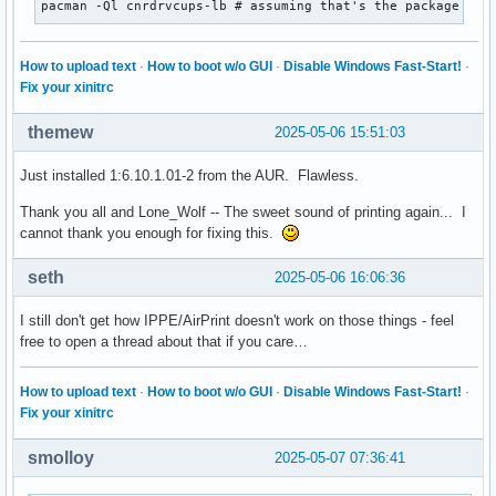
pacman -Ql cnrdrvcups-lb # assuming that's the package
How to upload text
·
How to boot w/o GUI
·
Disable Windows Fast-Start!
·
Fix your xinitrc
themew
2025-05-06 15:51:03
Just installed 1:6.10.1.01-2 from the AUR. Flawless.
Thank you all and Lone_Wolf -- The sweet sound of printing again... I
cannot thank you enough for fixing this.
seth
2025-05-06 16:06:36
I still don't get how IPPE/AirPrint doesn't work on those things - feel
free to open a thread about that if you care…
How to upload text
·
How to boot w/o GUI
·
Disable Windows Fast-Start!
·
Fix your xinitrc
smolloy
2025-05-07 07:36:41