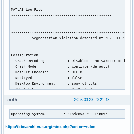
------------------------------------------------

MATLAB Log File

------------------------------------------------ 

-----------------------------------------------------------
          Segmentation violation detected at 2025-09-23 20:
-----------------------------------------------------------
Configuration:

  Crash Decoding           : Disabled - No sandbox or build
  Crash Mode               : continue (default)

  Default Encoding         : UTF-8

  Deployed                 : false

  Desktop Environment      : sway:wlroots

  GNU C Library            : 2.42 stable

  Graphics Driver          : Uninitialized software 

seth
2025-09-23 20:21:43
  Graphics card 1          : 0x10de ( 0x10de ) 0x25a0 Versi
  Graphics card 2          : 0x8086 ( 0x8086 ) 0x46a6 Versi
  MATLAB Architecture      : glnxa64

Operating System         : "EndeavourOS Linux"
  MATLAB Entitlement ID    : 2002698

  MATLAB Root              : /home/bradrn/matlab

https://bbs.archlinux.org/misc.php?action=rules
  MATLAB Version           : 25.1.0.2973910 (R2025a) Update