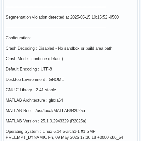
--------------------------------------------------------------------------------
Segmentation violation detected at 2025-05-15 10:15:52 -0500
--------------------------------------------------------------------------------
Configuration:
Crash Decoding : Disabled - No sandbox or build area path
Crash Mode : continue (default)
Default Encoding : UTF-8
Desktop Environment : GNOME
GNU C Library : 2.41 stable
MATLAB Architecture : glnxa64
MATLAB Root : /usr/local/MATLAB/R2025a
MATLAB Version : 25.1.0.2943329 (R2025a)
Operating System : Linux 6.14.6-arch1-1 #1 SMP
PREEMPT_DYNAMIC Fri, 09 May 2025 17:36:18 +0000 x86_64