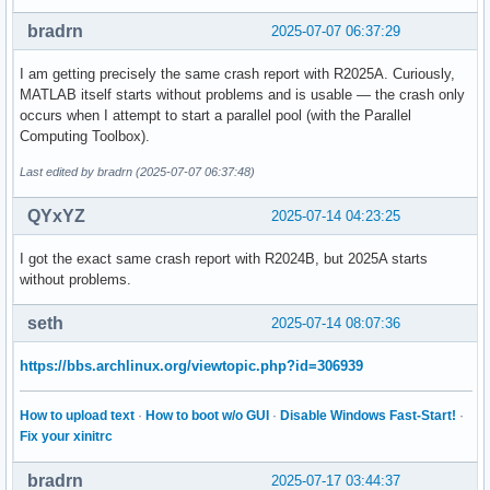
Register State (from fault):

  RAX = 0000000000000000  RBX = 00007ff1be1fcd88

bradrn
2025-07-07 06:37:29
  RCX = 00007ff233a13f60  RDX = 00007ff233a13f60

  RSP = 00007ff1be1fccf0  RBP = 00007ff1bc3fe260

I am getting precisely the same crash report with R2025A. Curiously,
  RSI = 0000000000001000  RDI = 0000000000000000

MATLAB itself starts without problems and is usable — the crash only
occurs when I attempt to start a parallel pool (with the Parallel
   R8 = 00007ff233a14020   R9 = 00007ff233a140a0

Computing Toolbox).
  R10 = 00007ff2339e9f20  R11 = 00007ff2339e9f80

  R12 = 0000000000000000  R13 = 00007ff1be1fcd10

Last edited by bradrn (2025-07-07 06:37:48)
  R14 = 00007ff1be1fcd20  R15 = 0000000000000000

QYxYZ
2025-07-14 04:23:25
  RIP = 00007ff1bc441c68  EFL = 0000000000010246

I got the exact same crash report with R2024B, but 2025A starts
   CS = 0033   FS = 0000   GS = 0000

without problems.
Stack Trace (from fault):

seth
2025-07-14 08:07:36
[  0] 0x00007ff1bc441c68 /usr/local/MATLAB/R2025a/bin/glnxa
[  1] 0x00007ff1bc35ccaf /usr/local/MATLAB/R2025a/bin/glnxa
https://bbs.archlinux.org/viewtopic.php?id=306939
[  2] 0x00007ff1bc35d735 /usr/local/MATLAB/R2025a/bin/glnxa
[  3] 0x00007ff1bc3c7274 /usr/local/MATLAB/R2025a/bin/glnxa
How to upload text
·
How to boot w/o GUI
·
Disable Windows Fast-Start!
·
[  4] 0x00007ff1bc35fb56 /usr/local/MATLAB/R2025a/bin/glnxa
Fix your xinitrc
[  5] 0x00007ff1bc35e57d /usr/local/MATLAB/R2025a/bin/glnxa
[  6] 0x00007ff1bc38ef40 /usr/local/MATLAB/R2025a/bin/glnxa
bradrn
[  7] 0x00007ff1bc035437 /usr/local/MATLAB/R2025a/bin/glnxa
2025-07-17 03:44:37