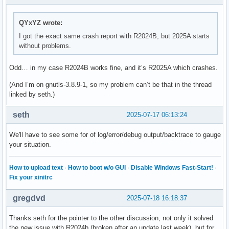
[  8] 0x00007ff28053a656 /usr/local/MATLAB/R2025a/bin/glnx
[  9] 0x00007ff279edc741   /usr/local/MATLAB/R2025a/bin/gln
QYxYZ wrote:
[ 10] 0x00007ff279eeed3d   /usr/local/MATLAB/R2025a/bin/gln
[ 11] 0x00007ff279ecb1da   /usr/local/MATLAB/R2025a/bin/gln
I got the exact same crash report with R2024B, but 2025A starts
[ 12] 0x00007ff279ecb69d   /usr/local/MATLAB/R2025a/bin/gln
without problems.
[ 13] 0x00007ff289408b17 /usr/local/MATLAB/R2025a/bin/glnxa
[ 14] 0x00007ff289aa57eb                                 /u
Odd… in my case R2024B works fine, and it’s R2025A which crashes.
[ 15] 0x00007ff289b2918c                                 /u
(And I’m on gnutls-3.8.9-1, so my problem can’t be that in the thread
** This crash report has been saved to disk as /home/XXX/ma
linked by seth.)
seth
2025-07-17 06:13:24
MATLAB is exiting because of fatal error

We'll have to see some for of log/error/debug output/backtrace to gauge
Fatal Error:

your situation.
Throw location unknown (consider using BOOST_THROW_EXCEPTIO
Dynamic exception type: mwboost::wrapexcept<std::runtime_er
How to upload text
·
How to boot w/o GUI
·
Disable Windows Fast-Start!
·
std::exception::what: Transport stopped.
Fix your xinitrc
gregdvd
2025-07-18 16:18:37
Thanks seth for the pointer to the other discussion, not only it solved
the new issue with R2024b (broken after an update last week), but for