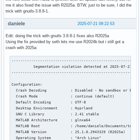
me it also fixed the issue with R2025a. BTW, just to be sure, I did the
trick with gnutls-3.8.8-1.
daniele
2025-07-21 09:22:53
Edit: doing the trick with gnutls 3.8.8-1 fixes also R2025a
Using the fix provided by seth lets me use R2024b but i still got a
crash with 2025a:
-----------------------------------------------------------
          Segmentation violation detected at 2025-07-21 11:
-----------------------------------------------------------
Configuration:

  Crash Decoding           : Disabled - No sandbox or build
  Crash Mode               : continue (default)

  Default Encoding         : UTF-8

  Desktop Environment      : Hyprland

  GNU C Library            : 2.41 stable

  MATLAB Architecture      : glnxa64

  MATLAB Root              : /home/daniele/Documents/tools/
  MATLAB Version           : 25.1.0.2943329 (R2025a)

  Operating System         : "Arch Linux"
