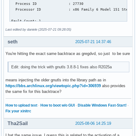
  Process ID               : 27730

  Processor ID             : x86 Family 6 Model 151 Steppin
Fault Count: 1

Last edited by daniele (2025-07-21 09:28:05)
Abnormal termination:

seth
2025-07-21 14:37:46
Segmentation violation

You're hitting the exact same backtrace as gregdvd, so just to be sure
Current Thread: 'MCR 0 interpret' id 124493905258176

Edit: doing the trick with gnutls 3.8.8-1 fixes also R2025a
Register State (from fault):

  RAX = 0000000000000000  RBX = 00007139feffbd88

  RCX = 0000713ab7e3bcc0  RDX = 0000713ab7e130c0

means injecting the older gnutls into the library path as in
  RSP = 00007139feffbcf0  RBP = 0000713a483fe260

https://bbs.archlinux.org/viewtopic.php?id=306939
also provides
  RSI = 0000000000001000  RDI = 0000000000000000

the same fix for this backtrace?
   R8 = 0000713ab7e39f20   R9 = 0000713ab7e39fa0

How to upload text
·
How to boot w/o GUI
·
Disable Windows Fast-Start!
·
  R10 = 0000713ab7e3a138  R11 = 0000713ab7e3a140

Fix your xinitrc
  R12 = 0000000000000000  R13 = 00007139feffbd10

  R14 = 00007139feffbd20  R15 = 0000000000000000

Tha2Sail
2025-08-06 14:25:19
  RIP = 0000713a48441c68  EFL = 0000000000010246

I hat the same issue. I guess this is related to the activation of a