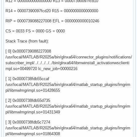
R12 = 0000000000000000 R13 = 00007390097fcd10
R14 = 00007390097fcd20 R15 = 0000000000000000
RIP = 0000739088227008 EFL = 0000000000010246
CS = 0033 FS = 0000 GS = 0000
Stack Trace (from fault):
[ 0] 0x0000739088227008
/usr/local/MATLAB/R2025a/bin/glnxa64/connector_plugins/notifications/
subscriber_impl/../../../../../bin/glnxa64/libmwinstall_activationwsclienti
mpl.so+00499720 lc_new_job+00000216
[ 1] 0x0000738fdb55ccaf
/usr/local/MATLAB/R2025a/bin/glnxa64/matlab_startup_plugins/lmgrim
pl/libmwlmgrimpl.so+01428655
[ 2] 0x0000738fdb55d735
/usr/local/MATLAB/R2025a/bin/glnxa64/matlab_startup_plugins/lmgrim
pl/libmwlmgrimpl.so+01431349
[ 3] 0x0000738fdb5c7274
/usr/local/MATLAB/R2025a/bin/glnxa64/matlab_startup_plugins/lmgrim
pl/libmwlmgrimpl.so+01864308