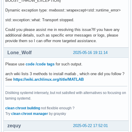
BOOST_THROW_EXCEPTION)
Dynamic exception type: mwboost::wrapexcept<std::runtime_error>
std::exception::what: Transport stopped.
Could you please assist me in resolving this issue?If you have any
additional details, such as specific error messages or logs, please
provide them so I can offer more targeted assistance.
Lone_Wolf
2025-05-16 19:11:14
Please use
code /code tags
for such output.
arch wiki lists 3 methods to install matlab , which one did you follow ?
See
https://wiki.archlinux.org/title/MATLAB
Disliking systemd intensely, but not satisfied with alternatives so focusing on
taming systemd.
clean chroot building
not flexible enough ?
Try
clean chroot manager
by graysky
zequy
2025-05-22 17:52:01