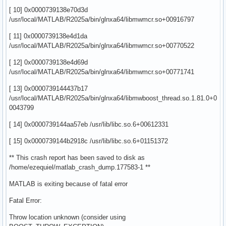
[ 10] 0x0000739138e70d3d
/usr/local/MATLAB/R2025a/bin/glnxa64/libmwmcr.so+00916797
[ 11] 0x0000739138e4d1da
/usr/local/MATLAB/R2025a/bin/glnxa64/libmwmcr.so+00770522
[ 12] 0x0000739138e4d69d
/usr/local/MATLAB/R2025a/bin/glnxa64/libmwmcr.so+00771741
[ 13] 0x0000739144437b17
/usr/local/MATLAB/R2025a/bin/glnxa64/libmwboost_thread.so.1.81.0+0
0043799
[ 14] 0x0000739144aa57eb /usr/lib/libc.so.6+00612331
[ 15] 0x0000739144b2918c /usr/lib/libc.so.6+01151372
** This crash report has been saved to disk as
/home/ezequiel/matlab_crash_dump.177583-1 **
MATLAB is exiting because of fatal error
Fatal Error:
Throw location unknown (consider using