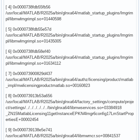
[ 4] 0x0000738fdb55fb56
/usr/local/MATLAB/R2025a/bin/glnxa64/matlab_startup_plugins/lmgrim
pl/libmwlmgrimpl.so+01440598
[ 5] 0x0000738fdb55e57d
/usr/local/MATLAB/R2025a/bin/glnxa64/matlab_startup_plugins/lmgrim
pl/libmwlmgrimpl.so+01435005
[ 6] 0x0000738fdb58ef40
/usr/local/MATLAB/R2025a/bin/glnxa64/matlab_startup_plugins/lmgrim
pl/libmwlmgrimpl.so+01634112
[ 7] 0x000073900829d437
/usr/local/MATLAB/R2025a/bin/glnxa64/authz/licensing/product/matlab
_impl/mwlicensingproductmatlab.so+00160823
[ 8] 0x000073913b53a656
/usr/local/MATLAB/R2025a/bin/glnxa64/factory_settings/compute/proje
ct/settings/../../../../../../bin/glnxa64/libmwservices.so+03384918
_ZN15MatlabLicensing11getInstanceEPKN4lmgr6config17LmStartProp
ertiesE+00002454
[ 9] 0x0000739138e5e741
/usr/local/MATLAB/R2025a/bin/glnxa64/libmwmcr.so+00841537