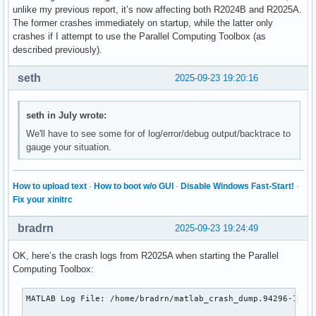
unlike my previous report, it’s now affecting both R2024B and R2025A.
The former crashes immediately on startup, while the latter only
crashes if I attempt to use the Parallel Computing Toolbox (as
described previously).
seth
2025-09-23 19:20:16
seth in July wrote:
We'll have to see some for of log/error/debug output/backtrace to
gauge your situation.
How to upload text
·
How to boot w/o GUI
·
Disable Windows Fast-Start!
·
Fix your xinitrc
bradrn
2025-09-23 19:24:49
OK, here’s the crash logs from R2025A when starting the Parallel
Computing Toolbox:
MATLAB Log File: /home/bradrn/matlab_crash_dump.94296-1
