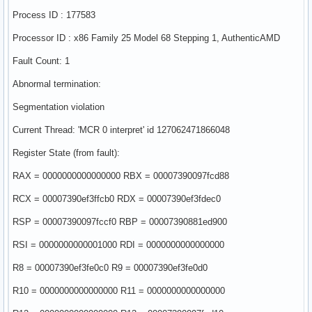
Process ID : 177583
Processor ID : x86 Family 25 Model 68 Stepping 1, AuthenticAMD
Fault Count: 1
Abnormal termination:
Segmentation violation
Current Thread: 'MCR 0 interpret' id 127062471866048
Register State (from fault):
RAX = 0000000000000000 RBX = 00007390097fcd88
RCX = 00007390ef3ffcb0 RDX = 00007390ef3fdec0
RSP = 00007390097fccf0 RBP = 00007390881ed900
RSI = 0000000000001000 RDI = 0000000000000000
R8 = 00007390ef3fe0c0 R9 = 00007390ef3fe0d0
R10 = 0000000000000000 R11 = 0000000000000000