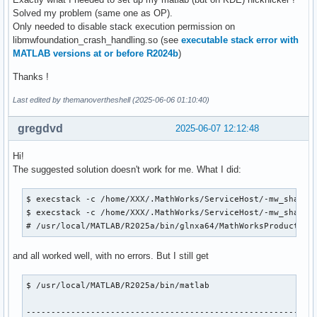
Solved my problem (same one as OP).
Only needed to disable stack execution permission on
libmwfoundation_crash_handling.so (see
executable stack error with
MATLAB versions at or before R2024b
)
Thanks !
Last edited by themanovertheshell (2025-06-06 01:10:40)
gregdvd
2025-06-07 12:12:48
Hi!
The suggested solution doesn't work for me. What I did:
$ execstack -c /home/XXX/.MathWorks/ServiceHost/-mw_shared_
$ execstack -c /home/XXX/.MathWorks/ServiceHost/-mw_shared
# /usr/local/MATLAB/R2025a/bin/glnxa64/MathWorksProductAut
and all worked well, with no errors. But I still get
$ /usr/local/MATLAB/R2025a/bin/matlab

-----------------------------------------------------------