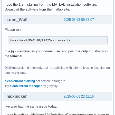
I use the 1.2 Installing from the MATLAB installation software.
Download the software from the matlab site.
Lone_Wolf
2025-05-23 09:33:07
Please run
/usr/local/MATLAB/R2025a/bin/matlab
in a (gui)-terminal as your normal user and post the output it shows in
the terminal.
Disliking systemd intensely, but not satisfied with alternatives so focusing on
taming systemd.
clean chroot building
not flexible enough ?
Try
clean chroot manager
by graysky
nicknicker
2025-06-01 22:11:16
I've also had the same issue today.
I tried launching ./bin/glnxa64/MathWorksProductAuthorizer in order to