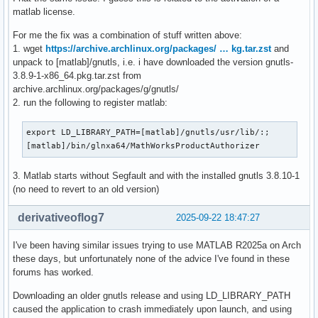
matlab license.
   CS = 0033   FS = 0000   GS = 0000

For me the fix was a combination of stuff written above:
Stack Trace (from fault):

1. wget
https://archive.archlinux.org/packages/ … kg.tar.zst
and
[  0] 0x0000713a48441c68 /home/daniele/Documents/tools/matl
unpack to [matlab]/gnutls, i.e. i have downloaded the version gnutls-
[  1] 0x0000713a4835ccaf /home/daniele/Documents/tools/matl
3.8.9-1-x86_64.pkg.tar.zst from
[  2] 0x0000713a4835d735 /home/daniele/Documents/tools/matl
archive.archlinux.org/packages/g/gnutls/
[  3] 0x0000713a483c7274 /home/daniele/Documents/tools/matl
2. run the following to register matlab:
[  4] 0x0000713a4835fb56 /home/daniele/Documents/tools/matl
[  5] 0x0000713a4835e57d /home/daniele/Documents/tools/matl
export LD_LIBRARY_PATH=[matlab]/gnutls/usr/lib/:;

[  6] 0x0000713a4838ef40 /home/daniele/Documents/tools/matl
[matlab]/bin/glnxa64/MathWorksProductAuthorizer
[  7] 0x0000713a540e5437 /home/daniele/Documents/tools/matl
[  8] 0x0000713b0ad3a656 /home/daniele/Documents/tools/mat
3. Matlab starts without Segfault and with the installed gnutls 3.8.10-1
[  9] 0x0000713b08b79741 /home/daniele/Documents/tools/matl
(no need to revert to an old version)
[ 10] 0x0000713b08b8bd3d /home/daniele/Documents/tools/matl
[ 11] 0x0000713b08b681da /home/daniele/Documents/tools/matl
derivativeoflog7
2025-09-22 18:47:27
[ 12] 0x0000713b08b6869d /home/daniele/Documents/tools/matl
[ 13] 0x0000713b19834b17 /home/daniele/Documents/tools/matl
[ 14] 0x0000713b194a57eb                                 /u
I've been having similar issues trying to use MATLAB R2025a on Arch
[ 15] 0x0000713b1952918c                                 /u
these days, but unfortunately none of the advice I've found in these
forums has worked.
** This crash report has been saved to disk as /home/daniel
Downloading an older gnutls release and using LD_LIBRARY_PATH
caused the application to crash immediately upon launch, and using