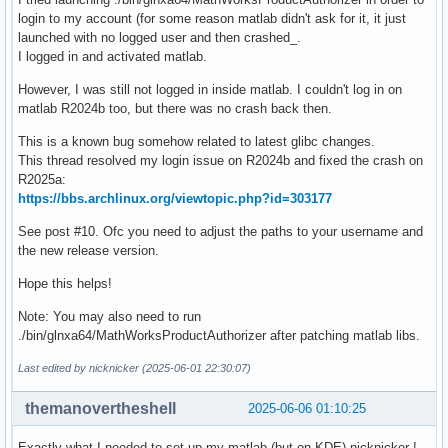
login to my account (for some reason matlab didn't ask for it, it just
launched with no logged user and then crashed_.
I logged in and activated matlab.
However, I was still not logged in inside matlab. I couldn't log in on
matlab R2024b too, but there was no crash back then.
This is a known bug somehow related to latest glibc changes.
This thread resolved my login issue on R2024b and fixed the crash on
R2025a:
https://bbs.archlinux.org/viewtopic.php?id=303177
See post #10. Ofc you need to adjust the paths to your username and
the new release version.
Hope this helps!
Note: You may also need to run
./bin/glnxa64/MathWorksProductAuthorizer after patching matlab libs.
Last edited by nicknicker (2025-06-01 22:30:07)
themanovertheshell
2025-06-06 01:10:25
Exactly what I needed to set up my matlab (but on KDE) nicknicker !