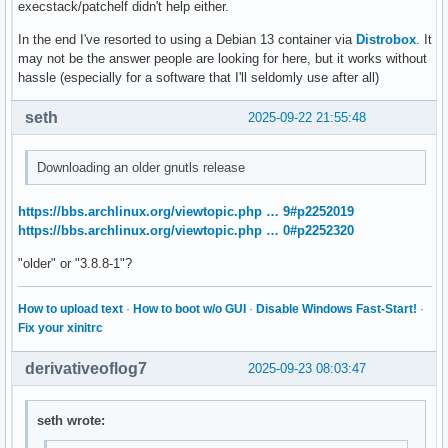
execstack/patchelf didn't help either.
MATLAB is exiting because of fatal error

In the end I've resorted to using a Debian 13 container via
Distrobox
. It
Fatal Error:

may not be the answer people are looking for here, but it works without
Throw location unknown (consider using BOOST_THROW_EXCEPTIO
hassle (especially for a software that I'll seldomly use after all)
Dynamic exception type: mwboost::wrapexcept<std::runtime_er
std::exception::what: Transport stopped.
seth
2025-09-22 21:55:48
Downloading an older gnutls release
https://bbs.archlinux.org/viewtopic.php … 9#p2252019
https://bbs.archlinux.org/viewtopic.php … 0#p2252320
"older" or "3.8.8-1"?
How to upload text
·
How to boot w/o GUI
·
Disable Windows Fast-Start!
·
Fix your xinitrc
derivativeoflog7
2025-09-23 08:03:47
seth wrote: