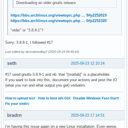
Downloading an older gnutls release
https://bbs.archlinux.org/viewtopic.php … 9#p2252019
https://bbs.archlinux.org/viewtopic.php … 0#p2252320
"older" or "3.8.8-1"?
Sorry; 3.8.8-1, I followed #17
Last edited by derivativeoflog7 (2025-09-24 06:46:43)
seth
2025-09-23 12:10:24
#17 used gnutls-3.8.9-1 and nb. that "[matlab]" is a placeholder.
If you want to look into this, document your actions and post the IO
(what you run and what output you get) verbatim.
How to upload text
·
How to boot w/o GUI
·
Disable Windows Fast-Start!
·
Fix your xinitrc
bradrn
2025-09-23 17:14:51
I’m having this issue again on a new Linux installation. Even worse,