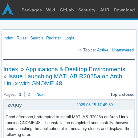
Packages
Wiki
GitLab
Security
AUR
Download
Index
Rules
Search
Register
Login
Topics:
Active
|
Unanswered
Index
»
Applications & Desktop Environments
»
Issue Launching MATLAB R2025a on Arch
Linux with GNOME 48
Pages:
1
2
Next
Topic closed
zequy
2025-05-15 17:49:59
Good afternoon,I attempted to install MATLAB R2025a on Arch Linux
running GNOME 48. The installation completed successfully; however,
upon launching the application, it immediately closes and displays the
following error: