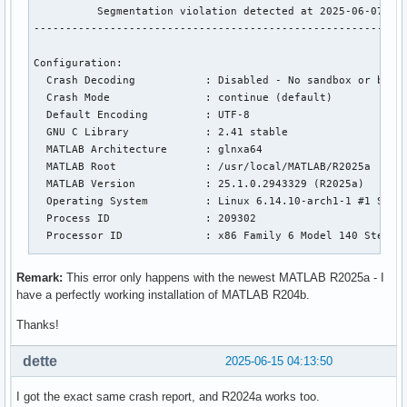
          Segmentation violation detected at 2025-06-07 14:
-----------------------------------------------------------
Configuration:

  Crash Decoding           : Disabled - No sandbox or build
  Crash Mode               : continue (default)

  Default Encoding         : UTF-8

  GNU C Library            : 2.41 stable

  MATLAB Architecture      : glnxa64

  MATLAB Root              : /usr/local/MATLAB/R2025a

  MATLAB Version           : 25.1.0.2943329 (R2025a)

  Operating System         : Linux 6.14.10-arch1-1 #1 SMP P
  Process ID               : 209302

  Processor ID             : x86 Family 6 Model 140 Steppin
Fault Count: 1

Remark:
This error only happens with the newest MATLAB R2025a - I
have a perfectly working installation of MATLAB R204b.
Abnormal termination:

Thanks!
Segmentation violation

dette
2025-06-15 04:13:50
Current Thread: 'MCR 0 interpret' id 140676253611712

I got the exact same crash report, and R2024a works too.