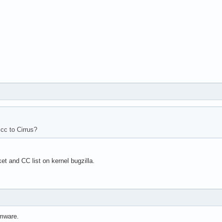
cc to Cirrus?
et and CC list on kernel bugzilla.
rmware.