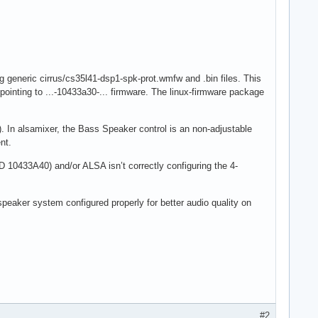
generic cirrus/cs35l41-dsp1-spk-prot.wmfw and .bin files. This
 pointing to ...-10433a30-... firmware. The linux-firmware package
 In alsamixer, the Bass Speaker control is an non-adjustable
nt.
ID 10433A40) and/or ALSA isn’t correctly configuring the 4-
speaker system configured properly for better audio quality on
#2