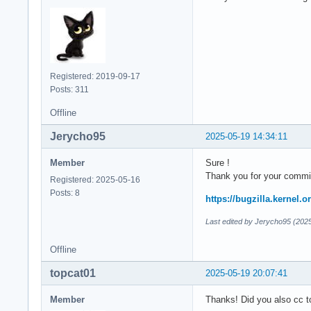
Registered: 2019-09-17
Posts: 311
Offline
Jerycho95
2025-05-19 14:34:11
Member
Sure !
Thank you for your commi
Registered: 2025-05-16
Posts: 8
https://bugzilla.kernel
Last edited by Jerycho95 (202
Offline
topcat01
2025-05-19 20:07:41
Member
Thanks! Did you also cc t