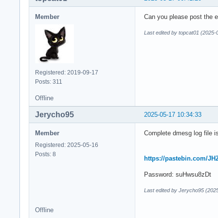
Member
Can you please post the en
Last edited by topcat01 (2025-
Registered: 2019-09-17
Posts: 311
Offline
Jerycho95
2025-05-17 10:34:33
Member
Complete dmesg log file is
Registered: 2025-05-16
Posts: 8
https://pastebin.com/
Password: suHwsu8zDt
Last edited by Jerycho95 (202
Offline