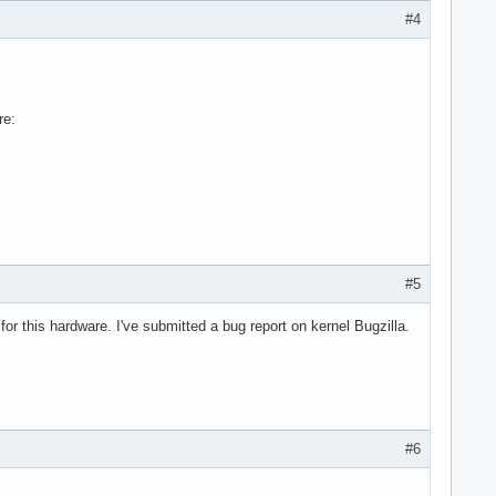
#4
re:
#5
for this hardware. I've submitted a bug report on kernel Bugzilla.
#6