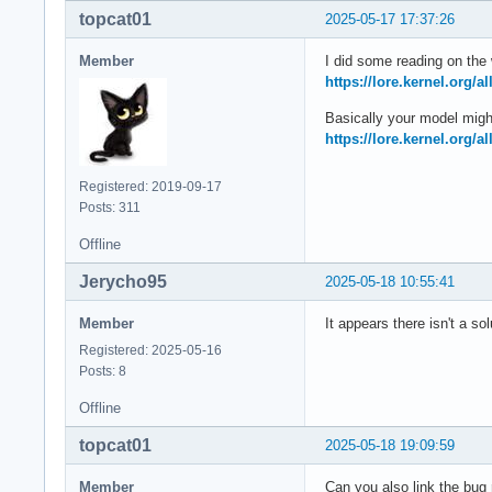
topcat01
2025-05-17 17:37:26
Member
I did some reading on the 
https://lore.kernel.org/
Basically your model migh
https://lore.kernel.org/
Registered: 2019-09-17
Posts: 311
Offline
Jerycho95
2025-05-18 10:55:41
Member
It appears there isn't a so
Registered: 2025-05-16
Posts: 8
Offline
topcat01
2025-05-18 19:09:59
Member
Can you also link the bug