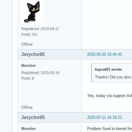
Registered: 2019-09-17
Posts: 311
Offline
Jerycho95
2025-05-20 16:44:45
Member
topcat01 wrote:
Registered: 2025-05-16
Thanks! Did you also 
Posts: 8
Yes, today via support tick
Offline
Jerycho95
2025-07-11 16:16:21
Member
Problem fixed in kernel fi