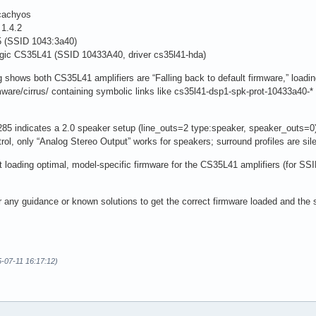
cachyos
1.4.2
(SSID 1043:3a40)
gic CS35L41 (SSID 10433A40, driver cs35l41-hda)
ows both CS35L41 amplifiers are “Falling back to default firmware,” loading 
rmware/cirrus/ containing symbolic links like cs35l41-dsp1-spk-prot-10433a40-*
85 indicates a 2.0 speaker setup (line_outs=2 type:speaker, speaker_outs=0).
rol, only “Analog Stereo Output” works for speakers; surround profiles are sile
t loading optimal, model-specific firmware for the CS35L41 amplifiers (for SS
or any guidance or known solutions to get the correct firmware loaded and the 
5-07-11 16:17:12)