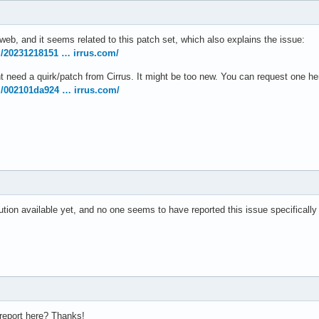
web, and it seems related to this patch set, which also explains the issue:
all/20231218151 … irrus.com/
t need a quirk/patch from Cirrus. It might be too new. You can request one he
all/002101da924 … irrus.com/
lution available yet, and no one seems to have reported this issue specifically 
 report here? Thanks!