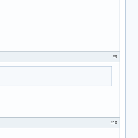
#9
#10