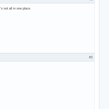
s not all in one place.
#3