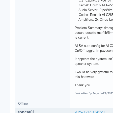
OS: CachyOS x86_64
Kernel: Linux 6.14.6-2-
Audio Server: PipeWire 
Codec: Realtek ALC285 
Amplifiers: 2x Cirrus Lo
Problem Summary: dmesg sh
occurs despite /usr/lib/fi
is current.
ALSA auto-config for ALC2
On/Off toggle. In pavucont
It appears the system isn’
speaker system.
I would be very grateful f
this hardware.
Thank you.
Last edited by Jerycho95 (202
Offline
topcat01
2025-05-17 00:41:20