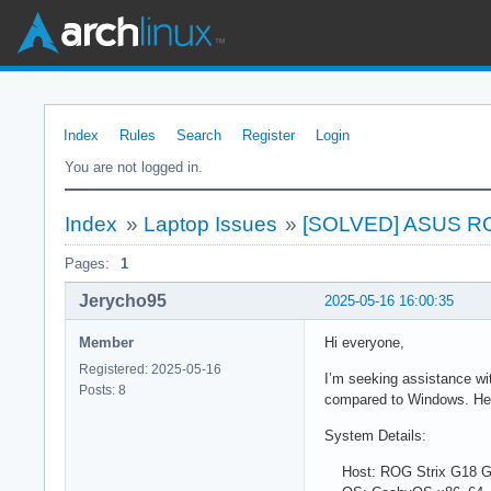
Index
Rules
Search
Register
Login
You are not logged in.
Index
»
Laptop Issues
»
[SOLVED] ASUS ROG
Pages:
1
Jerycho95
2025-05-16 16:00:35
Member
Hi everyone,
Registered: 2025-05-16
I’m seeking assistance w
Posts: 8
compared to Windows. Hea
System Details:
Host: ROG Strix G18 