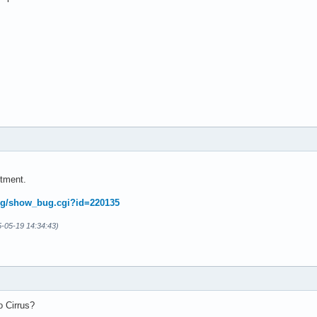
tment.
.org/show_bug.cgi?id=220135
5-05-19 14:34:43)
o Cirrus?