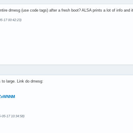
tire dmesg (use code tags) after a fresh boot? ALSA prints a lot of info and it’
05-17 00:42:23)
 to large. Link do dmesg:
JHZvWNNM
5-05-17 10:34:58)