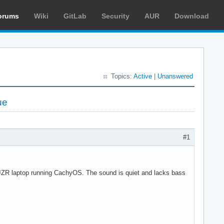
orums
Wiki
GitLab
Security
AUR
Download
Topics:
Active
|
Unanswered
ue
#1
JZR laptop running CachyOS. The sound is quiet and lacks bass