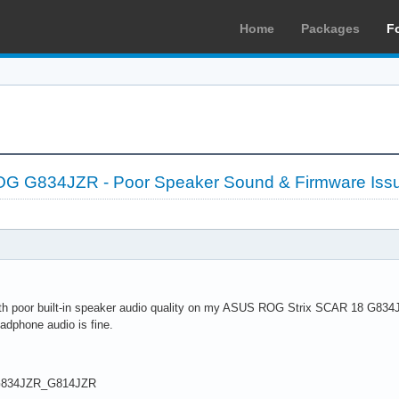
Home
Packages
F
 G834JZR - Poor Speaker Sound & Firmware Iss
ith poor built-in speaker audio quality on my ASUS ROG Strix SCAR 18 G834
dphone audio is fine.
G834JZR_G814JZR