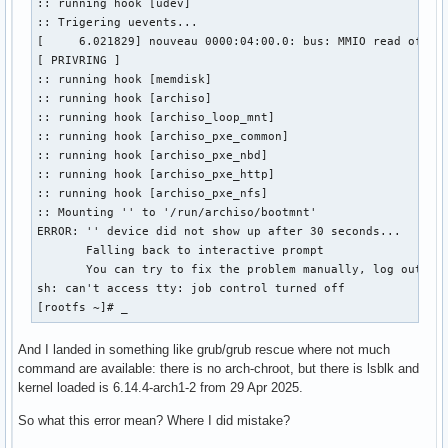
:: running hook [udev]

:: Trigering uevents...

[     6.021829] nouveau 0000:04:00.0: bus: MMIO read of 000
[ PRIVRING ]

:: running hook [memdisk]

:: running hook [archiso]

:: running hook [archiso_loop_mnt]

:: running hook [archiso_pxe_common]

:: running hook [archiso_pxe_nbd]

:: running hook [archiso_pxe_http]

:: running hook [archiso_pxe_nfs]

:: Mounting '' to '/run/archiso/bootmnt'

ERROR: '' device did not show up after 30 seconds...

       Falling back to interactive prompt

       You can try to fix the problem manually, log out whe
sh: can't access tty: job control turned off

[rootfs ~]# _
And I landed in something like grub/grub rescue where not much
command are available: there is no arch-chroot, but there is lsblk and
kernel loaded is 6.14.4-arch1-2 from 29 Apr 2025.
So what this error mean? Where I did mistake?