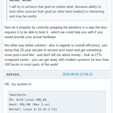
xerxes_ wrote:
I will try to achieve that goal no matter what, because ability to
boot other sources from grub (or other boot loaders) is interesting
and may be useful.
then do it properly by correctly prepping the pendrive in a way the bios
requires it to be able to boot it - which we could help you with if you
would provide your actual hardware
the other way better solution - also in regards to overall efficiency: just
dump that 20 year old pile of ancient tech trash and get something
more post-covid like - and don't tell me about money - look at LTTs
scrapyard series - you can get away with modern systems for less than
100 bucks in most parts of the world
xerxes_
2025-06-04 22:09:13
OK, my system is:
fastfetch:

OS: Arch Linux x86_64

Host: P5L-MX (Rev 1.xx)

Kernel: Linux 6.12.31-1-lts
