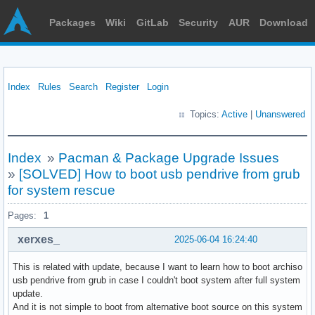
Packages
Wiki
GitLab
Security
AUR
Download
Index
Rules
Search
Register
Login
Topics:
Active
|
Unanswered
Index
»
Pacman & Package Upgrade Issues
»
[SOLVED] How to boot usb pendrive from grub
for system rescue
Pages:
1
xerxes_
2025-06-04 16:24:40
This is related with update, because I want to learn how to boot archiso
usb pendrive from grub in case I couldn't boot system after full system
update.
And it is not simple to boot from alternative boot source on this system