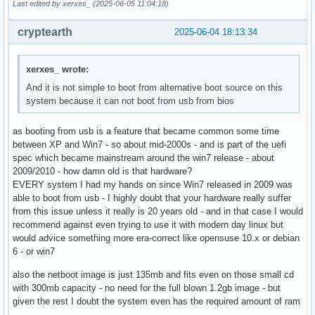
Last edited by xerxes_ (2025-06-05 11:04:18)
cryptearth
2025-06-04 18:13:34
xerxes_ wrote:
And it is not simple to boot from alternative boot source on this
system because it can not boot from usb from bios
as booting from usb is a feature that became common some time
between XP and Win7 - so about mid-2000s - and is part of the uefi
spec which became mainstream around the win7 release - about
2009/2010 - how damn old is that hardware?
EVERY system I had my hands on since Win7 released in 2009 was
able to boot from usb - I highly doubt that your hardware really suffer
from this issue unless it really is 20 years old - and in that case I would
recommend against even trying to use it with modern day linux but
would advice something more era-correct like opensuse 10.x or debian
6 - or win7
also the netboot image is just 135mb and fits even on those small cd
with 300mb capacity - no need for the full blown 1.2gb image - but
given the rest I doubt the system even has the required amount of ram