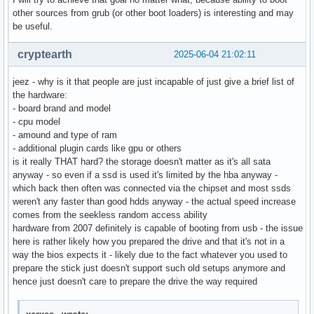
other sources from grub (or other boot loaders) is interesting and may
be useful.
cryptearth
2025-06-04 21:02:11
jeez - why is it that people are just incapable of just give a brief list of
the hardware:
- board brand and model
- cpu model
- amound and type of ram
- additional plugin cards like gpu or others
is it really THAT hard? the storage doesn't matter as it's all sata
anyway - so even if a ssd is used it's limited by the hba anyway -
which back then often was connected via the chipset and most ssds
weren't any faster than good hdds anyway - the actual speed increase
comes from the seekless random access ability
hardware from 2007 definitely is capable of booting from usb - the issue
here is rather likely how you prepared the drive and that it's not in a
way the bios expects it - likely due to the fact whatever you used to
prepare the stick just doesn't support such old setups anymore and
hence just doesn't care to prepare the drive the way required