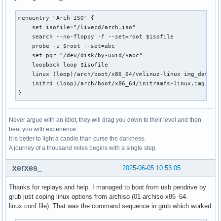
menuentry "Arch ISO" {

    set isofile="/livecd/arch.iso"

    search --no-floppy -f --set=root $isofile

    probe -u $root --set=abc

    set pqr="/dev/disk/by-uuid/$abc"

    loopback loop $isofile

    linux (loop)/arch/boot/x86_64/vmlinuz-linux img_dev=$pq
    initrd (loop)/arch/boot/x86_64/initramfs-linux.img

}
Never argue with an idiot, they will drag you down to their level and then
beat you with experience.
It is better to light a candle than curse the darkness.
A journey of a thousand miles begins with a single step.
xerxes_
2025-06-05 10:53:05
Thanks for replays and help. I managed to boot from usb pendrive by
grub just coping linux options from archiso (01-archiso-x86_64-
linux.conf file). That was the command sequence in grub which worked: