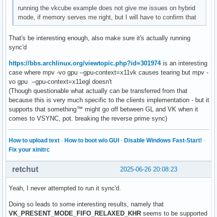
running the vkcube example does not give me issues on hybrid
mode, if memory serves me right, but I will have to confirm that
That's be interesting enough, also make sure it's actually running
sync'd
https://bbs.archlinux.org/viewtopic.php?id=301974
is an interesting
case where mpv -vo gpu --gpu-context=x11vk causes tearing but mpv -
vo gpu --gpu-context=x11egl doesn't
(Though questionable what actually can be transferred from that
because this is very much specific to the clients implementation - but it
supports that something™ might go off between GL and VK when it
comes to VSYNC, pot. breaking the reverse prime sync)
How to upload text
·
How to boot w/o GUI
·
Disable Windows Fast-Start!
·
Fix your xinitrc
retchut
2025-06-26 20:08:23
Yeah, I never attempted to run it sync'd.
Doing so leads to some interesting results, namely that
VK_PRESENT_MODE_FIFO_RELAXED_KHR
seems to be supported