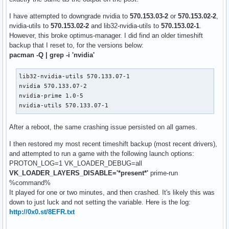
I have attempted to downgrade nvidia to
570.153.03-2
or
570.153.02-2
,
nvidia-utils to
570.153.02-2
and lib32-nvidia-utils to
570.153.02-1
.
However, this broke optimus-manager. I did find an older timeshift
backup that I reset to, for the versions below:
pacman -Q | grep -i 'nvidia'
lib32-nvidia-utils 570.133.07-1

nvidia 570.133.07-2

nvidia-prime 1.0-5

nvidia-utils 570.133.07-1
After a reboot, the same crashing issue persisted on all games.
I then restored my most recent timeshift backup (most recent drivers),
and attempted to run a game with the following launch options:
PROTON_LOG=1 VK_LOADER_DEBUG=all
VK_LOADER_LAYERS_DISABLE='*present*'
prime-run
%command%
It played for one or two minutes, and then crashed. It's likely this was
down to just luck and not setting the variable. Here is the log:
http://0x0.st/8EFR.txt