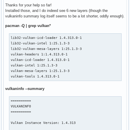
Thanks for your help so far!
Devices:

Installed those, and I do indeed see 6 new layers (though the
========

vulkaninfo summary log itself seems to be a lot shorter, oddly enough).
GPU0:

	apiVersion         = 1.4.303

pacman -Q | grep vulkan*
	driverVersion      = 575.57.8.0

	vendorID           = 0x10de

lib32-vulkan-icd-loader 1.4.313.0-1

	deviceID           = 0x2191

lib32-vulkan-intel 1:25.1.3-3

	deviceType         = PHYSICAL_DEVICE_TYPE_DISCRETE_GPU

lib32-vulkan-mesa-layers 1:25.1.3-3

	deviceName         = NVIDIA GeForce GTX 1660 Ti

vulkan-headers 1:1.4.313.0-1

	driverID           = DRIVER_ID_NVIDIA_PROPRIETARY

vulkan-icd-loader 1.4.313.0-1

	driverName         = NVIDIA

vulkan-intel 1:25.1.3-3

	driverInfo         = 575.57.08

vulkan-mesa-layers 1:25.1.3-3

	conformanceVersion = 1.4.1.0

vulkan-tools 1.4.313.0-1
	deviceUUID         = 3a056358-1dcc-229d-2147-f88102b752e9

	driverUUID         = 5f139ea4-52d6-527b-8f33-b64f5
vulkaninfo --summary
==========

VULKANINFO

==========

Vulkan Instance Version: 1.4.313
