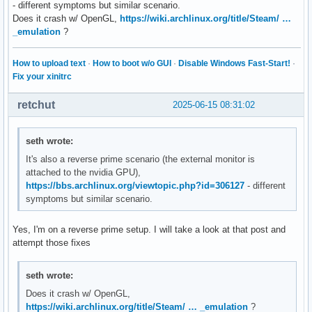
- different symptoms but similar scenario.
Does it crash w/ OpenGL,
https://wiki.archlinux.org/title/Steam/ …
_emulation
?
How to upload text
·
How to boot w/o GUI
·
Disable Windows Fast-Start!
·
Fix your xinitrc
retchut
2025-06-15 08:31:02
seth wrote:
It's also a reverse prime scenario (the external monitor is
attached to the nvidia GPU),
https://bbs.archlinux.org/viewtopic.php?id=306127
- different
symptoms but similar scenario.
Yes, I'm on a reverse prime setup. I will take a look at that post and
attempt those fixes
seth wrote:
Does it crash w/ OpenGL,
https://wiki.archlinux.org/title/Steam/ … _emulation
?