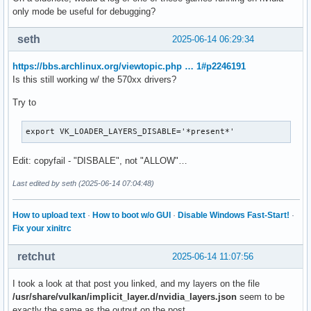
only mode be useful for debugging?
seth
2025-06-14 06:29:34
https://bbs.archlinux.org/viewtopic.php … 1#p2246191
Is this still working w/ the 570xx drivers?
Try to
export VK_LOADER_LAYERS_DISABLE='*present*'
Edit: copyfail - "DISBALE", not "ALLOW"…
Last edited by seth (2025-06-14 07:04:48)
How to upload text
·
How to boot w/o GUI
·
Disable Windows Fast-Start!
·
Fix your xinitrc
retchut
2025-06-14 11:07:56
I took a look at that post you linked, and my layers on the file
/usr/share/vulkan/implicit_layer.d/nvidia_layers.json
seem to be
exactly the same as the output on the post.