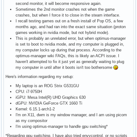
second monitor, it will become responsive again.
Sometimes the 2nd monitor crashes not when the game
crashes, but when I force it to close in the steam interface.
I recall testing games out on a fresh install of Pop OS, a few
months ago, and had ran into the exact same situation (proton
games working in nvidia mode, but not hybrid mode).
This is probably an unrelated error, but when optimus-manager
is set to boot to nvidia mode, and my computer is plugged in,
my computer locks up during that process. According to the
optimus-manager wiki FAQs, this is likely an ACPI issue. I
haven't attempted to fix it just yet as generally waiting to plug
my computer in until after it boots isn't too bothersome
Here's information regarding my setup:
My laptop is an ROG Strix G531GU
CPU: i7-9750H
iGPU: Mesa Intel(R) UHD Graphics 630
dGPU: NVIDIA GeForce GTX 1660 Ti
Kernel: 6.15.1-arch1-2
I'm on X11, dwm is my window manager, and I am using picom
as my compositor
I'm using optimus-manager to handle gpu switching*
*Regarding gpu switching, I have also tried envycontrol, or no scripts