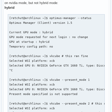
on nvidia mode, but not hybrid mode:
hybrid
[retchut@archlinux ~]$ optimus-manager --status

Optimus Manager (Client) version 1.5

Current GPU mode : hybrid

GPU mode requested for next login : no change

GPU at startup : hybrid

Temporary config path: no

[retchut@archlinux ~]$ vkcube # this ran fine

Selected WSI platform: xcb

Selected GPU 0: NVIDIA GeForce GTX 1660 Ti, type: DiscreteG
^C

[retchut@archlinux ~]$ vkcube --present_mode 1

Selected WSI platform: xcb

Selected GPU 0: NVIDIA GeForce GTX 1660 Ti, type: DiscreteG
Present mode specified is not supported

[retchut@archlinux ~]$ vkcube --present_mode 2 # this ran f
Selected WSI platform: xcb
