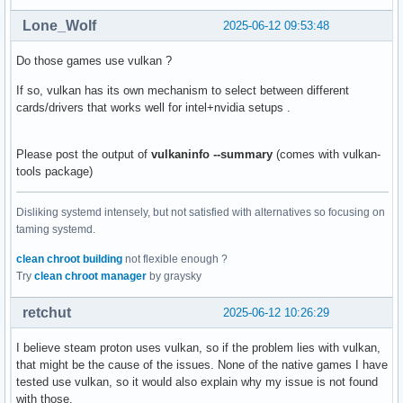
Lone_Wolf
2025-06-12 09:53:48
Do those games use vulkan ?
If so, vulkan has its own mechanism to select between different
cards/drivers that works well for intel+nvidia setups .
Please post the output of
vulkaninfo --summary
(comes with vulkan-
tools package)
Disliking systemd intensely, but not satisfied with alternatives so focusing on
taming systemd.
clean chroot building
not flexible enough ?
Try
clean chroot manager
by graysky
retchut
2025-06-12 10:26:29
I believe steam proton uses vulkan, so if the problem lies with vulkan,
that might be the cause of the issues. None of the native games I have
tested use vulkan, so it would also explain why my issue is not found
with those.