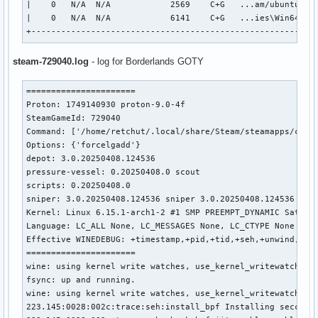
|    0   N/A  N/A            2569    C+G   ...am/ubuntu12_6
	driverVersion      = 25.1.3

|    0   N/A  N/A            6141    C+G   ...ies\Win64\Bor
	vendorID           = 0x8086

+---------------------------------------------------------
	deviceID           = 0x3e9b

	deviceType         = PHYSICAL_DEVICE_TYPE_INTEGRATED_GPU

steam-729040.log
- log for Borderlands GOTY
	deviceName         = Intel(R) UHD Graphics 630 (CFL GT2)

	driverID           = DRIVER_ID_INTEL_OPEN_SOURCE_MESA

	driverName         = Intel open-source Mesa driver

======================

	driverInfo         = Mesa 25.1.3-arch1.3

Proton: 1749140930 proton-9.0-4f

	conformanceVersion = 1.4.0.0

SteamGameId: 729040

	deviceUUID         = 86809b3e-0000-0000-0002-000000000000

Command: ['/home/retchut/.local/share/Steam/steamapps/commo
	driverUUID         = ca35a7a8-54f3-ef79-a58c-c6c28fe84a1c

Options: {'forcelgadd'}

GPU1:

depot: 3.0.20250408.124536

	apiVersion         = 1.4.303

pressure-vessel: 0.20250408.0 scout

	driverVersion      = 575.57.8.0

scripts: 0.20250408.0

	vendorID           = 0x10de

sniper: 3.0.20250408.124536 sniper 3.0.20250408.124536

	deviceID           = 0x2191

Kernel: Linux 6.15.1-arch1-2 #1 SMP PREEMPT_DYNAMIC Sat, 07
	deviceType         = PHYSICAL_DEVICE_TYPE_DISCRETE_GPU

Language: LC_ALL None, LC_MESSAGES None, LC_CTYPE None

	deviceName         = NVIDIA GeForce GTX 1660 Ti

Effective WINEDEBUG: +timestamp,+pid,+tid,+seh,+unwind,+thr
	driverID           = DRIVER_ID_NVIDIA_PROPRIETARY

======================

	driverName         = NVIDIA

wine: using kernel write watches, use_kernel_writewatch 1.

	driverInfo         = 575.57.08

fsync: up and running.

	conformanceVersion = 1.4.1.0

wine: using kernel write watches, use_kernel_writewatch 1.

	deviceUUID         = 3a056358-1dcc-229d-2147-f88102b752e9

223.145:0028:002c:trace:seh:install_bpf Installing seccomp 
	driverUUID         = 5f139ea4-52d6-527b-8f33-b64f5