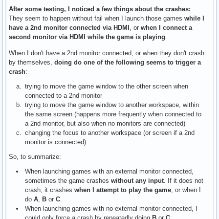
After some testing, I noticed a few things about the crashes:
They seem to happen without fail when I launch those games
while I
have a 2nd monitor connected via HDMI
, or
when I connect a
second monitor via HDMI while the game is playing
.
When I don't have a 2nd monitor connected, or when they don't crash
by themselves,
doing do one of the following seems to trigger a
crash
:
trying to move the game window to the other screen when
connected to a 2nd monitor
trying to move the game window to another workspace, within
the same screen (happens more frequently when connected to
a 2nd monitor, but also when no monitors are connected)
changing the focus to another workspace (or screen if a 2nd
monitor is connected)
So, to summarize:
When launching games with an external monitor connected,
sometimes the game crashes
without any input
. If it does not
crash, it crashes
when I attempt to play the game
, or when I
do
A
,
B
or
C
.
When launching games with no external monitor connected, I
could only force a crash by repeatedly doing
B
or
C
.