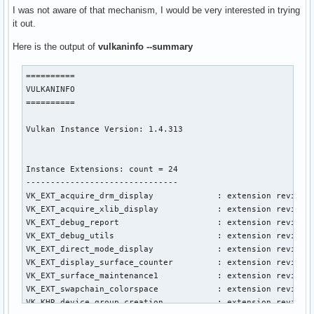
I was not aware of that mechanism, I would be very interested in trying
it out.
Here is the output of
vulkaninfo --summary
==========

VULKANINFO

==========

Vulkan Instance Version: 1.4.313

Instance Extensions: count = 24

-------------------------------

VK_EXT_acquire_drm_display             : extension revision
VK_EXT_acquire_xlib_display            : extension revision
VK_EXT_debug_report                    : extension revision
VK_EXT_debug_utils                     : extension revision
VK_EXT_direct_mode_display             : extension revision
VK_EXT_display_surface_counter         : extension revision
VK_EXT_surface_maintenance1            : extension revision
VK_EXT_swapchain_colorspace            : extension revision
VK_KHR_device_group_creation           : extension revision