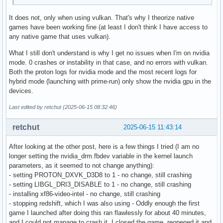
It does not, only when using vulkan. That's why I theorize native
games have been working fine (at least I don't think I have access to
any native game that uses vulkan).
What I still don't understand is why I get no issues when I'm on nvidia
mode. 0 crashes or instability in that case, and no errors with vulkan.
Both the proton logs for nvidia mode and the most recent logs for
hybrid mode (launching with prime-run) only show the nvidia gpu in the
devices.
Last edited by retchut (2025-06-15 08:32:46)
retchut
2025-06-15 11:43:14
After looking at the other post, here is a few things I tried (I am no
longer setting the nvidia_drm.fbdev variable in the kernel launch
parameters, as it seemed to not change anything):
- setting PROTON_DXVK_D3D8 to 1 - no change, still crashing
- setting LIBGL_DRI3_DISABLE to 1 - no change, still crashing
- installing xf86-video-intel - no change, still crashing
- stopping redshift, which I was also using - Oddly enough the first
game I launched after doing this ran flawlessly for about 40 minutes,
and I could not manage to crash it. I closed the game, reopened it and