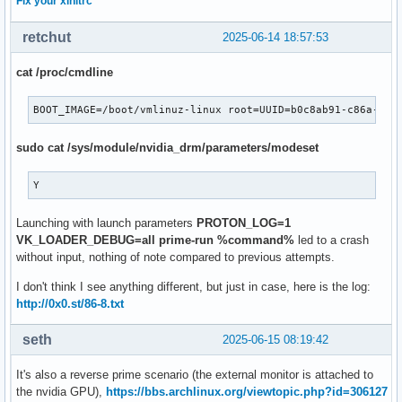
Fix your xinitrc
retchut
2025-06-14 18:57:53
cat /proc/cmdline
BOOT_IMAGE=/boot/vmlinuz-linux root=UUID=b0c8ab91-c86a-484
sudo cat /sys/module/nvidia_drm/parameters/modeset
Y
Launching with launch parameters
PROTON_LOG=1
VK_LOADER_DEBUG=all prime-run %command%
led to a crash
without input, nothing of note compared to previous attempts.
I don't think I see anything different, but just in case, here is the log:
http://0x0.st/86-8.txt
seth
2025-06-15 08:19:42
It's also a reverse prime scenario (the external monitor is attached to
the nvidia GPU),
https://bbs.archlinux.org/viewtopic.php?id=306127