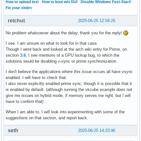
How to upload text
·
How to boot w/o GUI
·
Disable Windows Fast-Start!
·
Fix your xinitrc
retchut
2025-06-25 12:59:25
No problem whatsoever about the delay, thank you for the reply!
I see. I am unsure on what to look for in that case.
Though I went back and looked at the arch wiki entry for Prime, on
section
3.6
, I see mentions of a GPU lockup bug, to which the
solutions would be disabling v-sync or prime synchronization.
I don't believe the applications where this issue occurs all have vsync
enabled. I will have to check that.
I also never explicitly enabled prime sync, though it is possible that it
is enabled by default. (although running the vkcube example does not
give me issues on hybrid mode, if memory serves me right, but I will
have to confirm that)
When I am able to, I will look into experimenting with some of the
suggestions on that section, and report back.
seth
2025-06-25 14:23:46