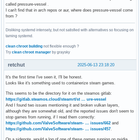
called pressure-vessel .
I can't find that in arch repos or aur, where does pressure-vessel come
from ?
Disliking systemd intensely, but not satisfied with alternatives so focusing on
taming systemd.
clean chroot building
not flexible enough ?
Try
clean chroot manager
by graysky
retchut
2025-06-13 23:18:20
It's the first time I've seen it, I'll be honest.
Looks like it's something used to containerize steam games.
This seems to be the directory for it on the steamos gitlab:
https://gitlab.steamos.cloud/steamrt/st … ure-vessel
And I found two issues mentioning it and broken vulkan layers,
although they are somewhat old, and the reported issues don't seem to
stop games from running, if I read them correctly:
https://github.com/ValveSoftware/steam- … issues/662
and
https://github.com/ValveSoftware/steam- … issues/457
.
On a sidenote, would a log of one of these games running on nvidia