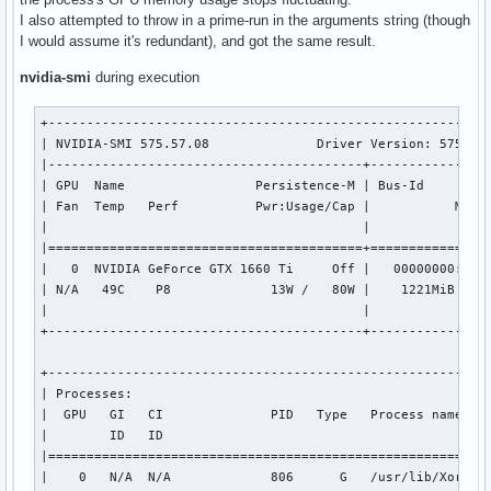
VK_KHR_wayland_surface                 : extension revision
I also attempted to throw in a prime-run in the arguments string (though
VK_KHR_xcb_surface                     : extension revision
I would assume it's redundant), and got the same result.
VK_KHR_xlib_surface                    : extension revision
VK_LUNARG_direct_driver_loading        : extension revision
nvidia-smi
during execution
VK_NV_display_stereo                   : extension revision
+----------------------------------------------------------
Instance Layers: count = 11

| NVIDIA-SMI 575.57.08              Driver Version: 575.57.
---------------------------

|-----------------------------------------+----------------
VK_LAYER_INTEL_nullhw             INTEL NULL HW            
| GPU  Name                 Persistence-M | Bus-Id         
VK_LAYER_MESA_device_select       Linux device selection la
| Fan  Temp   Perf          Pwr:Usage/Cap |           Memor
VK_LAYER_MESA_overlay             Mesa Overlay layer       
|                                         |                
VK_LAYER_MESA_screenshot          Mesa Screenshot layer    
|=========================================+================
VK_LAYER_MESA_vram_report_limit   Limit reported VRAM      
|   0  NVIDIA GeForce GTX 1660 Ti     Off |   00000000:01:0
VK_LAYER_NV_optimus               NVIDIA Optimus layer     
| N/A   49C    P8             13W /   80W |    1221MiB /   
VK_LAYER_NV_present               NVIDIA GR2608 layer      
|                                         |                
VK_LAYER_VALVE_steam_fossilize_32 Steam Pipeline Caching La
+-----------------------------------------+----------------
VK_LAYER_VALVE_steam_fossilize_64 Steam Pipeline Caching La
VK_LAYER_VALVE_steam_overlay_32   Steam Overlay Layer      
+----------------------------------------------------------
VK_LAYER_VALVE_steam_overlay_64   Steam Overlay Layer      
| Processes:                                               
|  GPU   GI   CI              PID   Type   Process name    
Devices:

|        ID   ID                                           
========

|==========================================================
GPU0:

|    0   N/A  N/A             806      G   /usr/lib/Xorg   
	apiVersion         = 1.4.311
