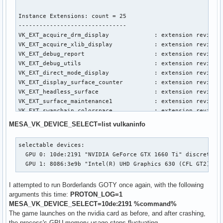
Instance Extensions: count = 25

-------------------------------

VK_EXT_acquire_drm_display             : extension revision
VK_EXT_acquire_xlib_display            : extension revision
VK_EXT_debug_report                    : extension revision
VK_EXT_debug_utils                     : extension revision
VK_EXT_direct_mode_display             : extension revision
VK_EXT_display_surface_counter         : extension revision
VK_EXT_headless_surface                : extension revision
VK_EXT_surface_maintenance1            : extension revision
VK_EXT_swapchain_colorspace            : extension revision
VK_KHR_device_group_creation           : extension revision
MESA_VK_DEVICE_SELECT=list vulkaninfo
VK_KHR_display                         : extension revision
VK_KHR_external_fence_capabilities     : extension revision
selectable devices:

VK_KHR_external_memory_capabilities    : extension revision
  GPU 0: 10de:2191 "NVIDIA GeForce GTX 1660 Ti" discrete GP
VK_KHR_external_semaphore_capabilities : extension revision
  GPU 1: 8086:3e9b "Intel(R) UHD Graphics 630 (CFL GT2)" i
VK_KHR_get_display_properties2         : extension revision
VK_KHR_get_physical_device_properties2 : extension revision
I attempted to run Borderlands GOTY once again, with the following
VK_KHR_get_surface_capabilities2       : extension revision
arguments this time:
PROTON_LOG=1
VK_KHR_portability_enumeration         : extension revision
MESA_VK_DEVICE_SELECT=10de:2191 %command%
VK_KHR_surface                         : extension revision
The game launches on the nvidia card as before, and after crashing,
VK_KHR_surface_protected_capabilities  : extension revision
the process's GPU memory usage stops fluctuating.