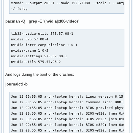
xrandr --output eDP-1 --mode 1920x1080 --scale 1 --output H
~/.fehbg
pacman -Q | grep -E '(nvidia|xf86-video)'
lib32-nvidia-utils 575.57.08-1

nvidia 575.57.08-4

nvidia-force-comp-pipeline 1.0-1

nvidia-prime 1.0-5

nvidia-settings 575.57.08-1

nvidia-utils 575.57.08-2
And logs during the boot of the crashes:
journalctl -b
Jun 12 00:55:05 arch-laptop kernel: Linux version 6.15.1-arch1-2 (linux@archlinux) (gcc (GCC) 15.1.1 20250425, GNU ld (GNU Binutils) 2.44.0) #1 SMP PREEMPT_DYNAMIC Sat, 07 Jun 2025 14:36:24 +0000
Jun 12 00:55:05 arch-laptop kernel: Command line: BOOT_IMAGE=/boot/vmlinuz-linux root=UUID=b0c8ab91-c86a-484a-b7b9-d782b810375f rw loglevel=3 quiet
Jun 12 00:55:05 arch-laptop kernel: BIOS-provided physical RAM map:
Jun 12 00:55:05 arch-laptop kernel: BIOS-e820: [mem 0x0000000000000000-0x000000000009efff] usable
Jun 12 00:55:05 arch-laptop kernel: BIOS-e820: [mem 0x000000000009f000-0x00000000000fffff] reserved
Jun 12 00:55:05 arch-laptop kernel: BIOS-e820: [mem 0x0000000000100000-0x0000000078a11fff] usable
Jun 12 00:55:05 arch-laptop kernel: BIOS-e820: [mem 0x0000000078a12000-0x000000007a288fff] reserved
Jun 12 00:55:05 arch-laptop kernel: BIOS-e820: [mem 0x000000007a289000-0x000000007a305fff] ACPI data
Jun 12 00:55:05 arch-laptop kernel: BIOS-e820: [mem 0x000000007a306000-0x000000007a41bfff] ACPI NVS
Jun 12 00:55:05 arch-laptop kernel: BIOS-e820: [mem 0x000000007a41c000-0x000000007ac0dfff] reserved
Jun 12 00:55:05 arch-laptop kernel: BIOS-e820: [mem 0x000000007ac0e000-0x000000007ac0efff] usable
Jun 12 00:55:05 arch-laptop kernel: BIOS-e820: [mem 0x000000007ac0f000-0x000000007fffffff] reserved
Jun 12 00:55:05 arch-laptop kernel: BIOS-e820: [mem 0x00000000e0000000-0x00000000efffffff] reserved
Jun 12 00:55:05 arch-laptop kernel: BIOS-e820: [mem 0x00000000fe000000-0x00000000fe010fff] reserved
Jun 12 00:55:05 arch-laptop kernel: BIOS-e820: [mem 0x00000000fec00000-0x00000000fec00fff] reserved
Jun 12 00:55:05 arch-laptop kernel: BIOS-e820: [mem 0x00000000fed00000-0x00000000fed03fff] reserved
Jun 12 00:55:05 arch-laptop kernel: BIOS-e820: [mem 0x00000000fee00000-0x00000000fee00fff] reserved
Jun 12 00:55:05 arch-laptop kernel: BIOS-e820: [mem 0x00000000ff000000-0x00000000ffffffff] reserved
Jun 12 00:55:05 arch-laptop kernel: BIOS-e820: [mem 0x0000000100000000-0x000000047dffffff] usable
Jun 12 00:55:05 arch-laptop kernel: NX (Execute Disable) protection: active
Jun 12 00:55:05 arch-laptop kernel: APIC: Static calls initialized
Jun 12 00:55:05 arch-laptop kernel: efi: EFI v2.7 by American Megatrends
Jun 12 00:55:05 arch-laptop kernel: efi: ACPI 2.0=0x7a2a2000 ACPI=0x7a2a2000 TPMFinalLog=0x7a385000 SMBIOS=0x7a9eb000 SMBIOS 3.0=0x7a9ea000 MEMATTR=0x74c49018 ESRT=0x7726fa98 INITRD=0x6d712b98 RNG=0x7a2a1018 TPMEventLog=0x7a29d018 
Jun 12 00:55:05 arch-laptop kernel: random: crng init done
Jun 12 00:55:05 arch-laptop kernel: efi: Remove mem46: MMIO range=[0xe0000000-0xefffffff] (256MB) from e820 map
Jun 12 00:55:05 arch-laptop kernel: e820: remove [mem 0xe0000000-0xefffffff] reserved
Jun 12 00:55:05 arch-laptop kernel: efi: Not removing mem47: MMIO range=[0xfe000000-0xfe010fff] (68KB) from e820 map
Jun 12 00:55:05 arch-laptop kernel: efi: Not removing mem48: MMIO range=[0xfec00000-0xfec00fff] (4KB) from e820 map
Jun 12 00:55:05 arch-laptop kernel: efi: Not removing mem49: MMIO