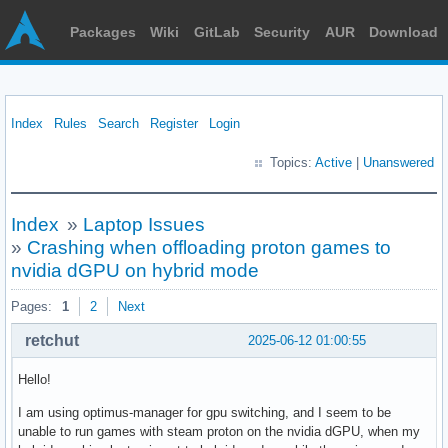
Packages
Wiki
GitLab
Security
AUR
Download
Index
Rules
Search
Register
Login
Topics:
Active
|
Unanswered
Index
»
Laptop Issues
»
Crashing when offloading proton games to
nvidia dGPU on hybrid mode
Pages:
1
2
Next
retchut
2025-06-12 01:00:55
Hello!
I am using optimus-manager for gpu switching, and I seem to be
unable to run games with steam proton on the nvidia dGPU, when my