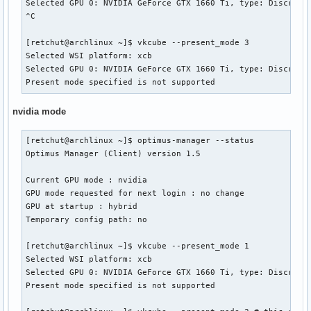
Selected GPU 0: NVIDIA GeForce GTX 1660 Ti, type: DiscreteG
^C

[retchut@archlinux ~]$ vkcube --present_mode 3

Selected WSI platform: xcb

Selected GPU 0: NVIDIA GeForce GTX 1660 Ti, type: DiscreteG
Present mode specified is not supported
nvidia mode
[retchut@archlinux ~]$ optimus-manager --status

Optimus Manager (Client) version 1.5

Current GPU mode : nvidia

GPU mode requested for next login : no change

GPU at startup : hybrid

Temporary config path: no

[retchut@archlinux ~]$ vkcube --present_mode 1

Selected WSI platform: xcb

Selected GPU 0: NVIDIA GeForce GTX 1660 Ti, type: DiscreteG
Present mode specified is not supported
