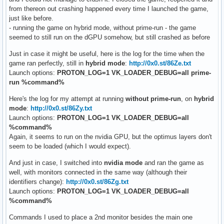
from thereon out crashing happened every time I launched the game,
just like before.
- running the game on hybrid mode, without prime-run - the game
seemed to still run on the dGPU somehow, but still crashed as before
Just in case it might be useful, here is the log for the time when the
game ran perfectly, still in
hybrid mode
:
http://0x0.st/86Ze.txt
Launch options:
PROTON_LOG=1 VK_LOADER_DEBUG=all prime-
run %command%
Here's the log for my attempt at running
without prime-run
, on
hybrid
mode
:
http://0x0.st/86Zy.txt
Launch options:
PROTON_LOG=1 VK_LOADER_DEBUG=all
%command%
Again, it seems to run on the nvidia GPU, but the optimus layers don't
seem to be loaded (which I would expect).
And just in case, I switched into
nvidia mode
and ran the game as
well, with monitors connected in the same way (although their
identifiers change):
http://0x0.st/86Zg.txt
Launch options:
PROTON_LOG=1 VK_LOADER_DEBUG=all
%command%
Commands I used to place a 2nd monitor besides the main one