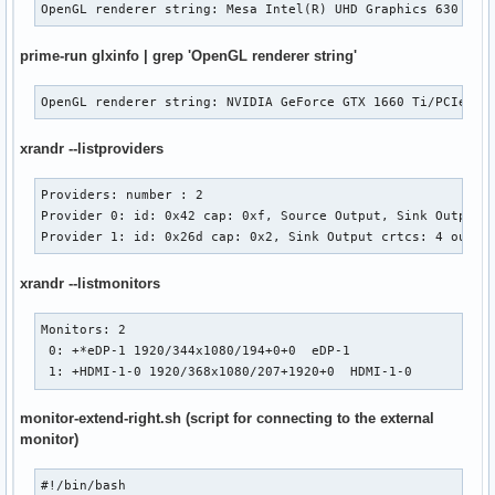
OpenGL renderer string: Mesa Intel(R) UHD Graphics 630 (CF
prime-run glxinfo | grep 'OpenGL renderer string'
OpenGL renderer string: NVIDIA GeForce GTX 1660 Ti/PCIe/SS
xrandr --listproviders
Providers: number : 2

Provider 0: id: 0x42 cap: 0xf, Source Output, Sink Output, 
Provider 1: id: 0x26d cap: 0x2, Sink Output crtcs: 4 outpu
xrandr --listmonitors
Monitors: 2

 0: +*eDP-1 1920/344x1080/194+0+0  eDP-1

 1: +HDMI-1-0 1920/368x1080/207+1920+0  HDMI-1-0
monitor-extend-right.sh (script for connecting to the external
monitor)
#!/bin/bash
