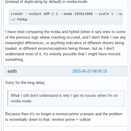
(instead of duplicating by default) in nvidia-mode:
xrandr --output eDP-1-1 --mode 1920x1080 --scale 1 --output
~/.fehbg
I have tried comparing the nvidia and hybrid (when it ran) ones to some
of the previous logs where crashing occured, and I don't think I see any
meaningful differences, or anything indicative of different drivers being
loaded, or different errors/exceptions being thrown, but as I don't
understand most of it, it's entirely possible that I might have missed
something.
seth
2025-06-23 09:56:15
Sorry for the long delay.
What I still don't understand is why I get no issues when I'm on
nvidia mode.
Because then it's no longer a reverse-prime scenario and the problem
is essentially down to that: reverse prime + vulkan