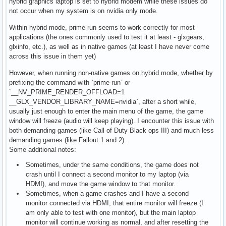
hybrid graphics laptop is set to hybrid modem while these issues do
not occur when my system is on nvidia only mode.
Within hybrid mode, prime-run seems to work correctly for most
applications (the ones commonly used to test it at least - glxgears,
glxinfo, etc.), as well as in native games (at least I have never come
across this issue in them yet)
However, when running non-native games on hybrid mode, whether by
prefixing the command with `prime-run` or
`__NV_PRIME_RENDER_OFFLOAD=1
__GLX_VENDOR_LIBRARY_NAME=nvidia`, after a short while,
usually just enough to enter the main menu of the game, the game
window will freeze (audio will keep playing). I encounter this issue with
both demanding games (like Call of Duty Black ops III) and much less
demanding games (like Fallout 1 and 2).
Some additional notes:
Sometimes, under the same conditions, the game does not
crash until I connect a second monitor to my laptop (via
HDMI), and move the game window to that monitor.
Sometimes, when a game crashes and I have a second
monitor connected via HDMI, that entire monitor will freeze (I
am only able to test with one monitor), but the main laptop
monitor will continue working as normal, and after resetting the