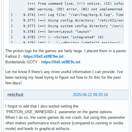
The proton logs for the games are fairly large. I placed them in a paste:
Fallout 2 -
https://0x0.st/8E9w.txt
Borderlands GOTY -
https://0x0.st/8E9x.txt
Let me know if there's any more useful information I can provide. I've
been racking my head trying to figure out how to fix this for the past
few days!
retchut
2025-06-12 09:20:24
I forgot to add that I also tested setting the
`PROTON_USE_WINED3D=1` parameter on the game options.
When I do so, the same games do not crash, but using this parameter
often makes performance much worse (compared to running in nvidia
mode) and leads to graphical artifacts.