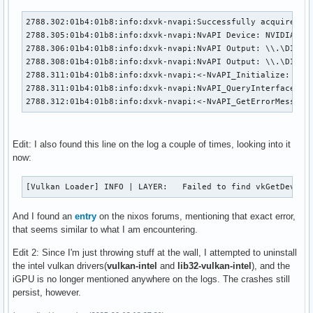
2788.302:01b4:01b8:info:dxvk-nvapi:Successfully acquired Vu
2788.305:01b4:01b8:info:dxvk-nvapi:NvAPI Device: NVIDIA GeF
2788.306:01b4:01b8:info:dxvk-nvapi:NvAPI Output: \\.\DISPLA
2788.308:01b4:01b8:info:dxvk-nvapi:NvAPI Output: \\.\DISPLA
2788.311:01b4:01b8:info:dxvk-nvapi:<-NvAPI_Initialize: OK

2788.311:01b4:01b8:info:dxvk-nvapi:NvAPI_QueryInterface (Nv
2788.312:01b4:01b8:info:dxvk-nvapi:<-NvAPI_GetErrorMessage
Edit: I also found this line on the log a couple of times, looking into it
now:
[Vulkan Loader] INFO | LAYER:   Failed to find vkGetDevice
And I found an
entry
on the nixos forums, mentioning that exact error,
that seems similar to what I am encountering.
Edit 2: Since I'm just throwing stuff at the wall, I attempted to uninstall
the intel vulkan drivers(
vulkan-intel
and
lib32-vulkan-intel
), and the
iGPU is no longer mentioned anywhere on the logs. The crashes still
persist, however.