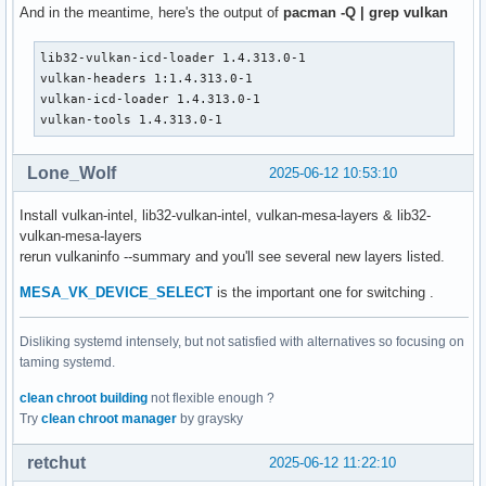
VK_KHR_display                         : extension revision
And in the meantime, here's the output of
pacman -Q | grep vulkan
VK_KHR_external_fence_capabilities     : extension revision
VK_KHR_external_memory_capabilities    : extension revision
lib32-vulkan-icd-loader 1.4.313.0-1

VK_KHR_external_semaphore_capabilities : extension revision
vulkan-headers 1:1.4.313.0-1

VK_KHR_get_display_properties2         : extension revision
vulkan-icd-loader 1.4.313.0-1

VK_KHR_get_physical_device_properties2 : extension revision
vulkan-tools 1.4.313.0-1
VK_KHR_get_surface_capabilities2       : extension revision
VK_KHR_portability_enumeration         : extension revision
VK_KHR_surface                         : extension revision
Lone_Wolf
2025-06-12 10:53:10
VK_KHR_surface_protected_capabilities  : extension revision
VK_KHR_wayland_surface                 : extension revision
Install vulkan-intel, lib32-vulkan-intel, vulkan-mesa-layers & lib32-
VK_KHR_xcb_surface                     : extension revision
vulkan-mesa-layers
VK_KHR_xlib_surface                    : extension revision
rerun vulkaninfo --summary and you'll see several new layers listed.
VK_LUNARG_direct_driver_loading        : extension revision
MESA_VK_DEVICE_SELECT
is the important one for switching .
VK_NV_display_stereo                   : extension revision
Instance Layers: count = 6

Disliking systemd intensely, but not satisfied with alternatives so focusing on
--------------------------

taming systemd.
VK_LAYER_NV_optimus               NVIDIA Optimus layer     
VK_LAYER_NV_present               NVIDIA GR2608 layer      
clean chroot building
not flexible enough ?
VK_LAYER_VALVE_steam_fossilize_32 Steam Pipeline Caching La
Try
clean chroot manager
by graysky
VK_LAYER_VALVE_steam_fossilize_64 Steam Pipeline Caching La
VK_LAYER_VALVE_steam_overlay_32   Steam Overlay Layer      
retchut
2025-06-12 11:22:10
VK_LAYER_VALVE_steam_overlay_64   Steam Overlay Layer      