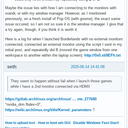
Maybe the issue lies with how I am connecting to the monitors with
xrandr, or with my window manager. However, as I mentioned
previously, on a fresh install of Pop OS (with gnome), the exact same
issue occured, so I am not so sure it is the window manager. I give that
a try again, though, if you think it is worth it.
Here is a log for when I launched Borderlands with no external monitors
connected, connected an external monitor using the script I sent in my
initial post, and repeatedly did B (moved the game window from one
workspace to another within the laptop screen):
http://0x0.st/8EFh.txt
seth
2025-06-14 14:41:08
They seem to happen without fail when I launch those games
while I have a 2nd monitor connected via HDMII
https://gitlab.archlinux.org/archlinux/ … ote_277680
"nvidia_drm.fbdev=0",
https://wiki.archlinux.org/title/Kernel_parameters
?
How to upload text
·
How to boot w/o GUI
·
Disable Windows Fast-Start!
·