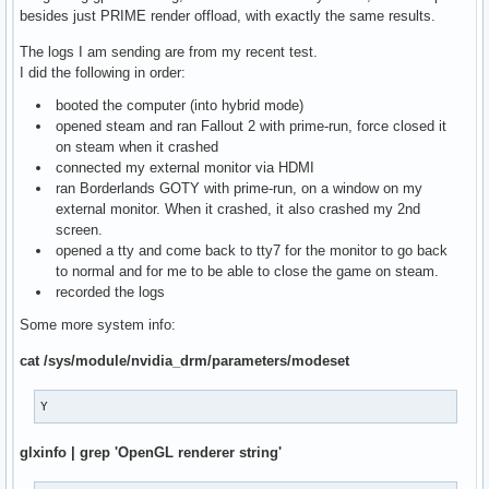
besides just PRIME render offload, with exactly the same results.
The logs I am sending are from my recent test.
I did the following in order:
booted the computer (into hybrid mode)
opened steam and ran Fallout 2 with prime-run, force closed it
on steam when it crashed
connected my external monitor via HDMI
ran Borderlands GOTY with prime-run, on a window on my
external monitor. When it crashed, it also crashed my 2nd
screen.
opened a tty and come back to tty7 for the monitor to go back
to normal and for me to be able to close the game on steam.
recorded the logs
Some more system info:
cat /sys/module/nvidia_drm/parameters/modeset
Y
glxinfo | grep 'OpenGL renderer string'