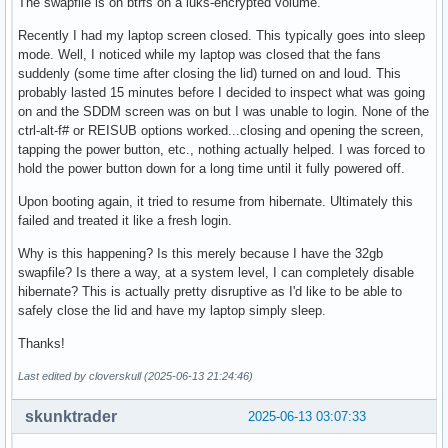
The swapfile is on btrfs on a luks-encrypted volume.
Recently I had my laptop screen closed. This typically goes into sleep
mode. Well, I noticed while my laptop was closed that the fans
suddenly (some time after closing the lid) turned on and loud. This
probably lasted 15 minutes before I decided to inspect what was going
on and the SDDM screen was on but I was unable to login. None of the
ctrl-alt-f# or REISUB options worked...closing and opening the screen,
tapping the power button, etc., nothing actually helped. I was forced to
hold the power button down for a long time until it fully powered off.
Upon booting again, it tried to resume from hibernate. Ultimately this
failed and treated it like a fresh login.
Why is this happening? Is this merely because I have the 32gb
swapfile? Is there a way, at a system level, I can completely disable
hibernate? This is actually pretty disruptive as I'd like to be able to
safely close the lid and have my laptop simply sleep.
Thanks!
Last edited by cloverskull (2025-06-13 21:24:46)
skunktrader
2025-06-13 03:07:33