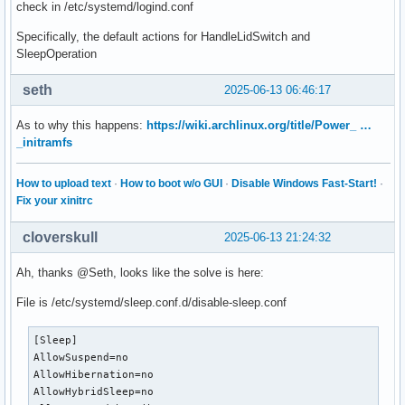
check in /etc/systemd/logind.conf
Specifically, the default actions for HandleLidSwitch and
SleepOperation
seth
2025-06-13 06:46:17
As to why this happens:
https://wiki.archlinux.org/title/Power_ …
_initramfs
How to upload text
·
How to boot w/o GUI
·
Disable Windows Fast-Start!
·
Fix your xinitrc
cloverskull
2025-06-13 21:24:32
Ah, thanks @Seth, looks like the solve is here:
File is /etc/systemd/sleep.conf.d/disable-sleep.conf
[Sleep]

AllowSuspend=no

AllowHibernation=no

AllowHybridSleep=no
