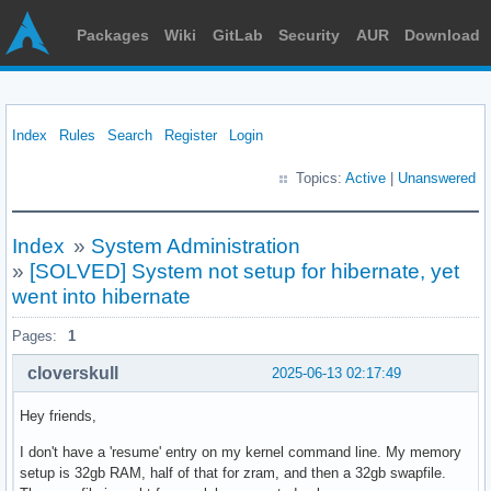
Packages
Wiki
GitLab
Security
AUR
Download
Index
Rules
Search
Register
Login
Topics:
Active
|
Unanswered
Index
»
System Administration
»
[SOLVED] System not setup for hibernate, yet
went into hibernate
Pages:
1
cloverskull
2025-06-13 02:17:49
Hey friends,
I don't have a 'resume' entry on my kernel command line. My memory
setup is 32gb RAM, half of that for zram, and then a 32gb swapfile.