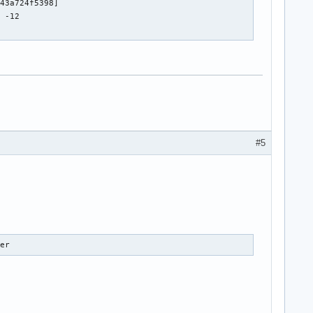
43a724f5398]

 -12

#5
ver