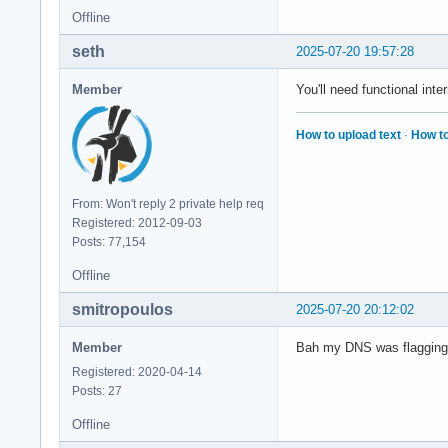
Offline
seth
2025-07-20 19:57:28
Member
You'll need functional inte
How to upload text
·
How to
From: Won't reply 2 private help req
Registered: 2012-09-03
Posts: 77,154
Offline
smitropoulos
2025-07-20 20:12:02
Member
Bah my DNS was flagging 
Registered: 2020-04-14
Posts: 27
Offline