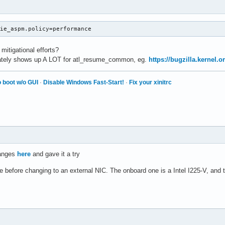
cie_aspm.policy=performance
 mitigational efforts?
unately shows up A LOT for atl_resume_common, eg.
https://bugzilla.kernel
 boot w/o GUI
·
Disable Windows Fast-Start!
·
Fix your xinitrc
hanges
here
and gave it a try
 before changing to an external NIC. The onboard one is a Intel I225-V, and t