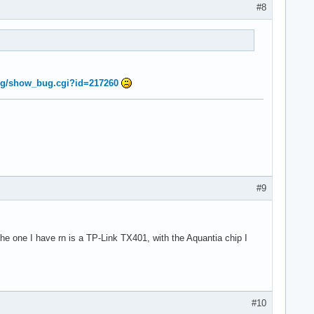
#8
.org/show_bug.cgi?id=217260
#9
he one I have rn is a TP-Link TX401, with the Aquantia chip I
#10