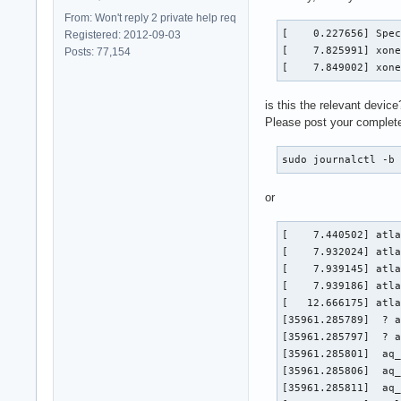
From: Won't reply 2 private help req
[    0.227656] Spec
Registered: 2012-09-03
[    7.825991] xone
Posts: 77,154
[    7.849002] xon
is this the relevant device
Please post your complete
sudo journalctl -b
or
[    7.440502] atla
[    7.932024] atla
[    7.939145] atla
[    7.939186] atla
[   12.666175] atla
[35961.285789]  ? a
[35961.285797]  ? a
[35961.285801]  aq_
[35961.285806]  aq_
[35961.285811]  aq_