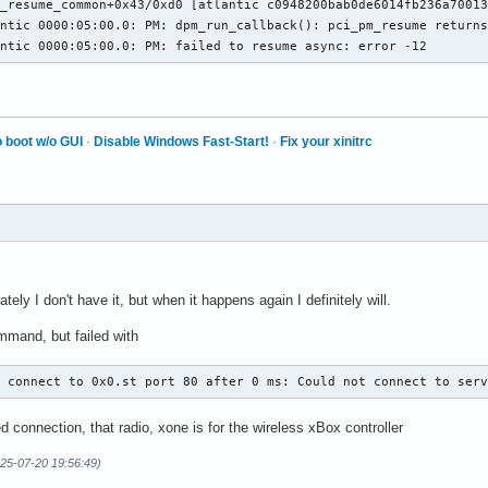
_resume_common+0x43/0xd0 [atlantic c0948200bab0de6014fb236a70013
ntic 0000:05:00.0: PM: dpm_run_callback(): pci_pm_resume returns
antic 0000:05:00.0: PM: failed to resume async: error -12
 boot w/o GUI
·
Disable Windows Fast-Start!
·
Fix your xinitrc
ately I don't have it, but when it happens again I definitely will.
ommand, but failed with
o connect to 0x0.st port 80 after 0 ms: Could not connect to ser
d connection, that radio, xone is for the wireless xBox controller
025-07-20 19:56:49)