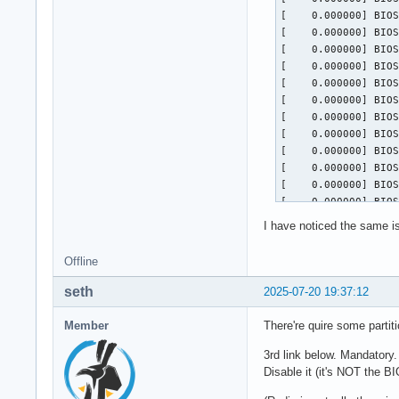
I have noticed the same is
Offline
seth
2025-07-20 19:37:12
Member
There're quire some partit
3rd link below. Mandatory.
Disable it (it's NOT the B