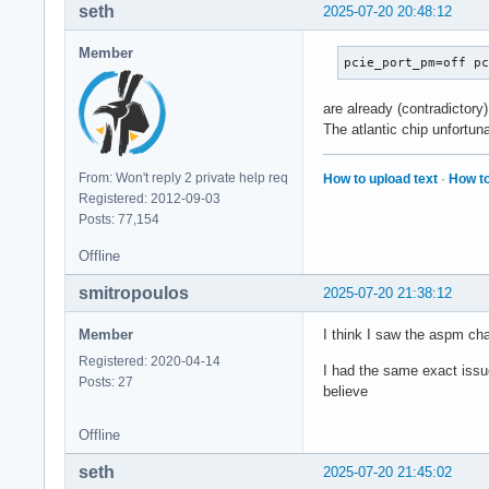
seth
2025-07-20 20:48:12
Member
pcie_port_pm=off p
are already (contradictory)
The atlantic chip unfort
From: Won't reply 2 private help req
How to upload text
·
How to
Registered: 2012-09-03
Posts: 77,154
Offline
smitropoulos
2025-07-20 21:38:12
Member
I think I saw the aspm c
Registered: 2020-04-14
I had the same exact issue
Posts: 27
believe
Offline
seth
2025-07-20 21:45:02