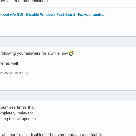
ary victim of that condition)
 boot w/o GUI
·
Disable Windows Fast-Start!
·
Fix your xinitrc
 following your answers for a while now
her as well
025-07-20 19:38:52)
ountless times that
ompletely irrelevant
ating this w/ updates
whether it's still disabled? The symptoms are a perfect fit.