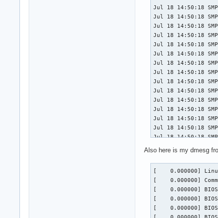
Also here is my dmesg fr
[    0.000000] Linux version 6.15.6-zen1-1-zen (linux-zen@archlinux) (gcc (GCC) 15.1.1 20250425, GNU ld (GNU Binutils) 2.44.0) #1 ZEN SMP PREEMPT_DYNAMIC Thu, 10 Jul 2025 17:10:03 +0000
[    0.000000] Command line: initrd=\amd-ucode.img initrd=\initramfs-linux-zen.img root=UUID=b1552b6b-ed8a-428e-ba1a-84d060b57ab3 rw pcie_port_pm=off pcie_aspm.policy=performance acpi_osi="!Windows 2015"
[    0.000000] BIOS-provided physical RAM map:
[    0.000000] BIOS-e820: [mem 0x0000000000000000-0x000000000009ffff] usable
[    0.000000] BIOS-e820: [mem 0x00000000000a0000-0x00000000000fffff] reserved
[    0.000000] BIOS-e820: [mem 0x0000000000100000-0x0000000009afefff] usable
[    0.000000] BIOS-e820: [mem 0x0000000009aff000-0x0000000009ffffff] reserved
[    0.000000] BIOS-e820: [mem 0x000000000a000000-0x000000000a1fffff] usable
[    0.000000] BIOS-e820: [mem 0x000000000a200000-0x000000000a20ffff] ACPI NVS
[    0.000000] BIOS-e820: [mem 0x000000000a210000-0x000000000affffff] usable
[    0.000000] BIOS-e820: [mem 0x000000000