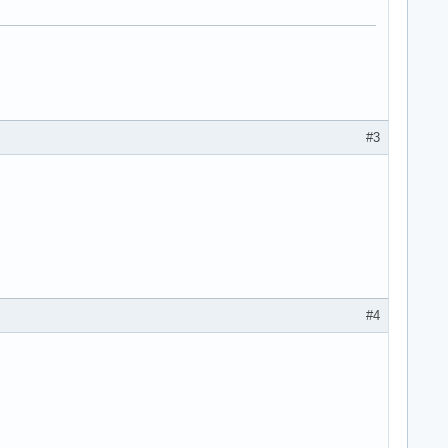
#3
#4