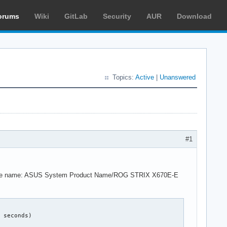
orums
Wiki
GitLab
Security
AUR
Download
Topics:
Active
|
Unanswered
#1
rdware name: ASUS System Product Name/ROG STRIX X670E-E