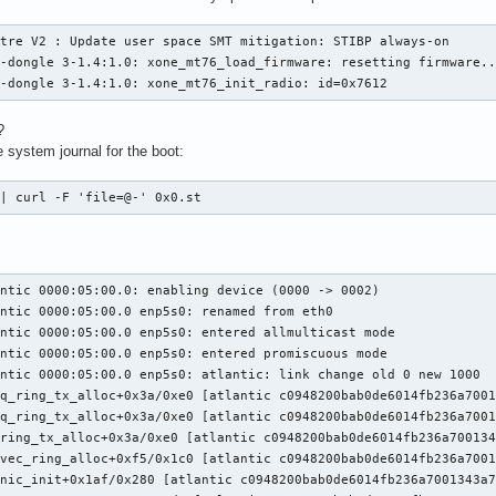
tre V2 : Update user space SMT mitigation: STIBP always-on

-dongle 3-1.4:1.0: xone_mt76_load_firmware: resetting firmware..
e-dongle 3-1.4:1.0: xone_mt76_init_radio: id=0x7612
?
 system journal for the boot:
 | curl -F 'file=@-' 0x0.st
ntic 0000:05:00.0: enabling device (0000 -> 0002)

ntic 0000:05:00.0 enp5s0: renamed from eth0

ntic 0000:05:00.0 enp5s0: entered allmulticast mode

ntic 0000:05:00.0 enp5s0: entered promiscuous mode

ntic 0000:05:00.0 enp5s0: atlantic: link change old 0 new 1000

q_ring_tx_alloc+0x3a/0xe0 [atlantic c0948200bab0de6014fb236a7001
q_ring_tx_alloc+0x3a/0xe0 [atlantic c0948200bab0de6014fb236a7001
ring_tx_alloc+0x3a/0xe0 [atlantic c0948200bab0de6014fb236a700134
vec_ring_alloc+0xf5/0x1c0 [atlantic c0948200bab0de6014fb236a7001
nic_init+0x1af/0x280 [atlantic c0948200bab0de6014fb236a7001343a7