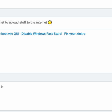
rnet to upload stuff to the internet
 boot w/o GUI
·
Disable Windows Fast-Start!
·
Fix your xinitrc
it