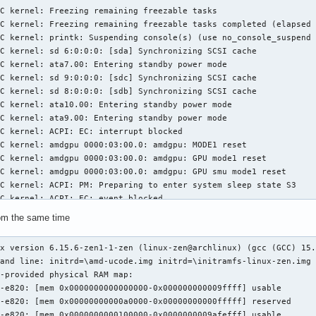
om the same time
b000000-0x000000000b020fff] reserved
[    0.000000] BIOS-e820: [mem 0x000000000b021000-0x000000006ddddfff] usable
[    0.000000] BIOS-e820: [mem 0x000000006ddde000-0x000000007462efff] reserved
[    0.000000] BIOS-e820: [mem 0x000000007462f000-0x0000000074833fff] ACPI data
[    0.000000] BIOS-e820: [mem 0x0000000074834000-0x0000000076833fff] ACPI NVS
[    0.000000] BIOS-e820: [mem 0x0000000076834000-0x0000000079dfefff] reserved
[    0.000000] BIOS-e820: [mem 0x0000000079dff000-0x000000007bff8fff] usable
[    0.000000] BIOS-e820: [mem 0x000000007bff9000-0x000000007bffdfff] reserved
[    0.000000] BIOS-e820: [mem 0x000000007bffe000-0x000000007bffffff] usable
[    0.000000] BIOS-e820: [mem 0x000000007c000000-0x000000007cffffff] reserved
[    0.000000] BIOS-e820: [mem 0x000000007d7f3000-0x000000007fffffff] reserved
[    0.000000] BIOS-e820: [mem 0x00000000e0000000-0x00000000efffffff] reserved
[    0.000000] BIOS-e820: [mem 0x00000000f7000000-0x00000000ffffffff] reserved
[    0.000000] BIOS-e820: [mem 0x0000000100000000-0x000000085de7ffff] usable
[    0.000000] BIOS-e820: [mem 0x000000085eec0000-0x00000008a01fffff] reserved
[    0.000000] BIOS-e820: [mem 0x000000fd00000000-0x000000ffffffffff] reserved
[    0.000000] NX (Execute Disable) protection: active
[    0.000000] APIC: Static calls initialized
[    0.000000] efi: EFI v2.9 by American Megatrends
[    0.000000] efi: ACPI=0x74833000 ACPI 2.0=0x74833014 TPMFinalLog=0x767ea000 SMBIOS=0x792b7000 SMBIOS 3.0=0x792b6000 MEMATTR=0x6809a018 ESRT=0x69a2b698 RNG=0x74815f18 INITRD=0x5c2c6e18 TPMEventLog=0x747c6018 
[    0.000000] random: crng init done
[    0.000000] efi: Remove mem51: MMIO range=[0xe0000000-0xefffffff] (256MB) from e820 map
[    0.000000] e820: remove [mem 0xe0000000-0xefffffff] reserved
[    0.000000] efi: Remove mem52: MMIO range=[0xf7000000-0xfedfffff] (126MB) from e820 map
[    0.000000] e820: remove [mem 0xf7000000-0xfedfffff] reserved
[    0.000000] efi: Not removing mem53: MMIO range=[0xfee00000-0xfee00fff] (4KB) from e820 map
[    0.000000] efi: Remove mem54: MMIO range=[0xfee01000-0xffffffff] (17MB) from e820 map
[    0.000000] e820: remove [mem 0xfee01000-0xffffffff] reserved
[    0.000000] efi: Remove mem56: MMIO range=[0x880000000-0x8a01fffff] (514MB) from e820 map
[    0.000000] e820: remove [mem 0x880000000-0x8a01fffff] reserved
[    0.000000] SMBIOS 3.5.0 present.
[    0.000000] DMI: ASUS System Product Name/ROG STRIX X670E-E GAMING WIFI, BIOS 2007 04/12/2024
[    0.000000] DMI: Memory slots populated: 2/4
[    0.000000] tsc: Fast TSC calibration using PIT
[    0.000000] tsc: Detected 4199.815 MHz processor
[    0.000110] e820: update [mem 0x00000000-0x00000fff] usable ==> reserved
[    0.000111] e820: remove [mem 0x000a0000-0x000fffff] usable
[    0.000115] last_pfn = 0x85de80 max_arch_pfn = 0x400000000
[    0.000119] MTRR map: 5 entries (3 fixed + 2 variable; max 20), built from 9 variable MTRRs
[    0.000120] x86/PAT: Configuration [0-7]: WB  WC  UC- UC  WB  WP  UC- WT  
[    0.000250] e820: update [mem 0x80000000-0xffffffff] usable ==> reserved
[    0.000254] last_pfn = 0x7c000 max_arch_pfn = 0x400000000
[    0.002658] esrt: Reserving ESRT space from 0x0000000069a2b698 to 0x0000000069a2b6d0.
[    0.002662] e820: update [mem 0x69a2b000-0x69a2bfff] usable ==> reserved
[    0.002671] Using GB pages for direct mapping
[    0.002959] Secure boot disabled
[    0.002960] RAMDISK: [mem 0x58536000-0x5b235fff]
[    0.003057] ACPI: Ea