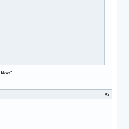
y ideas?
#2