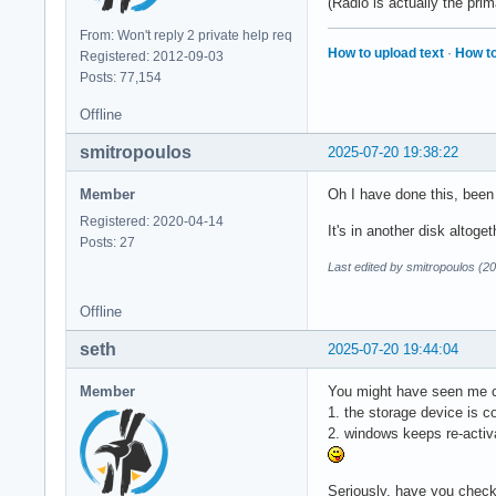
(Radio is actually the prim
From: Won't reply 2 private help req
How to upload text
·
How to
Registered: 2012-09-03
Posts: 77,154
Offline
smitropoulos
2025-07-20 19:38:22
Member
Oh I have done this, been
Registered: 2020-04-14
It's in another disk altoget
Posts: 27
Last edited by smitropoulos (2
Offline
seth
2025-07-20 19:44:04
Member
You might have seen me c
1. the storage device is c
2. windows keeps re-activ
Seriously, have you check 