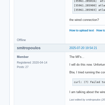
[35961.285816]  atl
[35961.285900] atla
[35961.285903] atl
the wired connection?
How to upload text
·
How to
Offline
smitropoulos
2025-07-20 19:54:21
Member
The MFs...
Registered: 2020-04-14
I will do this now. Unfortun
Posts: 27
Btw, I tried running the c
curl: (7) Failed t
I am talking about the wire
Last edited by smitropoulos (2