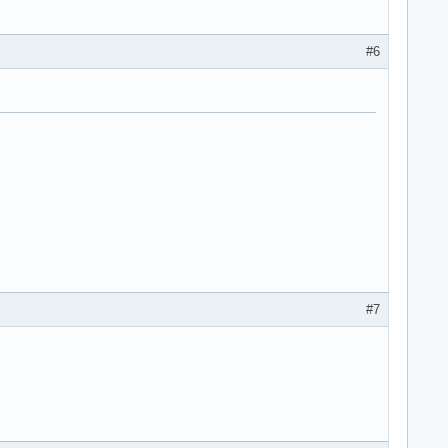
#6
#7