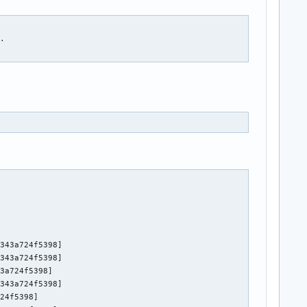
.

343a724f5398]

343a724f5398]

3a724f5398]

343a724f5398]

24f5398]
