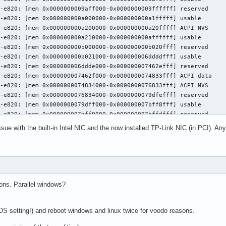
sue with the built-in Intel NIC and the now installed TP-Link NIC (in PCI). An
ions. Parallel windows?
IOS setting!) and reboot windows and linux twice for voodo reasons.