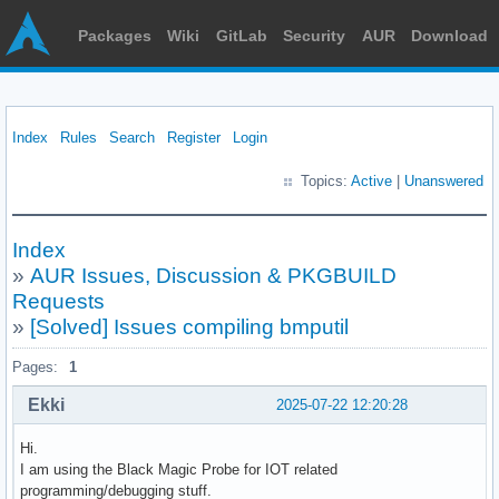
Packages
Wiki
GitLab
Security
AUR
Download
Index
Rules
Search
Register
Login
Topics:
Active
|
Unanswered
Index
»
AUR Issues, Discussion & PKGBUILD
Requests
»
[Solved] Issues compiling bmputil
Pages:
1
Ekki
2025-07-22 12:20:28
Hi.
I am using the Black Magic Probe for IOT related
programming/debugging stuff.