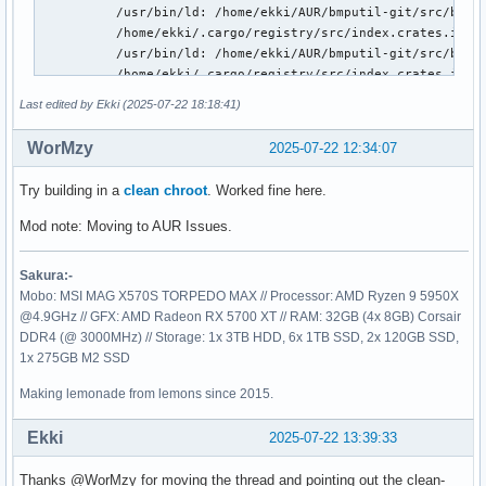
Last edited by Ekki (2025-07-22 18:18:41)
WorMzy
2025-07-22 12:34:07
Try building in a
clean chroot
. Worked fine here.
Mod note: Moving to AUR Issues.
Sakura:-
Mobo: MSI MAG X570S TORPEDO MAX // Processor: AMD Ryzen 9 5950X
@4.9GHz // GFX: AMD Radeon RX 5700 XT // RAM: 32GB (4x 8GB) Corsair
DDR4 (@ 3000MHz) // Storage: 1x 3TB HDD, 6x 1TB SSD, 2x 120GB SSD,
1x 275GB M2 SSD
Making lemonade from lemons since 2015.
Ekki
2025-07-22 13:39:33
Thanks @WorMzy for moving the thread and pointing out the clean-