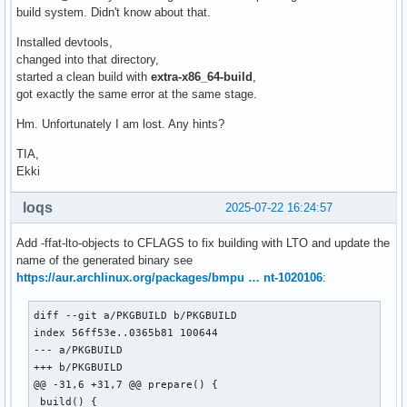
build system. Didn't know about that.
Installed devtools,
changed into that directory,
started a clean build with
extra-x86_64-build
,
got exactly the same error at the same stage.
Hm. Unfortunately I am lost. Any hints?
TIA,
Ekki
loqs
2025-07-22 16:24:57
Add -ffat-lto-objects to CFLAGS to fix building with LTO and update the
name of the generated binary see
https://aur.archlinux.org/packages/bmpu … nt-1020106
:
diff --git a/PKGBUILD b/PKGBUILD

index 56ff53e..0365b81 100644

--- a/PKGBUILD

+++ b/PKGBUILD

@@ -31,6 +31,7 @@ prepare() {

 build() {
