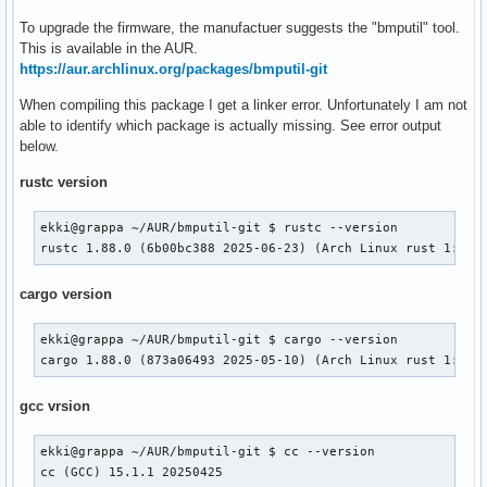
To upgrade the firmware, the manufactuer suggests the "bmputil" tool.
This is available in the AUR.
https://aur.archlinux.org/packages/bmputil-git
When compiling this package I get a linker error. Unfortunately I am not
able to identify which package is actually missing. See error output
below.
rustc version
ekki@grappa ~/AUR/bmputil-git $ rustc --version

rustc 1.88.0 (6b00bc388 2025-06-23) (Arch Linux rust 1:1.8
cargo version
ekki@grappa ~/AUR/bmputil-git $ cargo --version

cargo 1.88.0 (873a06493 2025-05-10) (Arch Linux rust 1:1.8
gcc vrsion
ekki@grappa ~/AUR/bmputil-git $ cc --version

cc (GCC) 15.1.1 20250425