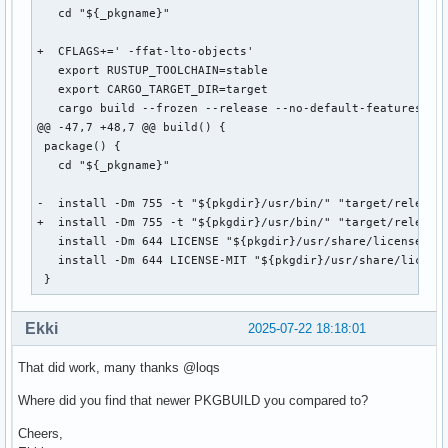
   cd "${_pkgname}"

+  CFLAGS+=' -ffat-lto-objects'

   export RUSTUP_TOOLCHAIN=stable

   export CARGO_TARGET_DIR=target

   cargo build --frozen --release --no-default-features

@@ -47,7 +48,7 @@ build() {

 package() {

   cd "${_pkgname}"

-  install -Dm 755 -t "${pkgdir}/usr/bin/" "target/release/
+  install -Dm 755 -t "${pkgdir}/usr/bin/" "target/release/
   install -Dm 644 LICENSE "${pkgdir}/usr/share/licenses/${
   install -Dm 644 LICENSE-MIT "${pkgdir}/usr/share/license
 }
Ekki
2025-07-22 18:18:01
That did work, many thanks @loqs
Where did you find that newer PKGBUILD you compared to?
Cheers,