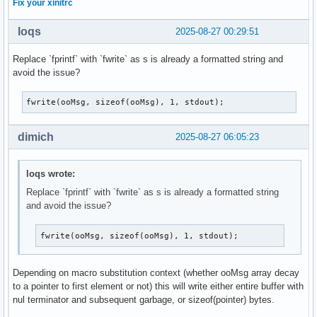
Fix your xinitrc
loqs
2025-08-27 00:29:51
Replace `fprintf` with `fwrite` as s is already a formatted string and
avoid the issue?
fwrite(ooMsg, sizeof(ooMsg), 1, stdout);
dimich
2025-08-27 06:05:23
loqs wrote:
Replace `fprintf` with `fwrite` as s is already a formatted string
and avoid the issue?
fwrite(ooMsg, sizeof(ooMsg), 1, stdout);
Depending on macro substitution context (whether ooMsg array decay
to a pointer to first element or not) this will write either entire buffer with
nul terminator and subsequent garbage, or sizeof(pointer) bytes.