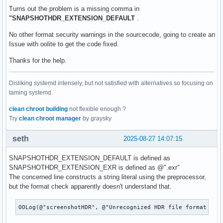
Turns out the problem is a missing comma in
"SNAPSHOTHDR_EXTENSION_DEFAULT
.
No other format security warnings in the sourcecode, going to create an
Issue with oolite to get the code fixed.
Thanks for the help.
Disliking systemd intensely, but not satisfied with alternatives so focusing on
taming systemd.
clean chroot building
not flexible enough ?
Try
clean chroot manager
by graysky
seth
2025-08-27 14:07:15
SNAPSHOTHDR_EXTENSION_DEFAULT is defined as
SNAPSHOTHDR_EXTENSION_EXR is defined as @".exr"
The concerned line constructs a string literal using the preprocessor,
but the format check apparently doesn't understand that.
OOLog(@"screenshotHDR", @"Unrecognized HDR file format req