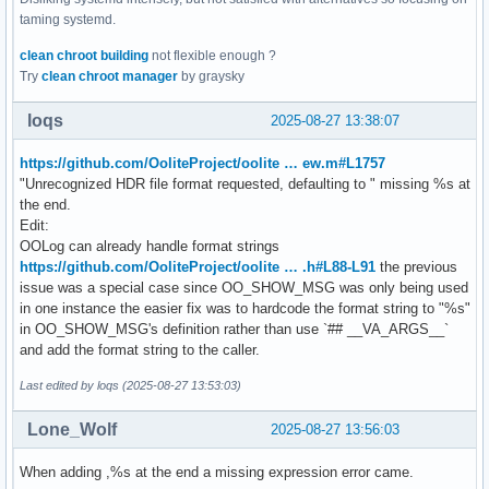
taming systemd.
clean chroot building
not flexible enough ?
Try
clean chroot manager
by graysky
loqs
2025-08-27 13:38:07
https://github.com/OoliteProject/oolite … ew.m#L1757
"Unrecognized HDR file format requested, defaulting to " missing %s at
the end.
Edit:
OOLog can already handle format strings
https://github.com/OoliteProject/oolite … .h#L88-L91
the previous
issue was a special case since OO_SHOW_MSG was only being used
in one instance the easier fix was to hardcode the format string to "%s"
in OO_SHOW_MSG's definition rather than use `## __VA_ARGS__`
and add the format string to the caller.
Last edited by loqs (2025-08-27 13:53:03)
Lone_Wolf
2025-08-27 13:56:03
When adding ,%s at the end a missing expression error came.