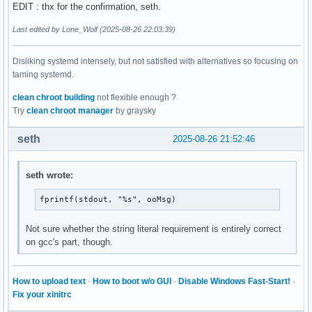
EDIT : thx for the confirmation, seth.
Last edited by Lone_Wolf (2025-08-26 22:03:39)
Disliking systemd intensely, but not satisfied with alternatives so focusing on
taming systemd.
clean chroot building
not flexible enough ?
Try
clean chroot manager
by graysky
seth
2025-08-26 21:52:46
seth wrote:
fprintf(stdout, "%s", ooMsg)
Not sure whether the string literal requirement is entirely correct
on gcc's part, though.
How to upload text
·
How to boot w/o GUI
·
Disable Windows Fast-Start!
·
Fix your xinitrc