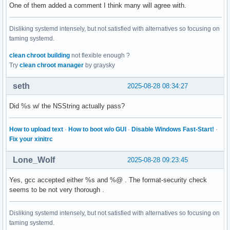
One of them added a comment I think many will agree with.
Disliking systemd intensely, but not satisfied with alternatives so focusing on
taming systemd.
clean chroot building
not flexible enough ?
Try
clean chroot manager
by graysky
seth
2025-08-28 08:34:27
Did %s w/ the NSString actually pass?
How to upload text
·
How to boot w/o GUI
·
Disable Windows Fast-Start!
·
Fix your xinitrc
Lone_Wolf
2025-08-28 09:23:45
Yes, gcc accepted either %s and %@ . The format-security check
seems to be not very thorough .
Disliking systemd intensely, but not satisfied with alternatives so focusing on
taming systemd.