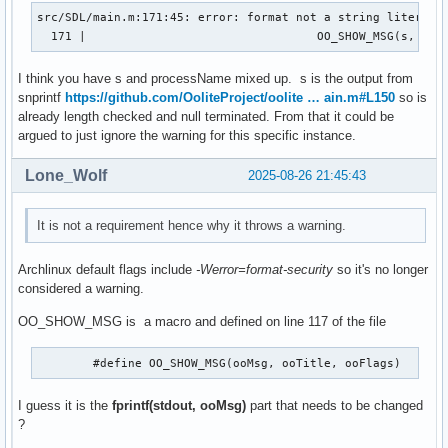
src/SDL/main.m:171:45: error: format not a string literal a
  171 |                                 OO_SHOW_MSG(s, pro
I think you have s and processName mixed up. s is the output from
snprintf
https://github.com/OoliteProject/oolite … ain.m#L150
so is
already length checked and null terminated. From that it could be
argued to just ignore the warning for this specific instance.
Lone_Wolf
2025-08-26 21:45:43
It is not a requirement hence why it throws a warning.
Archlinux default flags include
-Werror=format-security
so it's no longer
considered a warning.
OO_SHOW_MSG is a macro and defined on line 117 of the file
	#define
I guess it is the
fprintf(stdout, ooMsg)
part that needs to be changed
?