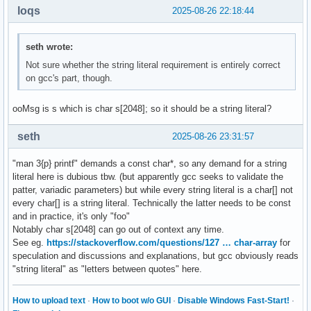
loqs
2025-08-26 22:18:44
seth wrote:
Not sure whether the string literal requirement is entirely correct
on gcc's part, though.
ooMsg is s which is char s[2048]; so it should be a string literal?
seth
2025-08-26 23:31:57
"man 3{p} printf" demands a const char*, so any demand for a string
literal here is dubious tbw. (but apparently gcc seeks to validate the
patter, variadic parameters) but while every string literal is a char[] not
every char[] is a string literal. Technically the latter needs to be const
and in practice, it's only "foo"
Notably char s[2048] can go out of context any time.
See eg.
https://stackoverflow.com/questions/127 … char-array
for
speculation and discussions and explanations, but gcc obviously reads
"string literal" as "letters between quotes" here.
How to upload text
·
How to boot w/o GUI
·
Disable Windows Fast-Start!
·