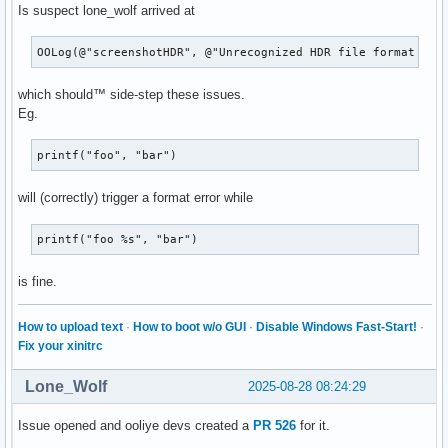
Is suspect lone_wolf arrived at
OOLog(@"screenshotHDR", @"Unrecognized HDR file format req
which should™ side-step these issues.
Eg.
printf("foo", "bar")
will (correctly) trigger a format error while
printf("foo %s", "bar")
is fine.
How to upload text
·
How to boot w/o GUI
·
Disable Windows Fast-Start!
·
Fix your xinitrc
Lone_Wolf
2025-08-28 08:24:29
Issue opened and ooliye devs created a
PR 526
for it.