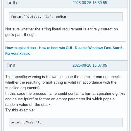
seth
2025-08-26 13:59:55
fprintf(stdout, "%s", ooMsg)
Not sure whether the string literal requirement is entirely correct on
gcc's part, though.
How to upload text
·
How to boot w/o GUI
·
Disable Windows Fast-Start!
·
Fix your xinitrc
lmn
2025-08-26 15:07:05
This specific warning is thrown because the compiler can not check
whether the resulting format string is valid (in accordance with the
supplied arguments).
In this case the process name could contain a format specifier e.g. %s
and cause fprintf to format an empty parameter list which pops a
random value off the stack.
Try this example:
printf("%s\n");