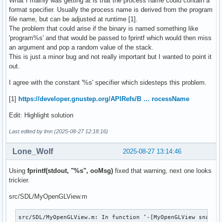
What I mainly was getting at is that the process name could contain a
format specifier. Usually the process name is derived from the program
file name, but can be adjusted at runtime [1].
The problem that could arise if the binary is named something like
'program%s' and that would be passed to fprintf which would then miss
an argument and pop a random value of the stack.
This is just a minor bug and not really important but I wanted to point it
out.
I agree with the constant '%s' specifier which sidesteps this problem.
[1]
https://developer.gnustep.org/APIRefs/B … rocessName
Edit: Highlight solution
Last edited by lmn (2025-08-27 12:18:16)
Lone_Wolf
2025-08-27 13:14:46
Using
fprintf(stdout, "%s", ooMsg)
fixed that warning, next one looks
trickier.
src/SDL/MyOpenGLView.m
src/SDL/MyOpenGLView.m: In function ‘-[MyOpenGLView snapSho