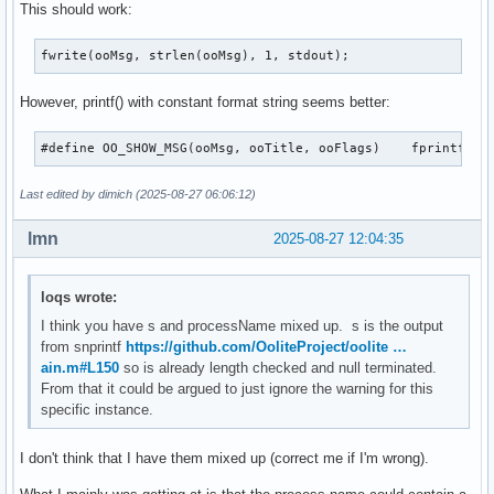
This should work:
fwrite(ooMsg, strlen(ooMsg), 1, stdout);
However, printf() with constant format string seems better:
#define OO_SHOW_MSG(ooMsg, 
Last edited by dimich (2025-08-27 06:06:12)
lmn
2025-08-27 12:04:35
loqs wrote:
I think you have s and processName mixed up. s is the output
from snprintf
https://github.com/OoliteProject/oolite …
ain.m#L150
so is already length checked and null terminated.
From that it could be argued to just ignore the warning for this
specific instance.
I don't think that I have them mixed up (correct me if I'm wrong).