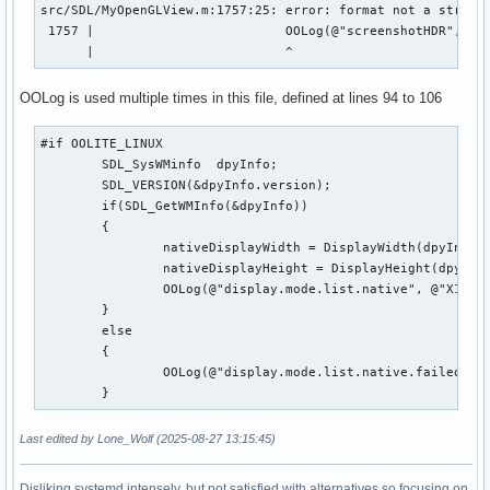
src/SDL/MyOpenGLView.m:1757:25: error: format not a string 
 1757 |                         OOLog(@"screenshotHDR", @"U
      |                         ^
OOLog is used multiple times in this file, defined at lines 94 to 106
#if OOLITE_LINUX

	SDL_SysWMinfo  dpyInfo;

	SDL_VERSION(&dpyInfo.version);

	if(SDL_GetWMInfo(&dpyInfo))

   	{

		nativeDisplayWidth = DisplayWidth(dpyInfo.info.x11.display, 0);

		nativeDisplayHeight = DisplayHeight(dpyInfo.info.x11.display, 0);

		OOLog(@"display.mode.list.native", @"X11 native resolution detected: %d x %d", nativeDisplayWidth, nativeDisplayHeight);

	}

	else

	{

		OOLog(@"display.mode.list.native.failed", @"%@", @"SDL_GetWMInfo failed, defaulting to 1024x768 for native size");

	}
Last edited by Lone_Wolf (2025-08-27 13:15:45)
Disliking systemd intensely, but not satisfied with alternatives so focusing on