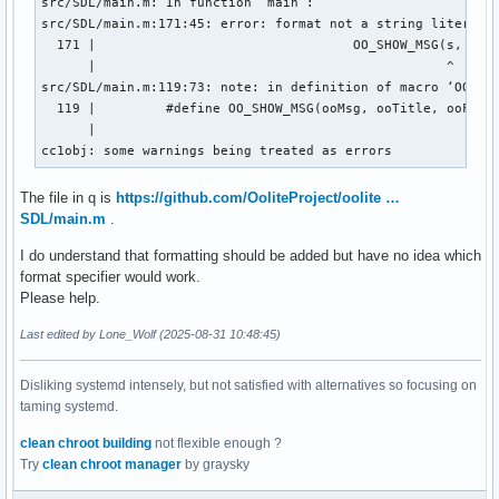
src/SDL/main.m: In function ‘main’:

src/SDL/main.m:171:45: error: format not a string literal a
  171 |                                 OO_SHOW_MSG(s, proc
      |                                             ^

src/SDL/main.m:119:73: note: in definition of macro ‘OO_SHO
  119 |         #define OO_SHOW_MSG(ooMsg, ooTitle, ooFlags
      |                                                    
cc1obj: some warnings being treated as errors
The file in q is
https://github.com/OoliteProject/oolite …
SDL/main.m
.
I do understand that formatting should be added but have no idea which
format specifier would work.
Please help.
Last edited by Lone_Wolf (2025-08-31 10:48:45)
Disliking systemd intensely, but not satisfied with alternatives so focusing on
taming systemd.
clean chroot building
not flexible enough ?
Try
clean chroot manager
by graysky