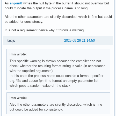
As
snprintf
writes the null byte in the buffer it should not overflow but
could truncate the output if the process name is to long.
Also the other parameters are silently discarded, which is fine but could
be added for consistency.
It is not a requirement hence why it throws a warning.
loqs
2025-08-26 21:14:50
lmn wrote:
This specific warning is thrown because the compiler can not
check whether the resulting format string is valid (in accordance
with the supplied arguments).
In this case the process name could contain a format specifier
e.g. %s and cause fprintf to format an empty parameter list
which pops a random value off the stack.
lmn wrote:
Also the other parameters are silently discarded, which is fine
but could be added for consistency.