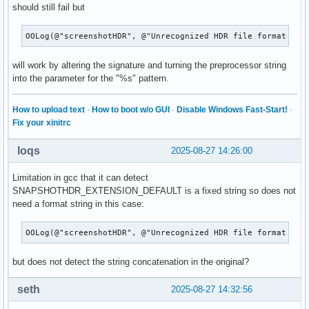
should still fail but
OOLog(@"screenshotHDR", @"Unrecognized HDR file format req
will work by altering the signature and turning the preprocessor string
into the parameter for the "%s" pattern.
How to upload text
·
How to boot w/o GUI
·
Disable Windows Fast-Start!
·
Fix your xinitrc
loqs
2025-08-27 14:26:00
Limitation in gcc that it can detect
SNAPSHOTHDR_EXTENSION_DEFAULT is a fixed string so does not
need a format string in this case:
OOLog(@"screenshotHDR", @"Unrecognized HDR file format req
but does not detect the string concatenation in the original?
seth
2025-08-27 14:32:56