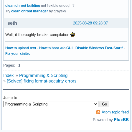
clean chroot building
not flexible enough ?
Try
clean chroot manager
by graysky
seth
2025-08-28 09:28:07
Well, it thoroughly breaks compilation
How to upload text
·
How to boot w/o GUI
·
Disable Windows Fast-Start!
·
Fix your xinitrc
Pages:
1
Index
»
Programming & Scripting
»
[Solved] fixing format-secuirty errors
Jump to
Atom topic feed
FluxBB
Powered by