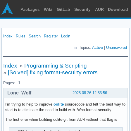
Packages
Wiki
GitLab
Security
AUR
Download
Index
Rules
Search
Register
Login
Topics:
Active
|
Unanswered
Index
»
Programming & Scripting
»
[Solved] fixing format-secuirty errors
Pages:
1
Lone_Wolf
2025-08-26 12:53:56
I'm trying to help to improve
oolite
sourcecode and felt the best way to
start is to eliminate the need to build with -Wno-format-security.
The first error when building oolite-git from AUR without that flag is