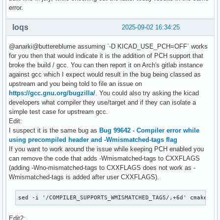
error.
loqs
2025-09-02 16:34:25
@anarki@buttereblume assuming `-D KICAD_USE_PCH=OFF` works
for you then that would indicate it is the addition of PCH support that
broke the build / gcc. You can then report it on Arch's gitlab instance
against gcc which I expect would result in the bug being classed as
upstream and you being told to file an issue on
https://gcc.gnu.org/bugzilla/
. You could also try asking the kicad
developers what compiler they use/target and if they can isolate a
simple test case for upstream gcc.
Edit:
I suspect it is the same bug as
Bug 99642 - Compiler error while
using precompiled header and -Wmismatched-tags flag
If you want to work around the issue while keeping PCH enabled you
can remove the code that adds -Wmismatched-tags to CXXFLAGS
(adding -Wno-mismatched-tags to CXXFLAGS does not work as -
Wmismatched-tags is added after user CXXFLAGS).
sed -i '/COMPILER_SUPPORTS_WMISMATCHED_TAGS/,+6d' cmake/Wa
Edit2: