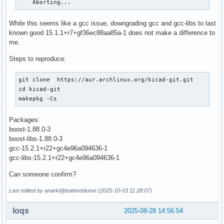
    Aborting...
While this seems like a gcc issue, downgrading gcc and gcc-libs to last
known good 15.1.1+r7+gf36ec88aa85a-1 does not make a difference to
me.
Steps to reproduce:
git clone  https://aur.archlinux.org/kicad-git.git

cd kicad-git

makepkg -Cs
Packages:
boost-1.88.0-3
boost-libs-1.88.0-3
gcc-15.2.1+r22+gc4e96a094636-1
gcc-libs-15.2.1+r22+gc4e96a094636-1
Can someone confirm?
Last edited by anarki@buttereblume (2025-10-03 11:28:07)
loqs
2025-08-28 14:56:54