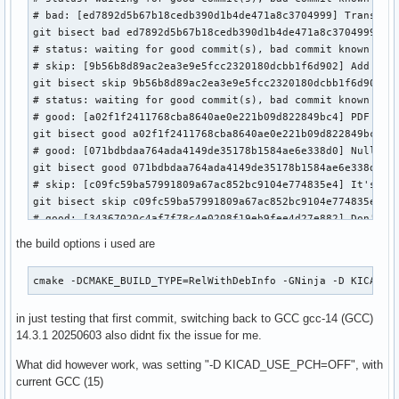
# bad: [ed7892d5b67b18cedb390d1b4de471a8c3704999] Translate
git bisect bad ed7892d5b67b18cedb390d1b4de471a8c3704999

# status: waiting for good commit(s), bad commit known

# skip: [9b56b8d89ac2ea3e9e5fcc2320180dcbb1f6d902] Add roya
git bisect skip 9b56b8d89ac2ea3e9e5fcc2320180dcbb1f6d902

# status: waiting for good commit(s), bad commit known

# good: [a02f1f2411768cba8640ae0e221b09d822849bc4] PDF plot
git bisect good a02f1f2411768cba8640ae0e221b09d822849bc4

# good: [071bdbdaa764ada4149de35178b1584ae6e338d0] Nullptr 
git bisect good 071bdbdaa764ada4149de35178b1584ae6e338d0

# skip: [c09fc59ba57991809a67ac852bc9104e774835e4] It's too
git bisect skip c09fc59ba57991809a67ac852bc9104e774835e4

# good: [34367020c4af7f78c4e0208f19eb9fee4d27e882] Don't pr
git bisect good 34367020c4af7f78c4e0208f19eb9fee4d27e882

the build options i used are
# good: [40125c73d0a40461b6d4c8b62c15af60b6a2426b] Add opti
git bisect good 40125c73d0a40461b6d4c8b62c15af60b6a2426b

cmake -DCMAKE_BUILD_TYPE=RelWithDebInfo -GNinja -D KICAD_U
# bad: [e5bee14033f7880335263e7a09f22cdd3f9b7ca3] Translate
git bisect bad e5bee14033f7880335263e7a09f22cdd3f9b7ca3

in just testing that first commit, switching back to GCC gcc-14 (GCC)
# bad: [875fcffdf91c121592f206bc33af430847ffeab1] Mac has n
14.3.1 20250603 also didnt fix the issue for me.
git bisect bad 875fcffdf91c121592f206bc33af430847ffeab1

# bad: [42ed78cf6961918b0b73033dfcc7014b7387ff29] Fix PCB f
What did however work, was setting "-D KICAD_USE_PCH=OFF", with
git bisect bad 42ed78cf6961918b0b73033dfcc7014b7387ff29

current GCC (15)
# good: [0e83bf9bc4359d3b302077eb132ce423517cefa3] Fix posi