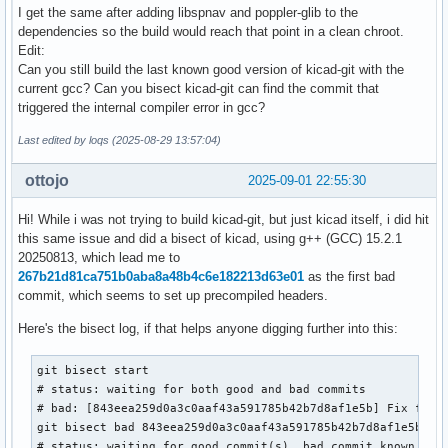
I get the same after adding libspnav and poppler-glib to the
dependencies so the build would reach that point in a clean chroot.
Edit:
Can you still build the last known good version of kicad-git with the
current gcc? Can you bisect kicad-git can find the commit that
triggered the internal compiler error in gcc?
Last edited by loqs (2025-08-29 13:57:04)
ottojo
2025-09-01 22:55:30
Hi! While i was not trying to build kicad-git, but just kicad itself, i did hit
this same issue and did a bisect of kicad, using g++ (GCC) 15.2.1
20250813, which lead me to
267b21d81ca751b0aba8a48b4c6e182213d63e01
as the first bad
commit, which seems to set up precompiled headers.
Here's the bisect log, if that helps anyone digging further into this:
git bisect start

# status: waiting for both good and bad commits

# bad: [843eea259d0a3c0aaf43a591785b42b7d8af1e5b] Fix for C
git bisect bad 843eea259d0a3c0aaf43a591785b42b7d8af1e5b

# status: waiting for good commit(s), bad commit known
