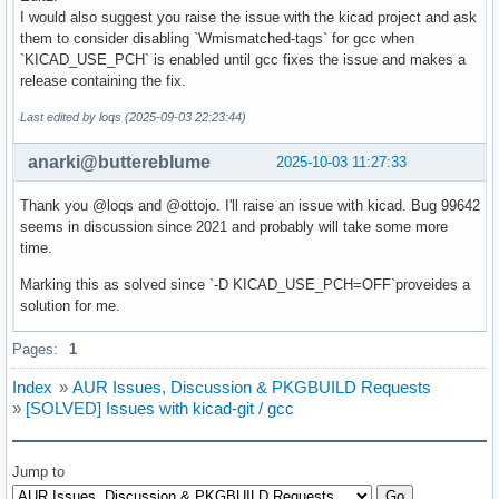
I would also suggest you raise the issue with the kicad project and ask
them to consider disabling `Wmismatched-tags` for gcc when
`KICAD_USE_PCH` is enabled until gcc fixes the issue and makes a
release containing the fix.
Last edited by loqs (2025-09-03 22:23:44)
anarki@buttereblume
2025-10-03 11:27:33
Thank you @loqs and @ottojo. I'll raise an issue with kicad. Bug 99642
seems in discussion since 2021 and probably will take some more
time.
Marking this as solved since `-D KICAD_USE_PCH=OFF`proveides a
solution for me.
Pages:
1
Index
»
AUR Issues, Discussion & PKGBUILD Requests
»
[SOLVED] Issues with kicad-git / gcc
Jump to