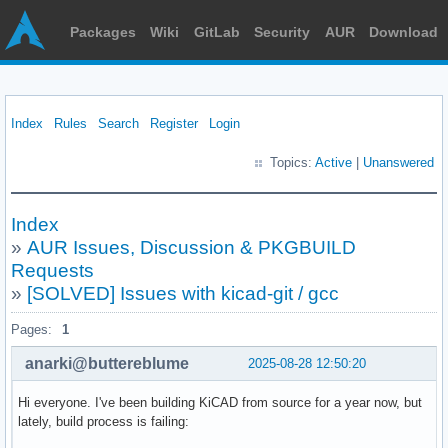
Packages
Wiki
GitLab
Security
AUR
Download
Index
Rules
Search
Register
Login
Topics:
Active
|
Unanswered
Index
»
AUR Issues, Discussion & PKGBUILD
Requests
»
[SOLVED] Issues with kicad-git / gcc
Pages:
1
anarki@buttereblume
2025-08-28 12:50:20
Hi everyone. I've been building KiCAD from source for a year now, but
lately, build process is failing: