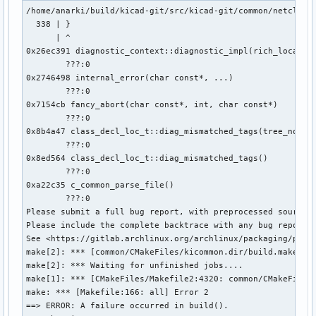
/home/anarki/build/kicad-git/src/kicad-git/common/netclass.
  338 | }

      | ^

0x26ec391 diagnostic_context::diagnostic_impl(rich_location
        ???:0

0x2746498 internal_error(char const*, ...)

        ???:0

0x7154cb fancy_abort(char const*, int, char const*)

        ???:0

0x8b4a47 class_decl_loc_t::diag_mismatched_tags(tree_node*)
        ???:0

0x8ed564 class_decl_loc_t::diag_mismatched_tags()

        ???:0

0xa22c35 c_common_parse_file()

        ???:0

Please submit a full bug report, with preprocessed source (
Please include the complete backtrace with any bug report.

See <https://gitlab.archlinux.org/archlinux/packaging/packa
make[2]: *** [common/CMakeFiles/kicommon.dir/build.make:209
make[2]: *** Waiting for unfinished jobs....

make[1]: *** [CMakeFiles/Makefile2:4320: common/CMakeFiles/
make: *** [Makefile:166: all] Error 2

==> ERROR: A failure occurred in build().
