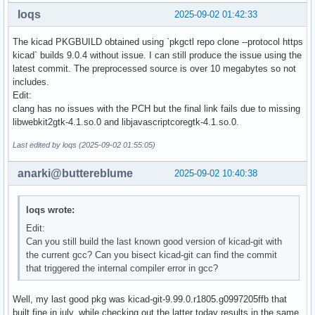
git bisect good 0e83bf9bc4359d3b302077eb132ce423517cefa3

loqs
2025-09-02 01:42:33
# good: [c58b1146def94e0bd6a90cd3f5f31b578f35ce1b] Honour p
git bisect good c58b1146def94e0bd6a90cd3f5f31b578f35ce1b

The kicad PKGBUILD obtained using `pkgctl repo clone --protocol https
# bad: [267b21d81ca751b0aba8a48b4c6e182213d63e01] Added pre
kicad` builds 9.0.4 without issue. I can still produce the issue using the
git bisect bad 267b21d81ca751b0aba8a48b4c6e182213d63e01

latest commit. The preprocessed source is over 10 megabytes so not
# good: [1b8119056f03af62ab186514c553f9f81bbdade2] More cod
includes.
git bisect good 1b8119056f03af62ab186514c553f9f81bbdade2

Edit:
# first bad commit: [267b21d81ca751b0aba8a48b4c6e182213d63
clang has no issues with the PCH but the final link fails due to missing
libwebkit2gtk-4.1.so.0 and libjavascriptcoregtk-4.1.so.0.
Last edited by loqs (2025-09-02 01:55:05)
anarki@buttereblume
2025-09-02 10:40:38
loqs wrote:
Edit:
Can you still build the last known good version of kicad-git with
the current gcc? Can you bisect kicad-git can find the commit
that triggered the internal compiler error in gcc?
Well, my last good pkg was kicad-git-9.99.0.r1805.g0997205ffb that
built fine in july, while checking out the latter today results in the same