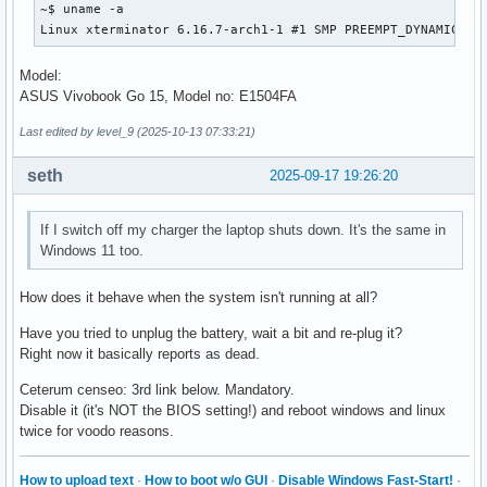
    energy-rate:         0 W

~$ uname -a

    voltage:             8.164 V

Linux xterminator 6.16.7-arch1-1 #1 SMP PREEMPT_DYNAMIC Th
    charge-cycles:       N/A

    percentage:          0%

Model:
    technology:          lithium-ion

ASUS Vivobook Go 15, Model no: E1504FA
    icon-name:          'battery-caution-charging-symbolic'
  History (charge):

Last edited by level_9 (2025-10-13 07:33:21)
    1758134933	0.000	unknown

    1758134927	0.000	unknown

seth
2025-09-17 19:26:20
  History (rate):

    1758134933	0.000	unknown

    1758134927	0.000	unknown
If I switch off my charger the laptop shuts down. It's the same in
Windows 11 too.
How does it behave when the system isn't running at all?
Have you tried to unplug the battery, wait a bit and re-plug it?
Right now it basically reports as dead.
Ceterum censeo: 3rd link below. Mandatory.
Disable it (it's NOT the BIOS setting!) and reboot windows and linux
twice for voodo reasons.
How to upload text
·
How to boot w/o GUI
·
Disable Windows Fast-Start!
·