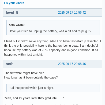
Fix your xinitrc
level_9
2025-09-17 19:56:42
seth wrote:
Have you tried to unplug the battery, wait a bit and re-plug it?
I tried but it didn't solve anything. Also I do have fast-startup disabled. I
think the only possibility here is the battery being dead. I am doubtful
because my battery was at 70% capacity and in good condition. It all
happened within just a night.
seth
2025-09-17 20:08:46
The firmware might have died.
How long has it been outside the case?
It all happened within just a night.
Yeah, and 19 years later they graduate… P