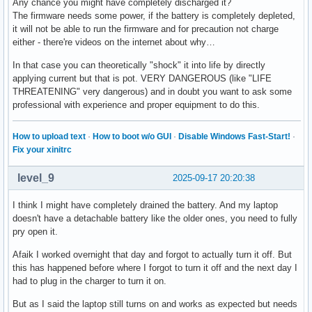
Any chance you might have completely discharged it?
The firmware needs some power, if the battery is completely depleted,
it will not be able to run the firmware and for precaution not charge
either - there're videos on the internet about why…
In that case you can theoretically "shock" it into life by directly
applying current but that is pot. VERY DANGEROUS (like "LIFE
THREATENING" very dangerous) and in doubt you want to ask some
professional with experience and proper equipment to do this.
How to upload text
·
How to boot w/o GUI
·
Disable Windows Fast-Start!
·
Fix your xinitrc
level_9
2025-09-17 20:20:38
I think I might have completely drained the battery. And my laptop
doesn't have a detachable battery like the older ones, you need to fully
pry open it.
Afaik I worked overnight that day and forgot to actually turn it off. But
this has happened before where I forgot to turn it off and the next day I
had to plug in the charger to turn it on.
But as I said the laptop still turns on and works as expected but needs