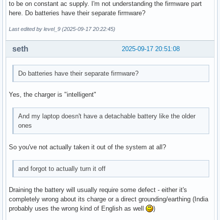
to be on constant ac supply. I'm not understanding the firmware part
here. Do batteries have their separate firmware?
Last edited by level_9 (2025-09-17 20:22:45)
seth
2025-09-17 20:51:08
Do batteries have their separate firmware?
Yes, the charger is "intelligent"
And my laptop doesn't have a detachable battery like the older
ones
So you've not actually taken it out of the system at all?
and forgot to actually turn it off
Draining the battery will usually require some defect - either it's
completely wrong about its charge or a direct grounding/earthing (India
probably uses the wrong kind of English as well
)