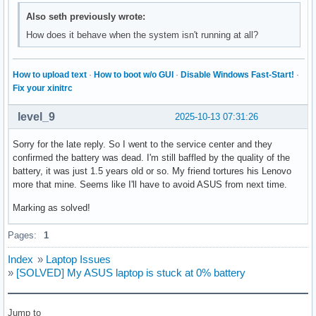
Also seth previously wrote:
How does it behave when the system isn't running at all?
How to upload text
·
How to boot w/o GUI
·
Disable Windows Fast-Start!
·
Fix your xinitrc
level_9
2025-10-13 07:31:26
Sorry for the late reply. So I went to the service center and they
confirmed the battery was dead. I'm still baffled by the quality of the
battery, it was just 1.5 years old or so. My friend tortures his Lenovo
more that mine. Seems like I'll have to avoid ASUS from next time.
Marking as solved!
Pages:
1
Index
»
Laptop Issues
»
[SOLVED] My ASUS laptop is stuck at 0% battery
Jump to