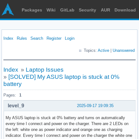
Packages
Wiki
GitLab
Security
AUR
Download
Index
Rules
Search
Register
Login
Topics:
Active
|
Unanswered
Index
»
Laptop Issues
»
[SOLVED] My ASUS laptop is stuck at 0%
battery
Pages:
1
level_9
2025-09-17 19:09:35
My ASUS laptop is stuck at 0% battery and turns on automatically
every time I connect and power on the charger. There are 2 LEDs on
the left: white one as power indicator and orange one as charging
indicator. Every time I connect and power on the charger the white one