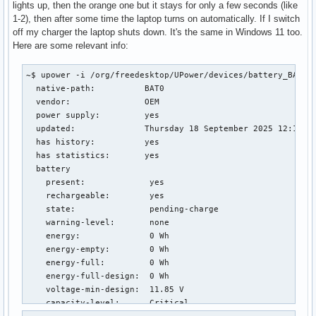
lights up, then the orange one but it stays for only a few seconds (like
1-2), then after some time the laptop turns on automatically. If I switch
off my charger the laptop shuts down. It's the same in Windows 11 too.
Here are some relevant info:
~$ upower -i /org/freedesktop/UPower/devices/battery_BAT0

  native-path:          BAT0

  vendor:               OEM

  power supply:         yes

  updated:              Thursday 18 September 2025 12:18:53
  has history:          yes

  has statistics:       yes

  battery

    present:             yes

    rechargeable:        yes

    state:               pending-charge

    warning-level:       none

    energy:              0 Wh

    energy-empty:        0 Wh

    energy-full:         0 Wh

    energy-full-design:  0 Wh

    voltage-min-design:  11.85 V

    capacity-level:      Critical
