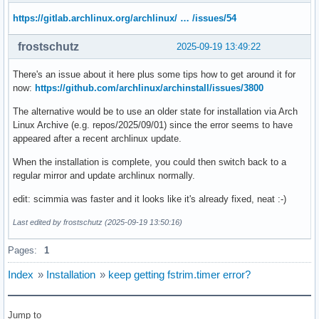
https://gitlab.archlinux.org/archlinux/ … /issues/54
frostschutz
2025-09-19 13:49:22
There's an issue about it here plus some tips how to get around it for
now:
https://github.com/archlinux/archinstall/issues/3800
The alternative would be to use an older state for installation via Arch
Linux Archive (e.g. repos/2025/09/01) since the error seems to have
appeared after a recent archlinux update.
When the installation is complete, you could then switch back to a
regular mirror and update archlinux normally.
edit: scimmia was faster and it looks like it's already fixed, neat :-)
Last edited by frostschutz (2025-09-19 13:50:16)
Pages:
1
Index
»
Installation
»
keep getting fstrim.timer error?
Jump to