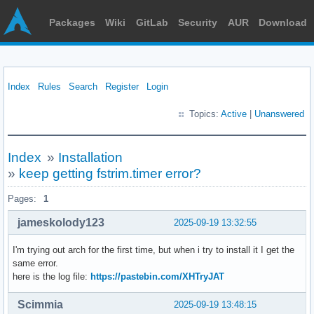
Packages
Wiki
GitLab
Security
AUR
Download
Index
Rules
Search
Register
Login
Topics:
Active
|
Unanswered
Index
»
Installation
»
keep getting fstrim.timer error?
Pages:
1
jameskolody123
2025-09-19 13:32:55
I'm trying out arch for the first time, but when i try to install it I get the
same error.
here is the log file:
https://pastebin.com/XHTryJAT
Scimmia
2025-09-19 13:48:15