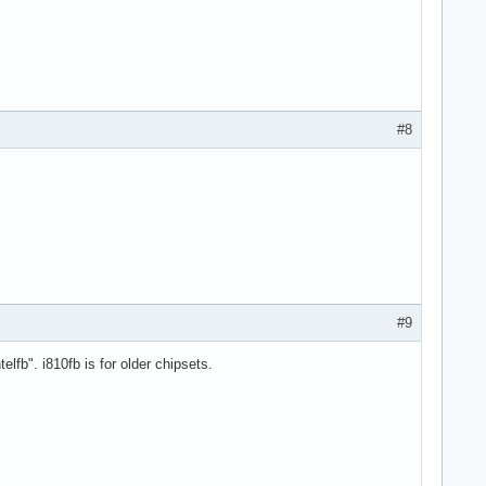
#8
#9
fb". i810fb is for older chipsets.