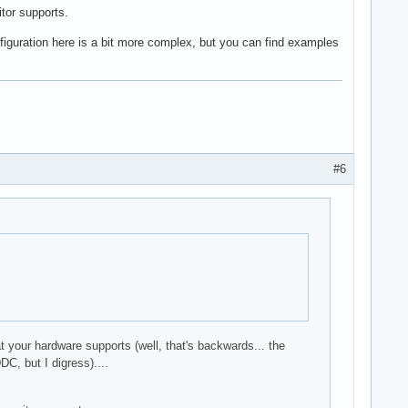
itor supports.
nfiguration here is a bit more complex, but you can find examples
#6
at your hardware supports (well, that's backwards... the
C, but I digress)....