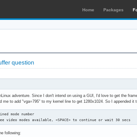
Home
Packages
F
fer question
hLinux adventure. Since I don't intend on using a GUI, I'd love to get the fra
told me to add "vga=795" to my kernel line to get 1280x1024. So I appended it to
ined mode number

see video modes available, <SPACE> to continue or wait 30 secs
he following: