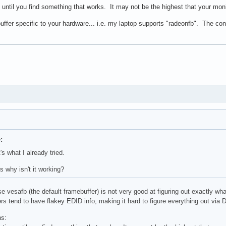
n until you find something that works. It may not be the highest that your mon
buffer specific to your hardware... i.e. my laptop supports "radeonfb". The co
:
s what I already tried.
s why isn't it working?
se vesafb (the default framebuffer) is not very good at figuring out exactly wh
 tend to have flakey EDID info, making it hard to figure everything out via DD
ns: