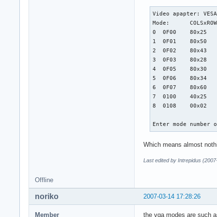
Video apapter: VESA
Mode:      COLSxROW
0  0F00    80x25

1  0F01    80x50

2  0F02    80x43

3  0F03    80x28

4  0F05    80x30

5  0F06    80x34

6  0F07    80x60

7  0100    40x25

8  0108    00x02

Enter mode number 
Which means almost nothing
Last edited by Intrepidus (200
Offline
noriko
2007-03-14 17:28:26
Member
the vga modes are such 