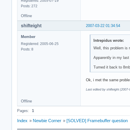
Registered: 2005-07-19
Posts: 272
Offline
shifteight
2007-03-22 01:34:54
Member
Intrepidus wrote:
Registered: 2005-06-25
Well, this problem is 
Posts: 8
Apparently in my last 
Turned it back to 8mb
Ok, i met the same problem
Last edited by shifteight (2007
Offline
Pages:
1
Index
»
Newbie Corner
»
[SOLVED] Framebuffer question