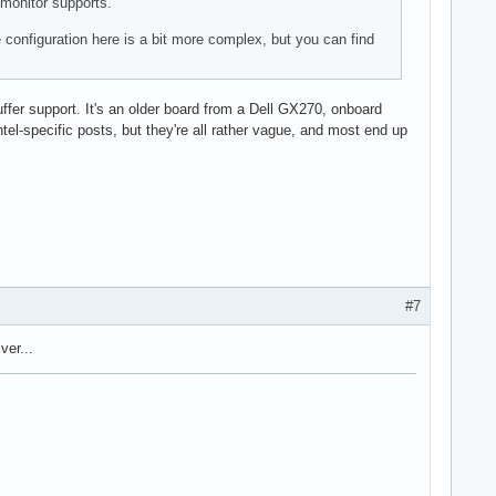
 monitor supports.
e configuration here is a bit more complex, but you can find
ebuffer support. It's an older board from a Dell GX270, onboard
intel-specific posts, but they're all rather vague, and most end up
#7
ver...