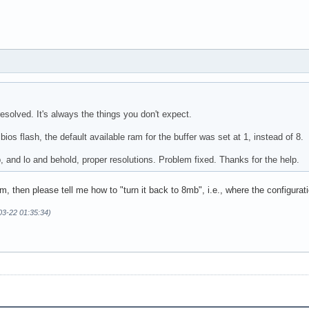
resolved. It's always the things you don't expect.
bios flash, the default available ram for the buffer was set at 1, instead of 8.
, and lo and behold, proper resolutions. Problem fixed. Thanks for the help.
, then please tell me how to "turn it back to 8mb", i.e., where the configurati
-03-22 01:35:34)