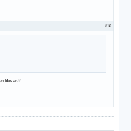
#10
on files are?