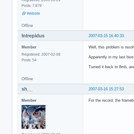
Posts: 7,879
Website
Offline
Intrepidus
2007-03-15 16:40:33
Member
Well, this problem is resol
Registered: 2007-02-08
Apparently in my last bios 
Posts: 54
Turned it back to 8mb, and
Offline
sh__
2007-03-16 15:27:53
Member
For the record, the frame