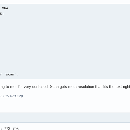
 VGA

S:

or 'scan':
 to me. I'm very confused. Scan gets me a resolution that fits the text righ
7-03-15 16:39:39)
as 773, 795