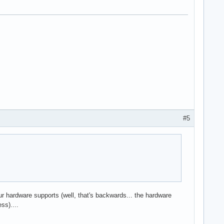
#5
our hardware supports (well, that's backwards... the hardware
ss)....