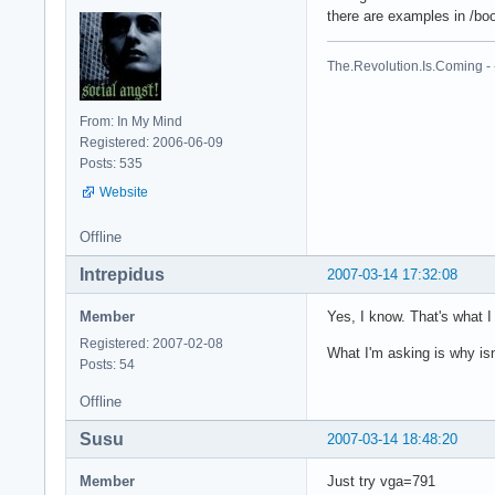
there are examples in /boo
The.Revolution.Is.Coming - -
From: In My Mind
Registered: 2006-06-09
Posts: 535
Website
Offline
Intrepidus
2007-03-14 17:32:08
Member
Yes, I know. That's what I 
Registered: 2007-02-08
What I'm asking is why isn
Posts: 54
Offline
Susu
2007-03-14 18:48:20
Member
Just try vga=791