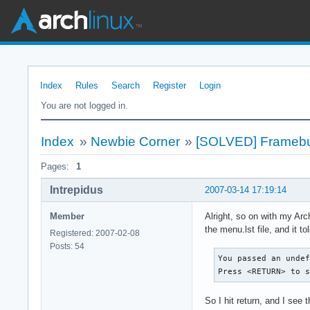
Index
Rules
Search
Register
Login
You are not logged in.
Index
»
Newbie Corner
»
[SOLVED] Framebuf
Pages:
1
Intrepidus
2007-03-14 17:19:14
Member
Alright, so on with my Arc
the menu.lst file, and it 
Registered: 2007-02-08
Posts: 54
You passed an undef
Press <RETURN> to 
So I hit return, and I see t