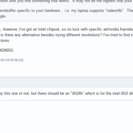
ption until you find something that works. It may not be the highest that your
ramebuffer specific to your hardware... i.e. my laptop supports "radeonfb". Th
gle.
ons, however, I've got an Intel chipset, so no luck with specific ati/nvidia fram
is there any alternative besides trying different resolutions? I've tried to find 
ctions.
l 82865G.
7-03-14 20:56:22)
y this one or not, but there should be an "i810fb" which is for the intel i810 dri