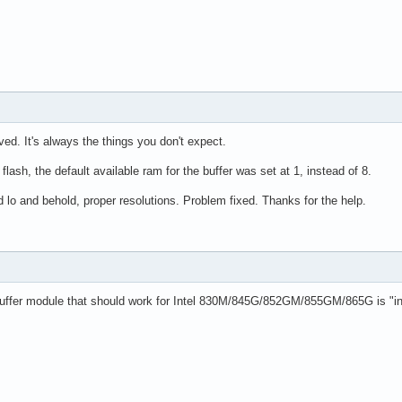
ved. It's always the things you don't expect.
flash, the default available ram for the buffer was set at 1, instead of 8.
 lo and behold, proper resolutions. Problem fixed. Thanks for the help.
buffer module that should work for Intel 830M/845G/852GM/855GM/865G is "intel