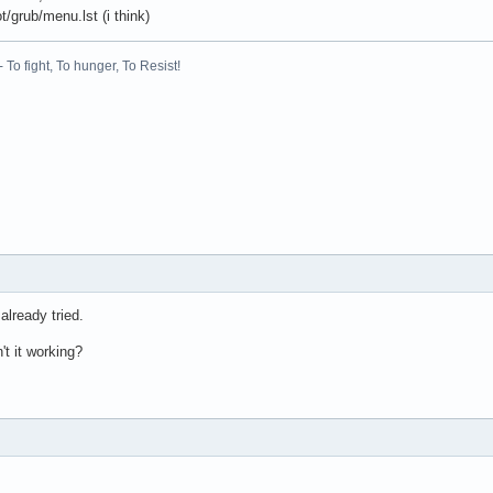
t/grub/menu.lst (i think)
 To fight, To hunger, To Resist!
already tried.
't it working?