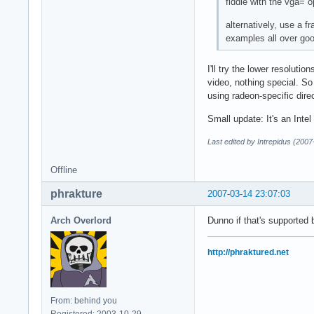
fiddle with the vga= o
alternatively, use a f
examples all over goo
I'll try the lower resoluti
video, nothing special. So 
using radeon-specific dire
Small update: It's an Inte
Last edited by Intrepidus (200
Offline
phrakture
2007-03-14 23:07:03
Arch Overlord
Dunno if that's supported b
http://phraktured.net
From: behind you
Registered: 2003-10-29