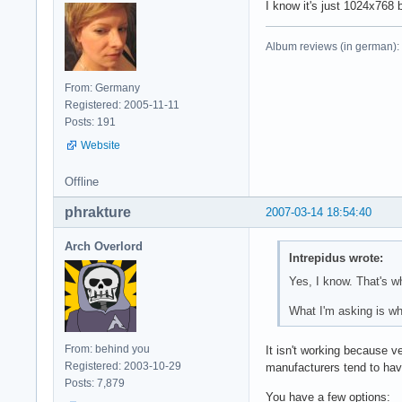
I know it's just 1024x768 b
Album reviews (in german):
From: Germany
Registered: 2005-11-11
Posts: 191
Website
Offline
phrakture
2007-03-14 18:54:40
Arch Overlord
Intrepidus wrote:
Yes, I know. That's wh
What I'm asking is why
From: behind you
It isn't working because v
Registered: 2003-10-29
manufacturers tend to have
Posts: 7,879
You have a few options: