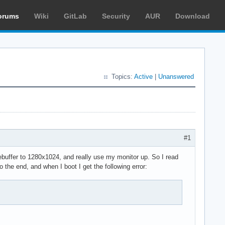
orums
Wiki
GitLab
Security
AUR
Download
Topics:
Active
|
Unanswered
#1
mebuffer to 1280x1024, and really use my monitor up. So I read
 the end, and when I boot I get the following error: