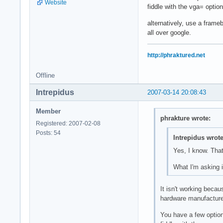
Website
fiddle with the vga= optio
alternatively, use a frame
all over google.
http://phraktured.net
Offline
Intrepidus
2007-03-14 20:08:43
Member
phrakture wrote:
Registered: 2007-02-08
Posts: 54
Intrepidus wrote
Yes, I know. That'
What I'm asking i
It isn't working becau
hardware manufacturers
You have a few optio