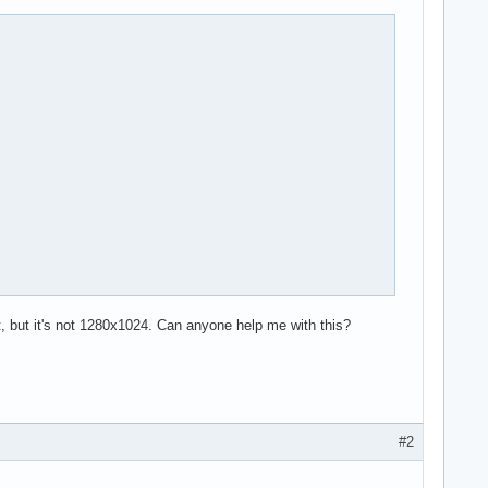
t, but it's not 1280x1024. Can anyone help me with this?
#2