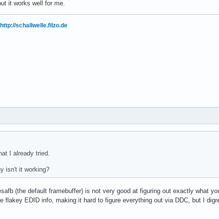
ut it works well for me.
http://schallwelle.filzo.de
at I already tried.
 isn't it working?
esafb (the default framebuffer) is not very good at figuring out exactly what y
 flakey EDID info, making it hard to figure everything out via DDC, but I digre