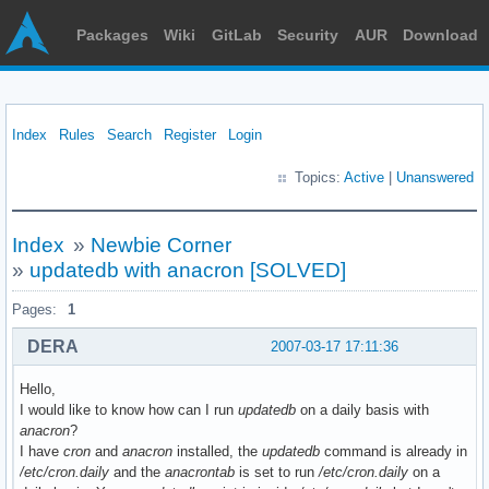
Packages
Wiki
GitLab
Security
AUR
Download
Index
Rules
Search
Register
Login
Topics:
Active
|
Unanswered
Index
»
Newbie Corner
»
updatedb with anacron [SOLVED]
Pages:
1
DERA
2007-03-17 17:11:36
Hello,
I would like to know how can I run
updatedb
on a daily basis with
anacron
?
I have
cron
and
anacron
installed, the
updatedb
command is already in
/etc/cron.daily
and the
anacrontab
is set to run
/etc/cron.daily
on a