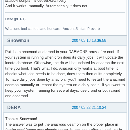
shadow
scripts inside
/etc/cron.daily
.
And It works, manually. Automatically it does not.
DerA (pt_PT)
What one fool can do, another can. - Ancient Simian Proverb
Snowman
2007-03-18 18:36:59
Put both anacrond and crond in your DAEMONS array of rc.conf. If
your system is running when cron does its daily jobs, it will update the
locate database. Otherwise, the db will be updated by anacron the next
time you boot. That's what I do. Anacron only works at boot time; it
checks what jobs needs to be done, does them then quits completely.
To have daily jobs done by anacron, you'll need to restart the anacrond
daemon manually or reboot the system on a daily basis. If you want to
keep your system running for several days, use crond or both crond
and anacrond.
DERA
2007-03-22 21:10:24
Thank's Snowman!
The answer was to put the
anacrond
deamon on the proper place in
/etc/rc.conf
(
crond
was already there). It was easy after all and just in