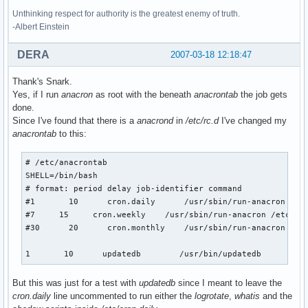
Unthinking respect for authority is the greatest enemy of truth.
-Albert Einstein
DERA
2007-03-18 12:18:47
Thank's Snark.
Yes, if I run
anacron
as root with the beneath
anacrontab
the job gets
done.
Since I've found that there is a
anacrond
in
/etc/rc.d
I've changed my
anacrontab
to this:
# /etc/anacrontab 

SHELL=/bin/bash

# format: period delay job-identifier command

#1       10      cron.daily      /usr/sbin/run-anacron /etc
#7     15     cron.weekly    /usr/sbin/run-anacron /etc/cro
#30      20      cron.monthly    /usr/sbin/run-anacron /etc
1       10      updatedb        /usr/bin/updatedb
But this was just for a test with
updatedb
since I meant to leave the
cron.daily
line uncommented to run either the
logrotate
,
whatis
and the