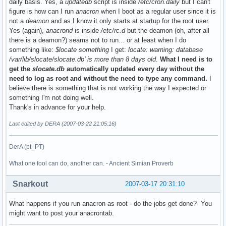
daily basis. Yes, a
updatedb
script is inside
/etc/cron.daily
but I can't
figure is how can I run
anacron
when I boot as a regular user since it is
not a
deamon
and as I know it only starts at startup for the root user.
Yes (again),
anacrond
is inside
/etc/rc.d
but the deamon (oh, after all
there is a deamon?) seams not to run... or at least when I do
something like:
$locate something
I get:
locate: warning: database
/var/lib/slocate/slocate.db' is more than 8 days old
.
What I need is to
get the
slocate.db
automatically updated every day without the
need to log as root and without the need to type any command.
I
believe there is something that is not working the way I expected or
something I'm not doing well.
Thank's in advance for your help.
Last edited by DERA (2007-03-22 21:05:16)
DerA (pt_PT)
What one fool can do, another can. - Ancient Simian Proverb
Snarkout
2007-03-17 20:31:10
What happens if you run anacron as root - do the jobs get done? You
might want to post your anacrontab.