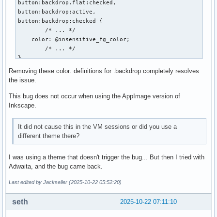
button:backdrop.flat:checked,

button:backdrop:active,

button:backdrop:checked {

	/* ... */

    color: @insensitive_fg_color;

	/* ... */

}

Removing these color: definitions for :backdrop completely resolves
notebook > header > tabs > arrow:backdrop:disabled,

the issue.
button:backdrop.flat:disabled,

button:backdrop:disabled {

This bug does not occur when using the AppImage version of
	/* ... */

Inkscape.
    color: @unfocused_insensitive_color;

	/* ... */

It did not cause this in the VM sessions or did you use a
}

different theme there?
notebook > header > tabs > arrow:backdrop:disabled:active,

I was using a theme that doesn't trigger the bug... But then I tried with
notebook > header > tabs > arrow:backdrop:disabled:checked,
Adwaita, and the bug came back.
button:backdrop.flat:disabled:active,

button:backdrop.flat:disabled:checked,

Last edited by Jackseller (2025-10-22 05:52:20)
button:backdrop:disabled:active,

button:backdrop:disabled:checked {

seth
2025-10-22 07:11:10
	/* ... */

    color: @unfocused_insensitive_color;
