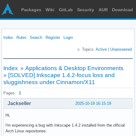
Packages
Wiki
GitLab
Security
AUR
Download
Index
Rules
Search
Register
Login
Topics:
Active
|
Unanswered
Index
»
Applications & Desktop Environments
»
[SOLVED] Inkscape 1.4.2-focus loss and
sluggishness under Cinnamon/X11
Pages:
1
Jackseller
2025-10-19 16:15:19
Hi,
I'm experiencing a bug with Inkscape 1.4.2 installed from the official
Arch Linux repositories.