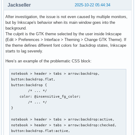
Jackseller
2025-10-22 05:44:34
After investigation, the issue is not even caused by multiple monitors,
but by Inkscape's behavior when its main window goes into the
background.
The culprit is the GTK theme selected by the user inside Inkscape
(Edit > Preferences > Interface > Theming > Change GTK Theme). If
the theme defines different font colors for :backdrop states, Inkscape
starts to lag severely.
Here’s an example of the problematic CSS block:
notebook > header > tabs > arrow:backdrop,

button:backdrop.flat,

button:backdrop {

	/* ... */

    color: @insensitive_fg_color;

	/* ... */

}

notebook > header > tabs > arrow:backdrop:active,

notebook > header > tabs > arrow:backdrop:checked,

button:backdrop.flat:active,
