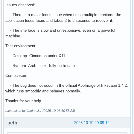
Issues observed:
- There is a major focus issue when using multiple monitors: the
application loses focus and takes 2 to 3 seconds to recover it.
- The interface is slow and unresponsive, even on a powerful
machine.
Test environment:
- Desktop: Cinnamon under X11
- System: Arch Linux, fully up to date
Comparison:
- The bug does not occur in the official AppImage of Inkscape 1.4.2,
which runs smoothly and behaves normally.
Thanks for your help.
Last edited by Jackseller (2025-10-26 10:53:23)
seth
2025-10-19 20:09:12