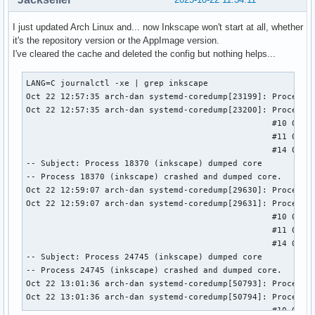
I just updated Arch Linux and... now Inkscape won't start at all, whether
it's the repository version or the AppImage version.
I've cleared the cache and deleted the config but nothing helps...
LANG=C journalctl -xe | grep inkscape

Oct 22 12:57:35 arch-dan systemd-coredump[23199]: Process 1
Oct 22 12:57:35 arch-dan systemd-coredump[23200]: Process 1
                                                  #10 0x000
                                                  #11 0x000
                                                  #14 0x000
-- Subject: Process 18370 (inkscape) dumped core

-- Process 18370 (inkscape) crashed and dumped core.

Oct 22 12:59:07 arch-dan systemd-coredump[29630]: Process 2
Oct 22 12:59:07 arch-dan systemd-coredump[29631]: Process 2
                                                  #10 0x000
                                                  #11 0x000
                                                  #14 0x000
-- Subject: Process 24745 (inkscape) dumped core

-- Process 24745 (inkscape) crashed and dumped core.

Oct 22 13:01:36 arch-dan systemd-coredump[50793]: Process 5
Oct 22 13:01:36 arch-dan systemd-coredump[50794]: Process 5
                                                  #10 0x000