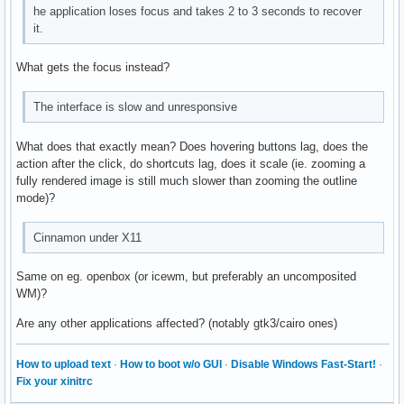
he application loses focus and takes 2 to 3 seconds to recover
it.
What gets the focus instead?
The interface is slow and unresponsive
What does that exactly mean? Does hovering buttons lag, does the
action after the click, do shortcuts lag, does it scale (ie. zooming a
fully rendered image is still much slower than zooming the outline
mode)?
Cinnamon under X11
Same on eg. openbox (or icewm, but preferably an uncomposited
WM)?
Are any other applications affected? (notably gtk3/cairo ones)
How to upload text
·
How to boot w/o GUI
·
Disable Windows Fast-Start!
·
Fix your xinitrc