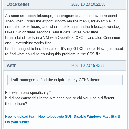
Jackseller
2025-10-20 10:21:38
As soon as I open Inkscape, the program is a little slow to respond.
Then when I open the export window via the menu, for example, it
normally takes focus, and when I click again in the Inkscape window, it
takes two or three seconds. And it gets worse over time.
I ran a lot of tests in a VM with OpenBox, XFCE, and also Cinnamon,
and... everything works fine...
I still managed to find the culprit. It's my GTK3 theme. Now I just need
to find what could be causing this problem in the CSS file.
seth
2025-10-20 15:43:55
I still managed to find the culprit. It's my GTK3 theme.
Ftr: which one specifically?
It did not cause this in the VM sessions or did you use a different
theme there?
How to upload text
·
How to boot w/o GUI
·
Disable Windows Fast-Start!
·
Fix your xinitrc