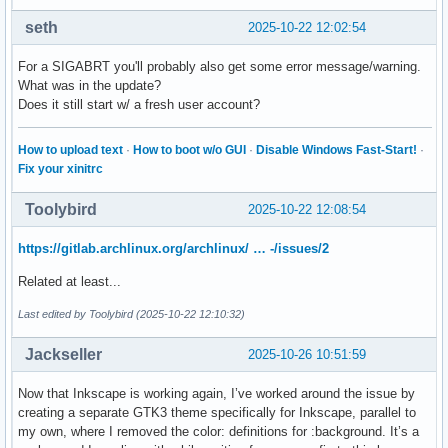
                                                  #11 0x000
seth
2025-10-22 12:02:54
                                                  #14 0x000
-- Subject: Process 50542 (inkscape) dumped core

For a SIGABRT you'll probably also get some error message/warning.
-- Process 50542 (inkscape) crashed and dumped core.

What was in the update?
Oct 22 13:02:32 arch-dan systemd-coredump[52517]: Process 5
Does it still start w/ a fresh user account?
Oct 22 13:02:33 arch-dan systemd-coredump[52518]: Process 5
                                                  #10 0x000
                                                  #11 0x000
How to upload text
·
How to boot w/o GUI
·
Disable Windows Fast-Start!
·
                                                  #14 0x000
Fix your xinitrc
-- Subject: Process 51604 (inkscape) dumped core

-- Process 51604 (inkscape) crashed and dumped core.

Toolybird
2025-10-22 12:08:54
Oct 22 13:06:18 arch-dan systemd-coredump[67364]: Process 6
Oct 22 13:06:18 arch-dan systemd-coredump[67365]: Process 6
https://gitlab.archlinux.org/archlinux/ … -/issues/2
                                                  #10 0x000
                                                  #11 0x000
Related at least...
                                                  #14 0x000
Last edited by Toolybird (2025-10-22 12:10:32)
-- Subject: Process 64693 (inkscape) dumped core

-- Process 64693 (inkscape) crashed and dumped core.
Jackseller
2025-10-26 10:51:59
Now that Inkscape is working again, I’ve worked around the issue by
creating a separate GTK3 theme specifically for Inkscape, parallel to
my own, where I removed the color: definitions for :background. It’s a