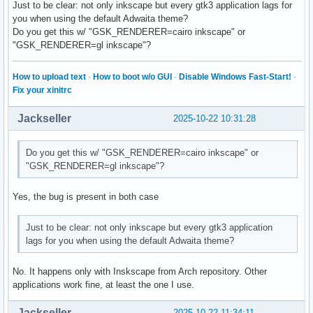
Just to be clear: not only inkscape but every gtk3 application lags for
	/* ... */

you when using the default Adwaita theme?
}
Do you get this w/ "GSK_RENDERER=cairo inkscape" or
"GSK_RENDERER=gl inkscape"?
How to upload text
·
How to boot w/o GUI
·
Disable Windows Fast-Start!
·
Fix your xinitrc
Jackseller
2025-10-22 10:31:28
Do you get this w/ "GSK_RENDERER=cairo inkscape" or
"GSK_RENDERER=gl inkscape"?
Yes, the bug is present in both case
Just to be clear: not only inkscape but every gtk3 application
lags for you when using the default Adwaita theme?
No. It happens only with Inskscape from Arch repository. Other
applications work fine, at least the one I use.
Jackseller
2025-10-22 11:34:11