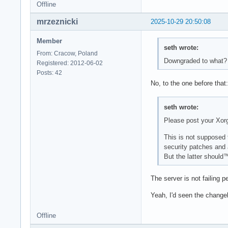
Offline
mrzeznicki
2025-10-29 20:50:08
Member
seth wrote:
From: Cracow, Poland
Downgraded to what? 
Registered: 2012-06-02
Posts: 42
No, to the one before that
seth wrote:
Please post your Xor
This is not supposed
security patches and 
But the latter should™
The server is not failing p
Yeah, I'd seen the change
Offline