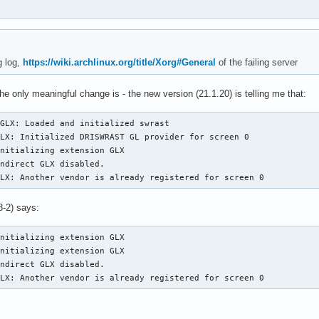
g log,
https://wiki.archlinux.org/title/Xorg#General
of the failing server
he only meaningful change is - the new version (21.1.20) is telling me that:
GLX: Loaded and initialized swrast

LX: Initialized DRISWRAST GL provider for screen 0

nitializing extension GLX

ndirect GLX disabled.

GLX: Another vendor is already registered for screen 0
8-2) says:
nitializing extension GLX

nitializing extension GLX

ndirect GLX disabled.

GLX: Another vendor is already registered for screen 0