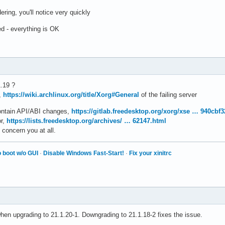
ring, you'll notice very quickly
d - everything is OK
.19 ?
,
https://wiki.archlinux.org/title/Xorg#General
of the failing server
contain API/ABI changes,
https://gitlab.freedesktop.org/xorg/xse … 940cbf
or,
https://lists.freedesktop.org/archives/ … 62147.html
 concern you at all.
 boot w/o GUI
·
Disable Windows Fast-Start!
·
Fix your xinitrc
hen upgrading to 21.1.20-1. Downgrading to 21.1.18-2 fixes the issue.