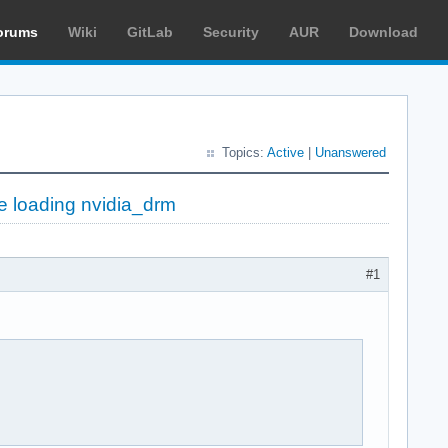
orums
Wiki
GitLab
Security
AUR
Download
Topics:
Active
|
Unanswered
le loading nvidia_drm
#1