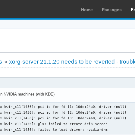
Home
Packages
F
s
»
xorg-server 21.1.20 needs to be reverted - troub
 on NVIDIA machines (with KDE)
x kwin_x11[1456]: pci id for fd 11: 10de:24a0, driver (null)

x kwin_x11[1456]: pci id for fd 12: 10de:24a0, driver (null)

x kwin_x11[1456]: pci id for fd 13: 10de:24a0, driver (null)

x kwin_x11[1456]: glx: failed to create dri3 screen

yx kwin_x11[1456]: failed to load driver: nvidia-drm