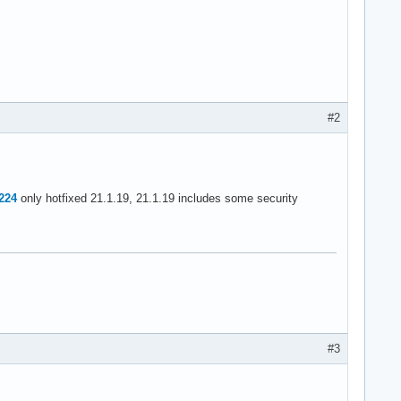
#2
3224
only hotfixed 21.1.19, 21.1.19 includes some security
#3