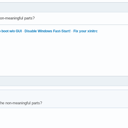
on-meaningful parts?
 boot w/o GUI
·
Disable Windows Fast-Start!
·
Fix your xinitrc
the non-meaningful parts?