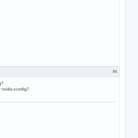
#4
g?
r nvidia-xconfig?