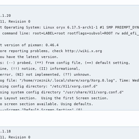
ction" for depth/fbbpp 24/32
[  2360.215] (==) NVIDIA(0): Depth 24, (==) framebuffer bpp 32
[  2360.215] (==) NVIDIA(0): RGB weight 888
[  2360.215] (==) NVIDIA(0): Default visual is TrueColor
[  2360.215] (==) NVIDIA(0): Using gamma correction (1.0, 1.0, 1.0)
[  2360.215] (II) Applying OutputClass "nvidia" options to /dev/dri/card0
[  2360.215] (II) Applying OutputClass "NVIDIA" options to /dev/dri/card0
[  2360.215] (II) Applying OutputClass "nvidia" options to /dev/dri/card0
[  2360.215] (**) NVIDIA(0): Option "ConnectToAcpid" "yes"
[  2360.215] (**) NVIDIA(0): Option "AllowEmptyInitialConfiguration"
[  2360.215] (**) NVIDIA(0): Option "SidebandSocketPath" "/var/run/nvidia-xdriver"
[  2360.215] (**) NVIDIA(0): Enabling 2D acceleration
[  2360.215] (II) Loading sub module "glxserver_nvidia"
[  2360.215] (II) LoadModule: "glxserver_nvidia"
[  2360.215] (II) Loading /usr/lib/nvidia/xorg/libglxserver_nvidia.so
[  2360.224] (II) Module glxserver_nvidia: vendor="NVIDIA Corporation"
[  2360.224]    compiled for 1.6.99.901, module version = 1.0.0
[  2360.224]    Module class: X.Org Server Extension
[  2360.224] (II) NVIDIA GLX Module  580.95.05  Tue Sep 23 09:49:15 UTC 2025
[  2360.224] (II) NVIDIA: The X server supports PRIME Render Offload.
[  2360.237] (--) NVIDIA(0): Valid display device(s) on GPU-0 at PCI:1:0:0
[  2360.237] (--) NVIDIA(0):     DFP-0 (boot)
[  2360.237] (--) NVIDIA(0):     DFP-1
[  2360.237] (--) NVIDIA(0):     DFP-2
[  2360.237] (--) NVIDIA(0):     DFP-3
[  2360.237] (--) NVIDIA(0):     DFP-4
[  2360.237] (--) NVIDIA(0):     DFP-5
[  2360.258] (II) NVIDIA(0): NVIDIA GPU NVIDIA GeForce RTX 3070 Ti Laptop GPU (GA104-A) at
[  2360.258] (II) NVIDIA(0):     PCI:1:0:0 (GPU-0)
[  2360.258] (--) NVIDIA(0): Memory: 8388608 kBytes
[  2360.258] (--) NVIDIA(0): VideoBIOS: 94.04.8c.00.0b
[  2360.258] (II) NVIDIA(0): Detected PCI Express Link width: 16X
[  2360.305] (--) NVIDIA(GPU-0): DELL S2721HGF (DFP-0): connected
[  2360.305] (--) NVIDIA(GPU-0): DELL S2721HGF (DFP-0): Internal TMDS
[  2360.305] (--) NVIDIA(GPU-0): DELL S2721HGF (DFP-0): 600.0 MHz maximum pi