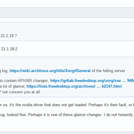
21.1.19 ?
: 21.1.18-2
g log,
https://wiki.archlinux.org/title/Xorg#General
of the failing server
 to contain API/ABI changes,
https://gitlab.freedesktop.org/xorg/xse … 94
a lot of glamor,
https://lists.freedesktop.org/archives/ … 62147.html
 not concern you at all.
er se, it's the nvidia driver that does not get loaded. Perhaps it's their fault, 
log, looked fine. Perhaps it is one of these glamor changes. I do not honestl