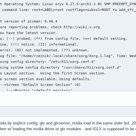
dia by explicit config, glx and glxserver_nvidia load in the same order but .20 
lem w/ loading the nvidia driver or glx modules - and IGLX is supposed to be 