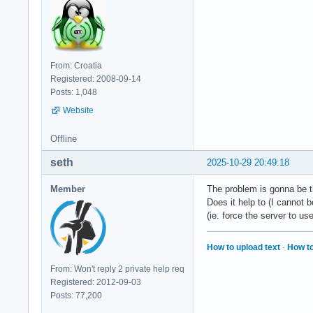
From: Croatia
Registered: 2008-09-14
Posts: 1,048
Website
Offline
seth
2025-10-29 20:49:18
Member
The problem is gonna be t
Does it help to (I cannot 
(ie. force the server to use
How to upload text
·
How to
From: Won't reply 2 private help req
Registered: 2012-09-03
Posts: 77,200