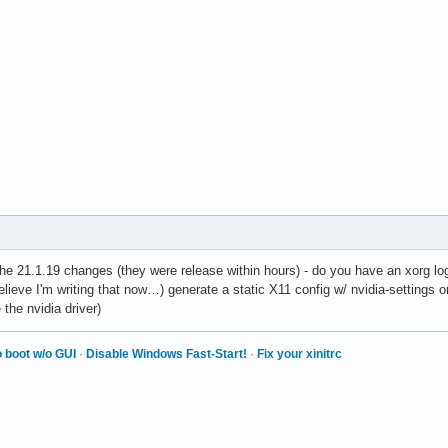
he 21.1.19 changes (they were release within hours) - do you have an xorg lo
believe I'm writing that now…) generate a static X11 config w/ nvidia-settings o
 the nvidia driver)
 boot w/o GUI
·
Disable Windows Fast-Start!
·
Fix your xinitrc