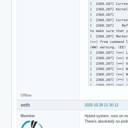
Offline
seth
2025-10-29 21:30:12
Member
Hybrid system, runs on nvi
There's absolutely no prob