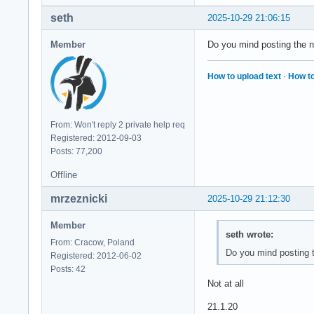
seth
2025-10-29 21:06:15
Member
Do you mind posting the n
How to upload text
·
How to
From: Won't reply 2 private help req
Registered: 2012-09-03
Posts: 77,200
Offline
mrzeznicki
2025-10-29 21:12:30
Member
seth wrote:
From: Cracow, Poland
Do you mind posting 
Registered: 2012-06-02
Posts: 42
Not at all
21.1.20