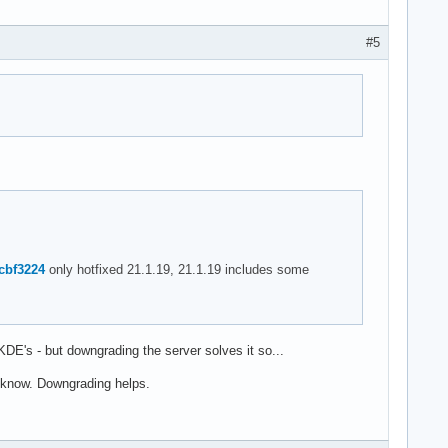
#5
0cbf3224
only hotfixed 21.1.19, 21.1.19 includes some
or KDE's - but downgrading the server solves it so...
y know. Downgrading helps.