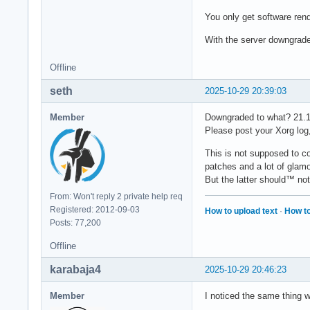
You only get software rende
With the server downgrade
Offline
seth
2025-10-29 20:39:03
Member
Downgraded to what? 21.1
Please post your Xorg log
This is not supposed to 
patches and a lot of glam
But the latter should™ not
From: Won't reply 2 private help req
Registered: 2012-09-03
How to upload text
·
How to
Posts: 77,200
Offline
karabaja4
2025-10-29 20:46:23
Member
I noticed the same thing w