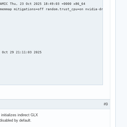
#9
initializes indirect GLX
disabled by default.