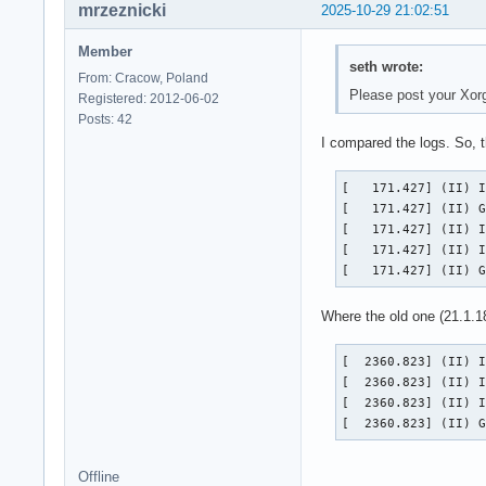
mrzeznicki
2025-10-29 21:02:51
Member
seth wrote:
From: Cracow, Poland
Please post your Xor
Registered: 2012-06-02
Posts: 42
I compared the logs. So, t
[   171.427] (II) I
[   171.427] (II) G
[   171.427] (II) I
[   171.427] (II) I
[   171.427] (II) 
Where the old one (21.1.1
[  2360.823] (II) I
[  2360.823] (II) I
[  2360.823] (II) I
[  2360.823] (II) 
Offline