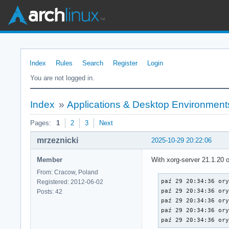
Index
Rules
Search
Register
Login
You are not logged in.
Index
»
Applications & Desktop Environment
Pages:
1
2
3
Next
mrzeznicki
2025-10-29 20:22:06
Member
With xorg-server 21.1.20
From: Cracow, Poland
paź 29 20:34:36 ory
Registered: 2012-06-02
paź 29 20:34:36 ory
Posts: 42
paź 29 20:34:36 ory
paź 29 20:34:36 ory
paź 29 20:34:36 or