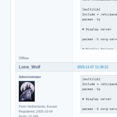
nano /etc/locale.ge
pt_BR.UTF-8 UTF-8

[multilib]

locale-gen

Include = /etc/pacm
pacman -Sy

# Create hostname

# Display server

nano /etc/hostname

archlinux

pacman -S xorg-serv
systemctl enable Ne
# Display drivers

# Root password

passwd

Offline
Intel:

pacman -S mesa lib3
# Boot loader

Lone_Wolf
2025-11-07 11:39:22
# Desktop environme
grub efibootmgr

Administrator
[multilib]

grub-install --targ
pacman -S cinnamon

Include = /etc/pacm
grub-mkconfig -o /
pacman -Sy

# Display manager

# Display server

pacman -S lightdm l
From: Netherlands, Europe
systemctl enable li
pacman -S xorg-ser
Registered: 2005-10-04
Posts: 15,269