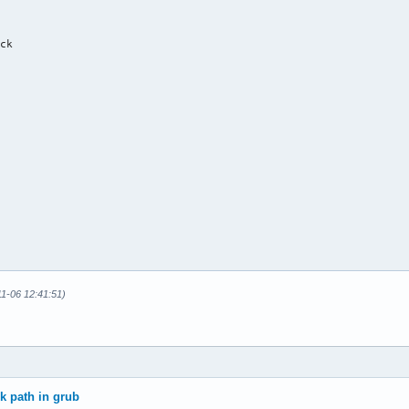
ck



11-06 12:41:51)
0n1p3 (root_partition)

p2 (swap_partition)

/nvme0n1p1 (efi_system_partition)

stems

ck path in grub