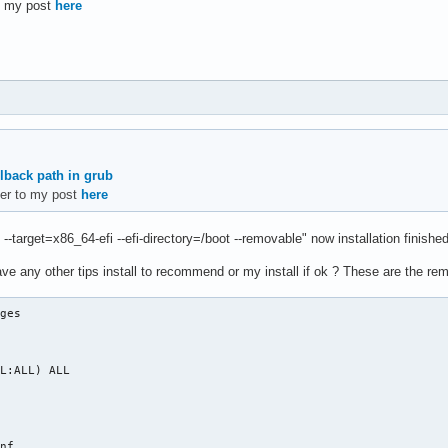
to my post
here
3 /mnt

nvme0n1p1 /mnt/boot

p2

 packages

se linux linux-firmware sudo nano intel-ucode networkmanager

llback path in grub
efer to my post
here
 /mnt/etc/fstab

 --target=x86_64-efi --efi-directory=/boot --removable" now installation finished
ve any other tips install to recommend or my install if ok ? These are the r
ges

oneinfo/America/Sao_Paulo /etc/localtime

L:ALL) ALL

nf
