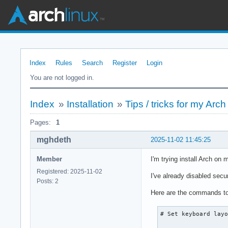
Index
Rules
Search
Register
Login
You are not logged in.
Index
»
Installation
»
Tips / tricks for my Arch 
Pages:
1
mghdeth
2025-11-02 11:45:25
Member
I'm trying install Arch on m
Registered: 2025-11-02
I've already disabled secu
Posts: 2
Here are the commands to 
# Set keyboard layo