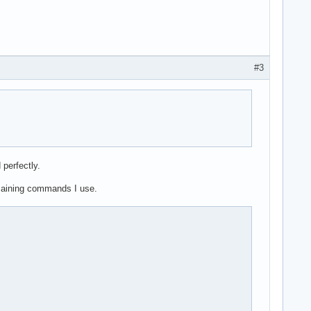
#3
 perfectly.
emaining commands I use.