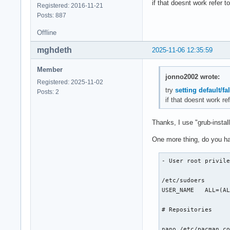
if that doesnt work refer 
Registered: 2016-11-21
mount /dev/nvme0n1p
Posts: 887
mount --mkdir /dev/
swapon /dev/nvme0n1
Offline
# Install essential
mghdeth
2025-11-06 12:35:59
pacstrap -K /mnt ba
Member
jonno2002 wrote:
Registered: 2025-11-02
# Fstab

try
setting default/fa
Posts: 2
if that doesnt work r
genfstab -U /mnt >>
Thanks, I use "grub-install
# Chroot

One more thing, do you ha
arch-chroot /mnt

- User root privile
# Time

/etc/sudoers

ln -sf /usr/share/z
USER_NAME   ALL=(AL
hwclock --systohc

# Repositories

# Localization

nano /etc/pacman.co