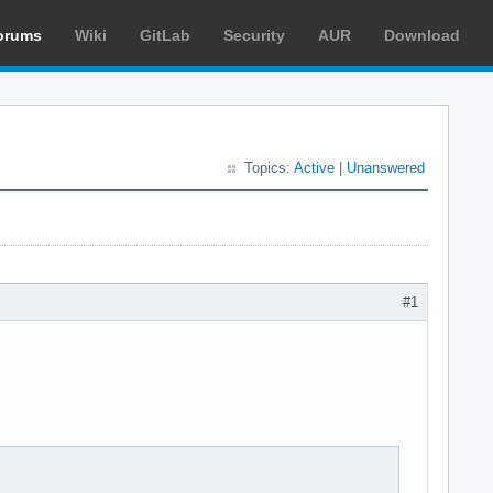
orums
Wiki
GitLab
Security
AUR
Download
Topics:
Active
|
Unanswered
#1