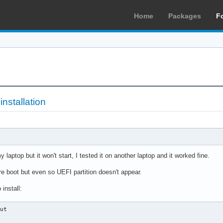
Home
Packages
F
installation
y laptop but it won't start, I tested it on another laptop and it worked fine.
re boot but even so UEFI partition doesn't appear.
install:
ut
