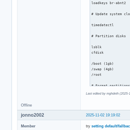
loadkeys br-abnt2

# Update system clo
timedatectl

# Partition disks

lsblk

cfdisk

/boot (1gb)

/swap (4gb)

/root

# Format partitions
Last edited by mghdeth (2025-
lsblk

mkfs.ext4 /dev/nvme
Offline
mkswap /dev/nvme0n1
mkfs.fat -F 32 /dev
jonno2002
2025-11-02 19:19:02
# Mount the file sy
Member
try
setting default/fallba